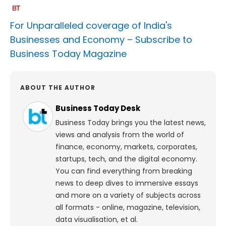
For Unparalleled coverage of India's
Businesses and Economy –
Subscribe to
Business Today Magazine
ABOUT THE AUTHOR
Business Today Desk
Business Today brings you the latest news,
views and analysis from the world of
finance, economy, markets, corporates,
startups, tech, and the digital economy.
You can find everything from breaking
news to deep dives to immersive essays
and more on a variety of subjects across
all formats - online, magazine, television,
data visualisation, et al.