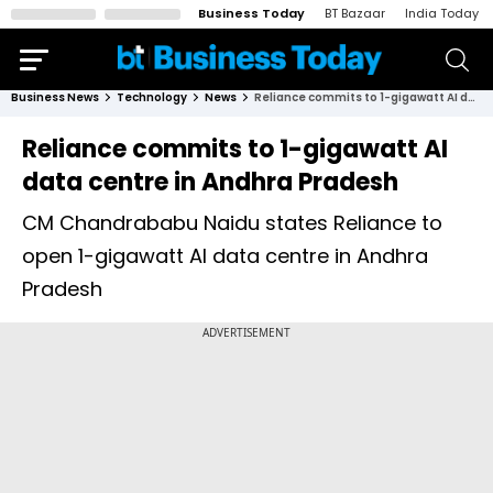
Business Today
BT Bazaar
India Today
Business News
Technology
News
Reliance commits to 1-gigawatt AI data centre in Andhra Pradesh
Reliance commits to 1-gigawatt AI
data centre in Andhra Pradesh
CM Chandrababu Naidu states Reliance to
open 1-gigawatt AI data centre in Andhra
Pradesh