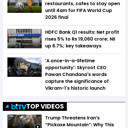
restaurants, cafes to stay open
until 4am for FIFA World Cup
2026 final
HDFC Bank Q1 results: Net profit
rises 5% to Rs 19,060 crore; NII
up 6.7%; key takeaways
'A once-in-a-lifetime
opportunity': Skyroot CEO
Pawan Chandana's words
capture the significance of
Vikram-1's historic launch
TOP VIDEOS
Trump Threatens Iran’s
“Pickaxe Mountain”: Why This