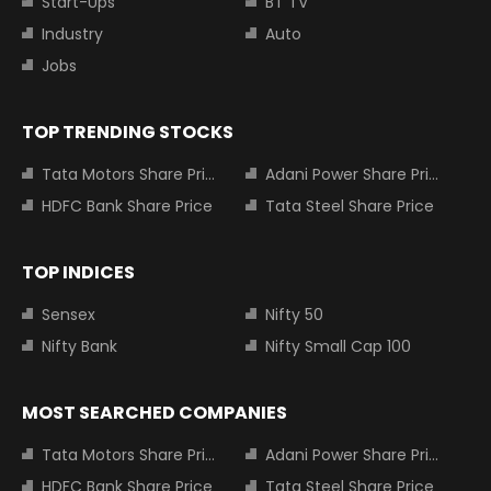
Start-Ups
BT TV
Industry
Auto
Jobs
TOP TRENDING STOCKS
Tata Motors Share Price
Adani Power Share Price
HDFC Bank Share Price
Tata Steel Share Price
TOP INDICES
Sensex
Nifty 50
Nifty Bank
Nifty Small Cap 100
MOST SEARCHED COMPANIES
Tata Motors Share Price
Adani Power Share Price
HDFC Bank Share Price
Tata Steel Share Price