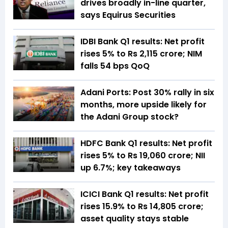
drives broadly in-line quarter,
says Equirus Securities
IDBI Bank Q1 results: Net profit
rises 5% to Rs 2,115 crore; NIM
falls 54 bps QoQ
Adani Ports: Post 30% rally in six
months, more upside likely for
the Adani Group stock?
HDFC Bank Q1 results: Net profit
rises 5% to Rs 19,060 crore; NII
up 6.7%; key takeaways
ICICI Bank Q1 results: Net profit
rises 15.9% to Rs 14,805 crore;
asset quality stays stable