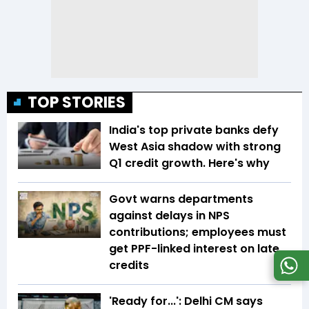
TOP STORIES
India's top private banks defy
West Asia shadow with strong
Q1 credit growth. Here's why
Govt warns departments
against delays in NPS
contributions; employees must
get PPF-linked interest on late
credits
'Ready for...': Delhi CM says