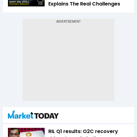
Explains The Real Challenges
3:23
RIL Q1 results: O2C recovery