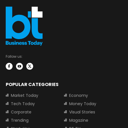
Follow us:
POPULAR CATEGORIES
Market Today
Economy
Tech Today
Money Today
Corporate
Visual Stories
Trending
Magazine