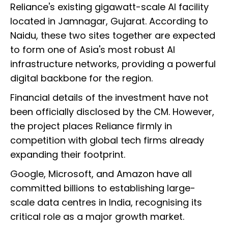
Reliance's existing gigawatt-scale AI facility
located in Jamnagar, Gujarat. According to
Naidu, these two sites together are expected
to form one of Asia's most robust AI
infrastructure networks, providing a powerful
digital backbone for the region.
Financial details of the investment have not
been officially disclosed by the CM. However,
the project places Reliance firmly in
competition with global tech firms already
expanding their footprint.
Google, Microsoft, and Amazon have all
committed billions to establishing large-
scale data centres in India, recognising its
critical role as a major growth market.