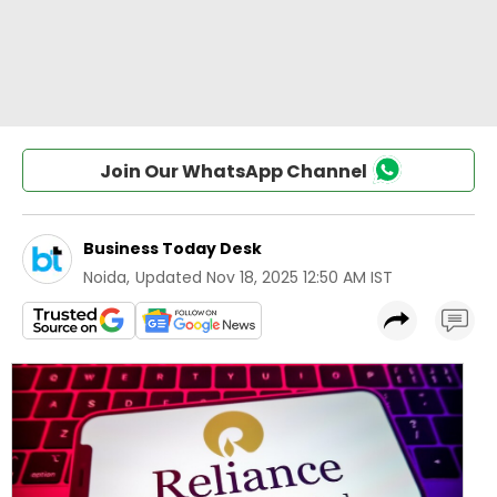
Join Our WhatsApp Channel
Business Today Desk
Noida
,
Updated
Nov 18, 2025 12:50 AM IST