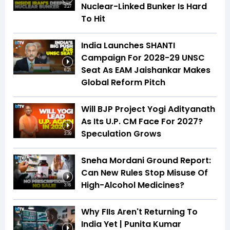
Nuclear-Linked Bunker Is Hard
3:27
To Hit
India Launches SHANTI
Campaign For 2028-29 UNSC
Seat As EAM Jaishankar Makes
6:21
Global Reform Pitch
Will BJP Project Yogi Adityanath
As Its U.P. CM Face For 2027?
Speculation Grows
3:39
Sneha Mordani Ground Report:
Can New Rules Stop Misuse Of
High-Alcohol Medicines?
3:16
Why FIIs Aren't Returning To
India Yet | Punita Kumar