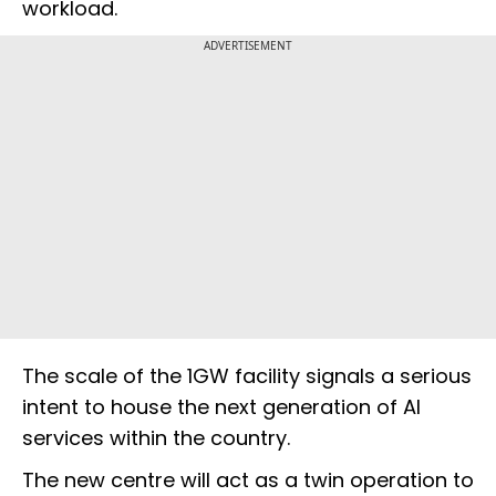
workload.
ADVERTISEMENT
The scale of the 1GW facility signals a serious
intent to house the next generation of AI
services within the country.
The new centre will act as a twin operation to