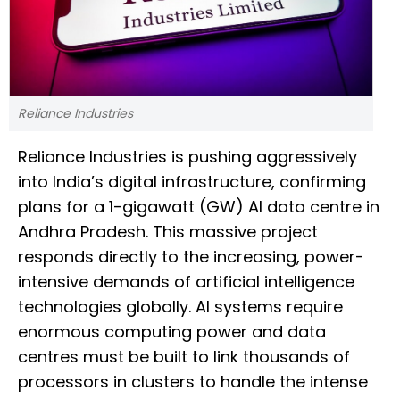
Reliance Industries
Reliance Industries is pushing aggressively
into India’s digital infrastructure, confirming
plans for a 1-gigawatt (GW) AI data centre in
Andhra Pradesh. This massive project
responds directly to the increasing, power-
intensive demands of artificial intelligence
technologies globally. AI systems require
enormous computing power and data
centres must be built to link thousands of
processors in clusters to handle the intense