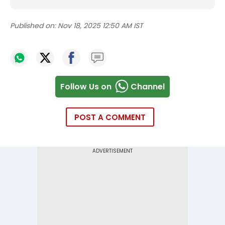
Published on:
Nov 18, 2025 12:50 AM IST
Follow Us on
Channel
POST A COMMENT