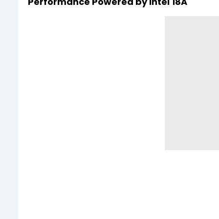
Performance Powered by Intel 18A