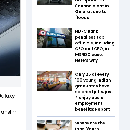
Sanand plant in
Gujarat due to
floods
HDFC Bank
penalises top
officials, including
CEO and CFO, in
MSRDC case.
Here’s why
Only 26 of every
100 young Indian
graduates have
salaried jobs; just
Galaxy
4 enjoy basic
employment
benefits: Report
ra-slim
Where are the
jobs: Youth