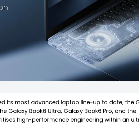
ed its most advanced laptop line-up to date, the 
the Galaxy Book6 Ultra, Galaxy Book6 Pro, and the
itises high-performance engineering within an ult