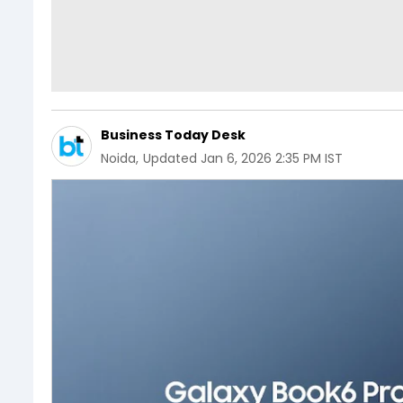
Business Today Desk
Noida
,
Updated
Jan 6, 2026 2:35 PM IST