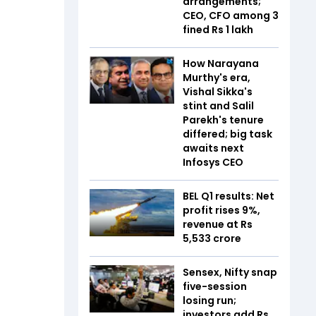
arrangements;
CEO, CFO among 3
fined Rs 1 lakh
How Narayana
Murthy's era,
Vishal Sikka's
stint and Salil
Parekh's tenure
differed; big task
awaits next
Infosys CEO
BEL Q1 results: Net
profit rises 9%,
revenue at Rs
5,533 crore
Sensex, Nifty snap
five-session
losing run;
investors add Rs