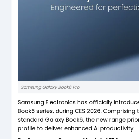
Samsung Galaxy Book6 Pro
Samsung Electronics has officially introduc
Book6 series, during CES 2026. Comprising 
standard Galaxy Book6, the new range prior
profile to deliver enhanced AI productivity.