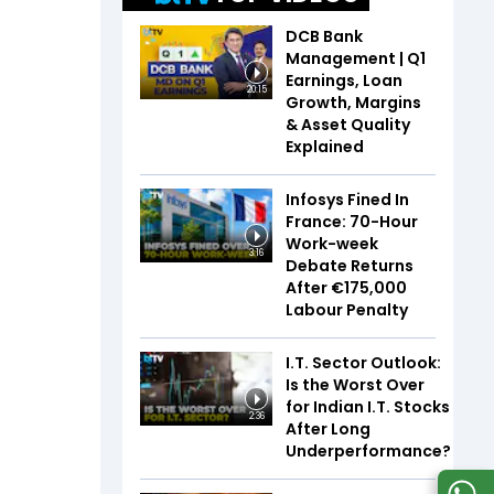
DCB Bank
Management | Q1
Earnings, Loan
20:15
Growth, Margins
& Asset Quality
Explained
Infosys Fined In
France: 70-Hour
Work-week
3:16
Debate Returns
After €175,000
Labour Penalty
I.T. Sector Outlook:
Is the Worst Over
for Indian I.T. Stocks
2:36
After Long
Underperformance?