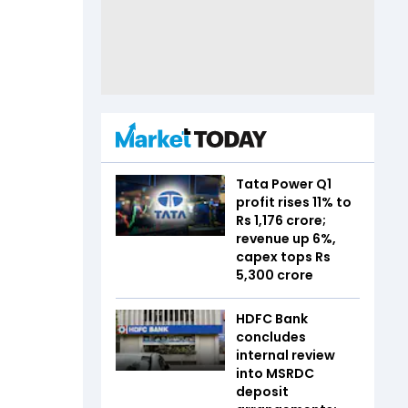
Tata Power Q1
profit rises 11% to
Rs 1,176 crore;
revenue up 6%,
capex tops Rs
5,300 crore
HDFC Bank
concludes
internal review
into MSRDC
deposit