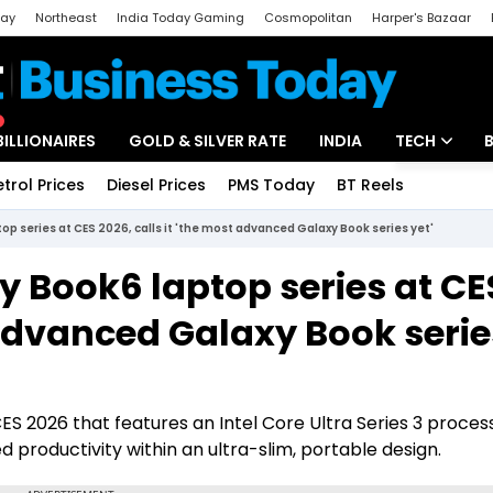
day
Northeast
India Today Gaming
Cosmopolitan
Harper's Bazaar
ak
Aajtak Campus
Astro tak
BILLIONAIRES
GOLD & SILVER RATE
INDIA
TECH
etrol Prices
Diesel Prices
PMS Today
BT Reels
Special
Artificial Intel
p series at CES 2026, calls it 'the most advanced Galaxy Book series yet'
Tech News
 Book6 laptop series at CE
Startups
t advanced Galaxy Book serie
Unbox - Revi
ES 2026 that features an Intel Core Ultra Series 3 proces
 productivity within an ultra-slim, portable design.