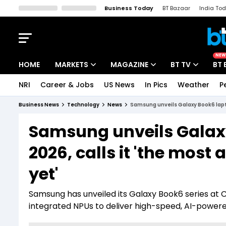
Business Today
BT Bazaar
India To
Kisan Tak
Lallantop
Malyalam
Bangla
Sports Tak
Crime T
NEW
HOME
MARKETS
MAGAZINE
BT TV
BT 
NRI
Career & Jobs
US News
In Pics
Weather
P
Stocks News
Cover Story
Market Today
Business News
Technology
News
Samsung unveils Galaxy Book6 lapto
IPO Corner
Editor's Note
Easynomics
Samsung unveils Galaxy
Indices
Deep Dive
Drive Today
2026, calls it 'the mos
Stocks List
Interview
BT Explainer
yet'
Samsung has unveiled its Galaxy Book6 series at C
integrated NPUs to deliver high-speed, AI-powered