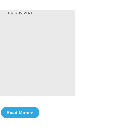
ADVERTISEMENT
Read More