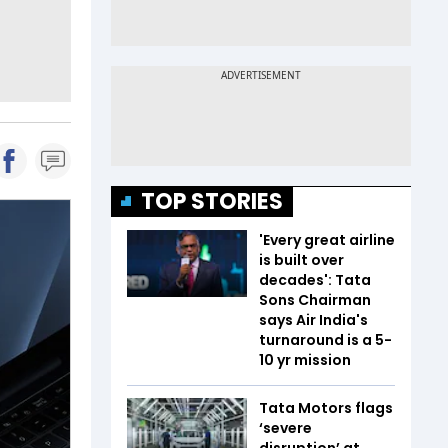
TOP STORIES
'Every great airline
is built over
decades': Tata
Sons Chairman
says Air India's
turnaround is a 5-
10 yr mission
Tata Motors flags
‘severe
disruption’ at