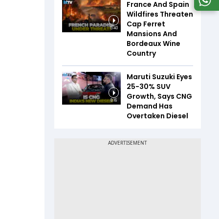
France And Spain
Wildfires Threaten
Cap Ferret
5:40
Mansions And
Bordeaux Wine
Country
Maruti Suzuki Eyes
25-30% SUV
Growth, Says CNG
8:16
Demand Has
Overtaken Diesel