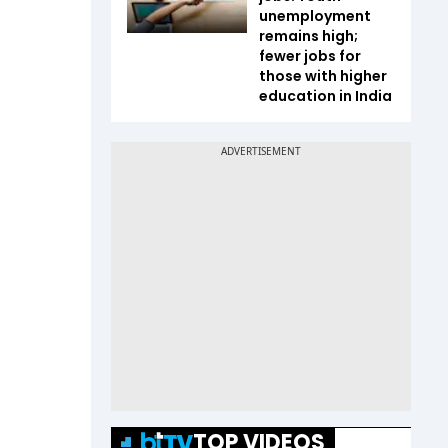
unemployment
remains high;
fewer jobs for
those with higher
education in India
TOP VIDEOS