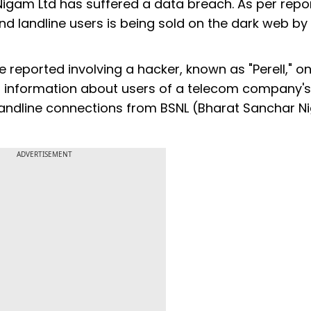
gam Ltd has suffered a data breach. As per repor
nd landline users is being sold on the dark web by
e reported involving a hacker, known as "Perell," o
al information about users of a telecom company's
d landline connections from BSNL (Bharat Sanchar 
ADVERTISEMENT