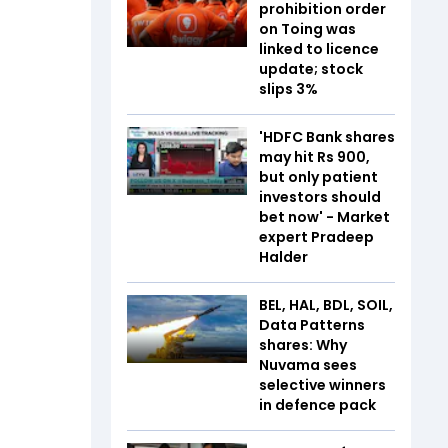
prohibition order
on Toing was
linked to licence
update; stock
slips 3%
'HDFC Bank shares
may hit Rs 900,
but only patient
investors should
bet now' - Market
expert Pradeep
Halder
BEL, HAL, BDL, SOIL,
Data Patterns
shares: Why
Nuvama sees
selective winners
in defence pack