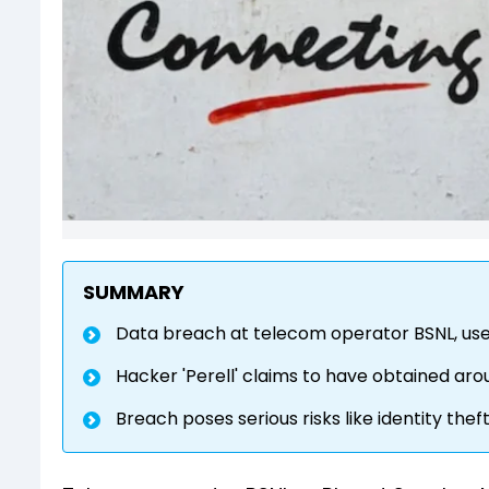
SUMMARY
Data breach at telecom operator BSNL, use
Hacker 'Perell' claims to have obtained aroun
Breach poses serious risks like identity thef