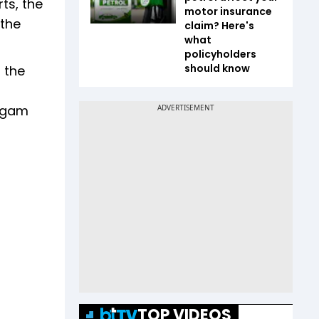
ts, the
motor insurance
 the
claim? Here's
what
policyholders
should know
n the
Nigam
TOP VIDEOS