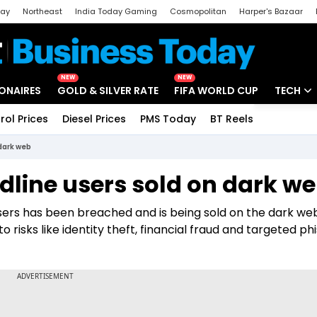
day
Northeast
India Today Gaming
Cosmopolitan
Harper's Bazaar
ak
Aajtak Campus
Astro tak
NEW
NEW
IONAIRES
GOLD & SILVER RATE
FIFA WORLD CUP
TECH
rol Prices
Diesel Prices
PMS Today
BT Reels
Special
Artificial
 dark web
Tech Ne
dline users sold on dark w
Startups
users has been breached and is being sold on the dark we
Unbox - 
risks like identity theft, financial fraud and targeted ph