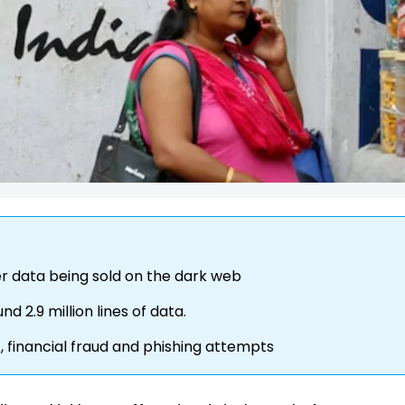
r data being sold on the dark web
d 2.9 million lines of data.
t, financial fraud and phishing attempts