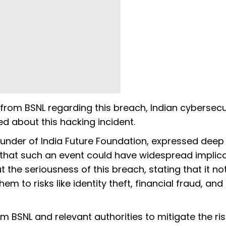
from BSNL regarding this breach, Indian cybersecu
d about this hacking incident.
ounder of India Future Foundation, expressed deep
that such an event could have widespread implic
 the seriousness of this breach, stating that it no
m to risks like identity theft, financial fraud, and
om BSNL and relevant authorities to mitigate the ri