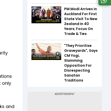
PM Modi Arrives in
Auckland For First
State Visit To New
2:33
Zealand In 40
Years; Focus On
Trade & Ties
"They Prioritise
Graveyards", Says
rity
CM Yogi,
1:23
Slamming
Opposition For
Disrespecting
Sanatan
ations
Traditions
t only
sks and