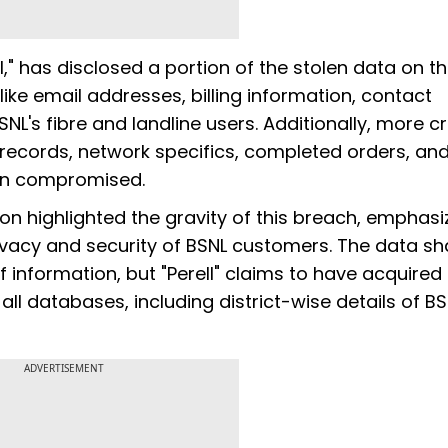
l," has disclosed a portion of the stolen data on t
like email addresses, billing information, contact
L's fibre and landline users. Additionally, more cri
records, network specifics, completed orders, an
en compromised.
on highlighted the gravity of this breach, emphasi
rivacy and security of BSNL customers. The data s
 information, but "Perell" claims to have acquired
all databases, including district-wise details of B
ADVERTISEMENT