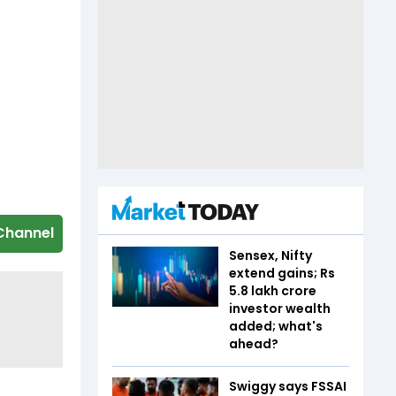
Channel
Sensex, Nifty
extend gains; Rs
5.8 lakh crore
investor wealth
added; what's
ahead?
Swiggy says FSSAI