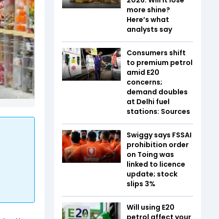
more shine?
Here’s what
analysts say
Consumers shift
to premium petrol
amid E20
concerns;
demand doubles
at Delhi fuel
stations: Sources
Swiggy says FSSAI
prohibition order
on Toing was
linked to licence
update; stock
slips 3%
Will using E20
petrol affect your