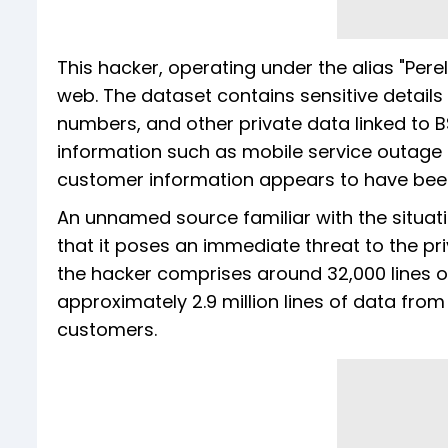
This hacker, operating under the alias "Perel
web. The dataset contains sensitive details 
numbers, and other private data linked to BSN
information such as mobile service outage 
customer information appears to have be
An unnamed source familiar with the situati
that it poses an immediate threat to the p
the hacker comprises around 32,000 lines of
approximately 2.9 million lines of data from 
customers.