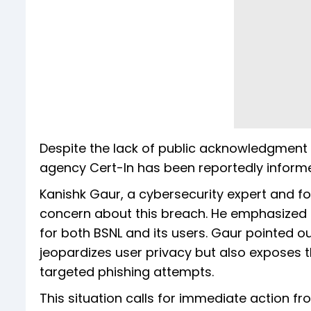
Despite the lack of public acknowledgment 
agency Cert-In has been reportedly informe
Kanishk Gaur, a cybersecurity expert and f
concern about this breach. He emphasized 
for both BSNL and its users. Gaur pointed out
jeopardizes user privacy but also exposes the
targeted phishing attempts.
This situation calls for immediate action fr