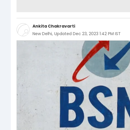
Ankita Chakravarti
New Delhi
,
Updated
Dec 23, 2023 1:42 PM IST