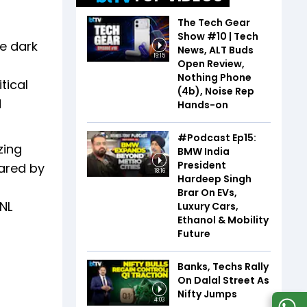
The Tech Gear
Show #10 | Tech
he dark
News, ALT Buds
19:15
Open Review,
Nothing Phone
tical
(4b), Noise Rep
d
Hands-on
#Podcast Ep15:
zing
BMW India
President
hared by
18:16
Hardeep Singh
Brar On EVs,
SNL
Luxury Cars,
Ethanol & Mobility
Future
Banks, Techs Rally
On Dalal Street As
Nifty Jumps
4:03