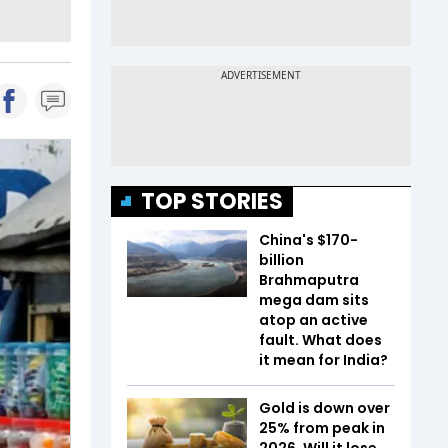
TOP STORIES
China's $170-
billion
Brahmaputra
mega dam sits
atop an active
fault. What does
it mean for India?
Gold is down over
25% from peak in
2026. Will it lose