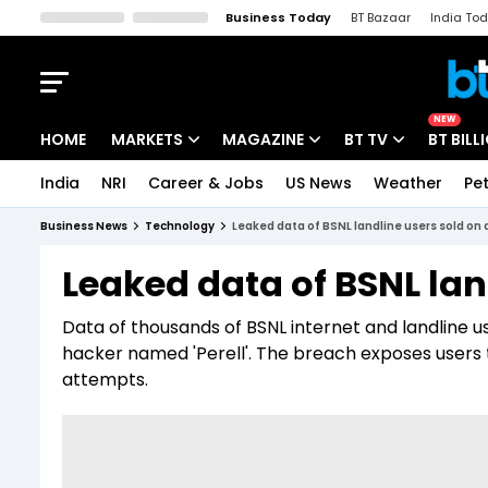
Business Today
BT Bazaar
India To
Kisan Tak
Lallantop
Malyalam
Bangla
Sports Tak
Crime T
NEW
HOME
MARKETS
MAGAZINE
BT TV
BT BILL
India
NRI
Career & Jobs
US News
Weather
Pet
Stocks News
Cover Story
Market Today
Business News
Technology
Leaked data of BSNL landline users sold on
IPO Corner
Editor's Note
Easynomics
Leaked data of BSNL lan
Indices
Deep Dive
Drive Today
Data of thousands of BSNL internet and landline 
Stocks List
Interview
BT Explainer
hacker named 'Perell'. The breach exposes users to 
attempts.