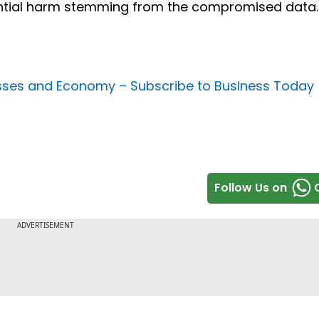
ential harm stemming from the compromised data.
nesses and Economy –
Subscribe to Business Today
Follow Us on