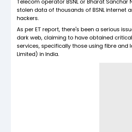
Telecom operator BSNL or Bharat Sanchar Ni
stolen data of thousands of BSNL internet a
hackers.
As per ET report, there's been a serious issu
dark web, claiming to have obtained critic
services, specifically those using fibre an
Limited) in India.