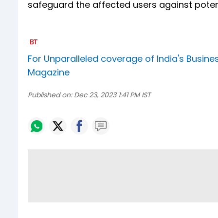
safeguard the affected users against pot
For Unparalleled coverage of India's Busi
Magazine
Published on:
Dec 23, 2023 1:41 PM IST