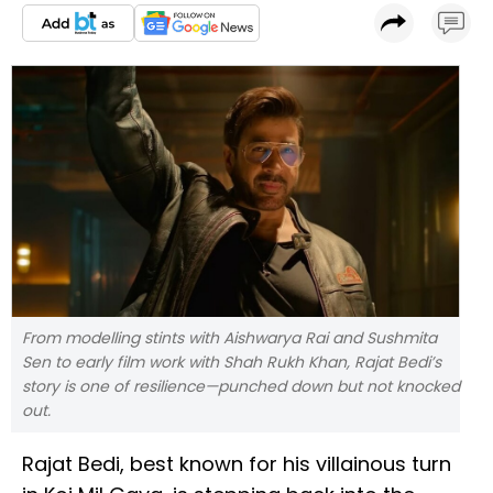
From modelling stints with Aishwarya Rai and Sushmita
Sen to early film work with Shah Rukh Khan, Rajat Bedi’s
story is one of resilience—punched down but not knocked
out.
Rajat Bedi, best known for his villainous turn