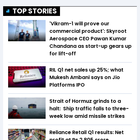
TOP STORIES
'Vikram-1 will prove our
commercial product': Skyroot
Aerospace CEO Pawan Kumar
Chandana as start-up gears up
for lift-off
RIL Q1 net sales up 25%; what
Mukesh Ambani says on Jio
Platforms IPO
Strait of Hormuz grinds to a
halt: Ship traffic falls to three-
week low amid missile strikes
Reliance Retail Q1 results: Net
profit at Rs 2,805 crore,