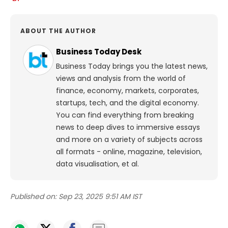
ABOUT THE AUTHOR
Business Today Desk
Business Today brings you the latest news,
views and analysis from the world of
finance, economy, markets, corporates,
startups, tech, and the digital economy.
You can find everything from breaking
news to deep dives to immersive essays
and more on a variety of subjects across
all formats - online, magazine, television,
data visualisation, et al.
Published on:
Sep 23, 2025 9:51 AM IST