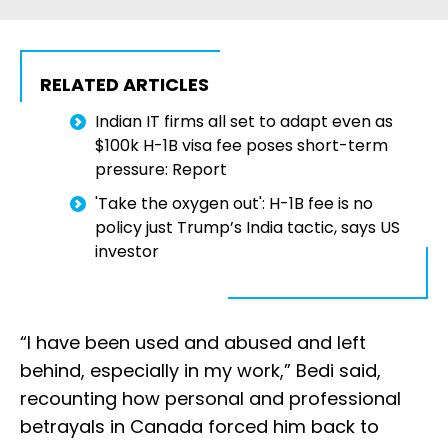
RELATED ARTICLES
Indian IT firms all set to adapt even as
$100k H-1B visa fee poses short-term
pressure: Report
'Take the oxygen out': H-1B fee is no
policy just Trump’s India tactic, says US
investor
“I have been used and abused and left
behind, especially in my work,” Bedi said,
recounting how personal and professional
betrayals in Canada forced him back to