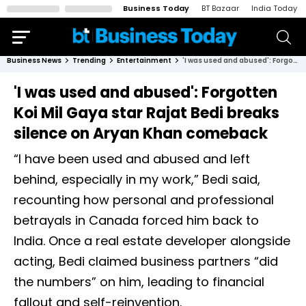
Business Today
BT Bazaar
India Today
Business News
Trending
Entertainment
'I was used and abused': Forgotten Koi Mil Gaya star Rajat Bedi breaks silence on Aryan Khan comeback
'I was used and abused': Forgotten
Koi Mil Gaya star Rajat Bedi breaks
silence on Aryan Khan comeback
“I have been used and abused and left
behind, especially in my work,” Bedi said,
recounting how personal and professional
betrayals in Canada forced him back to
India. Once a real estate developer alongside
acting, Bedi claimed business partners “did
the numbers” on him, leading to financial
fallout and self-reinvention.