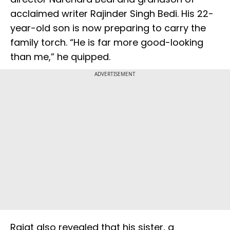
acclaimed writer Rajinder Singh Bedi. His 22-
year-old son is now preparing to carry the
family torch. “He is far more good-looking
than me,” he quipped.
ADVERTISEMENT
Rajat also revealed that his sister, a