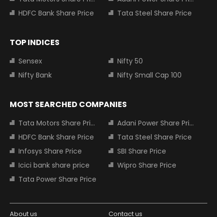
HDFC Bank Share Price
Tata Steel Share Price
TOP INDICES
Sensex
Nifty 50
Nifty Bank
Nifty Small Cap 100
MOST SEARCHED COMPANIES
Tata Motors Share Price
Adani Power Share Price
HDFC Bank Share Price
Tata Steel Share Price
Infosys Share Price
SBI Share Price
Icici bank share price
Wipro Share Price
Tata Power Share Price
About us
Contact us