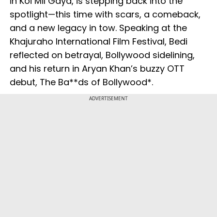
in Koi Mil Gaya, is stepping back into the
spotlight—this time with scars, a comeback,
and a new legacy in tow. Speaking at the
Khajuraho International Film Festival, Bedi
reflected on betrayal, Bollywood sidelining,
and his return in Aryan Khan’s buzzy OTT
debut, The Ba**ds of Bollywood*.
ADVERTISEMENT