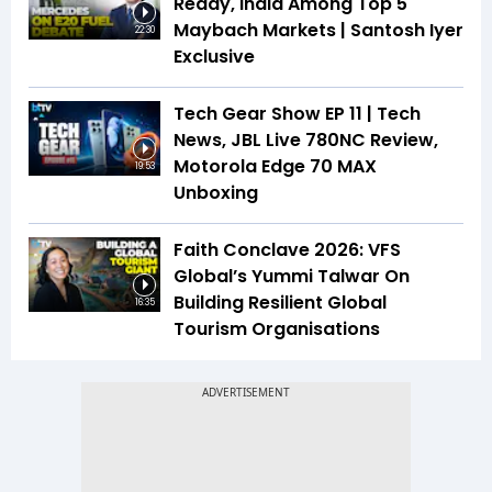
Ready, India Among Top 5
Maybach Markets | Santosh Iyer
22:30
Exclusive
Tech Gear Show EP 11 | Tech
News, JBL Live 780NC Review,
Motorola Edge 70 MAX
19:53
Unboxing
Faith Conclave 2026: VFS
Global’s Yummi Talwar On
Building Resilient Global
16:35
Tourism Organisations