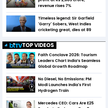
revenue rises 7%
Timeless legend: Sir Garfield
'Garry' Sobers, West Indies
cricketing great, dies at 89
TOP VIDEOS
Faith Conclave 2026: Tourism
Leaders Chart India’s Seamless
Global Growth Roadmap
15:57
No Diesel, No Emissions: PM
Modi Launches India's First
Hydrogen Train
5:09
Mercedes CEO: Cars Are E25