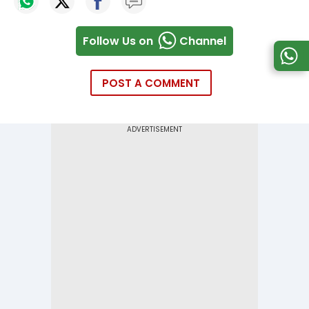
Follow Us on
Channel
POST A COMMENT