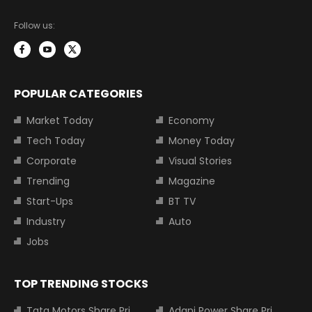
Follow us:
POPULAR CATEGORIES
Market Today
Economy
Tech Today
Money Today
Corporate
Visual Stories
Trending
Magazine
Start-Ups
BT TV
Industry
Auto
Jobs
TOP TRENDING STOCKS
Tata Motors Share Price
Adani Power Share Price