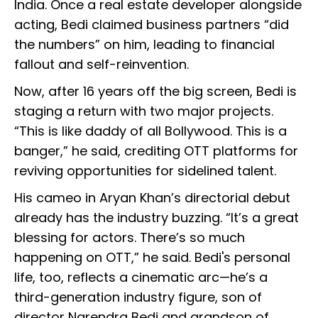
India. Once a real estate developer alongside
acting, Bedi claimed business partners “did
the numbers” on him, leading to financial
fallout and self-reinvention.
Now, after 16 years off the big screen, Bedi is
staging a return with two major projects.
“This is like daddy of all Bollywood. This is a
banger,” he said, crediting OTT platforms for
reviving opportunities for sidelined talent.
His cameo in Aryan Khan’s directorial debut
already has the industry buzzing. “It’s a great
blessing for actors. There’s so much
happening on OTT,” he said. Bedi's personal
life, too, reflects a cinematic arc—he’s a
third-generation industry figure, son of
director Narendra Bedi and grandson of