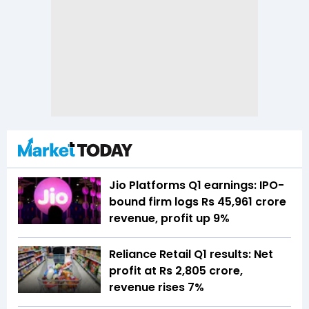
Jio Platforms Q1 earnings: IPO-
bound firm logs Rs 45,961 crore
revenue, profit up 9%
Reliance Retail Q1 results: Net
profit at Rs 2,805 crore,
revenue rises 7%