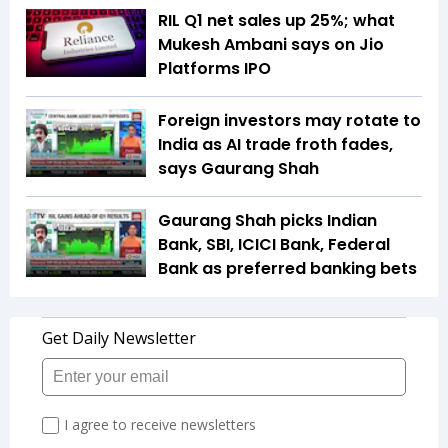
RIL Q1 net sales up 25%; what
Mukesh Ambani says on Jio
Platforms IPO
Foreign investors may rotate to
India as AI trade froth fades,
says Gaurang Shah
Gaurang Shah picks Indian
Bank, SBI, ICICI Bank, Federal
Bank as preferred banking bets