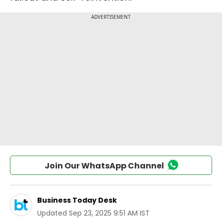
Join Our WhatsApp Channel
Business Today Desk
Updated
Sep 23, 2025 9:51 AM IST