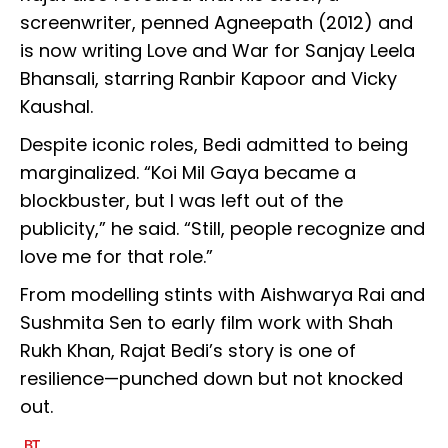
screenwriter, penned Agneepath (2012) and
is now writing Love and War for Sanjay Leela
Bhansali, starring Ranbir Kapoor and Vicky
Kaushal.
Despite iconic roles, Bedi admitted to being
marginalized. “Koi Mil Gaya became a
blockbuster, but I was left out of the
publicity,” he said. “Still, people recognize and
love me for that role.”
From modelling stints with Aishwarya Rai and
Sushmita Sen to early film work with Shah
Rukh Khan, Rajat Bedi’s story is one of
resilience—punched down but not knocked
out.