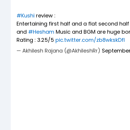
#Kushi
review :
Entertaining first half and a flat second half
and
#Hesham
Music and BGM are huge bonu
Rating : 3.25/5
pic.twitter.com/zb8wkskDfl
— Akhilesh Rajana (@AkhileshRr)
September 