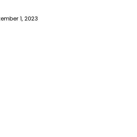
ember 1, 2023