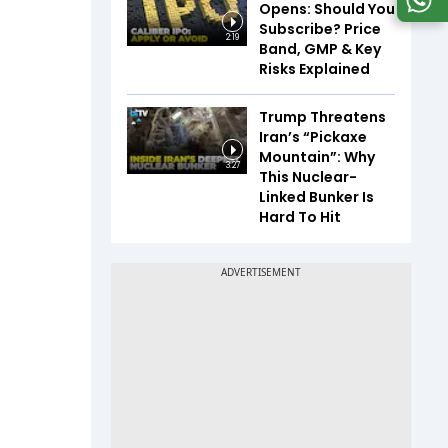
Opens: Should You
Subscribe? Price
2:19
Band, GMP & Key
Risks Explained
Trump Threatens
Iran’s “Pickaxe
Mountain”: Why
3:27
This Nuclear-
Linked Bunker Is
Hard To Hit