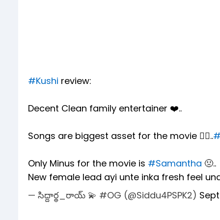
#Kushi
review:
Decent Clean family entertainer ❤️..
Songs are biggest asset for the movie ❤️‍🔥..
#
Only Minus for the movie is
#Samantha
🤢..
New female lead ayi unte inka fresh feel un
— సిద్దార్థ_రాయ్ 💫 #OG (@Siddu4PSPK2)
Sept