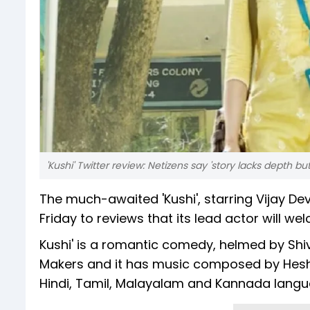
'Kushi' Twitter review: Netizens say 'story lacks depth 
The much-awaited 'Kushi', starring Vijay 
Friday to reviews that its lead actor will wel
Kushi' is a romantic comedy, helmed by Shiv
Makers and it has music composed by Hes
Hindi, Tamil, Malayalam and Kannada langu