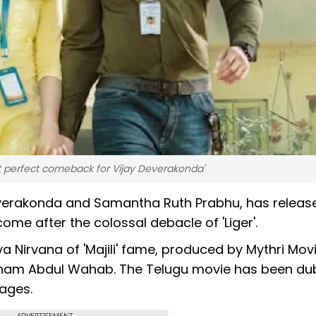
but perfect comeback for Vijay Deverakonda'
Deverakonda and Samantha Ruth Prabhu, has releas
come after the colossal debacle of 'Liger'.
a Nirvana of 'Majili' fame, produced by Mythri Mov
ham Abdul Wahab. The Telugu movie has been du
ages.