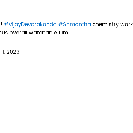
 !
#VijayDevarakonda
#Samantha
chemistry work
s overall watchable film
1, 2023