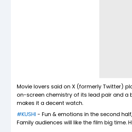
Movie lovers said on X (formerly Twitter) p
on-screen chemistry of its lead pair and a
makes it a decent watch.
#KUSHI
- Fun & emotions in the second half, 
Family audiences will like the film big time. 