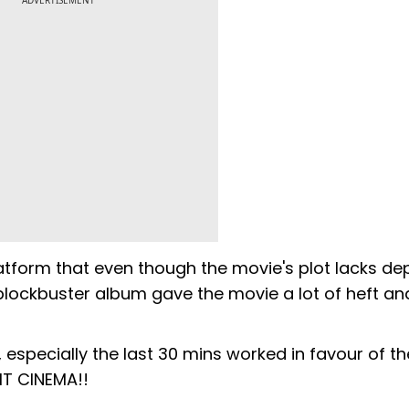
ADVERTISEMENT
latform that even though the movie's plot lacks dep
 blockbuster album gave the movie a lot of heft an
especially the last 30 mins worked in favour of the
HIT CINEMA!!