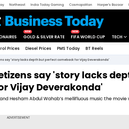
day
Northeast
India Today Gaming
Cosmopolitan
Harper's Bazaar
ak
Aajtak Campus
Astro tak
NEW
NEW
IONAIRES
GOLD & SILVER RATE
FIFA WORLD CUP
TECH
rol Prices
Diesel Prices
PMS Today
BT Reels
Special
Artificial
zens say 'story lacks depth but perfect comeback for Vijay Deverakonda'
Tech Ne
Netizens say 'story lacks dep
Startups
or Vijay Deverakonda'
Unbox - 
air and Hesham Abdul Wahab’s mellifluous music the movie