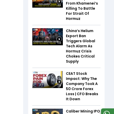
From Khamenei’s
5:31
Killing To Battle
For Strait Of
Hormuz
China’s Helium
Export Ban
Triggers Global
5:08
Tech Alarm As
Hormuz Crisis
Chokes Critical
Supply
CEAT Stock
Impact: Why The
Company Took A
2:08
₹50 Crore Forex
Loss | CFO Breaks
It Down
Caliber Mining IPO