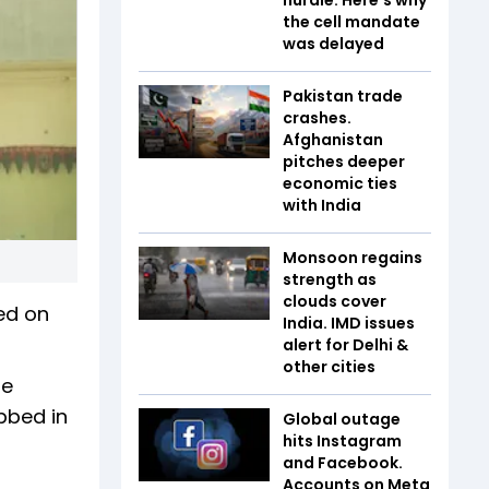
the cell mandate
was delayed
Pakistan trade
crashes.
Afghanistan
pitches deeper
economic ties
with India
Monsoon regains
strength as
clouds cover
ed on
India. IMD issues
alert for Delhi &
other cities
ie
bbed in
Global outage
hits Instagram
and Facebook.
Accounts on Meta