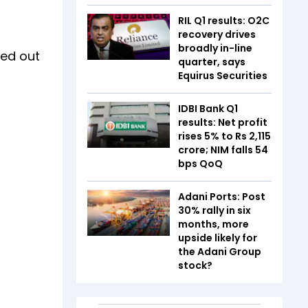
RIL Q1 results: O2C
recovery drives
broadly in-line
ed out
quarter, says
Equirus Securities
IDBI Bank Q1
results: Net profit
rises 5% to Rs 2,115
crore; NIM falls 54
bps QoQ
Adani Ports: Post
30% rally in six
months, more
upside likely for
the Adani Group
stock?