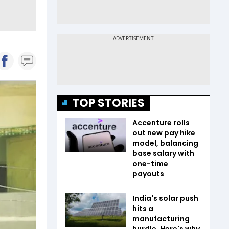
TOP STORIES
Accenture rolls
out new pay hike
model, balancing
base salary with
one-time
payouts
India's solar push
hits a
manufacturing
hurdle. Here's why