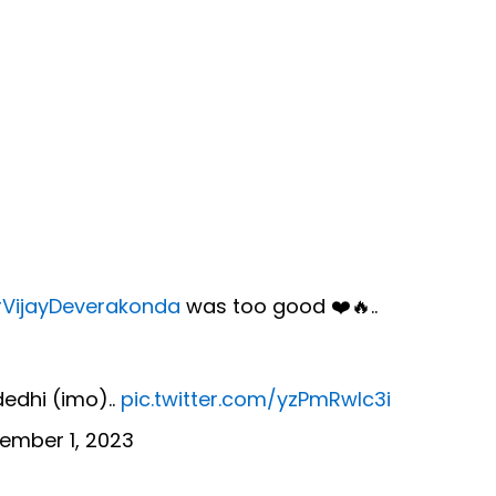
VijayDeverakonda
was too good ❤️🔥..
dedhi (imo)..
pic.twitter.com/yzPmRwIc3i
ember 1, 2023