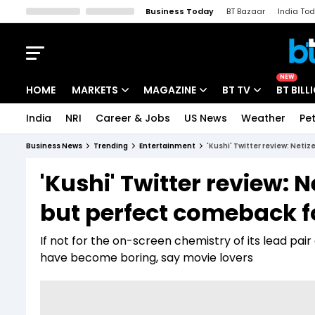
Business Today
BT Bazaar
India To
Kisan Tak
Lallantop
Malyalam
Bangla
Sports Tak
Crime T
NEW
HOME
MARKETS
MAGAZINE
BT TV
BT BILL
India
NRI
Career & Jobs
US News
Weather
Pet
Stocks News
Cover Story
Market Today
Business News
Trending
Entertainment
'Kushi' Twitter review: Neti
IPO Corner
Editor's Note
Easynomics
'Kushi' Twitter review: 
Indices
Deep Dive
Drive Today
but perfect comeback f
Stocks List
Interview
BT Explainer
If not for the on-screen chemistry of its lead p
have become boring, say movie lovers