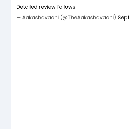
Detailed review follows.
— Aakashavaani (@TheAakashavaani)
Sept