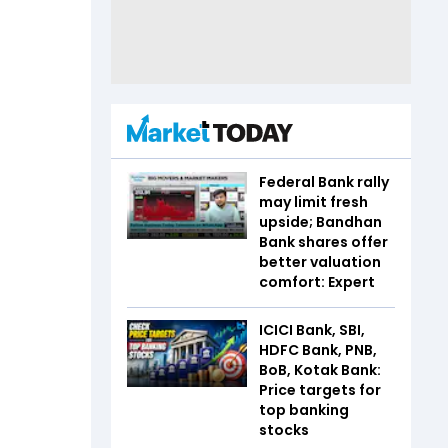
Federal Bank rally
may limit fresh
upside; Bandhan
Bank shares offer
better valuation
comfort: Expert
ICICI Bank, SBI,
HDFC Bank, PNB,
BoB, Kotak Bank:
Price targets for
top banking
stocks