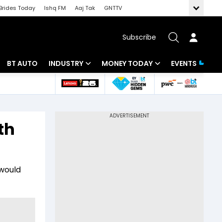
Brides Today
Ishq FM
Aaj Tak
GNTTV
Subscribe
BT AUTO
INDUSTRY
MONEY TODAY
EVENTS
 Intelligence
Banking
Mutual Funds
ws
IT
Tax
th
Energy
Investment
Review
Commodities
Insurance
 would
Pharma
Tools & Calculator
Real Estate
Telecom