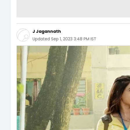
J Jagannath
Updated
Sep 1, 2023 3:48 PM IST