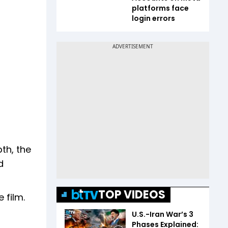
platforms face
login errors
th, the
d
TOP VIDEOS
 film.
U.S.-Iran War’s 3
Phases Explained: