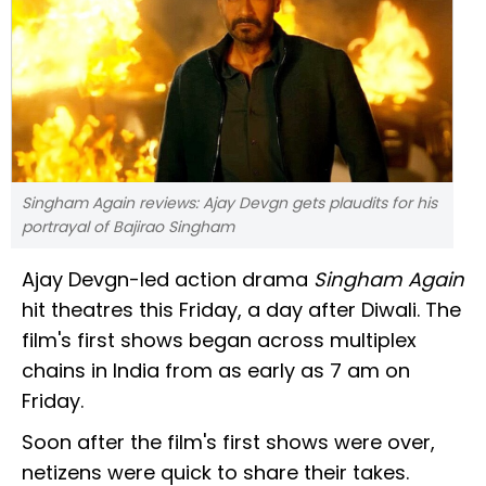
Singham Again reviews: Ajay Devgn gets plaudits for his
portrayal of Bajirao Singham
Ajay Devgn-led action drama
Singham Again
hit theatres this Friday, a day after Diwali. The
film's first shows began across multiplex
chains in India from as early as 7 am on
Friday.
Soon after the film's first shows were over,
netizens were quick to share their takes.