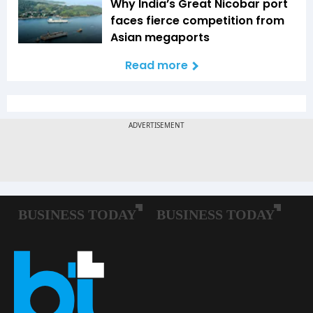
Why India’s Great Nicobar port
faces fierce competition from
Asian megaports
Read more