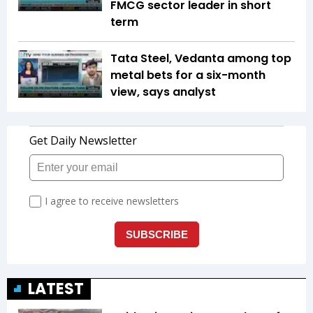
FMCG sector leader in short
term
Tata Steel, Vedanta among top
metal bets for a six-month
view, says analyst
LATEST