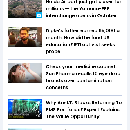
Noida Airport just got closer for
millions — the Yamuna-EPE
interchange opens in October
Dipke's father earned ₹65,000 a
month. How did he fund US
education? RTI activist seeks
probe
Check your medicine cabinet:
Sun Pharma recalls 10 eye drop
brands over contamination
concerns
Why Are I.T. Stocks Returning To
PMS Portfolios? Expert Explains
The Value Opportunity
2:19