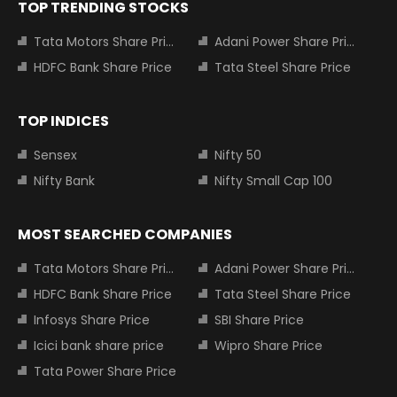
TOP TRENDING STOCKS
Tata Motors Share Price
Adani Power Share Price
HDFC Bank Share Price
Tata Steel Share Price
TOP INDICES
Sensex
Nifty 50
Nifty Bank
Nifty Small Cap 100
MOST SEARCHED COMPANIES
Tata Motors Share Price
Adani Power Share Price
HDFC Bank Share Price
Tata Steel Share Price
Infosys Share Price
SBI Share Price
Icici bank share price
Wipro Share Price
Tata Power Share Price