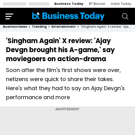
Business Today
BT Bazaar
India Today
Business News
Trending
Entertainment
'Singham Again' X review: 'Ajay Devgn brought his A-game,' say moviegoers on action-drama
'Singham Again' X review: 'Ajay
Devgn brought his A-game,' say
moviegoers on action-drama
Soon after the film's first shows were over,
netizens were quick to share their takes.
Here's what they had to say on Ajay Devgn's
performance and more