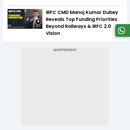
IRFC CMD Manoj Kumar Dubey
Reveals Top Funding Priorities
Beyond Railways & IRFC 2.0
5:10
Vision