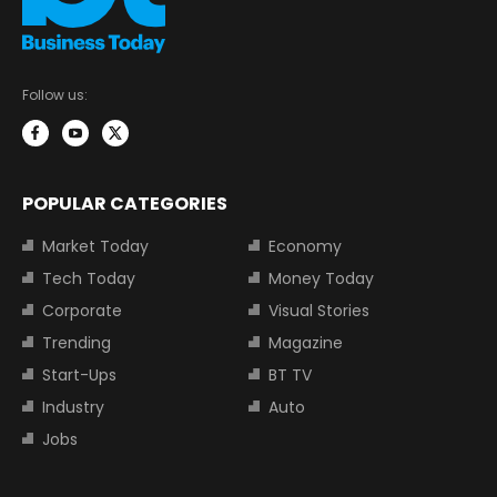
Follow us:
POPULAR CATEGORIES
Market Today
Economy
Tech Today
Money Today
Corporate
Visual Stories
Trending
Magazine
Start-Ups
BT TV
Industry
Auto
Jobs