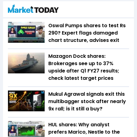
Oswal Pumps shares to test Rs
290? Expert flags damaged
chart structure, advises exit
Mazagon Dock shares:
Brokerages see up to 37%
upside after Q1 FY27 results;
check latest target prices
Mukul Agrawal signals exit this
multibagger stock after nearly
9x rall; is it still a buy?
HUL shares: Why analyst
prefers Marico, Nestle to the