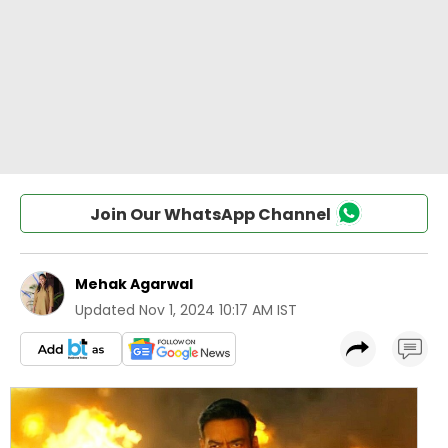
Join Our WhatsApp Channel
Mehak Agarwal
Updated
Nov 1, 2024 10:17 AM IST