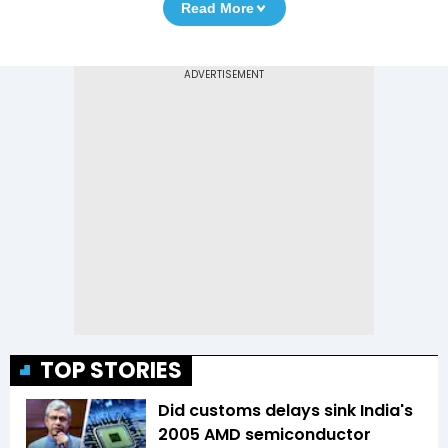
Read More
TOP STORIES
Did customs delays sink India's
2005 AMD semiconductor