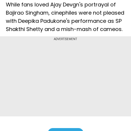
While fans loved Ajay Devgn's portrayal of
Bajirao Singham, cinephiles were not pleased
with Deepika Padukone's performance as SP
Shakthi Shetty and a mish-mash of cameos.
ADVERTISEMENT