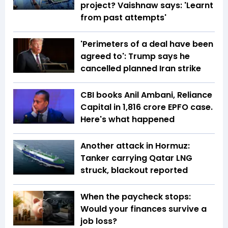
project? Vaishnaw says: 'Learnt
from past attempts'
'Perimeters of a deal have been
agreed to': Trump says he
cancelled planned Iran strike
CBI books Anil Ambani, Reliance
Capital in ₹1,816 crore EPFO case.
Here's what happened
Another attack in Hormuz:
Tanker carrying Qatar LNG
struck, blackout reported
When the paycheck stops:
Would your finances survive a
job loss?