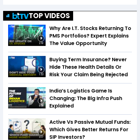
TOP VIDEOS
Why Are I.T. Stocks Returning To
PMS Portfolios? Expert Explains
The Value Opportunity
2:19
Buying Term Insurance? Never
Hide These Health Details Or
Risk Your Claim Being Rejected
1:53
India’s Logistics Game Is
Changing: The Big Infra Push
Explained
8:08
Active Vs Passive Mutual Funds:
Which Gives Better Returns For
SIP Investors?
3:17