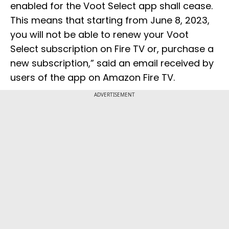
enabled for the Voot Select app shall cease.
This means that starting from June 8, 2023,
you will not be able to renew your Voot
Select subscription on Fire TV or, purchase a
new subscription,” said an email received by
users of the app on Amazon Fire TV.
ADVERTISEMENT