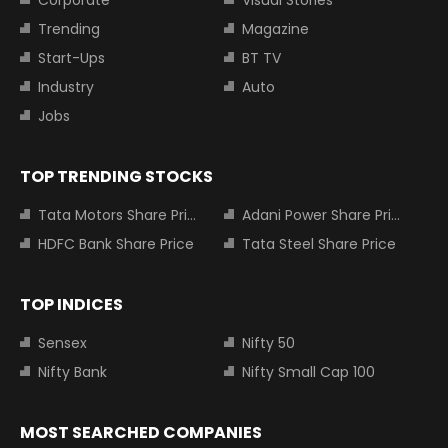
Trending
Magazine
Start-Ups
BT TV
Industry
Auto
Jobs
TOP TRENDING STOCKS
Tata Motors Share Price
Adani Power Share Price
HDFC Bank Share Price
Tata Steel Share Price
TOP INDICES
Sensex
Nifty 50
Nifty Bank
Nifty Small Cap 100
MOST SEARCHED COMPANIES