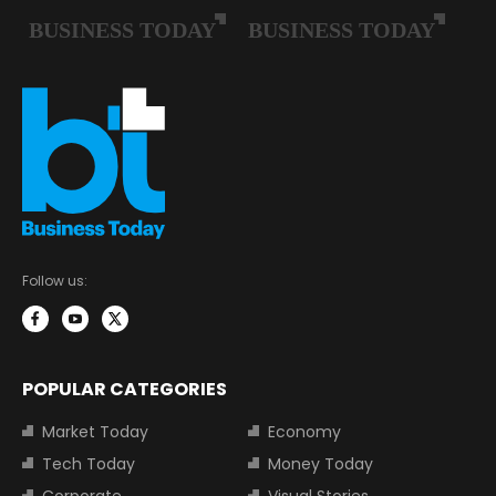
Follow us:
POPULAR CATEGORIES
Market Today
Economy
Tech Today
Money Today
Corporate
Visual Stories