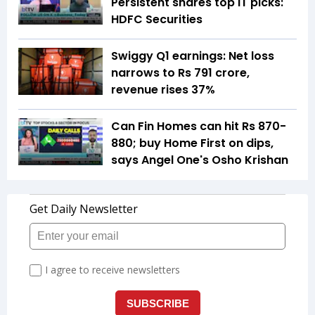
Persistent shares top IT picks:
HDFC Securities
Swiggy Q1 earnings: Net loss
narrows to Rs 791 crore,
revenue rises 37%
Can Fin Homes can hit Rs 870-
880; buy Home First on dips,
says Angel One's Osho Krishan