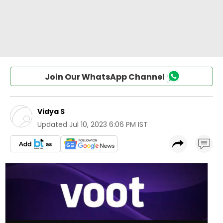
Join Our WhatsApp Channel
Vidya S
Updated
Jul 10, 2023 6:06 PM IST