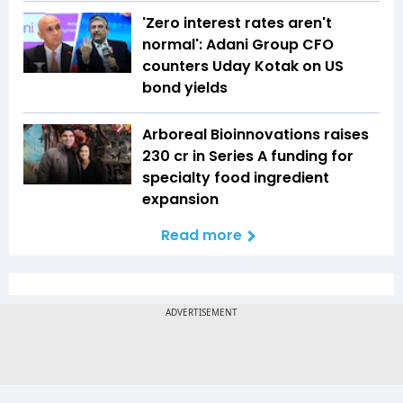
'Zero interest rates aren't
normal': Adani Group CFO
counters Uday Kotak on US
bond yields
Arboreal Bioinnovations raises
₹230 cr in Series A funding for
specialty food ingredient
expansion
Read more