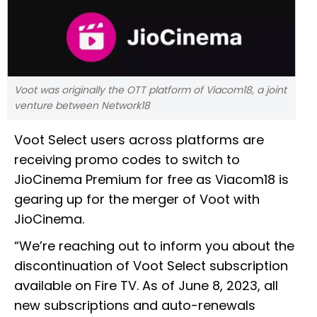
Voot was originally the OTT platform of Viacom18, a joint
venture between Network18
Voot Select users across platforms are
receiving promo codes to switch to
JioCinema Premium for free as Viacom18 is
gearing up for the merger of Voot with
JioCinema.
“We’re reaching out to inform you about the
discontinuation of Voot Select subscription
available on Fire TV. As of June 8, 2023, all
new subscriptions and auto-renewals