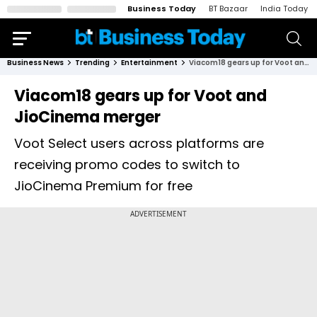
Business Today
BT Bazaar
India Today
Business News
Trending
Entertainment
Viacom18 gears up for Voot and JioCinema merger
Viacom18 gears up for Voot and
JioCinema merger
Voot Select users across platforms are
receiving promo codes to switch to
JioCinema Premium for free