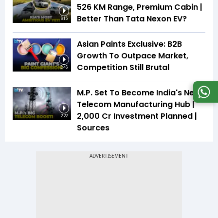
526 KM Range, Premium Cabin |
Better Than Tata Nexon EV?
6:15
Asian Paints Exclusive: B2B
Growth To Outpace Market,
Competition Still Brutal
3:46
M.P. Set To Become India's Next
Telecom Manufacturing Hub |
₹2,000 Cr Investment Planned |
2:22
Sources