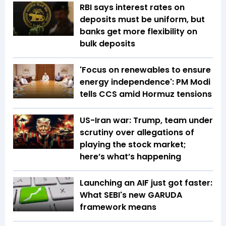
RBI says interest rates on
deposits must be uniform, but
banks get more flexibility on
bulk deposits
'Focus on renewables to ensure
energy independence': PM Modi
tells CCS amid Hormuz tensions
US-Iran war: Trump, team under
scrutiny over allegations of
playing the stock market;
here’s what’s happening
Launching an AIF just got faster:
What SEBI's new GARUDA
framework means