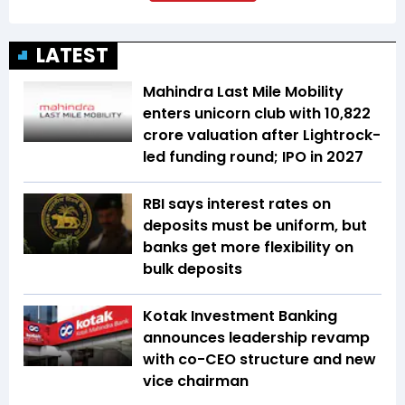
LATEST
Mahindra Last Mile Mobility
enters unicorn club with ₹10,822
crore valuation after Lightrock-
led funding round; IPO in 2027
RBI says interest rates on
deposits must be uniform, but
banks get more flexibility on
bulk deposits
Kotak Investment Banking
announces leadership revamp
with co-CEO structure and new
vice chairman