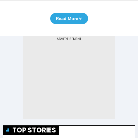
Read More
TOP STORIES