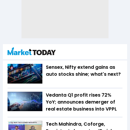
Sensex, Nifty extend gains as
auto stocks shine; what's next?
Vedanta Q1 profit rises 72%
YoY; announces demerger of
real estate business into VPPL
Tech Mahindra, Coforge,