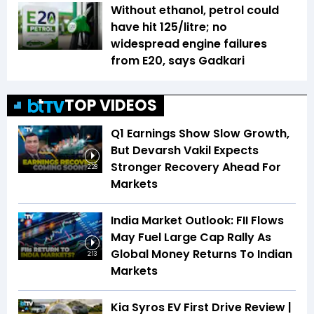
Without ethanol, petrol could
have hit ₹125/litre; no
widespread engine failures
from E20, says Gadkari
TOP VIDEOS
Q1 Earnings Show Slow Growth,
But Devarsh Vakil Expects
Stronger Recovery Ahead For
2:28
Markets
India Market Outlook: FII Flows
May Fuel Large Cap Rally As
Global Money Returns To Indian
2:13
Markets
Kia Syros EV First Drive Review |