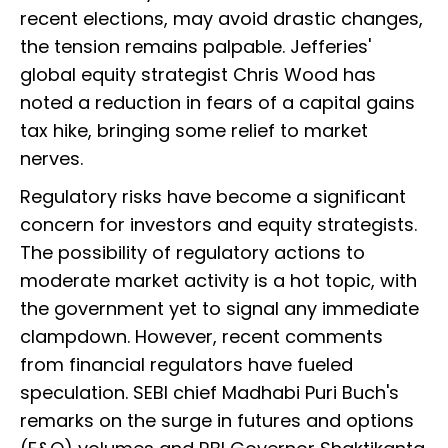
recent elections, may avoid drastic changes,
the tension remains palpable. Jefferies'
global equity strategist Chris Wood has
noted a reduction in fears of a capital gains
tax hike, bringing some relief to market
nerves.
Regulatory risks have become a significant
concern for investors and equity strategists.
The possibility of regulatory actions to
moderate market activity is a hot topic, with
the government yet to signal any immediate
clampdown. However, recent comments
from financial regulators have fueled
speculation. SEBI chief Madhabi Puri Buch's
remarks on the surge in futures and options