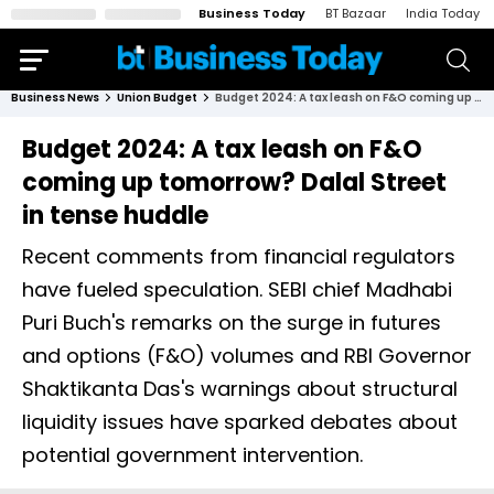
Business Today
BT Bazaar
India Today
Business News
Union Budget
Budget 2024: A tax leash on F&O coming up tomorrow? Dalal Street in tense huddle
Budget 2024: A tax leash on F&O
coming up tomorrow? Dalal Street
in tense huddle
Recent comments from financial regulators
have fueled speculation. SEBI chief Madhabi
Puri Buch's remarks on the surge in futures
and options (F&O) volumes and RBI Governor
Shaktikanta Das's warnings about structural
liquidity issues have sparked debates about
potential government intervention.