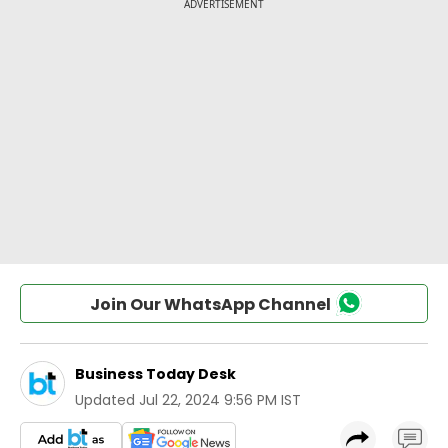
Join Our WhatsApp Channel
Business Today Desk
Updated
Jul 22, 2024 9:56 PM IST