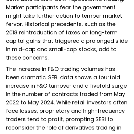
Market participants fear the government
might take further action to temper market
fervor. Historical precedents, such as the
2018 reintroduction of taxes on long-term
capital gains that triggered a prolonged slide
in mid-cap and small-cap stocks, add to
these concerns.
The increase in F&O trading volumes has
been dramatic. SEBI data shows a fourfold
increase in F&O turnover and a fivefold surge
in the number of contracts traded from May
2022 to May 2024. While retail investors often
face losses, proprietary and high-frequency
traders tend to profit, prompting SEBI to
reconsider the role of derivatives trading in