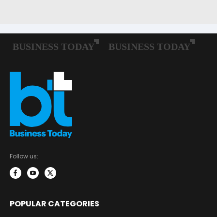
Follow us:
POPULAR CATEGORIES