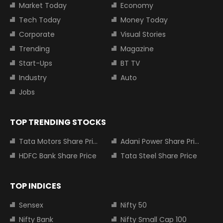
Market Today
Economy
Tech Today
Money Today
Corporate
Visual Stories
Trending
Magazine
Start-Ups
BT TV
Industry
Auto
Jobs
TOP TRENDING STOCKS
Tata Motors Share Price
Adani Power Share Price
HDFC Bank Share Price
Tata Steel Share Price
TOP INDICES
Sensex
Nifty 50
Nifty Bank
Nifty Small Cap 100