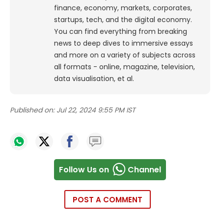
finance, economy, markets, corporates,
startups, tech, and the digital economy.
You can find everything from breaking
news to deep dives to immersive essays
and more on a variety of subjects across
all formats - online, magazine, television,
data visualisation, et al.
Published on:
Jul 22, 2024 9:55 PM IST
Follow Us on
Channel
POST A COMMENT