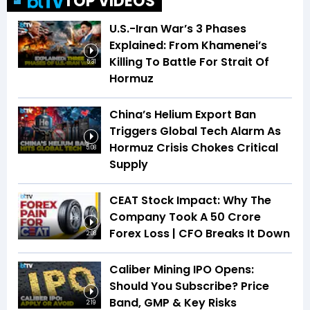
TOP VIDEOS
U.S.-Iran War’s 3 Phases
Explained: From Khamenei’s
Killing To Battle For Strait Of
5:31
Hormuz
China’s Helium Export Ban
Triggers Global Tech Alarm As
Hormuz Crisis Chokes Critical
5:08
Supply
CEAT Stock Impact: Why The
Company Took A ₹50 Crore
Forex Loss | CFO Breaks It Down
2:08
Caliber Mining IPO Opens:
Should You Subscribe? Price
Band, GMP & Key Risks
2:19