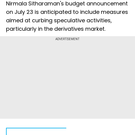
Nirmala Sitharaman's budget announcement
on July 23 is anticipated to include measures
aimed at curbing speculative activities,
particularly in the derivatives market.
ADVERTISEMENT