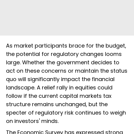
As market participants brace for the budget,
the potential for regulatory changes looms
large. Whether the government decides to
act on these concerns or maintain the status
quo will significantly impact the financial
landscape. A relief rally in equities could
follow if the current capital markets tax
structure remains unchanged, but the
specter of regulatory risk continues to weigh
on investors' minds.
The Economic Survey has expressed strong