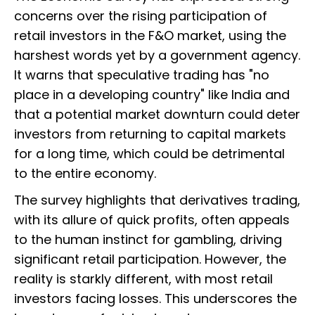
concerns over the rising participation of
retail investors in the F&O market, using the
harshest words yet by a government agency.
It warns that speculative trading has "no
place in a developing country" like India and
that a potential market downturn could deter
investors from returning to capital markets
for a long time, which could be detrimental
to the entire economy.
The survey highlights that derivatives trading,
with its allure of quick profits, often appeals
to the human instinct for gambling, driving
significant retail participation. However, the
reality is starkly different, with most retail
investors facing losses. This underscores the