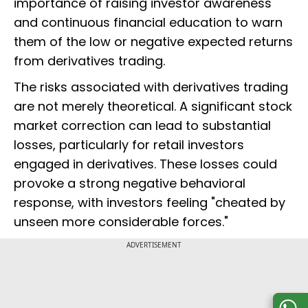
importance of raising investor awareness
and continuous financial education to warn
them of the low or negative expected returns
from derivatives trading.
The risks associated with derivatives trading
are not merely theoretical. A significant stock
market correction can lead to substantial
losses, particularly for retail investors
engaged in derivatives. These losses could
provoke a strong negative behavioral
response, with investors feeling "cheated by
unseen more considerable forces."
ADVERTISEMENT