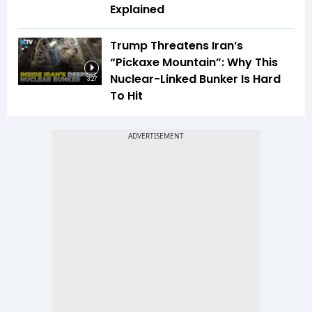
Explained
Trump Threatens Iran’s
“Pickaxe Mountain”: Why This
Nuclear-Linked Bunker Is Hard
3:27
To Hit