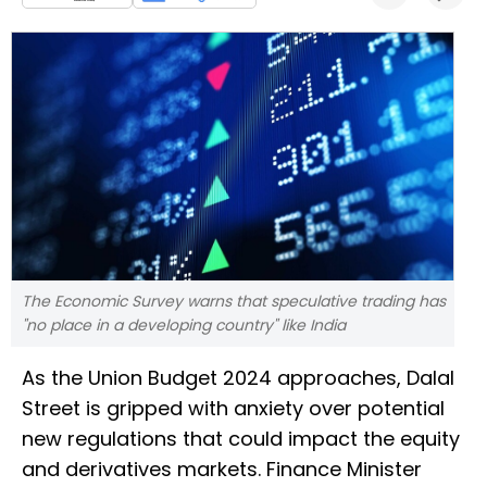
The Economic Survey warns that speculative trading has
"no place in a developing country" like India
As the Union Budget 2024 approaches, Dalal
Street is gripped with anxiety over potential
new regulations that could impact the equity
and derivatives markets. Finance Minister