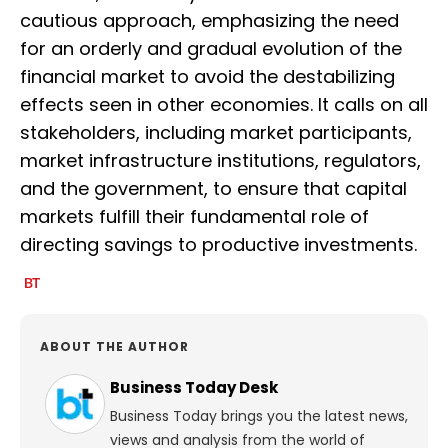
cautious approach, emphasizing the need
for an orderly and gradual evolution of the
financial market to avoid the destabilizing
effects seen in other economies. It calls on all
stakeholders, including market participants,
market infrastructure institutions, regulators,
and the government, to ensure that capital
markets fulfill their fundamental role of
directing savings to productive investments.
ABOUT THE AUTHOR
Business Today Desk
Business Today brings you the latest news,
views and analysis from the world of