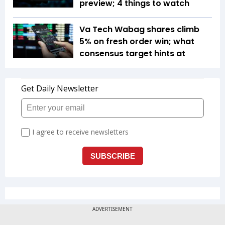
preview; 4 things to watch
Va Tech Wabag shares climb
5% on fresh order win; what
consensus target hints at