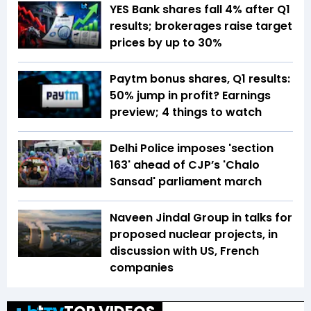
YES Bank shares fall 4% after Q1
results; brokerages raise target
prices by up to 30%
Paytm bonus shares, Q1 results:
50% jump in profit? Earnings
preview; 4 things to watch
Delhi Police imposes 'section
163' ahead of CJP’s 'Chalo
Sansad' parliament march
Naveen Jindal Group in talks for
proposed nuclear projects, in
discussion with US, French
companies