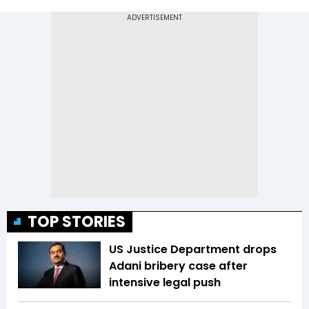
TOP STORIES
US Justice Department drops
Adani bribery case after
intensive legal push