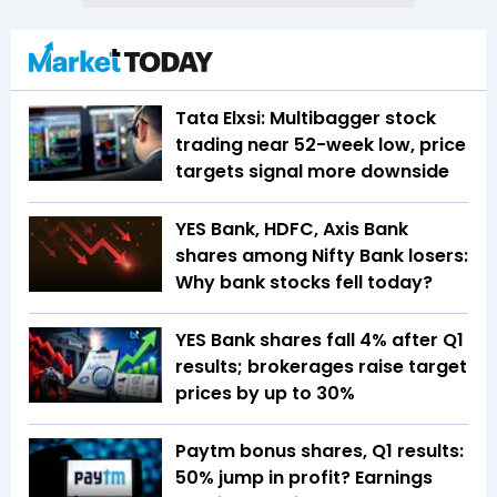
Tata Elxsi: Multibagger stock
trading near 52-week low, price
targets signal more downside
YES Bank, HDFC, Axis Bank
shares among Nifty Bank losers:
Why bank stocks fell today?
YES Bank shares fall 4% after Q1
results; brokerages raise target
prices by up to 30%
Paytm bonus shares, Q1 results:
50% jump in profit? Earnings