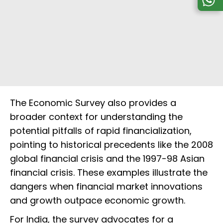
The Economic Survey also provides a
broader context for understanding the
potential pitfalls of rapid financialization,
pointing to historical precedents like the 2008
global financial crisis and the 1997-98 Asian
financial crisis. These examples illustrate the
dangers when financial market innovations
and growth outpace economic growth.
For India, the survey advocates for a