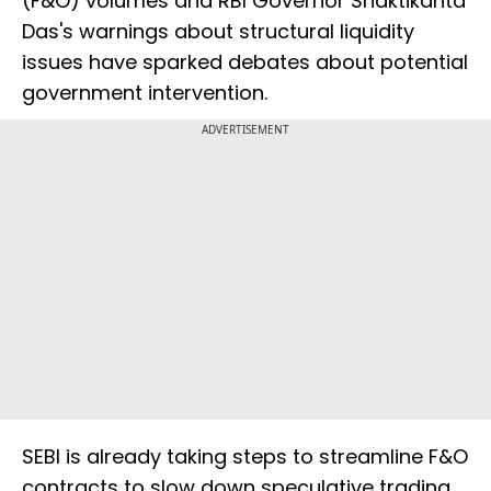
(F&O) volumes and RBI Governor Shaktikanta
Das's warnings about structural liquidity
issues have sparked debates about potential
government intervention.
ADVERTISEMENT
SEBI is already taking steps to streamline F&O
contracts to slow down speculative trading.