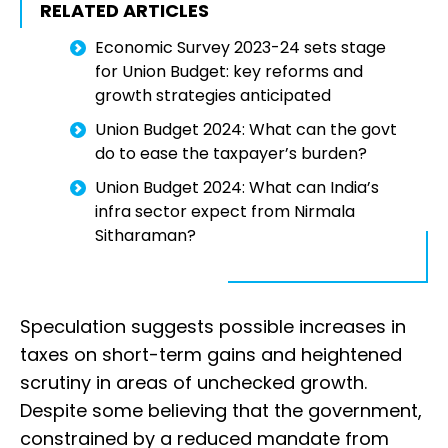
RELATED ARTICLES
Economic Survey 2023-24 sets stage
for Union Budget: key reforms and
growth strategies anticipated
Union Budget 2024: What can the govt
do to ease the taxpayer’s burden?
Union Budget 2024: What can India’s
infra sector expect from Nirmala
Sitharaman?
Speculation suggests possible increases in
taxes on short-term gains and heightened
scrutiny in areas of unchecked growth.
Despite some believing that the government,
constrained by a reduced mandate from