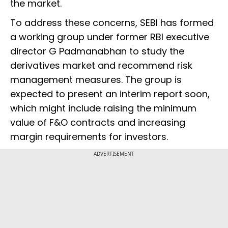
the market.
To address these concerns, SEBI has formed
a working group under former RBI executive
director G Padmanabhan to study the
derivatives market and recommend risk
management measures. The group is
expected to present an interim report soon,
which might include raising the minimum
value of F&O contracts and increasing
margin requirements for investors.
ADVERTISEMENT