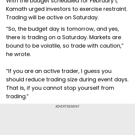
With the budget scheduled for February 1,
Kamath urged investors to exercise restraint.
Trading will be active on Saturday.
“So, the budget day is tomorrow, and yes,
there is trading on a Saturday. Markets are
bound to be volatile, so trade with caution,”
he wrote.
“If you are an active trader, I guess you
should reduce trading size during event days.
That is, if you cannot stop yourself from
trading.”
ADVERTISEMENT