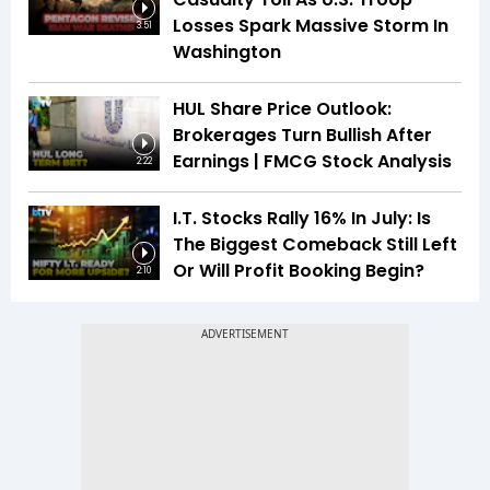
Losses Spark Massive Storm In
3:51
Washington
HUL Share Price Outlook:
Brokerages Turn Bullish After
Earnings | FMCG Stock Analysis
2:22
I.T. Stocks Rally 16% In July: Is
The Biggest Comeback Still Left
Or Will Profit Booking Begin?
2:10