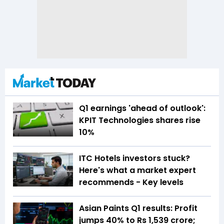
Q1 earnings 'ahead of outlook':
KPIT Technologies shares rise
10%
ITC Hotels investors stuck?
Here's what a market expert
recommends - Key levels
Asian Paints Q1 results: Profit
jumps 40% to Rs 1,539 crore;