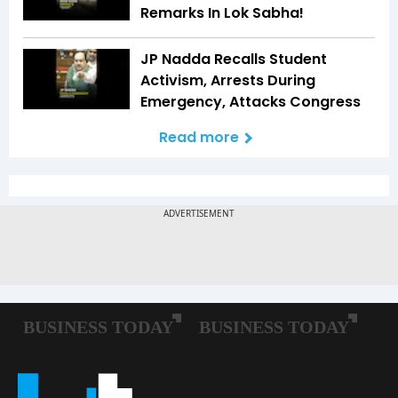
Remarks In Lok Sabha!
JP Nadda Recalls Student
Activism, Arrests During
Emergency, Attacks Congress
Read more