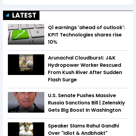
LATEST
Q1 earnings 'ahead of outlook':
KPIT Technologies shares rise
10%
Arunachal Cloudburst: J&K
Hydropower Worker Rescued
From Kush River After Sudden
Flash Surge
U.S. Senate Pushes Massive
Russia Sanctions Bill | Zelenskiy
Gets Big Boost In Washington
Speaker Slams Rahul Gandhi
Over "Idiot & Andbhakt"