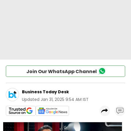
Join Our WhatsApp Channel
Business Today Desk
Updated
Jan 31, 2025 9:54 AM IST