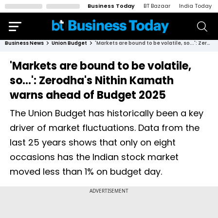
Business Today
BT Bazaar
India Today
Business News
Union Budget
'Markets are bound to be volatile, so...': Zerodha's Nithin Kamath warns ahead of Budget 2025
'Markets are bound to be volatile,
so...': Zerodha's Nithin Kamath
warns ahead of Budget 2025
The Union Budget has historically been a key
driver of market fluctuations. Data from the
last 25 years shows that only on eight
occasions has the Indian stock market
moved less than 1% on budget day.