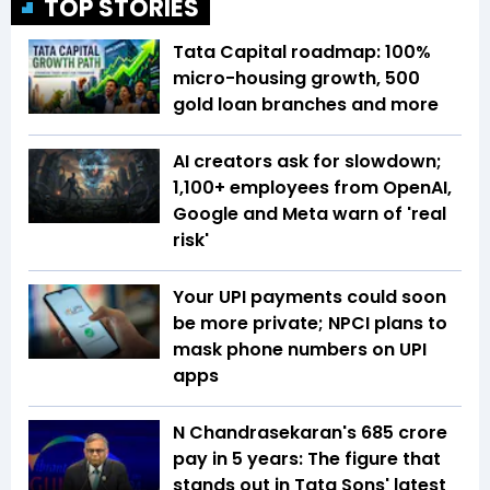
TOP STORIES
Tata Capital roadmap: 100%
micro-housing growth, 500
gold loan branches and more
AI creators ask for slowdown;
1,100+ employees from OpenAI,
Google and Meta warn of 'real
risk'
Your UPI payments could soon
be more private; NPCI plans to
mask phone numbers on UPI
apps
N Chandrasekaran's ₹685 crore
pay in 5 years: The figure that
stands out in Tata Sons' latest