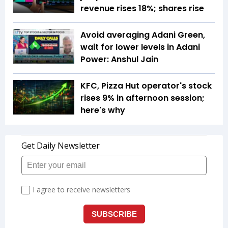
revenue rises 18%; shares rise
Avoid averaging Adani Green,
wait for lower levels in Adani
Power: Anshul Jain
KFC, Pizza Hut operator's stock
rises 9% in afternoon session;
here's why