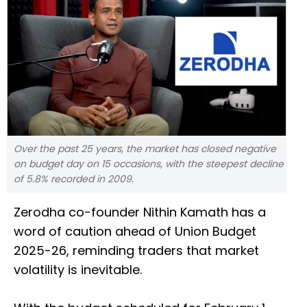
Over the past 25 years, the market has closed negative
on budget day on 15 occasions, with the steepest decline
of 5.8% recorded in 2009.
Zerodha co-founder Nithin Kamath has a
word of caution ahead of Union Budget
2025-26, reminding traders that market
volatility is inevitable.