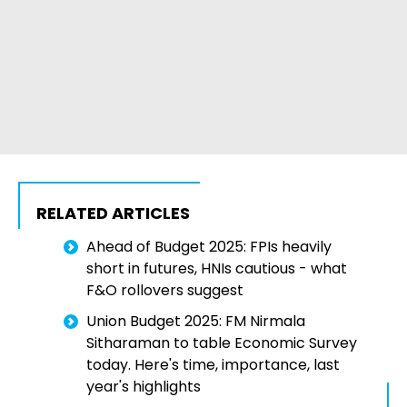
RELATED ARTICLES
Ahead of Budget 2025: FPIs heavily
short in futures, HNIs cautious - what
F&O rollovers suggest
Union Budget 2025: FM Nirmala
Sitharaman to table Economic Survey
today. Here's time, importance, last
year's highlights