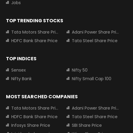
Jobs
TOP TRENDING STOCKS
Tata Motors Share Price
Adani Power Share Price
HDFC Bank Share Price
Tata Steel Share Price
TOP INDICES
Sensex
Nifty 50
Nifty Bank
Nifty Small Cap 100
MOST SEARCHED COMPANIES
Tata Motors Share Price
Adani Power Share Price
HDFC Bank Share Price
Tata Steel Share Price
Infosys Share Price
SBI Share Price