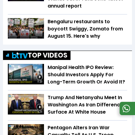
annual report
Bengaluru restaurants to
boycott Swiggy, Zomato from
August 15. Here's why
TOP VIDEOS
Manipal Health IPO Review:
Should Investors Apply For
Long-Term Growth Or Avoid It?
11:20
Trump And Netanyahu Meet In
Washington As Iran Differences
Surface At White House
5:25
Pentagon Alters Iran War
Casualty Toll As U.S. Troop