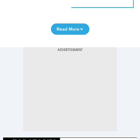
Read More