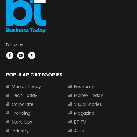
Follow us:
POPULAR CATEGORIES
Market Today
Economy
Tech Today
Money Today
Corporate
Visual Stories
Trending
Magazine
Start-Ups
BT TV
Industry
Auto