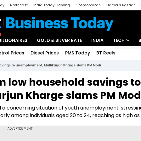
day
Northeast
India Today Gaming
Cosmopolitan
Harper's Bazaar
ak
Aajtak Campus
Astro tak
BILLIONAIRES
GOLD & SILVER RATE
INDIA
TECH
etrol Prices
Diesel Prices
PMS Today
BT Reels
Special
Artificial Intel
avings to unemployment, Mallikarjun Kharge slams PM Modi
Tech News
m low household savings to
Startups
rjun Kharge slams PM Mod
Unbox - Revi
d a concerning situation of youth unemployment, stressin
larly among individuals aged 20 to 24, reaching as high as