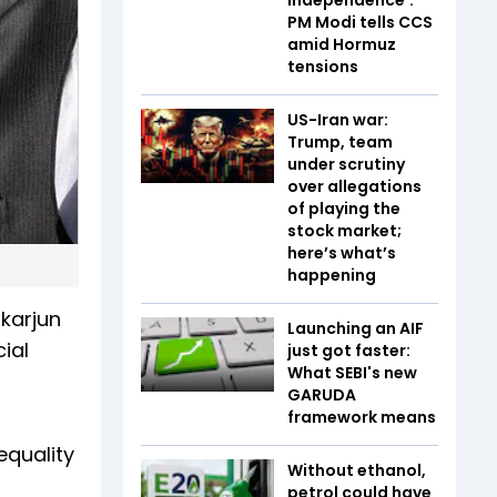
PM Modi tells CCS
amid Hormuz
tensions
US-Iran war:
Trump, team
under scrutiny
over allegations
of playing the
stock market;
here’s what’s
happening
karjun
Launching an AIF
ial
just got faster:
What SEBI's new
GARUDA
framework means
equality
Without ethanol,
petrol could have