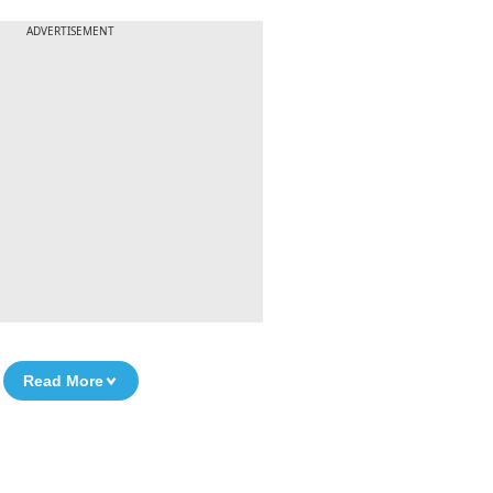
ADVERTISEMENT
Read More