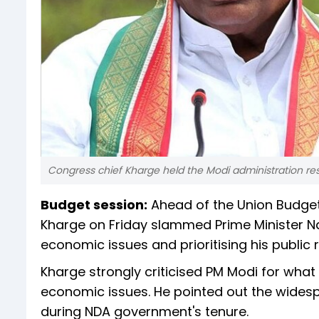
Congress chief Kharge held the Modi administration respon
Budget session:
Ahead of the Union Budget 
Kharge on Friday slammed Prime Minister Na
economic issues and prioritising his public r
Kharge strongly criticised PM Modi for what
economic issues. He pointed out the widesp
during NDA government's tenure.