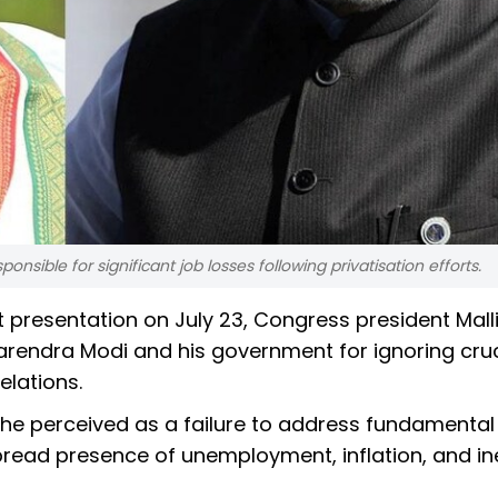
sible for significant job losses following privatisation efforts.
presentation on July 23, Congress president Malli
rendra Modi and his government for ignoring cruc
elations.
 he perceived as a failure to address fundamental
read presence of unemployment, inflation, and in