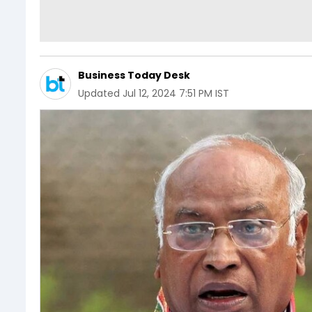
Business Today Desk
Updated
Jul 12, 2024 7:51 PM IST