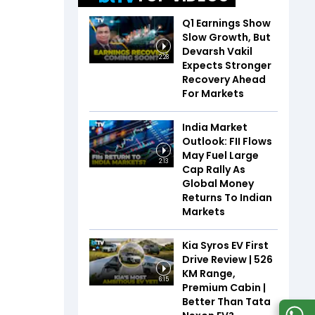
Q1 Earnings Show
Slow Growth, But
Devarsh Vakil
2:28
Expects Stronger
Recovery Ahead
For Markets
India Market
Outlook: FII Flows
May Fuel Large
2:13
Cap Rally As
Global Money
Returns To Indian
Markets
Kia Syros EV First
Drive Review | 526
KM Range,
6:15
Premium Cabin |
Better Than Tata