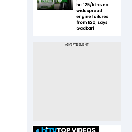
hit ₹125/litre; no
widespread
engine failures
from E20, says
Gadkari
TOP VIDEOS