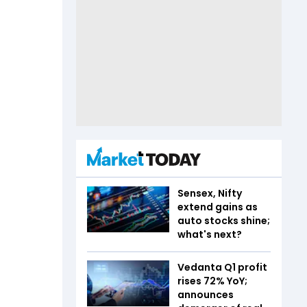
Sensex, Nifty
extend gains as
auto stocks shine;
what's next?
Vedanta Q1 profit
rises 72% YoY;
announces