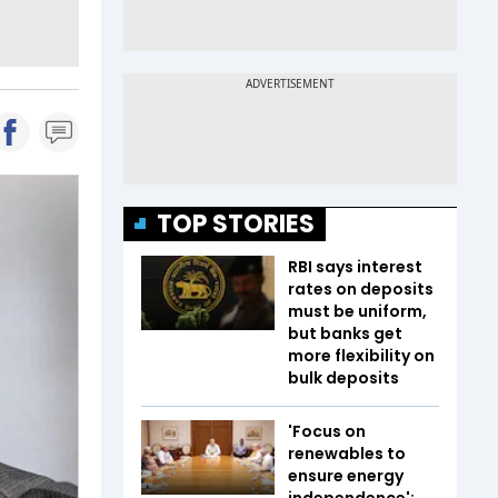
TOP STORIES
RBI says interest
rates on deposits
must be uniform,
but banks get
more flexibility on
bulk deposits
'Focus on
renewables to
ensure energy
independence':