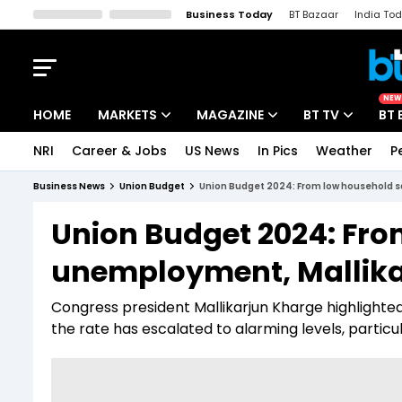
Business Today
BT Bazaar
India To
Kisan Tak
Lallantop
Malyalam
Bangla
Sports Tak
Crime T
NEW
HOME
MARKETS
MAGAZINE
BT TV
BT 
NRI
Career & Jobs
US News
In Pics
Weather
P
Stocks News
Cover Story
Market Today
Business News
Union Budget
Union Budget 2024: From low household s
IPO Corner
Editor's Note
Easynomics
Union Budget 2024: Fro
Indices
Deep Dive
Drive Today
unemployment, Mallika
Stocks List
Interview
BT Explainer
Congress president Mallikarjun Kharge highlighte
the rate has escalated to alarming levels, particu