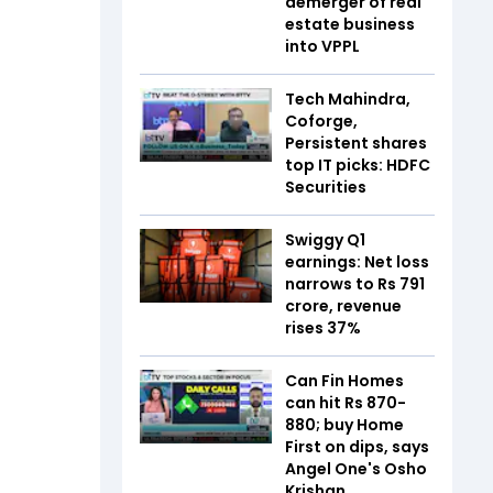
demerger of real
estate business
into VPPL
Tech Mahindra,
Coforge,
Persistent shares
top IT picks: HDFC
Securities
Swiggy Q1
earnings: Net loss
narrows to Rs 791
crore, revenue
rises 37%
Can Fin Homes
can hit Rs 870-
880; buy Home
First on dips, says
Angel One's Osho
Krishan