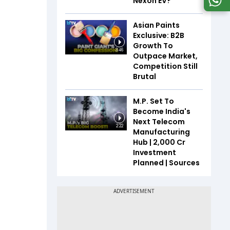
Nexon EV?
Asian Paints
Exclusive: B2B
Growth To
3:46
Outpace Market,
Competition Still
Brutal
M.P. Set To
Become India's
Next Telecom
2:22
Manufacturing
Hub | ₹2,000 Cr
Investment
Planned | Sources