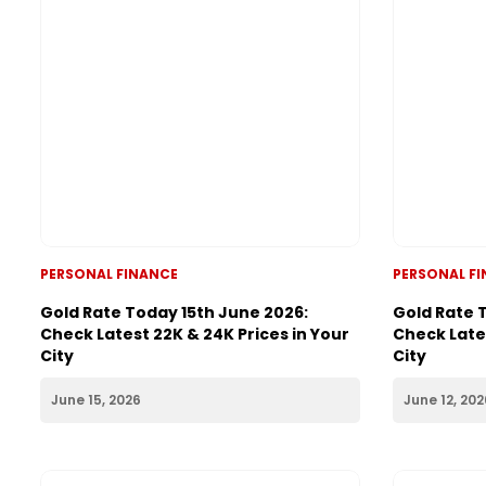
PERSONAL FINANCE
PERSONAL F
Gold Rate Today 15th June 2026:
Gold Rate 
Check Latest 22K & 24K Prices in Your
Check Lates
City
City