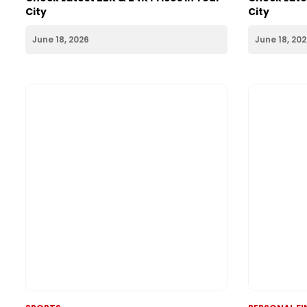
PERSONAL FINANCE
PERSONAL F
Gold Rate Today 18th June 2026:
Silver Rate
Check Latest 22K & 24K Prices in Your
Check Lates
City
City
June 18, 2026
June 18, 20