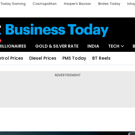
a Today Gaming
Cosmopolitan
Harper's Bazaar
Brides Today
Ishq
k
Crime Tak
Aajtak Campus
Astro tak
BILLIONAIRES
GOLD & SILVER RATE
INDIA
TECH
etrol Prices
Diesel Prices
PMS Today
BT Reels
ADVERTISEMENT