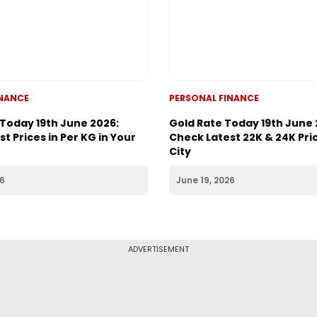
INANCE
PERSONAL FINANCE
 Today 19th June 2026:
Gold Rate Today 19th June 
t Prices in Per KG in Your
Check Latest 22K & 24K Pric
City
26
June 19, 2026