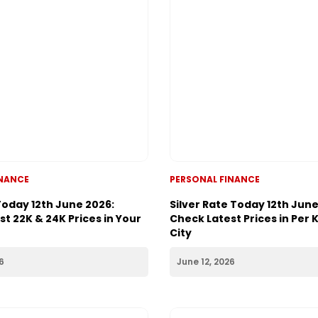
INANCE
PERSONAL FINANCE
Today 12th June 2026:
Silver Rate Today 12th June
t 22K & 24K Prices in Your
Check Latest Prices in Per 
City