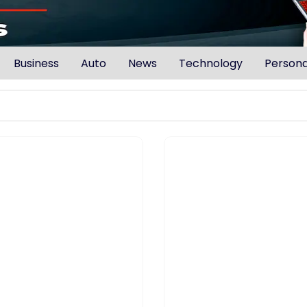
Business
Auto
News
Technology
Persona