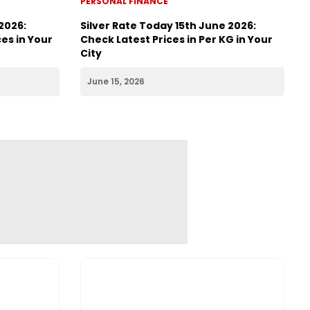
PERSONAL FINANCE
2026:
Silver Rate Today 15th June 2026:
es in Your
Check Latest Prices in Per KG in Your
City
June 15, 2026