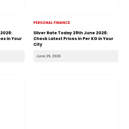
PERSONAL FINANCE
 2026:
Silver Rate Today 29th June 2026:
es in Your
Check Latest Prices in Per KG in Your
City
June 29, 2026