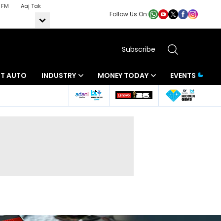
 FM
Aaj Tak
Follow Us On:
Subscribe
BT AUTO
INDUSTRY
MONEY TODAY
EVENTS