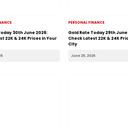
INANCE
PERSONAL FINANCE
Today 30th June 2026:
Gold Rate Today 29th June
t 22K & 24K Prices in Your
Check Latest 22K & 24K Pric
City
26
June 29, 2026