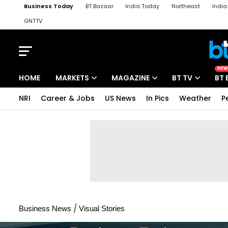
Business Today
BT Bazaar
India Today
Northeast
Indi
GNTTV
iChowk
Kisan Tak
Lallantop
Malyalam
Bangla
Sports Ta
NEW
HOME
MARKETS
MAGAZINE
BT TV
BT 
NRI
Career & Jobs
US News
In Pics
Weather
P
/
Business News
Visual Stories