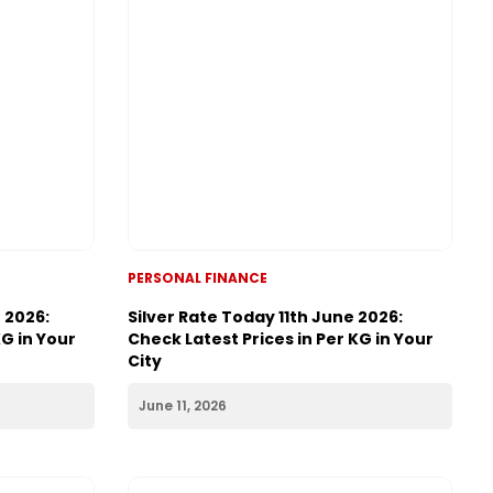
PERSONAL FINANCE
 2026:
Silver Rate Today 11th June 2026:
KG in Your
Check Latest Prices in Per KG in Your
City