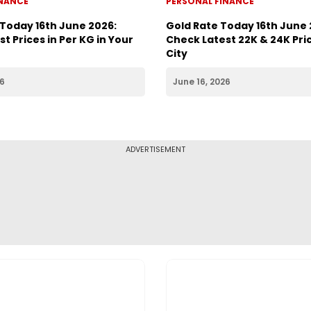
INANCE
PERSONAL FINANCE
 Today 16th June 2026:
Gold Rate Today 16th June 
t Prices in Per KG in Your
Check Latest 22K & 24K Pric
City
26
June 16, 2026
ADVERTISEMENT