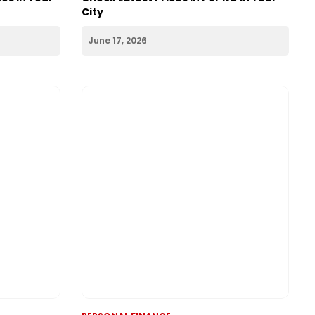
PERSONAL FINANCE
2026:
Silver Rate Today 17th June 2026:
es in Your
Check Latest Prices in Per KG in Your
City
June 17, 2026