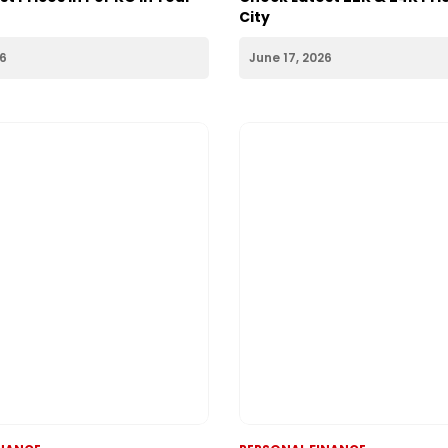
INANCE
PERSONAL FINANCE
 Today 18th June 2026:
Gold Rate Today 17th June 
t Prices in Per KG in Your
Check Latest 22K & 24K Pric
City
26
June 17, 2026