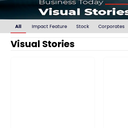
All
Impact Feature
Stock
Corporates
Visual Stories