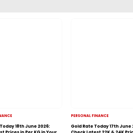
ADVERTISEMENT