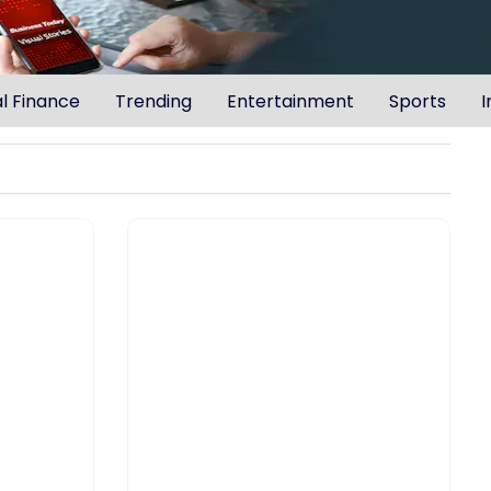
l Finance
Trending
Entertainment
Sports
I