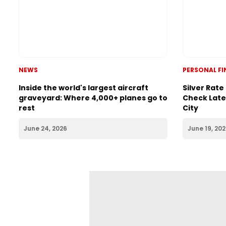
PERSONAL F
Silver Rate
Check Lates
City
NEWS
Inside the world's largest aircraft
graveyard: Where 4,000+ planes go to
rest
June 24, 2026
June 19, 20