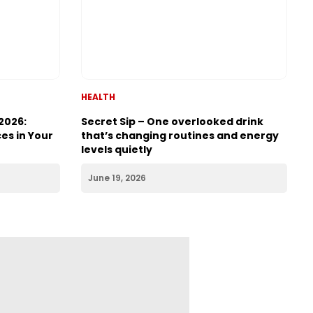
HEALTH
2026:
Secret Sip – One overlooked drink
es in Your
that’s changing routines and energy
levels quietly
June 19, 2026