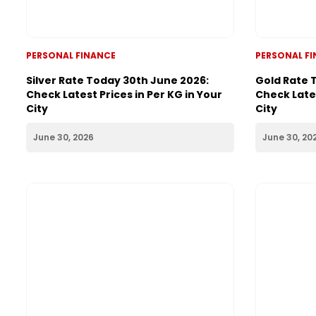
PERSONAL FINANCE
PERSONAL F
Silver Rate Today 30th June 2026:
Gold Rate 
Check Latest Prices in Per KG in Your
Check Lates
City
City
June 30, 2026
June 30, 20