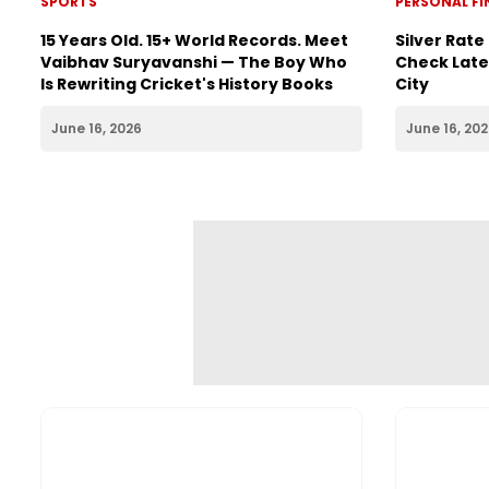
SPORTS
PERSONAL F
15 Years Old. 15+ World Records. Meet
Silver Rate
Vaibhav Suryavanshi — The Boy Who
Check Lates
Is Rewriting Cricket's History Books
City
June 16, 2026
June 16, 20