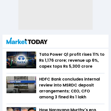
Tata Power Q1 profit rises 11% to
Rs 1,176 crore; revenue up 6%,
capex tops Rs 5,300 crore
HDFC Bank concludes internal
review into MSRDC deposit
arrangements; CEO, CFO
among 3 fined Rs 1 lakh
How Narayana Murthy's era,