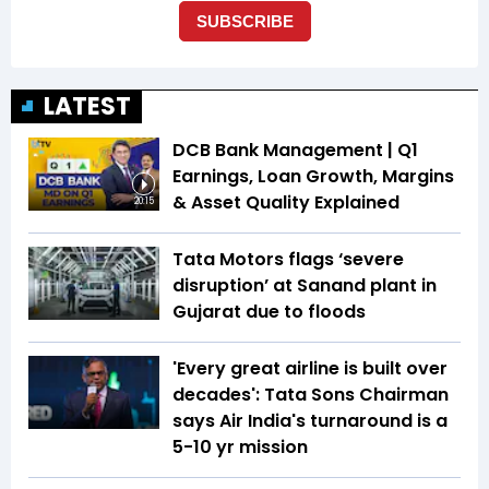
LATEST
DCB Bank Management | Q1
Earnings, Loan Growth, Margins
& Asset Quality Explained
20:15
Tata Motors flags ‘severe
disruption’ at Sanand plant in
Gujarat due to floods
'Every great airline is built over
decades': Tata Sons Chairman
says Air India's turnaround is a
5-10 yr mission