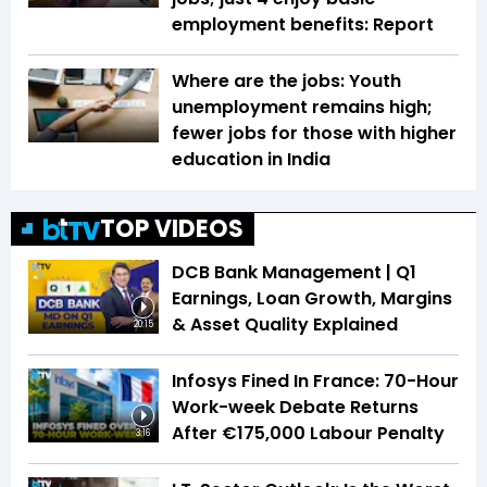
employment benefits: Report
Where are the jobs: Youth
unemployment remains high;
fewer jobs for those with higher
education in India
TOP VIDEOS
DCB Bank Management | Q1
Earnings, Loan Growth, Margins
& Asset Quality Explained
20:15
Infosys Fined In France: 70-Hour
Work-week Debate Returns
After €175,000 Labour Penalty
3:16