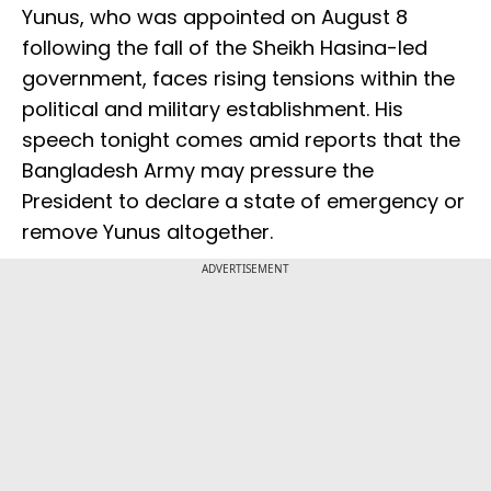
Yunus, who was appointed on August 8
following the fall of the Sheikh Hasina-led
government, faces rising tensions within the
political and military establishment. His
speech tonight comes amid reports that the
Bangladesh Army may pressure the
President to declare a state of emergency or
remove Yunus altogether.
ADVERTISEMENT