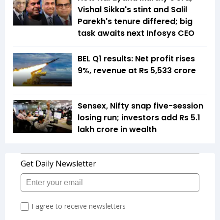
Vishal Sikka's stint and Salil
Parekh's tenure differed; big
task awaits next Infosys CEO
BEL Q1 results: Net profit rises
9%, revenue at Rs 5,533 crore
Sensex, Nifty snap five-session
losing run; investors add Rs 5.1
lakh crore in wealth