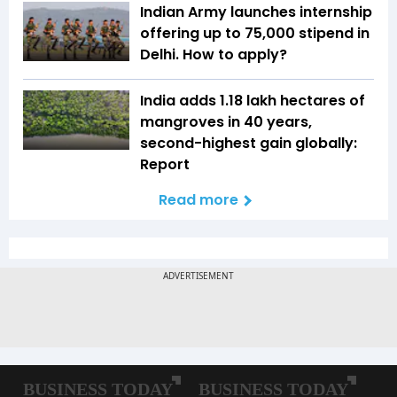
Indian Army launches internship
offering up to ₹75,000 stipend in
Delhi. How to apply?
India adds 1.18 lakh hectares of
mangroves in 40 years,
second-highest gain globally:
Report
Read more