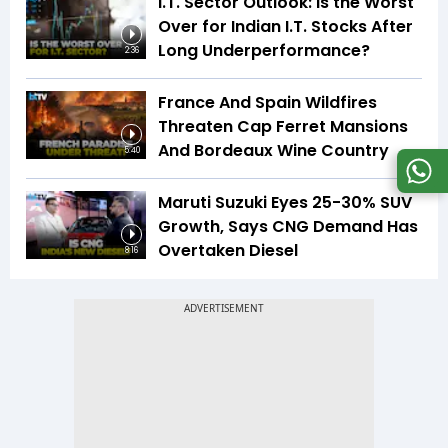
I.T. Sector Outlook: Is the Worst
Over for Indian I.T. Stocks After
Long Underperformance?
2:36
France And Spain Wildfires
Threaten Cap Ferret Mansions
And Bordeaux Wine Country
5:40
Maruti Suzuki Eyes 25-30% SUV
Growth, Says CNG Demand Has
Overtaken Diesel
8:16