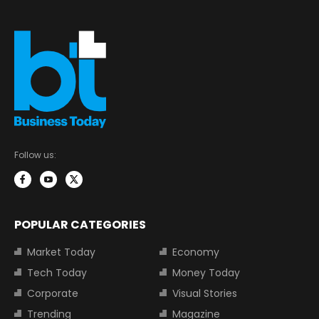
Follow us:
POPULAR CATEGORIES
Market Today
Economy
Tech Today
Money Today
Corporate
Visual Stories
Trending
Magazine