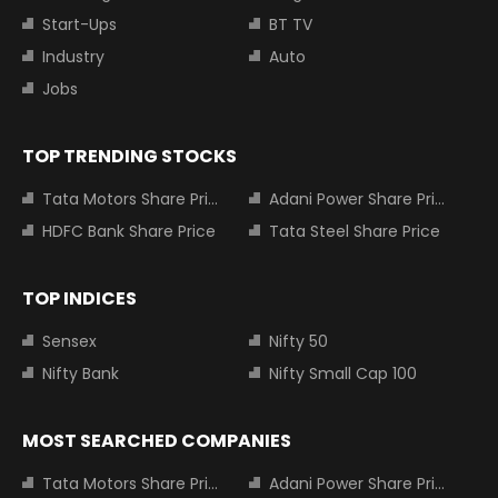
Start-Ups
BT TV
Industry
Auto
Jobs
TOP TRENDING STOCKS
Tata Motors Share Price
Adani Power Share Price
HDFC Bank Share Price
Tata Steel Share Price
TOP INDICES
Sensex
Nifty 50
Nifty Bank
Nifty Small Cap 100
MOST SEARCHED COMPANIES
Tata Motors Share Price
Adani Power Share Price