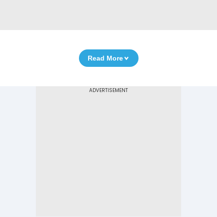
Read More