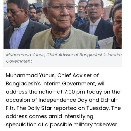
Muhammad Yunus, Chief Adviser of Bangladesh’s Interim
Government
Muhammad Yunus, Chief Adviser of
Bangladesh’s Interim Government, will
address the nation at 7:00 pm today on the
occasion of Independence Day and Eid-ul-
Fitr, The Daily Star reported on Tuesday. The
address comes amid intensifying
speculation of a possible military takeover.