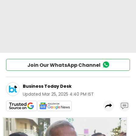
Join Our WhatsApp Channel
Business Today Desk
Updated
Mar 25, 2025 4:40 PM IST