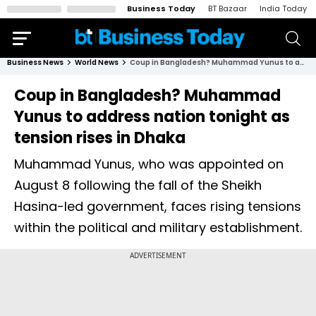
Business Today
BT Bazaar
India Today
Business News
World News
Coup in Bangladesh? Muhammad Yunus to address nation tonight as tension rises in Dhaka
Coup in Bangladesh? Muhammad
Yunus to address nation tonight as
tension rises in Dhaka
Muhammad Yunus, who was appointed on
August 8 following the fall of the Sheikh
Hasina-led government, faces rising tensions
within the political and military establishment.