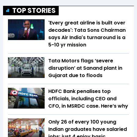
TOP STORIES
'Every great airline is built over
decades': Tata Sons Chairman
says Air India's turnaround is a
5-10 yr mission
Tata Motors flags ‘severe
disruption’ at Sanand plant in
Gujarat due to floods
HDFC Bank penalises top
officials, including CEO and
CFO, in MSRDC case. Here’s why
Only 26 of every 100 young
Indian graduates have salaried
jobs; just 4 enjoy basic