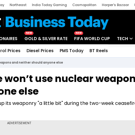
day
Northeast
India Today Gaming
Cosmopolitan
Harper's Bazaar
ak
Aajtak Campus
Astro tak
NEW
NEW
IONAIRES
GOLD & SILVER RATE
FIFA WORLD CUP
TECH
rol Prices
Diesel Prices
PMS Today
BT Reels
Special
Artificial
weapons and neither should anyone else
Tech Ne
e won’t use nuclear weapo
Startups
one else
Unbox - 
p its weaponry "a little bit" during the two-week ceasefir