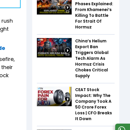
Phases Explained:
From Khamenei’s
5:31
Killing To Battle
 rush
For Strait Of
Hormuz
ight
China’s Helium
Export Ban
de
Triggers Global
5:08
Tech Alarm As
efire,
Hormuz Crisis
 their
Chokes Critical
nock
Supply
CEAT Stock
Impact: Why The
Company Took A
2:08
₹50 Crore Forex
Loss | CFO Breaks
It Down