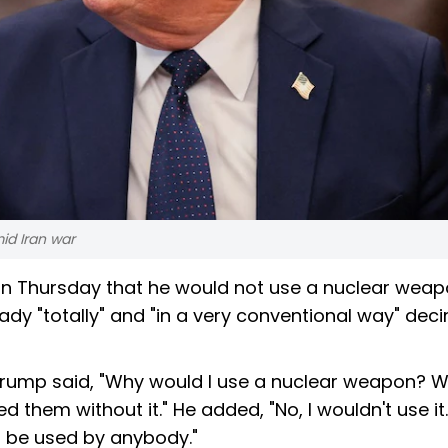
id Iran war
n Thursday that he would not use a nuclear weap
eady "totally" and "in a very conventional way" de
Trump said, "Why would I use a nuclear weapon? W
d them without it." He added, "No, I wouldn't use it.
 be used by anybody."