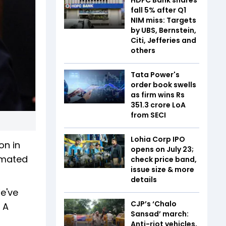
fall 5% after Q1
NIM miss: Targets
by UBS, Bernstein,
Citi, Jefferies and
others
Tata Power's
order book swells
as firm wins Rs
351.3 crore LoA
from SECI
Lohia Corp IPO
on in
opens on July 23;
cimated
check price band,
issue size & more
details
e've
CJP’s ‘Chalo
 A
Sansad’ march:
Anti-riot vehicles,