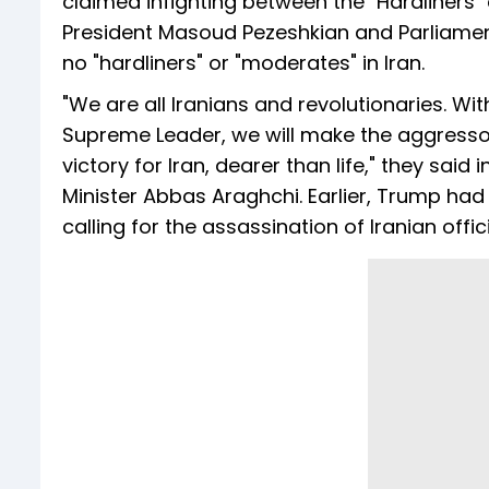
claimed infighting between the "Hardliners"
President Masoud Pezeshkian and Parliam
no "hardliners" or "moderates" in Iran.
"We are all Iranians and revolutionaries. Wi
Supreme Leader, we will make the aggressor
victory for Iran, dearer than life," they sai
Minister Abbas Araghchi. Earlier, Trump h
calling for the assassination of Iranian off