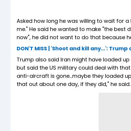
Asked how long he was willing to wait for a
me." He said he wanted to make "the best d
now", he did not want to do that because he
DON'T MISS | 'Shoot and kill any...': Tru
Trump also said Iran might have loaded up i
but said the US military could deal with that 
anti-aircraft is gone...maybe they loaded up 
that out about one day, if they did," he said.