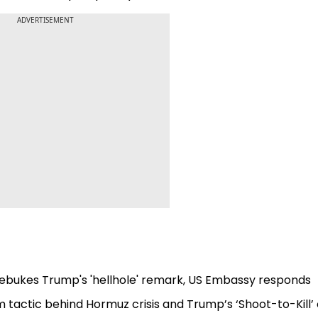
ADVERTISEMENT
a rebukes Trump's 'hellhole' remark, US Embassy responds
m tactic behind Hormuz crisis and Trump’s ‘Shoot-to-Kill’