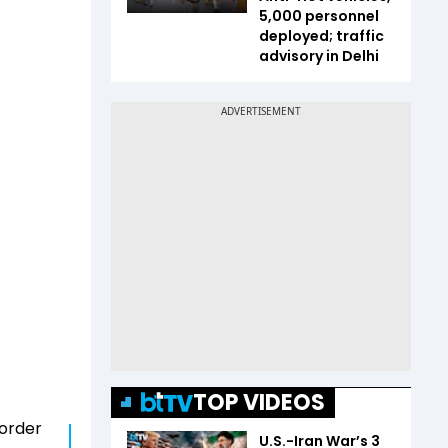
5,000 personnel
deployed; traffic
advisory in Delhi
TOP VIDEOS
 order
U.S.-Iran War’s 3