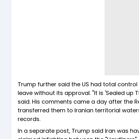
Trump further said the US had total control
leave without its approval. "It is 'Sealed up T
said. His comments came a day after the R
transferred them to Iranian territorial wate
records.
In a separate post, Trump said Iran was hav