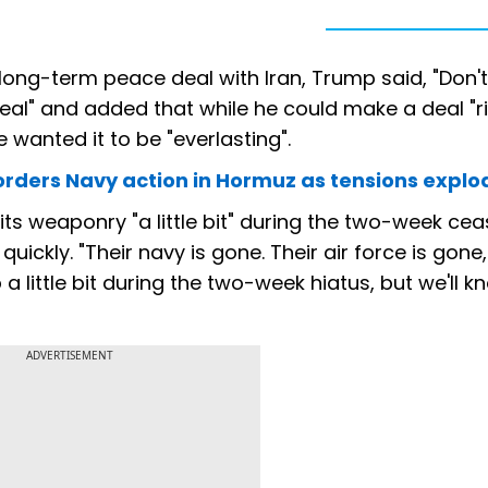
 long-term peace deal with Iran, Trump said, "Don't
eal" and added that while he could make a deal "r
 wanted it to be "everlasting".
mp orders Navy action in Hormuz as tensions explo
ts weaponry "a little bit" during the two-week ceas
quickly. "Their navy is gone. Their air force is gone,
a little bit during the two-week hiatus, but we'll k
ADVERTISEMENT