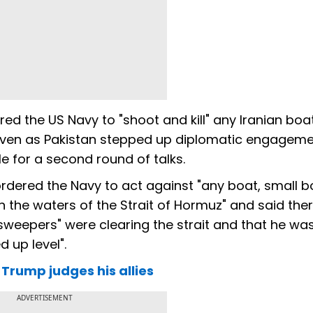
ed the US Navy to "shoot and kill" any Iranian boa
 even as Pakistan stepped up diplomatic engageme
le for a second round of talks.
ordered the Navy to act against "any boat, small b
in the waters of the Strait of Hormuz" and said th
"sweepers" were clearing the strait and that he wa
d up level".
Trump judges his allies
ADVERTISEMENT