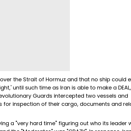
 over the Strait of Hormuz and that no ship could e
ight,' until such time as Iran is able to make a DEAL,
evolutionary Guards intercepted two vessels and
rs for inspection of their cargo, documents and re
ing a "very hard time" figuring out who its leader