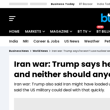
Business Today
BT Bazaar
India To
Kisan Tak
Lallantop
Malyalam
Bangla
Sports Tak
Crime T
NEW
HOME
MARKETS
MAGAZINE
BT TV
BT BILL
India
NRI
Career & Jobs
US News
Weather
Pet
Stocks News
Cover Story
Market Today
Business News
World News
Iran war: Trump says he won’t use nuclear 
IPO Corner
Editor's Note
Easynomics
Iran war: Trump says h
Indices
Deep Dive
Drive Today
and neither should any
Stocks List
Interview
BT Explainer
Iran war: Trump also said Iran might have loaded u
said the US military could deal with that quickly.