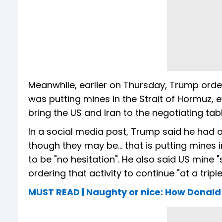
Meanwhile, earlier on Thursday, Trump order
was putting mines in the Strait of Hormuz,
bring the US and Iran to the negotiating tab
In a social media post, Trump said he had 
though they may be... that is putting mines 
to be "no hesitation". He also said US mine 
ordering that activity to continue "at a triple
MUST READ | Naughty or nice: How Donald 