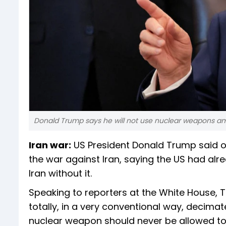
Donald Trump says he will not use nuclear weapons am
Iran war:
US President Donald Trump said o
the war against Iran, saying the US had alr
Iran without it.
Speaking to reporters at the White House, 
totally, in a very conventional way, decimate
nuclear weapon should never be allowed to