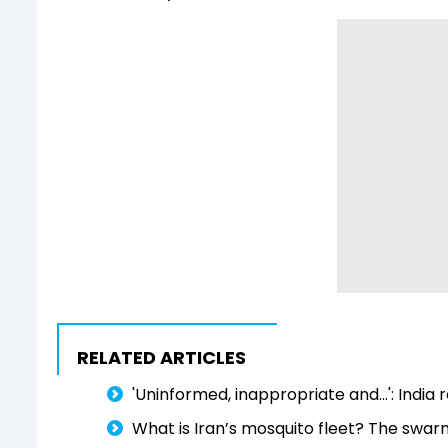
RELATED ARTICLES
'Uninformed, inappropriate and...': Indi
What is Iran’s mosquito fleet? The swar