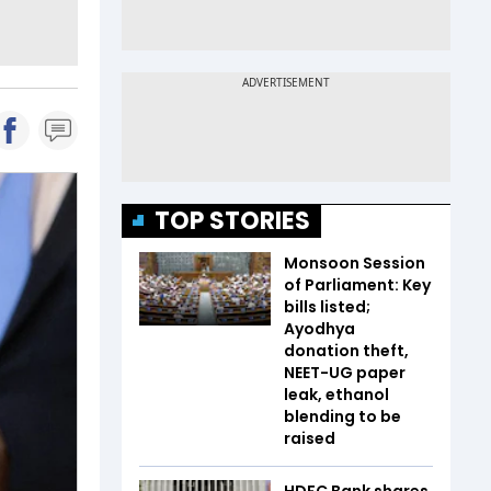
TOP STORIES
Monsoon Session
of Parliament: Key
bills listed;
Ayodhya
donation theft,
NEET-UG paper
leak, ethanol
blending to be
raised
HDFC Bank shares