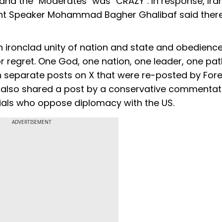
 and the "Moderates" was "CRAZY". In response, Ira
ent Speaker Mohammad Bagher Ghalibaf said ther
th ironclad unity of nation and state and obedience
 regret. One God, one nation, one leader, one pat
d in separate posts on X that were re-posted by For
ad also shared a post by a conservative commentat
icials who oppose diplomacy with the US.
ADVERTISEMENT