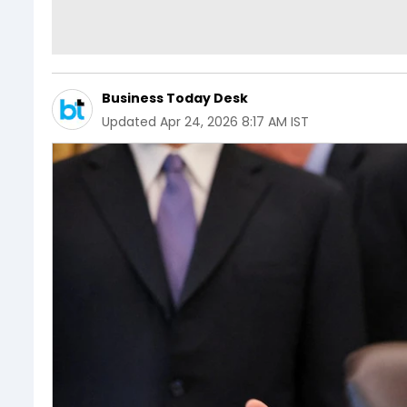
Business Today Desk
Updated
Apr 24, 2026 8:17 AM IST