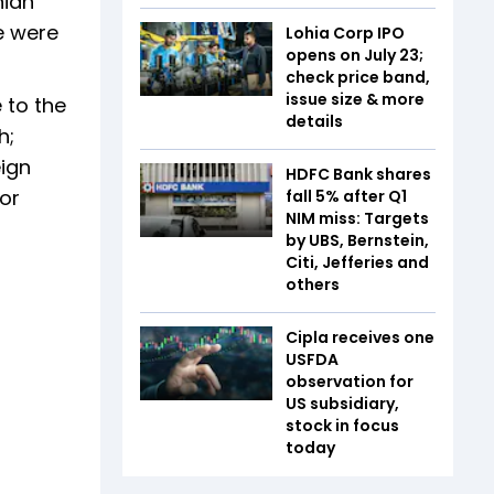
nian
e were
Lohia Corp IPO
opens on July 23;
check price band,
issue size & more
 to the
details
h;
eign
HDFC Bank shares
or
fall 5% after Q1
NIM miss: Targets
by UBS, Bernstein,
Citi, Jefferies and
others
Cipla receives one
USFDA
observation for
US subsidiary,
stock in focus
today