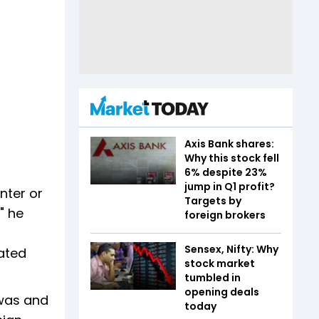
Axis Bank shares:
Why this stock fell
6% despite 23%
jump in Q1 profit?
nter or
Targets by
" he
foreign brokers
Sensex, Nifty: Why
lated
stock market
tumbled in
opening deals
 was and
today