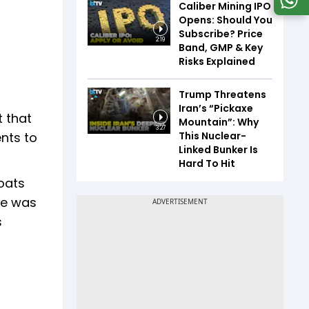
Caliber Mining IPO
Opens: Should You
Subscribe? Price
2:19
Band, GMP & Key
Risks Explained
Trump Threatens
Iran’s “Pickaxe
t that
Mountain”: Why
3:27
This Nuclear-
nts to
Linked Bunker Is
Hard To Hit
oats
ere was
s