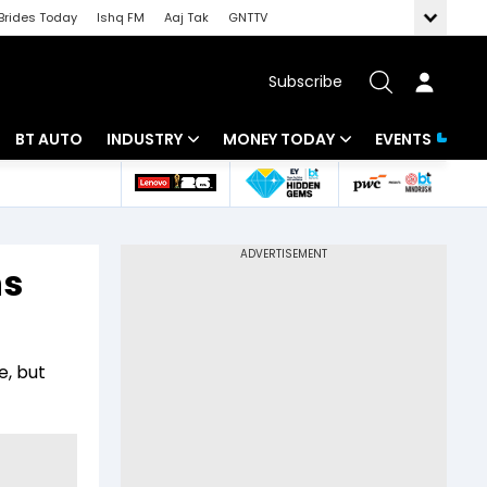
Brides Today
Ishq FM
Aaj Tak
GNTTV
Subscribe
BT AUTO
INDUSTRY
MONEY TODAY
EVENTS
 Intelligence
Banking
Mutual Funds
ws
IT
Tax
ns
Energy
Investment
Review
Commodities
Insurance
e, but
Pharma
Tools & Calculator
Real Estate
Telecom