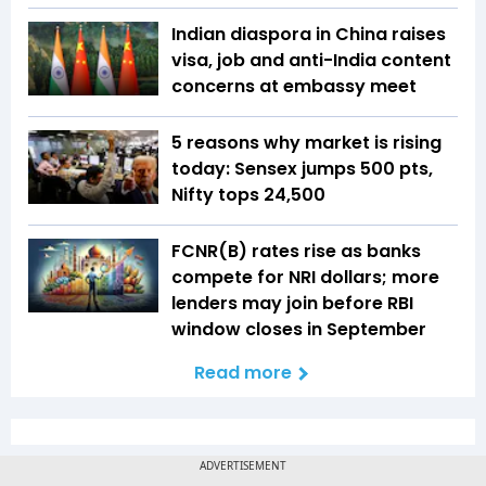
Indian diaspora in China raises
visa, job and anti-India content
concerns at embassy meet
5 reasons why market is rising
today: Sensex jumps 500 pts,
Nifty tops 24,500
FCNR(B) rates rise as banks
compete for NRI dollars; more
lenders may join before RBI
window closes in September
Read more