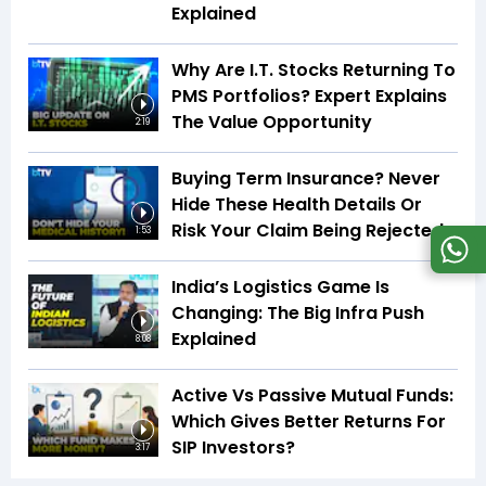
Explained
Why Are I.T. Stocks Returning To
PMS Portfolios? Expert Explains
The Value Opportunity
2:19
Buying Term Insurance? Never
Hide These Health Details Or
Risk Your Claim Being Rejected
1:53
India’s Logistics Game Is
Changing: The Big Infra Push
Explained
8:08
Active Vs Passive Mutual Funds:
Which Gives Better Returns For
SIP Investors?
3:17