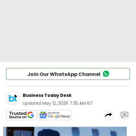
Join Our WhatsApp Channel
Business Today Desk
Updated
May 12, 2026 7:35 AM IST