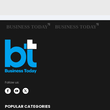
Follow us:
POPULAR CATEGORIES