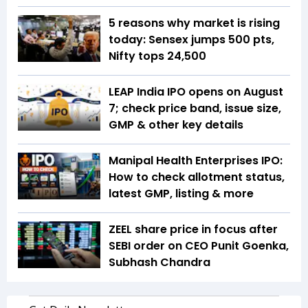
5 reasons why market is rising
today: Sensex jumps 500 pts,
Nifty tops 24,500
LEAP India IPO opens on August
7; check price band, issue size,
GMP & other key details
Manipal Health Enterprises IPO:
How to check allotment status,
latest GMP, listing & more
ZEEL share price in focus after
SEBI order on CEO Punit Goenka,
Subhash Chandra