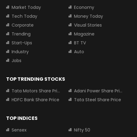
Market Today
Economy
Tech Today
Money Today
Corporate
Visual Stories
Trending
Magazine
Start-Ups
BT TV
Industry
Auto
Jobs
TOP TRENDING STOCKS
Tata Motors Share Price
Adani Power Share Price
HDFC Bank Share Price
Tata Steel Share Price
TOP INDICES
Sensex
Nifty 50