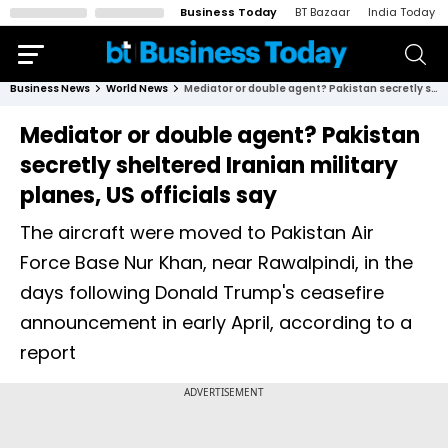
Business Today
BT Bazaar
India Today
Business News
World News
Mediator or double agent? Pakistan secretly sheltered Iranian military planes, US officials say
Mediator or double agent? Pakistan
secretly sheltered Iranian military
planes, US officials say
The aircraft were moved to Pakistan Air
Force Base Nur Khan, near Rawalpindi, in the
days following Donald Trump's ceasefire
announcement in early April, according to a
report