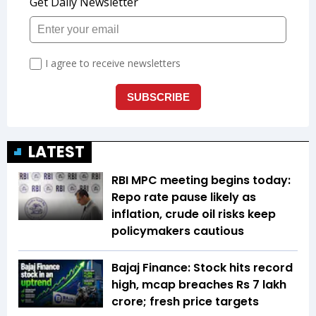
LATEST
RBI MPC meeting begins today:
Repo rate pause likely as
inflation, crude oil risks keep
policymakers cautious
Bajaj Finance: Stock hits record
high, mcap breaches Rs 7 lakh
crore; fresh price targets