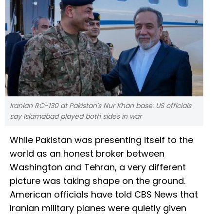
Iranian RC-130 at Pakistan's Nur Khan base: US officials
say Islamabad played both sides in war
While Pakistan was presenting itself to the
world as an honest broker between
Washington and Tehran, a very different
picture was taking shape on the ground.
American officials have told CBS News that
Iranian military planes were quietly given