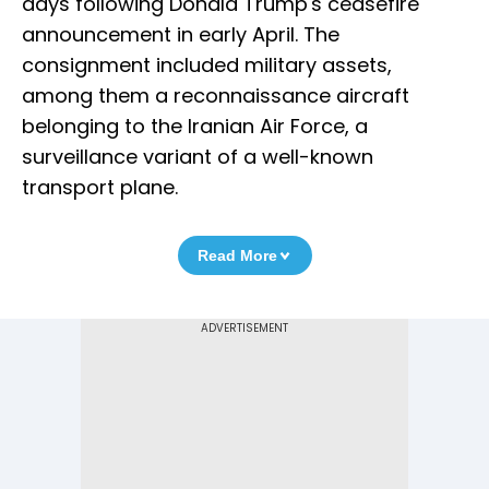
days following Donald Trump's ceasefire
announcement in early April. The
consignment included military assets,
among them a reconnaissance aircraft
belonging to the Iranian Air Force, a
surveillance variant of a well-known
transport plane.
Read More