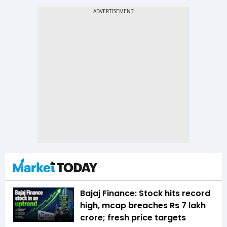
Bajaj Finance: Stock hits record
high, mcap breaches Rs 7 lakh
crore; fresh price targets