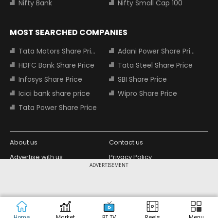
Nifty Bank
Nifty Small Cap 100
MOST SEARCHED COMPANIES
Tata Motors Share Price
Adani Power Share Price
HDFC Bank Share Price
Tata Steel Share Price
Infosys Share Price
SBI Share Price
Icici bank share price
Wipro Share Price
Tata Power Share Price
About us
Contact us
Advertise with us
Privacy Policy
ADVERTISEMENT
Terms and Conditions
Partners
Copyright © 2026 Living Media India
Design Partner:
Limited. For reprint rights: Syndications
Today. India Today Group.
Home
Market
BT TV
Reels
Menu