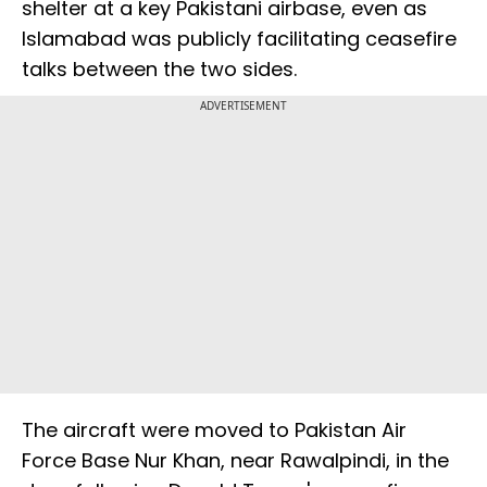
shelter at a key Pakistani airbase, even as
Islamabad was publicly facilitating ceasefire
talks between the two sides.
ADVERTISEMENT
The aircraft were moved to Pakistan Air
Force Base Nur Khan, near Rawalpindi, in the