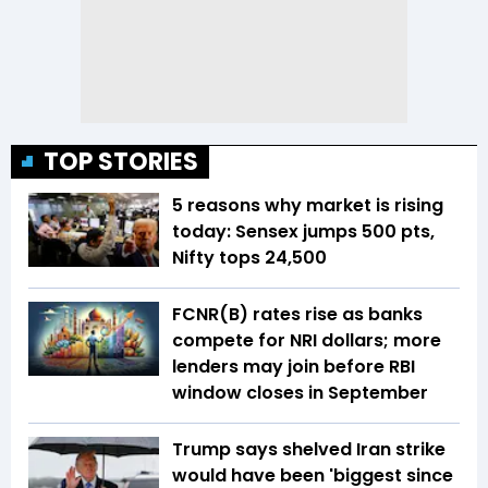
TOP STORIES
5 reasons why market is rising
today: Sensex jumps 500 pts,
Nifty tops 24,500
FCNR(B) rates rise as banks
compete for NRI dollars; more
lenders may join before RBI
window closes in September
Trump says shelved Iran strike
would have been 'biggest since