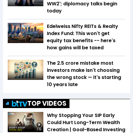
WW2'; diplomacy talks begin
today
Edelweiss Nifty REITs & Realty
Index Fund: This won't get
equity tax benefits -- here's
how gains will be taxed
The ₹2.5 crore mistake most
investors make isn't choosing
the wrong stock — it's starting
10 years late
TOP VIDEOS
Why Stopping Your SIP Early
Could Hurt Long-Term Wealth
Creation | Goal-Based Investing
3:59