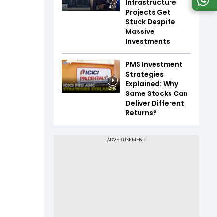
Infrastructure
4:27
Projects Get
Stuck Despite
Massive
Investments
PMS Investment
Strategies
Explained: Why
2:48
Same Stocks Can
Deliver Different
Returns?