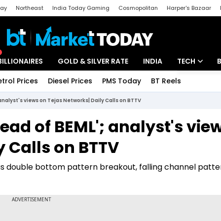
day
Northeast
India Today Gaming
Cosmopolitan
Harper's Bazaar
ak
Aajtak Campus
Astro tak
BILLIONAIRES
GOLD & SILVER RATE
INDIA
TECH
etrol Prices
Diesel Prices
PMS Today
BT Reels
Special
Artificial Intel
nalyst's views on Tejas Networks| Daily Calls on BTTV
Tech News
ad of BEML'; analyst's vie
Startups
y Calls on BTTV
Unbox - Revi
 double bottom pattern breakout, falling channel patte