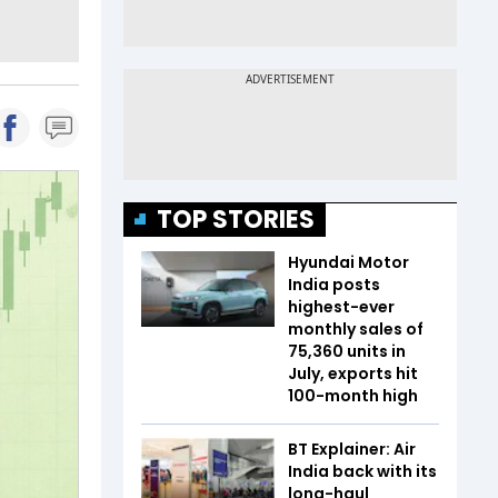
TOP STORIES
Hyundai Motor
India posts
highest-ever
monthly sales of
75,360 units in
July, exports hit
100-month high
BT Explainer: Air
India back with its
long-haul