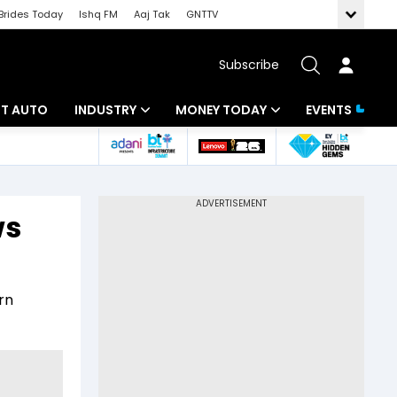
Brides Today
Ishq FM
Aaj Tak
GNTTV
Subscribe
BT AUTO
INDUSTRY
MONEY TODAY
EVENTS
ligence
Banking
Mutual Funds
IT
Tax
ws
Energy
Investment
ew
Commodities
Insurance
rn
Pharma
Tools & Calculator
Real Estate
Telecom