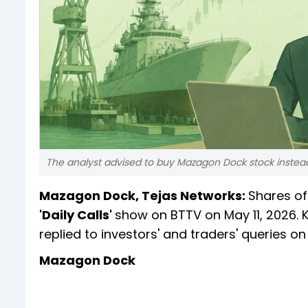
The analyst advised to buy Mazagon Dock stock instead 
Mazagon Dock, Tejas Networks:
Shares o
'Daily Calls'
show on BTTV on May 11, 2026. 
replied to investors' and traders' queries on
Mazagon Dock