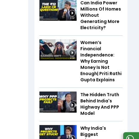
Can India Power
Millions Of Homes
Without
3:32
Generating More
Electricity?
Women’s
Financial
Independence:
2:32
Why Earning
Money Is Not
Enough| Priti Rathi
Gupta Explains
The Hidden Truth
Behind India's
Highway And PPP
3:22
Model
Why India's
Biggest