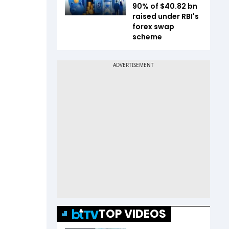
90% of $40.82 bn
raised under RBI's
forex swap
scheme
TOP VIDEOS