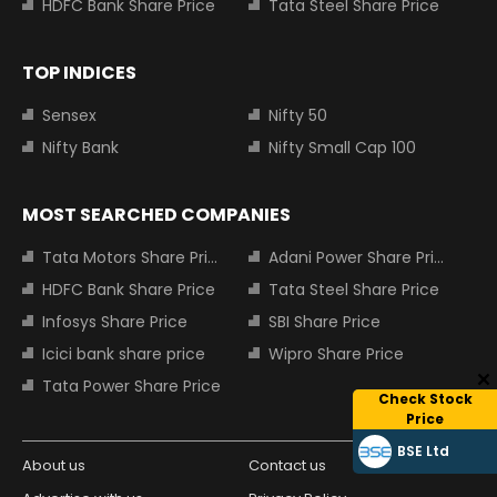
HDFC Bank Share Price
Tata Steel Share Price
TOP INDICES
Sensex
Nifty 50
Nifty Bank
Nifty Small Cap 100
MOST SEARCHED COMPANIES
Tata Motors Share Price
Adani Power Share Price
HDFC Bank Share Price
Tata Steel Share Price
Infosys Share Price
SBI Share Price
Icici bank share price
Wipro Share Price
Tata Power Share Price
Check Stock
Price
BSE Ltd
About us
Contact us