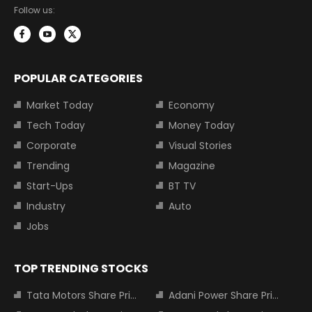
Follow us:
POPULAR CATEGORIES
Market Today
Economy
Tech Today
Money Today
Corporate
Visual Stories
Trending
Magazine
Start-Ups
BT TV
Industry
Auto
Jobs
TOP TRENDING STOCKS
Tata Motors Share Price
Adani Power Share Price