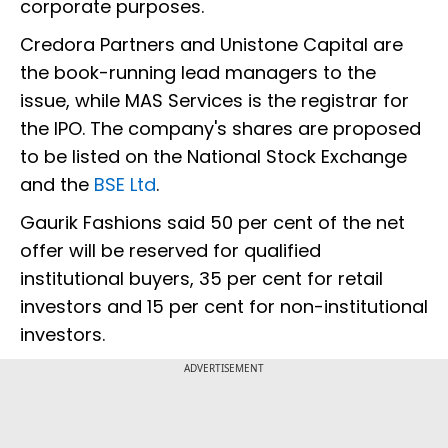
corporate purposes.
Credora Partners and Unistone Capital are
the book-running lead managers to the
issue, while MAS Services is the registrar for
the IPO. The company's shares are proposed
to be listed on the National Stock Exchange
and the
BSE Ltd
.
Gaurik Fashions said 50 per cent of the net
offer will be reserved for qualified
institutional buyers, 35 per cent for retail
investors and 15 per cent for non-institutional
investors.
ADVERTISEMENT