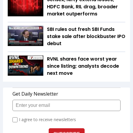
HDFC Bank, RIL drag, broader
market outperforms
SBI rules out fresh SBI Funds
stake sale after blockbuster IPO
debut
RVNL shares face worst year
since listing; analysts decode
next move