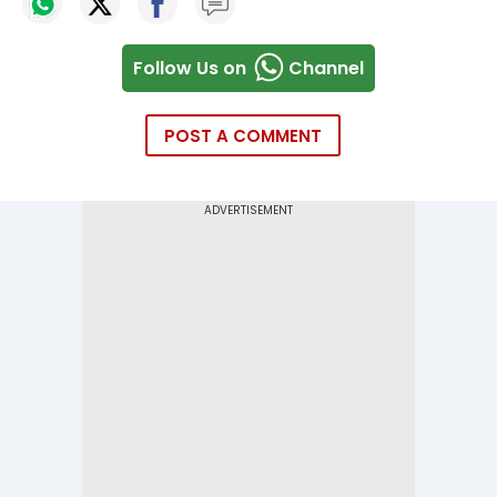
Follow Us on
Channel
POST A COMMENT