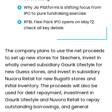
Why Jio Platforms is shifting focus from
IPO to pure fundraising exercise
RFBL Flexi Pack IPO opens on May 12;
check all key detials
The company plans to use the net proceeds
to set up new stores for Skechers, invest in
wholly owned subsidiary Gaurik Lifestyle for
new Guess stores, and invest in subsidiary
Nuvora Retail for new Bugatti stores and
initial inventory. The proceeds will also be
used for debt repayment, investment in
Gaurik Lifestyle and Nuvora Retail to repay
outstanding borrowings, and general