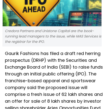
Credora Partners and Unistone Capital are the book-
running lead managers to the issue, while MAS Services is
the registrar for the IPO.
Gaurik Fashions has filed a draft red herring
prospectus (DRHP) with the Securities and
Exchange Board of India (SEBI) to raise funds
through an initial public offering (IPO). The
franchise-based apparel and sportswear
company said the proposed issue will
comprise a fresh issue of 62 lakh shares and
an offer for sale of 8 lakh shares by investor
selling shareholder Aries Opportunities Fund.