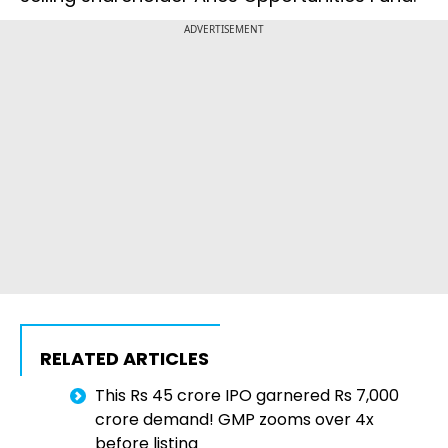
ADVERTISEMENT
RELATED ARTICLES
This Rs 45 crore IPO garnered Rs 7,000
crore demand! GMP zooms over 4x
before listing