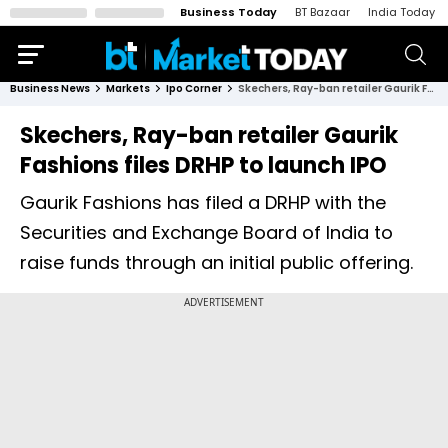
Business Today
BT Bazaar
India Today
Business News
Markets
Ipo Corner
Skechers, Ray-ban retailer Gaurik Fashions files DRHP to launch IPO
Skechers, Ray-ban retailer Gaurik
Fashions files DRHP to launch IPO
Gaurik Fashions has filed a DRHP with the
Securities and Exchange Board of India to
raise funds through an initial public offering.