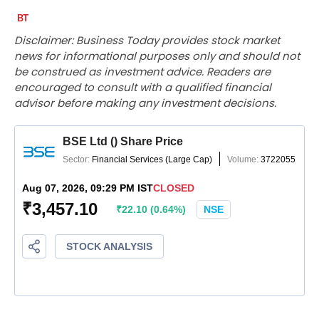
Disclaimer: Business Today provides stock market
news for informational purposes only and should not
be construed as investment advice. Readers are
encouraged to consult with a qualified financial
advisor before making any investment decisions.