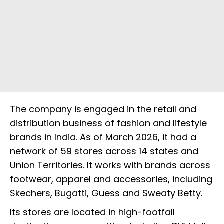
The company is engaged in the retail and
distribution business of fashion and lifestyle
brands in India. As of March 2026, it had a
network of 59 stores across 14 states and
Union Territories. It works with brands across
footwear, apparel and accessories, including
Skechers, Bugatti, Guess and Sweaty Betty.
Its stores are located in high-footfall