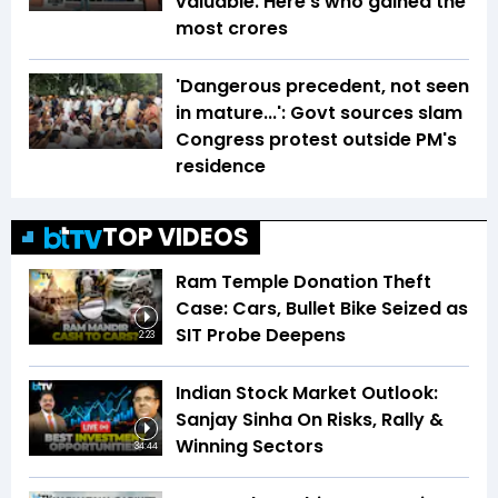
valuable. Here's who gained the
most crores
'Dangerous precedent, not seen
in mature...': Govt sources slam
Congress protest outside PM's
residence
TOP VIDEOS
Ram Temple Donation Theft
Case: Cars, Bullet Bike Seized as
SIT Probe Deepens
2:23
Indian Stock Market Outlook:
Sanjay Sinha On Risks, Rally &
Winning Sectors
34:44