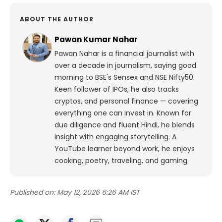
ABOUT THE AUTHOR
Pawan Kumar Nahar
Pawan Nahar is a financial journalist with
over a decade in journalism, saying good
morning to BSE's Sensex and NSE Nifty50.
Keen follower of IPOs, he also tracks
cryptos, and personal finance — covering
everything one can invest in. Known for
due diligence and fluent Hindi, he blends
insight with engaging storytelling. A
YouTube learner beyond work, he enjoys
cooking, poetry, traveling, and gaming.
Published on:
May 12, 2026 6:26 AM IST