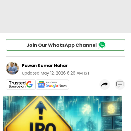
Join Our WhatsApp Channel
Pawan Kumar Nahar
Updated
May 12, 2026 6:26 AM IST