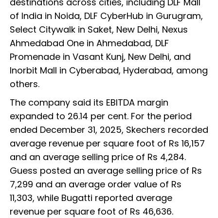
destinations across cities, including DLF Mall
of India in Noida, DLF CyberHub in Gurugram,
Select Citywalk in Saket, New Delhi, Nexus
Ahmedabad One in Ahmedabad, DLF
Promenade in Vasant Kunj, New Delhi, and
Inorbit Mall in Cyberabad, Hyderabad, among
others.
The company said its EBITDA margin
expanded to 26.14 per cent. For the period
ended December 31, 2025, Skechers recorded
average revenue per square foot of Rs 16,157
and an average selling price of Rs 4,284.
Guess posted an average selling price of Rs
7,299 and an average order value of Rs
11,303, while Bugatti reported average
revenue per square foot of Rs 46,636.