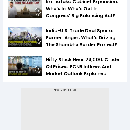
Karnataka Cabinet Expansion:
Who's In, Who's Out In
Congress' Big Balancing Act?
2:24
India-U.S. Trade Deal Sparks
Farmer Anger: What's Driving
The Shambhu Border Protest?
3:07
Nifty Stuck Near 24,000: Crude
Oil Prices, FCNR Inflows And
Market Outlook Explained
2:26