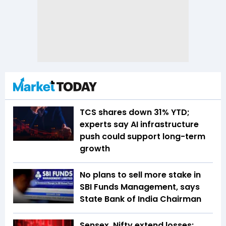
TCS shares down 31% YTD;
experts say AI infrastructure
push could support long-term
growth
No plans to sell more stake in
SBI Funds Management, says
State Bank of India Chairman
Sensex, Nifty extend losses;