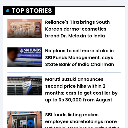
TOP STORIES
Reliance's Tira brings South
Korean dermo-cosmetics
brand Dr. Melaxin to India
No plans to sell more stake in
SBI Funds Management, says
State Bank of India Chairman
Maruti Suzuki announces
second price hike within 2
months; cars to get costlier by
up to Rs 30,000 from August
SBI funds listing makes
employee shareholdings more