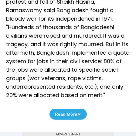
protest and fall of Sheikh Hasina,
Ramaswamy said Bangladesh fought a
bloody war for its independence in 1971.
"Hundreds of thousands of Bangladeshi
civilians were raped and murdered. It was a
tragedy, and it was rightly mourned. But in its
aftermath, Bangladesh implemented a quota
system for jobs in their civil service: 80% of
the jobs were allocated to specific social
groups (war veterans, rape victims,
underrepresented residents, etc.), and only
20% were allocated based on merit."
Read More