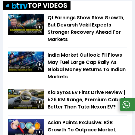
TOP VIDEOS
Q1 Earnings Show Slow Growth,
But Devarsh Vakil Expects
Stronger Recovery Ahead For
2:28
Markets
India Market Outlook: FII Flows
May Fuel Large Cap Rally As
Global Money Returns To Indian
2:13
Markets
Kia Syros EV First Drive Review |
526 KM Range, Premium Cabin |
Better Than Tata Nexon EV?
6:15
Asian Paints Exclusive: B2B
Growth To Outpace Market,