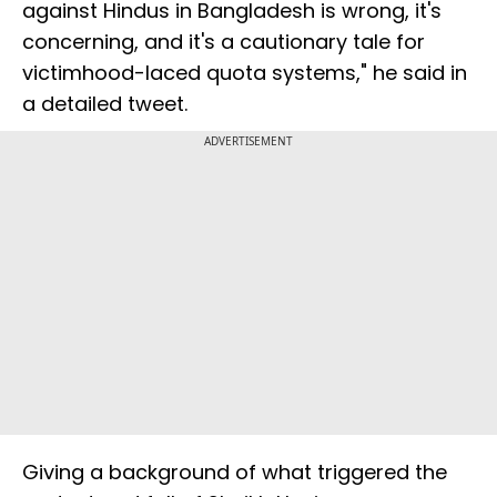
against Hindus in Bangladesh is wrong, it's
concerning, and it's a cautionary tale for
victimhood-laced quota systems," he said in
a detailed tweet.
ADVERTISEMENT
Giving a background of what triggered the