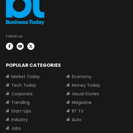
Follow us:
POPULAR CATEGORIES
Market Today
Economy
Tech Today
Money Today
Corporate
Visual Stories
Trending
Magazine
Start-Ups
BT TV
Industry
Auto
Jobs