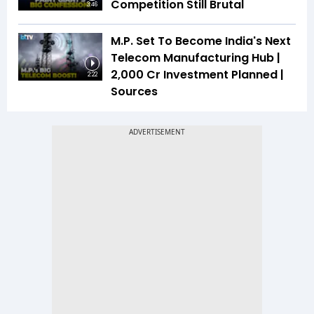
Competition Still Brutal
3:46
M.P. Set To Become India's Next
Telecom Manufacturing Hub |
₹2,000 Cr Investment Planned |
2:22
Sources