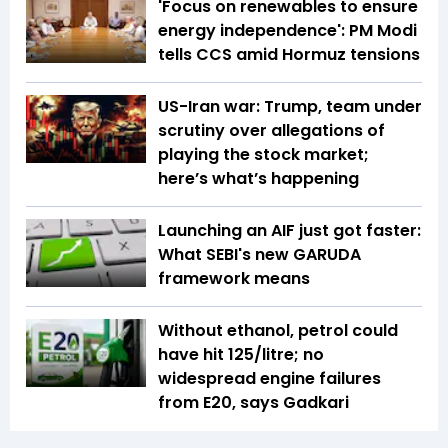
'Focus on renewables to ensure
energy independence': PM Modi
tells CCS amid Hormuz tensions
US-Iran war: Trump, team under
scrutiny over allegations of
playing the stock market;
here’s what’s happening
Launching an AIF just got faster:
What SEBI's new GARUDA
framework means
Without ethanol, petrol could
have hit ₹125/litre; no
widespread engine failures
from E20, says Gadkari