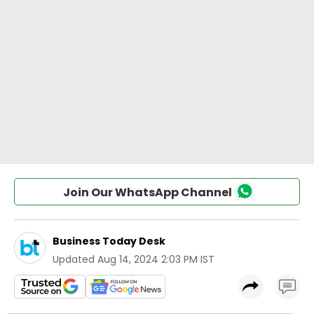
Join Our WhatsApp Channel
Business Today Desk
Updated
Aug 14, 2024 2:03 PM IST