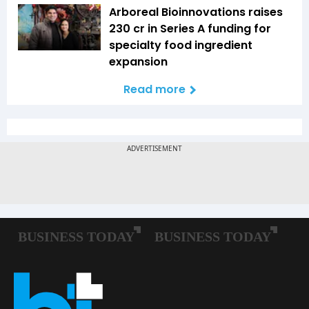
Arboreal Bioinnovations raises
₹230 cr in Series A funding for
specialty food ingredient
expansion
Read more