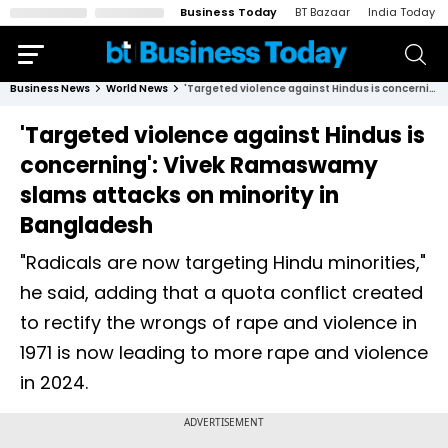
Business Today
BT Bazaar
India Today
Business News
World News
'Targeted violence against Hindus is concerning': Vivek Ramaswamy slams attacks on minority in Bangladesh
'Targeted violence against Hindus is
concerning': Vivek Ramaswamy
slams attacks on minority in
Bangladesh
"Radicals are now targeting Hindu minorities,"
he said, adding that a quota conflict created
to rectify the wrongs of rape and violence in
1971 is now leading to more rape and violence
in 2024.