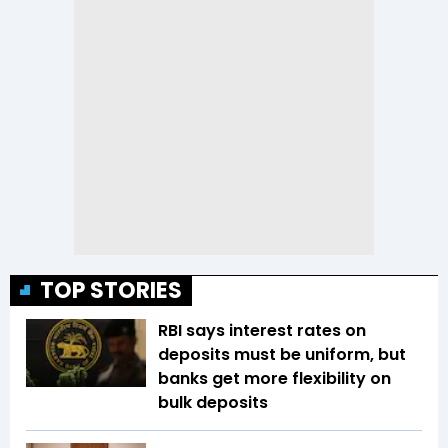
TOP STORIES
RBI says interest rates on
deposits must be uniform, but
banks get more flexibility on
bulk deposits