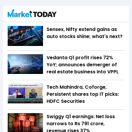
Sensex, Nifty extend gains as
auto stocks shine; what's next?
Vedanta Q1 profit rises 72%
YoY; announces demerger of
real estate business into VPPL
Tech Mahindra, Coforge,
Persistent shares top IT picks:
HDFC Securities
Swiggy Q1 earnings: Net loss
narrows to Rs 791 crore,
revenue rises 37%