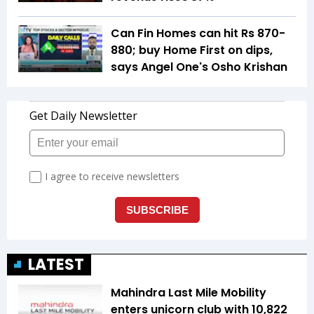
Can Fin Homes can hit Rs 870-
880; buy Home First on dips,
says Angel One's Osho Krishan
LATEST
Mahindra Last Mile Mobility
enters unicorn club with ₹10,822