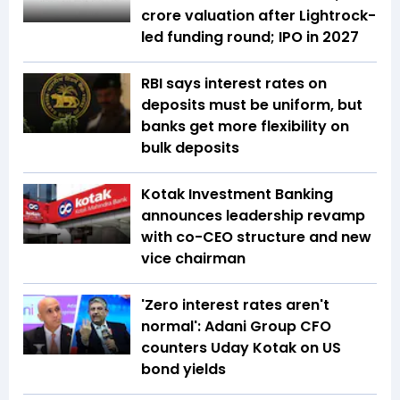
crore valuation after Lightrock-
led funding round; IPO in 2027
RBI says interest rates on
deposits must be uniform, but
banks get more flexibility on
bulk deposits
Kotak Investment Banking
announces leadership revamp
with co-CEO structure and new
vice chairman
'Zero interest rates aren't
normal': Adani Group CFO
counters Uday Kotak on US
bond yields