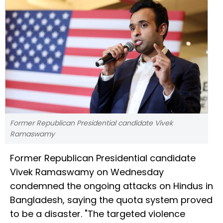
Former Republican Presidential candidate Vivek
Ramaswamy
Former Republican Presidential candidate
Vivek Ramaswamy on Wednesday
condemned the ongoing attacks on Hindus in
Bangladesh, saying the quota system proved
to be a disaster. "The targeted violence