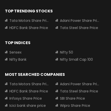
TOP TRENDING STOCKS
Tata Motors Share Price
Adani Power Share Price
HDFC Bank Share Price
Tata Steel Share Price
TOP INDICES
Sensex
Nifty 50
Nifty Bank
Nifty Small Cap 100
MOST SEARCHED COMPANIES
Tata Motors Share Price
Adani Power Share Price
HDFC Bank Share Price
Tata Steel Share Price
Infosys Share Price
SBI Share Price
Icici bank share price
Wipro Share Price