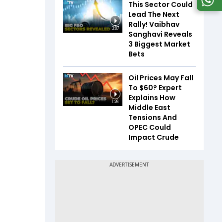
This Sector Could
Lead The Next
Rally! Vaibhav
3:07
Sanghavi Reveals
3 Biggest Market
Bets
Oil Prices May Fall
To $60? Expert
Explains How
1:26
Middle East
Tensions And
OPEC Could
Impact Crude