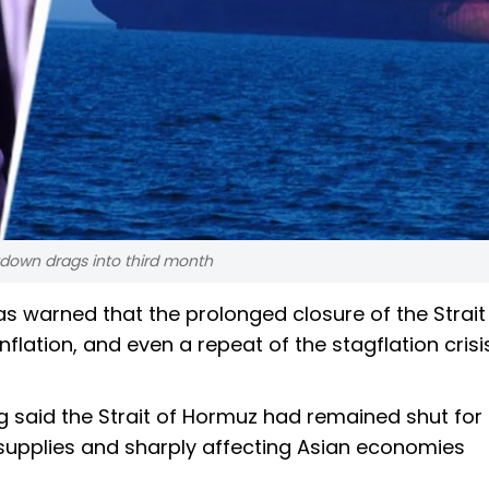
down drags into third month
 warned that the prolonged closure of the Strait
nflation, and even a repeat of the stagflation cris
ng said the Strait of Hormuz had remained shut fo
supplies and sharply affecting Asian economies