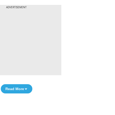
ADVERTISEMENT
Read More