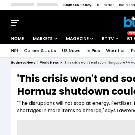
Business Today
BT Bazaar
India To
Kisan Tak
Lallantop
Malyalam
Bangla
Sports Tak
Crime T
NEW
HOME
MARKETS
MAGAZINE
BT TV
BT 
NRI
Career & Jobs
US News
In Pics
Weather
P
Stocks News
Cover Story
Market Today
Business News
World News
'This crisis won't end soon': Singapore PM 
IPO Corner
Editor's Note
Easynomics
'This crisis won't end 
Indices
Deep Dive
Drive Today
Hormuz shutdown could 
Stocks List
Interview
BT Explainer
"The disruptions will not stop at energy. Fertilizer
shortages in more items to emerge," says Lawre