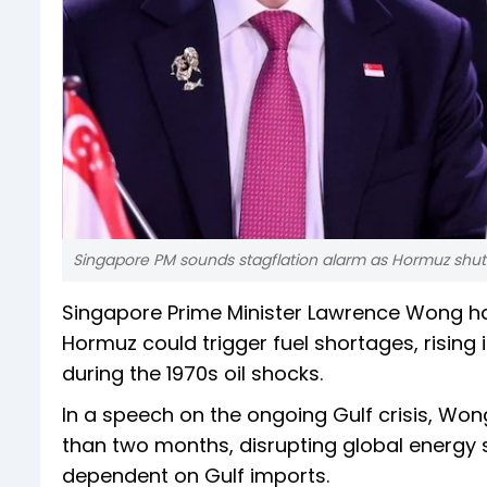
Singapore PM sounds stagflation alarm as Hormuz shut
Singapore Prime Minister Lawrence Wong has
Hormuz could trigger fuel shortages, rising i
during the 1970s oil shocks.
In a speech on the ongoing Gulf crisis, Wo
than two months, disrupting global energy 
dependent on Gulf imports.