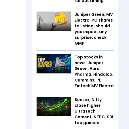
rollout timing
Juniper Green, MV
Electro IPO shares
to listing; should
you expect any
surprise, check
GMP
Top stocks in
news: Juniper
Green, Auro
Pharma, Hindalco,
Cummins, PB
Fintech MV Electro
Sensex, Nifty
close higher;
UltraTech
Cement, NTPC, SBI
top gainers