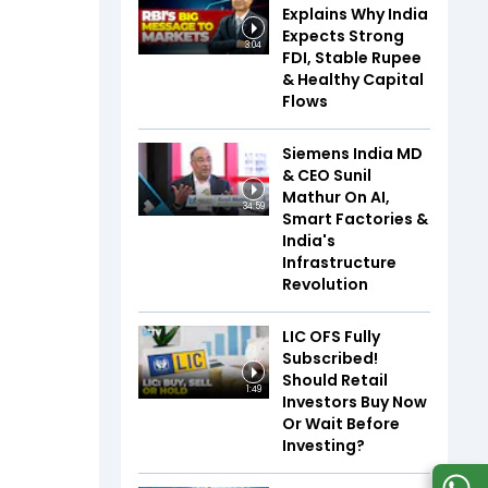
Explains Why India
Expects Strong
3:04
FDI, Stable Rupee
& Healthy Capital
Flows
Siemens India MD
& CEO Sunil
Mathur On AI,
34:59
Smart Factories &
India's
Infrastructure
Revolution
LIC OFS Fully
Subscribed!
Should Retail
1:49
Investors Buy Now
Or Wait Before
Investing?