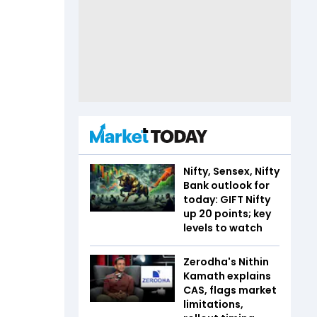
Nifty, Sensex, Nifty
Bank outlook for
today: GIFT Nifty
up 20 points; key
levels to watch
Zerodha's Nithin
Kamath explains
CAS, flags market
limitations,