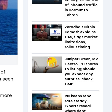
of inbound traffic
in Hormuz to
Tehran
Zerodha's Nithin
Kamath explains
CAS, flags market
limitations,
rollout timing
Juniper Green, MV
Electro IPO shares
to listing; should
 of
you expect any
is seen
surprise, check
GMP
r more
RBI keeps repo
rate steady:
Experts reveal
where debt