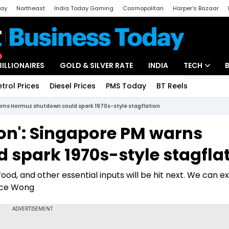
day
Northeast
India Today Gaming
Cosmopolitan
Harper's Bazaar
ak
Aajtak Campus
Astro tak
BILLIONAIRES
GOLD & SILVER RATE
INDIA
TECH
etrol Prices
Diesel Prices
PMS Today
BT Reels
Special
Artificial Intel
warns Hormuz shutdown could spark 1970s-style stagflation
Tech News
soon': Singapore PM warns
Startups
spark 1970s-style stagfla
Unbox - Revi
, food, and other essential inputs will be hit next. We can 
nce Wong