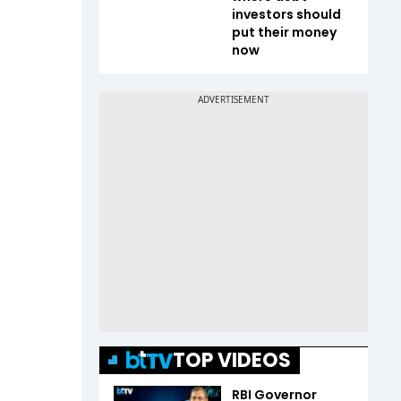
investors should
put their money
now
TOP VIDEOS
RBI Governor