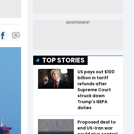
TOP STORIES
US pays out $100
billion in tariff
refunds after
Supreme Court
struck down
Trump's IEEPA
duties
Proposed deal to
end US-Iran war
could give control