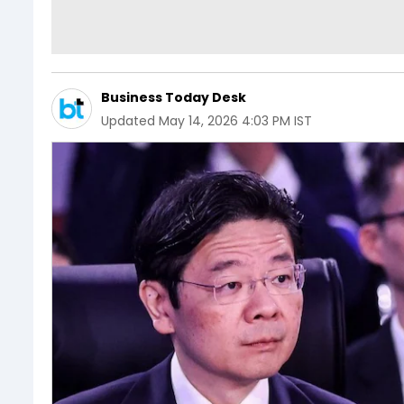
Business Today Desk
Updated
May 14, 2026 4:03 PM IST