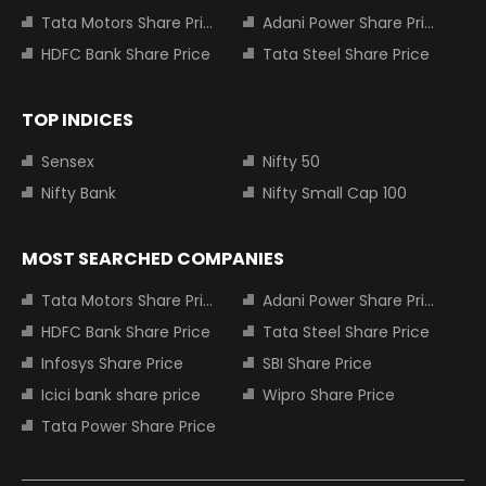
Tata Motors Share Price
Adani Power Share Price
HDFC Bank Share Price
Tata Steel Share Price
TOP INDICES
Sensex
Nifty 50
Nifty Bank
Nifty Small Cap 100
MOST SEARCHED COMPANIES
Tata Motors Share Price
Adani Power Share Price
HDFC Bank Share Price
Tata Steel Share Price
Infosys Share Price
SBI Share Price
Icici bank share price
Wipro Share Price
Tata Power Share Price