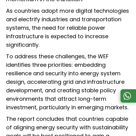
As countries adopt more digital technologies
and electrify industries and transportation
systems, the need for reliable power
infrastructure is expected to increase
significantly.
To address these challenges, the WEF
identifies three priorities: embedding
resilience and security into energy system
design, accelerating grid and infrastructure
development, and creating stable policy
environments that attract long-term
investment, particularly in emerging markets.
The report concludes that countries capable
of aligning energy security with sustainability
goals will be best positioned to gain a