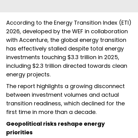
According to the Energy Transition Index (ETI)
2026, developed by the WEF in collaboration
with Accenture, the global energy transition
has effectively stalled despite total energy
investments touching $3.3 trillion in 2025,
including $2.3 trillion directed towards clean
energy projects.
The report highlights a growing disconnect
between investment volumes and actual
transition readiness, which declined for the
first time in more than a decade.
Geopolitical risks reshape energy
priorities