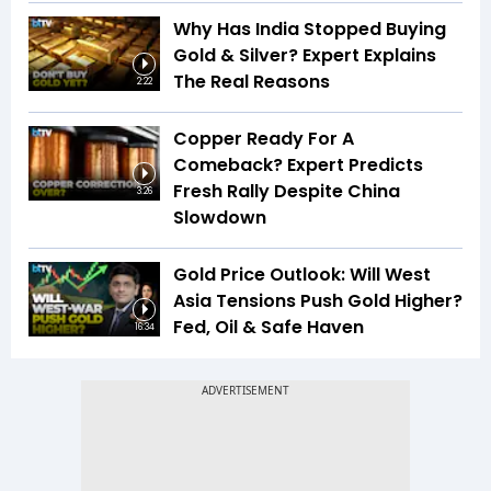
Why Has India Stopped Buying
Gold & Silver? Expert Explains
The Real Reasons
2:22
Copper Ready For A
Comeback? Expert Predicts
Fresh Rally Despite China
3:26
Slowdown
Gold Price Outlook: Will West
Asia Tensions Push Gold Higher?
Fed, Oil & Safe Haven
16:34