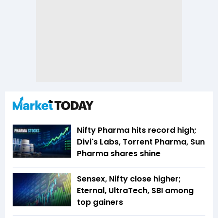
Nifty Pharma hits record high;
Divi's Labs, Torrent Pharma, Sun
Pharma shares shine
Sensex, Nifty close higher;
Eternal, UltraTech, SBI among
top gainers