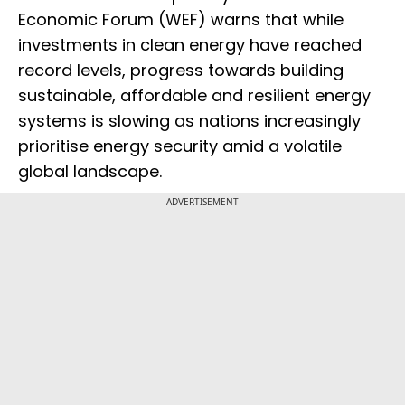
Economic Forum (WEF) warns that while
investments in clean energy have reached
record levels, progress towards building
sustainable, affordable and resilient energy
systems is slowing as nations increasingly
prioritise energy security amid a volatile
global landscape.
ADVERTISEMENT