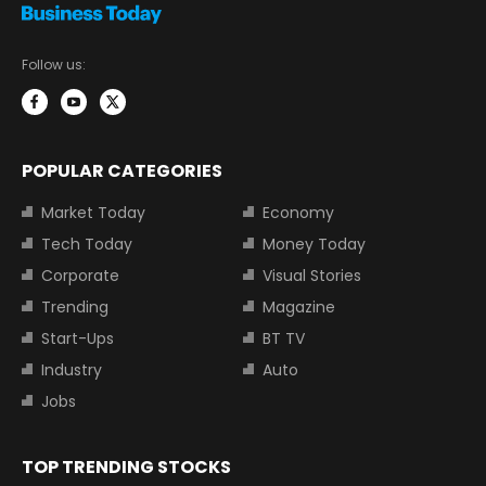
Follow us:
POPULAR CATEGORIES
Market Today
Economy
Tech Today
Money Today
Corporate
Visual Stories
Trending
Magazine
Start-Ups
BT TV
Industry
Auto
Jobs
TOP TRENDING STOCKS