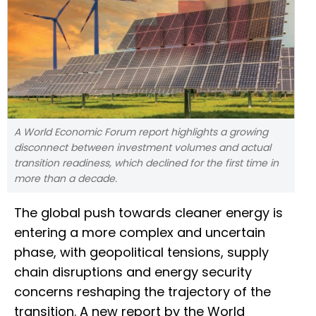
A World Economic Forum report highlights a growing
disconnect between investment volumes and actual
transition readiness, which declined for the first time in
more than a decade.
The global push towards cleaner energy is
entering a more complex and uncertain
phase, with geopolitical tensions, supply
chain disruptions and energy security
concerns reshaping the trajectory of the
transition. A new report by the World