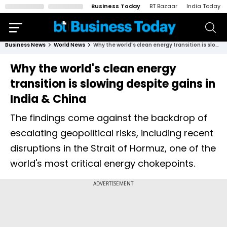
Business Today
BT Bazaar
India Today
Business News
World News
Why the world's clean energy transition is slowing despite gains in India & China
Why the world's clean energy
transition is slowing despite gains in
India & China
The findings come against the backdrop of
escalating geopolitical risks, including recent
disruptions in the Strait of Hormuz, one of the
world's most critical energy chokepoints.