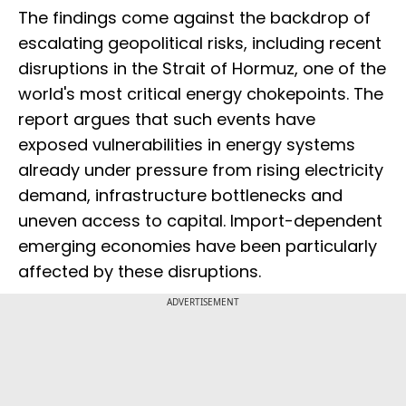
The findings come against the backdrop of
escalating geopolitical risks, including recent
disruptions in the Strait of Hormuz, one of the
world's most critical energy chokepoints. The
report argues that such events have
exposed vulnerabilities in energy systems
already under pressure from rising electricity
demand, infrastructure bottlenecks and
uneven access to capital. Import-dependent
emerging economies have been particularly
affected by these disruptions.
ADVERTISEMENT