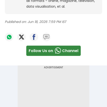
all formats - online, magazine, television,
data visualisation, et al.
Published on:
Jun 18, 2026 7:59 PM IST
Follow Us on
Channel