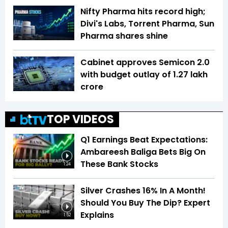
Nifty Pharma hits record high;
Divi's Labs, Torrent Pharma, Sun
Pharma shares shine
Cabinet approves Semicon 2.0
with budget outlay of ₹1.27 lakh
crore
TOP VIDEOS
Q1 Earnings Beat Expectations:
Ambareesh Baliga Bets Big On
These Bank Stocks
1:24
Silver Crashes 16% In A Month!
Should You Buy The Dip? Expert
Explains
1:52