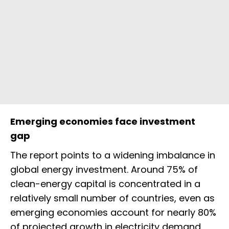
Emerging economies face investment
gap
The report points to a widening imbalance in
global energy investment. Around 75% of
clean-energy capital is concentrated in a
relatively small number of countries, even as
emerging economies account for nearly 80%
of projected growth in electricity demand.