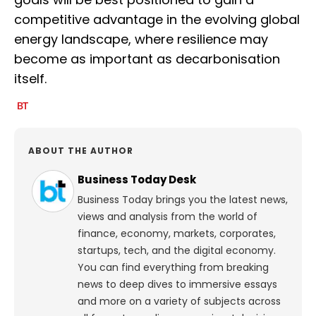
competitive advantage in the evolving global
energy landscape, where resilience may
become as important as decarbonisation
itself.
ABOUT THE AUTHOR
Business Today Desk
Business Today brings you the latest news,
views and analysis from the world of
finance, economy, markets, corporates,
startups, tech, and the digital economy.
You can find everything from breaking
news to deep dives to immersive essays
and more on a variety of subjects across