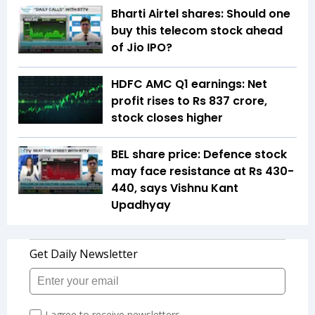
Bharti Airtel shares: Should one
buy this telecom stock ahead
of Jio IPO?
HDFC AMC Q1 earnings: Net
profit rises to Rs 837 crore,
stock closes higher
BEL share price: Defence stock
may face resistance at Rs 430-
440, says Vishnu Kant
Upadhyay