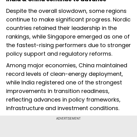
Despite the overall slowdown, some regions
continue to make significant progress. Nordic
countries retained their leadership in the
rankings, while Singapore emerged as one of
the fastest-rising performers due to stronger
policy support and regulatory reforms.
Among major economies, China maintained
record levels of clean-energy deployment,
while India registered one of the strongest
improvements in transition readiness,
reflecting advances in policy frameworks,
infrastructure and investment conditions.
ADVERTISEMENT