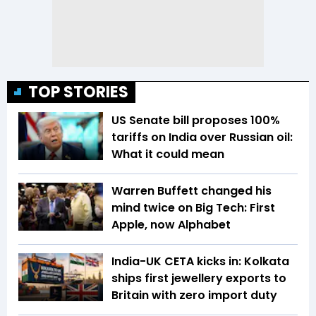
TOP STORIES
US Senate bill proposes 100%
tariffs on India over Russian oil:
What it could mean
Warren Buffett changed his
mind twice on Big Tech: First
Apple, now Alphabet
India-UK CETA kicks in: Kolkata
ships first jewellery exports to
Britain with zero import duty