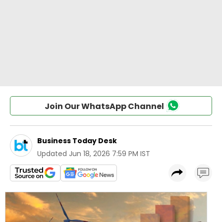
Join Our WhatsApp Channel
Business Today Desk
Updated
Jun 18, 2026 7:59 PM IST