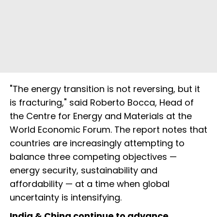
"The energy transition is not reversing, but it
is fracturing," said Roberto Bocca, Head of
the Centre for Energy and Materials at the
World Economic Forum. The report notes that
countries are increasingly attempting to
balance three competing objectives —
energy security, sustainability and
affordability — at a time when global
uncertainty is intensifying.
India & China continue to advance