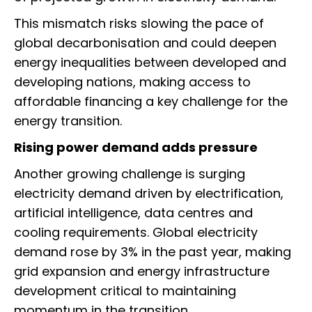
This mismatch risks slowing the pace of
global decarbonisation and could deepen
energy inequalities between developed and
developing nations, making access to
affordable financing a key challenge for the
energy transition.
Rising power demand adds pressure
Another growing challenge is surging
electricity demand driven by electrification,
artificial intelligence, data centres and
cooling requirements. Global electricity
demand rose by 3% in the past year, making
grid expansion and energy infrastructure
development critical to maintaining
momentum in the transition.