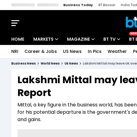
Business Today
BT Bazaar
India To
Kisan Tak
Lallantop
Malyalam
Bangla
Sports Tak
Crime T
NEW
HOME
MARKETS
MAGAZINE
BT TV
BT 
NRI
Career & Jobs
US News
In Pics
Weather
P
Stocks News
Cover Story
Market Today
Business News
World News
Uk News
Lakshmi Mittal may leave UK ove
IPO Corner
Editor's Note
Easynomics
Lakshmi Mittal may lea
Indices
Deep Dive
Drive Today
Report
Stocks List
Interview
BT Explainer
Mittal, a key figure in the business world, has be
for his potential departure is the government's d
and gains.