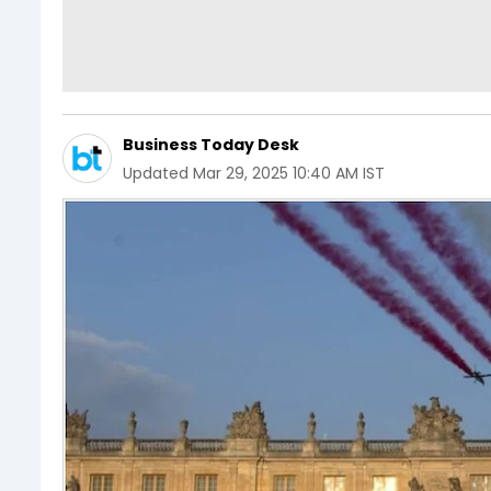
Business Today Desk
Updated
Mar 29, 2025 10:40 AM IST