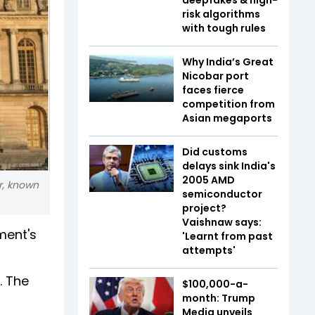
risk algorithms
with tough rules
Why India’s Great
Nicobar port
faces fierce
competition from
Asian megaports
Did customs
delays sink India's
2005 AMD
er, known
semiconductor
project?
Vaishnaw says:
ment's
'Learnt from past
attempts'
. The
$100,000-a-
month: Trump
Media unveils