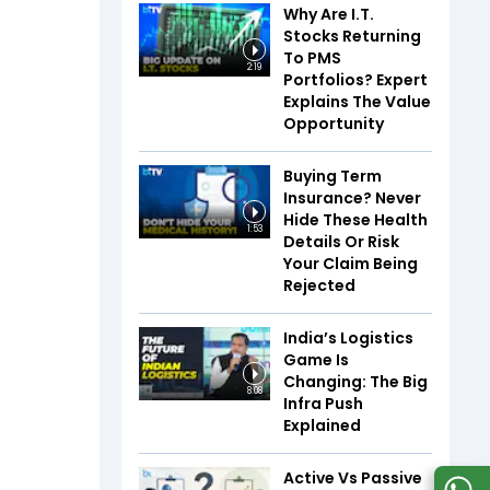
Why Are I.T.
Stocks Returning
To PMS
2:19
Portfolios? Expert
Explains The Value
Opportunity
Buying Term
Insurance? Never
Hide These Health
1:53
Details Or Risk
Your Claim Being
Rejected
India’s Logistics
Game Is
Changing: The Big
8:08
Infra Push
Explained
Active Vs Passive