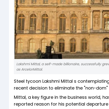
Lakshmi Mittal, a self-made billionaire, successfully gr
as ArcelorMittal.
Steel tycoon Lakshmi Mittal s contemplatin
recent decision to eliminate the "non-dom" t
Mittal, a key figure in the business world, 
reported reason for his potential departure