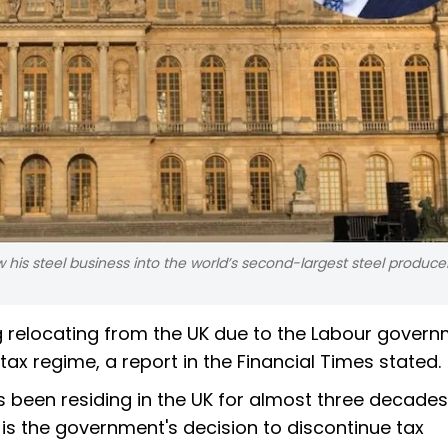
ew his steel business into the world’s second-largest steel produc
g relocating from the UK due to the Labour govern
ax regime, a report in the Financial Times stated.
has been residing in the UK for almost three decades
 is the government's decision to discontinue tax