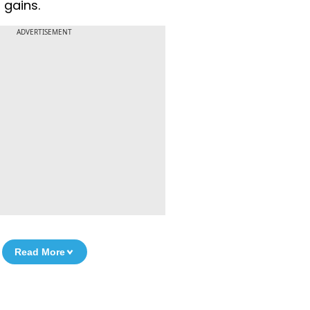
 gains.
ADVERTISEMENT
Read More