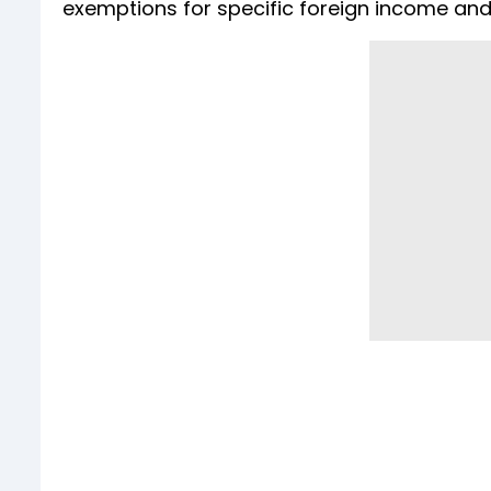
exemptions for specific foreign income and