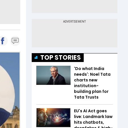
TOP STORIES
'Do what India
needs': Noel Tata
charts new
institution-
building plan for
Tata Trusts
EU's AI Act goes
live: Landmark law
hits chatbots,
deepfakes & high-