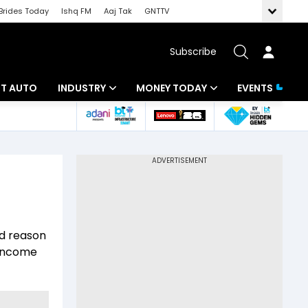
Brides Today
Ishq FM
Aaj Tak
GNTTV
Subscribe
BT AUTO
INDUSTRY
MONEY TODAY
EVENTS
ligence
Banking
Mutual Funds
IT
Tax
Energy
Investment
ew
Commodities
Insurance
ed reason
Pharma
Tools & Calculator
 income
Real Estate
Telecom