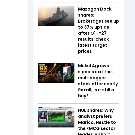
Mazagon Dock
shares:
Brokerages see up
to 37% upside
after Q1 FY27
results; check
latest target
prices
Mukul Agrawal
signals exit this
multibagger
stock after nearly
9x rall; is it still a
buy?
HUL shares: Why
analyst prefers
Marico, Nestle to
the FMCG sector
leader in short