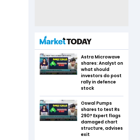
Astra Microwave
shares: Analyst on
what should
investors do post
rally in defence
stock
Oswal Pumps
shares to test Rs
290? Expert flags
damaged chart
structure, advises
exit