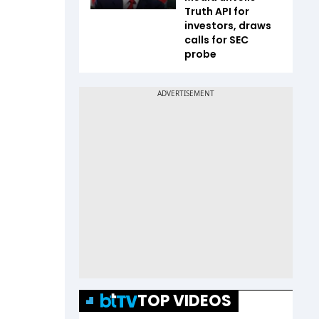
Truth API for
investors, draws
calls for SEC
probe
TOP VIDEOS