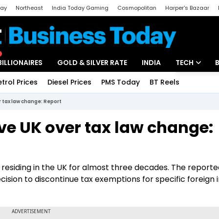
day
Northeast
India Today Gaming
Cosmopolitan
Harper's Bazaar
ak
Aajtak Campus
Astro tak
BILLIONAIRES
GOLD & SILVER RATE
INDIA
TECH
etrol Prices
Diesel Prices
PMS Today
BT Reels
Special
Artificial Intel
r tax law change: Report
Tech News
ve UK over tax law change:
Startups
Unbox - Revi
en residing in the UK for almost three decades. The report
ecision to discontinue tax exemptions for specific foreign