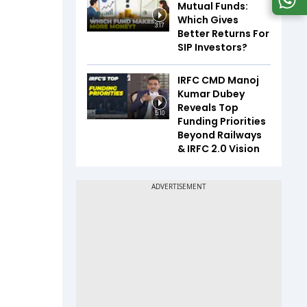
Mutual Funds:
Which Gives
3:17
Better Returns For
SIP Investors?
IRFC CMD Manoj
Kumar Dubey
Reveals Top
5:10
Funding Priorities
Beyond Railways
& IRFC 2.0 Vision