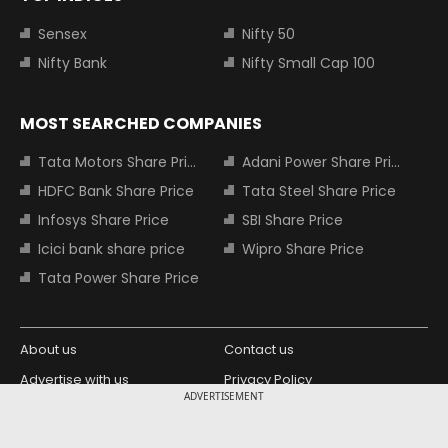
Sensex
Nifty 50
Nifty Bank
Nifty Small Cap 100
MOST SEARCHED COMPANIES
Tata Motors Share Price
Adani Power Share Price
HDFC Bank Share Price
Tata Steel Share Price
Infosys Share Price
SBI Share Price
Icici bank share price
Wipro Share Price
Tata Power Share Price
About us
Contact us
Advertise with us
Privacy Policy
ADVERTISEMENT
Terms and Conditions
Partners