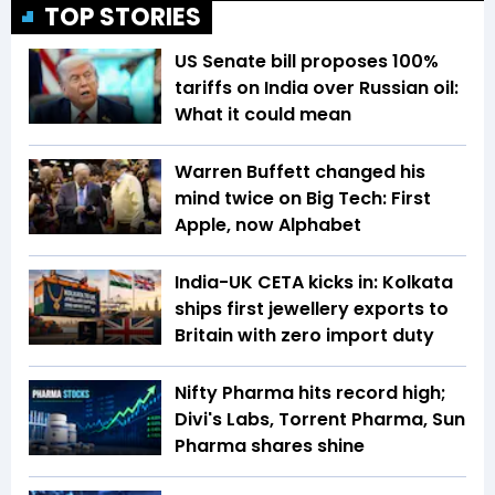
TOP STORIES
US Senate bill proposes 100%
tariffs on India over Russian oil:
What it could mean
Warren Buffett changed his
mind twice on Big Tech: First
Apple, now Alphabet
India-UK CETA kicks in: Kolkata
ships first jewellery exports to
Britain with zero import duty
Nifty Pharma hits record high;
Divi's Labs, Torrent Pharma, Sun
Pharma shares shine