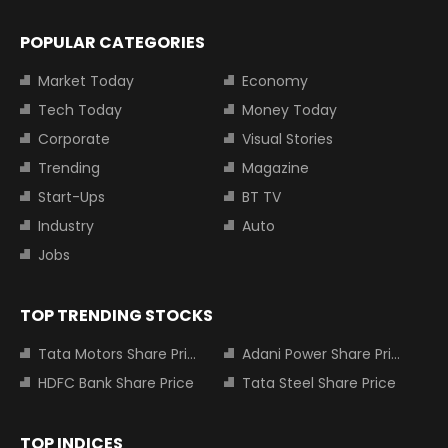
POPULAR CATEGORIES
Market Today
Economy
Tech Today
Money Today
Corporate
Visual Stories
Trending
Magazine
Start-Ups
BT TV
Industry
Auto
Jobs
TOP TRENDING STOCKS
Tata Motors Share Price
Adani Power Share Price
HDFC Bank Share Price
Tata Steel Share Price
TOP INDICES