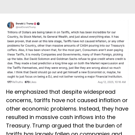
He emphasized that despite widespread
concerns, tariffs have not caused inflation or
other economic problems. Instead, they have
resulted in massive cash inflows into the
Treasury. Trump argued that the burden of
tariffs has largely fallen on companies and