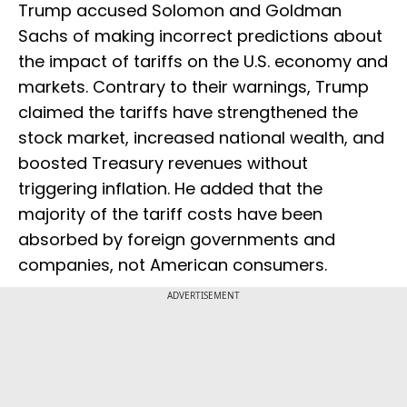
Trump accused Solomon and Goldman
Sachs of making incorrect predictions about
the impact of tariffs on the U.S. economy and
markets. Contrary to their warnings, Trump
claimed the tariffs have strengthened the
stock market, increased national wealth, and
boosted Treasury revenues without
triggering inflation. He added that the
majority of the tariff costs have been
absorbed by foreign governments and
companies, not American consumers.
ADVERTISEMENT