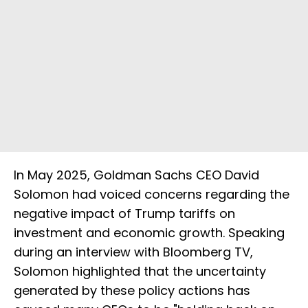
In May 2025, Goldman Sachs CEO David
Solomon had voiced concerns regarding the
negative impact of Trump tariffs on
investment and economic growth. Speaking
during an interview with Bloomberg TV,
Solomon highlighted that the uncertainty
generated by these policy actions has