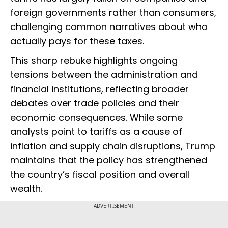
foreign governments rather than consumers,
challenging common narratives about who
actually pays for these taxes.
This sharp rebuke highlights ongoing
tensions between the administration and
financial institutions, reflecting broader
debates over trade policies and their
economic consequences. While some
analysts point to tariffs as a cause of
inflation and supply chain disruptions, Trump
maintains that the policy has strengthened
the country’s fiscal position and overall
wealth.
ADVERTISEMENT