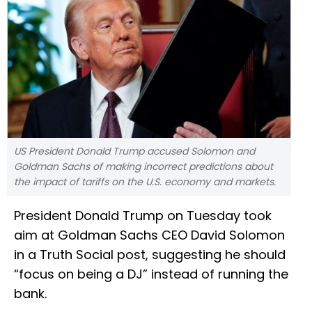
US President Donald Trump accused Solomon and
Goldman Sachs of making incorrect predictions about
the impact of tariffs on the U.S. economy and markets.
President Donald Trump on Tuesday took
aim at Goldman Sachs CEO David Solomon
in a Truth Social post, suggesting he should
“focus on being a DJ” instead of running the
bank.