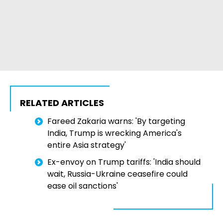
RELATED ARTICLES
Fareed Zakaria warns: 'By targeting
India, Trump is wrecking America's
entire Asia strategy'
Ex-envoy on Trump tariffs: 'India should
wait, Russia-Ukraine ceasefire could
ease oil sanctions'