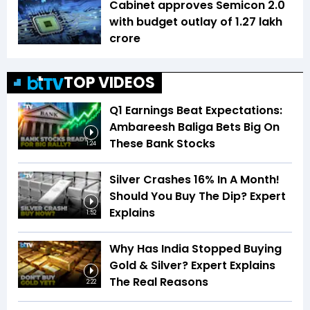
Cabinet approves Semicon 2.0
with budget outlay of ₹1.27 lakh
crore
TOP VIDEOS
Q1 Earnings Beat Expectations:
Ambareesh Baliga Bets Big On
These Bank Stocks
1:24
Silver Crashes 16% In A Month!
Should You Buy The Dip? Expert
Explains
1:52
Why Has India Stopped Buying
Gold & Silver? Expert Explains
The Real Reasons
2:22