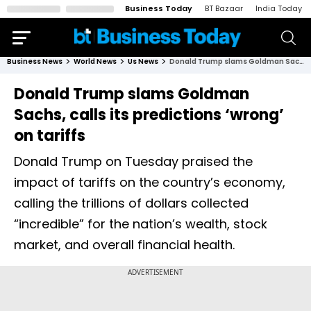
Business Today
BT Bazaar
India Today
Business News
World News
Us News
Donald Trump slams Goldman Sachs, calls its predictions ‘wrong’ on tariffs
Donald Trump slams Goldman
Sachs, calls its predictions ‘wrong’
on tariffs
Donald Trump on Tuesday praised the
impact of tariffs on the country’s economy,
calling the trillions of dollars collected
“incredible” for the nation’s wealth, stock
market, and overall financial health.