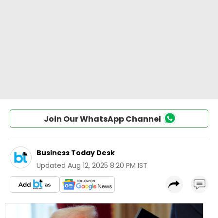
Join Our WhatsApp Channel
Business Today Desk
Updated
Aug 12, 2025 8:20 PM IST