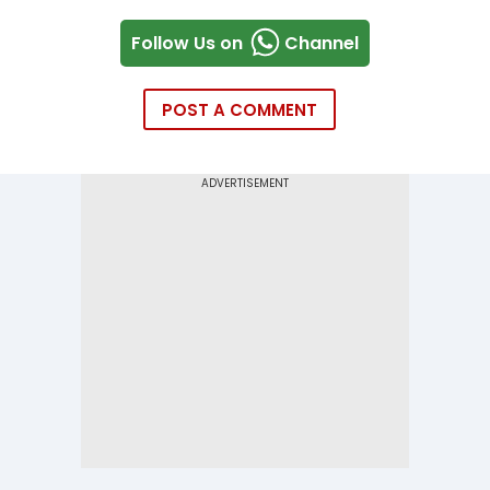
Follow Us on
Channel
POST A COMMENT