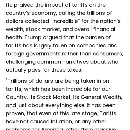
He praised the impact of tariffs on the
country’s economy, calling the trillions of
dollars collected “incredible” for the nation’s
wealth, stock market, and overall financial
health. Trump argued that the burden of
tariffs has largely fallen on companies and
foreign governments rather than consumers,
challenging common narratives about who
actually pays for these taxes.
"Trillions of dollars are being taken in on
tariffs, which has been incredible for our
Country, its Stock Market, its General Wealth,
and just about everything else. It has been
proven, that even at this late stage, Tariffs
have not caused Inflation, or any other
problems for America, other than massive