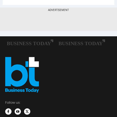
Follow us: