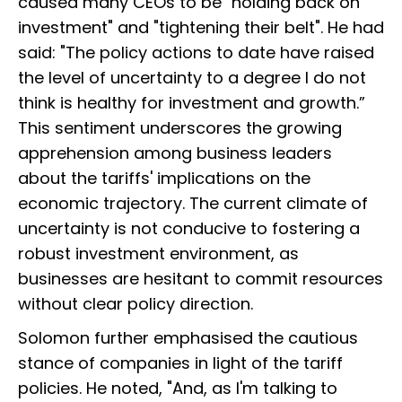
caused many CEOs to be "holding back on
investment" and "tightening their belt". He had
said: "The policy actions to date have raised
the level of uncertainty to a degree I do not
think is healthy for investment and growth.”
This sentiment underscores the growing
apprehension among business leaders
about the tariffs' implications on the
economic trajectory. The current climate of
uncertainty is not conducive to fostering a
robust investment environment, as
businesses are hesitant to commit resources
without clear policy direction.
Solomon further emphasised the cautious
stance of companies in light of the tariff
policies. He noted, "And, as I'm talking to