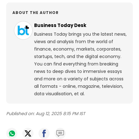
ABOUT THE AUTHOR
Business Today Desk
Business Today brings you the latest news,
views and analysis from the world of
finance, economy, markets, corporates,
startups, tech, and the digital economy.
You can find everything from breaking
news to deep dives to immersive essays
and more on a variety of subjects across
all formats - online, magazine, television,
data visualisation, et al.
Published on:
Aug 12, 2025 8:15 PM IST