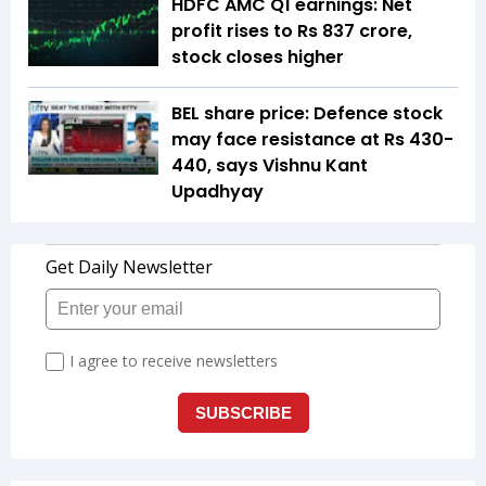
HDFC AMC Q1 earnings: Net
profit rises to Rs 837 crore,
stock closes higher
BEL share price: Defence stock
may face resistance at Rs 430-
440, says Vishnu Kant
Upadhyay