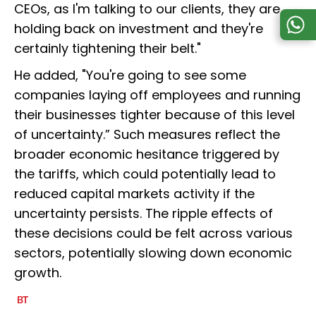
CEOs, as I'm talking to our clients, they are
holding back on investment and they're
certainly tightening their belt."
He added, "You're going to see some
companies laying off employees and running
their businesses tighter because of this level
of uncertainty.” Such measures reflect the
broader economic hesitance triggered by
the tariffs, which could potentially lead to
reduced capital markets activity if the
uncertainty persists. The ripple effects of
these decisions could be felt across various
sectors, potentially slowing down economic
growth.