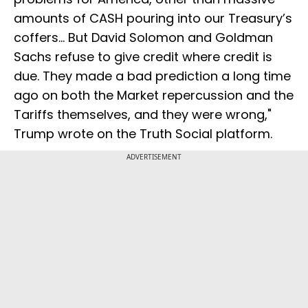
amounts of CASH pouring into our Treasury’s
coffers... But David Solomon and Goldman
Sachs refuse to give credit where credit is
due. They made a bad prediction a long time
ago on both the Market repercussion and the
Tariffs themselves, and they were wrong,"
Trump wrote on the Truth Social platform.
ADVERTISEMENT