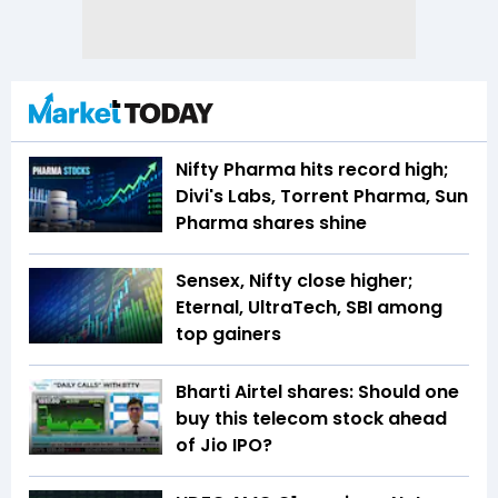
Nifty Pharma hits record high;
Divi's Labs, Torrent Pharma, Sun
Pharma shares shine
Sensex, Nifty close higher;
Eternal, UltraTech, SBI among
top gainers
Bharti Airtel shares: Should one
buy this telecom stock ahead
of Jio IPO?