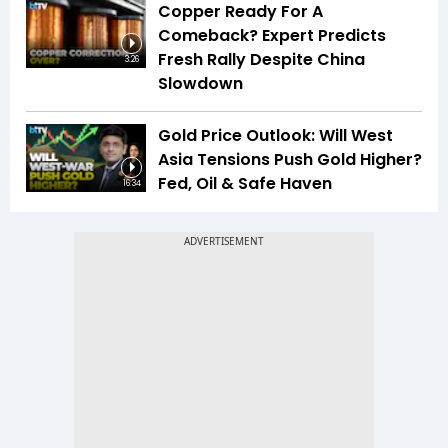
Copper Ready For A
Comeback? Expert Predicts
Fresh Rally Despite China
3:26
Slowdown
Gold Price Outlook: Will West
Asia Tensions Push Gold Higher?
Fed, Oil & Safe Haven
16:34