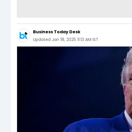
Business Today Desk
Updated
Jan 18, 2025 11:13 AM IST