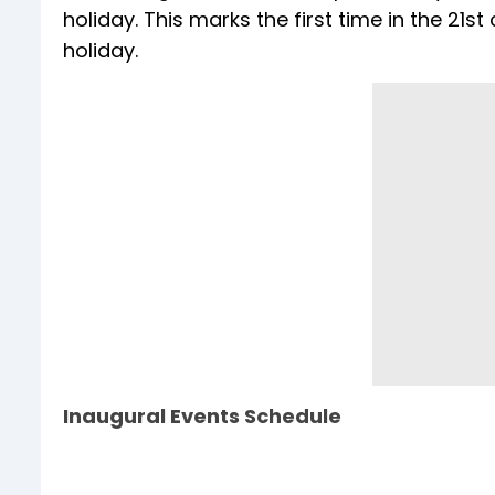
holiday. This marks the first time in the 21st
holiday.
Inaugural Events Schedule