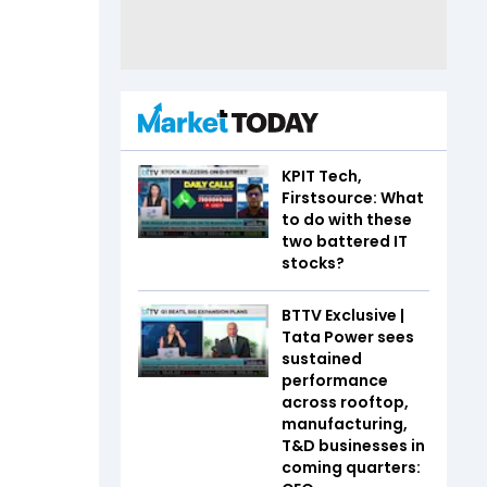
KPIT Tech,
Firstsource: What
to do with these
two battered IT
stocks?
BTTV Exclusive |
Tata Power sees
sustained
performance
across rooftop,
manufacturing,
T&D businesses in
coming quarters: