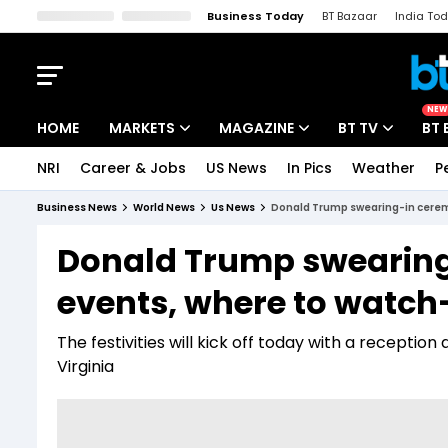
Business Today
BT Bazaar
India To
Kisan Tak
Lallantop
Malyalam
Bangla
Sports Tak
Crime T
NEW
HOME
MARKETS
MAGAZINE
BT TV
BT 
NRI
Career & Jobs
US News
In Pics
Weather
P
Stocks News
Cover Story
Market Today
Business News
World News
Us News
Donald Trump swearing-in ceremo
IPO Corner
Editor's Note
Easynomics
Donald Trump swearing
Indices
Deep Dive
Drive Today
events, where to watch-
Stocks List
Interview
BT Explainer
The festivities will kick off today with a reception
Virginia