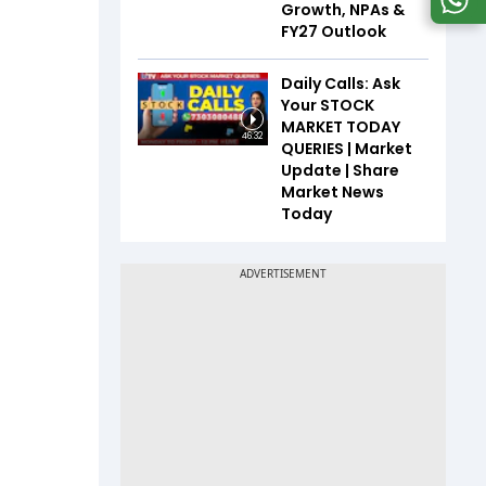
Growth, NPAs &
FY27 Outlook
Daily Calls: Ask
Your STOCK
MARKET TODAY
46:32
QUERIES | Market
Update | Share
Market News
Today