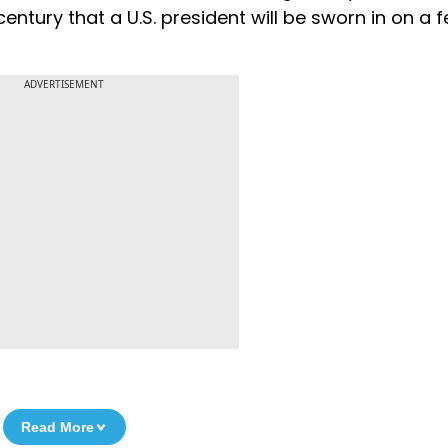
 century that a U.S. president will be sworn in on a 
ADVERTISEMENT
Read More