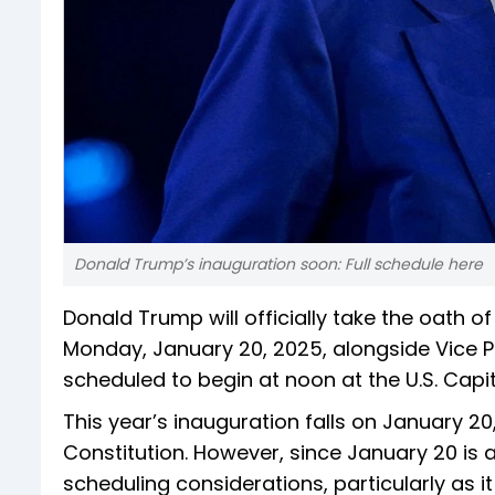
Donald Trump’s inauguration soon: Full schedule here
Donald Trump will officially take the oath of
Monday, January 20, 2025, alongside Vice P
scheduled to begin at noon at the U.S. Capit
This year’s inauguration falls on January 
Constitution. However, since January 20 is 
scheduling considerations, particularly as it