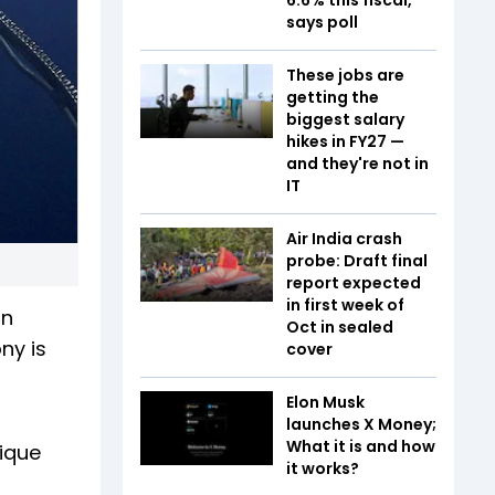
says poll
These jobs are
getting the
biggest salary
hikes in FY27 —
and they're not in
IT
Air India crash
probe: Draft final
report expected
in first week of
on
Oct in sealed
ny is
cover
Elon Musk
launches X Money;
What it is and how
nique
it works?