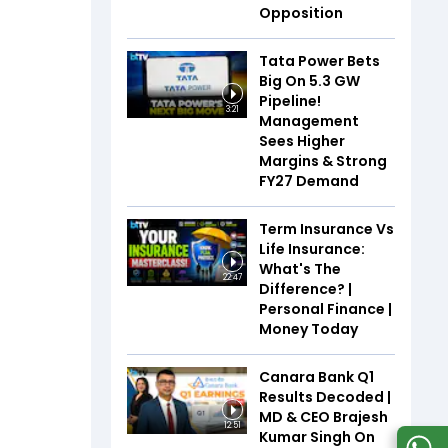
Opposition
Tata Power Bets
Big On 5.3 GW
Pipeline!
3:21
Management
Sees Higher
Margins & Strong
FY27 Demand
Term Insurance Vs
Life Insurance:
What's The
22:47
Difference? |
Personal Finance |
Money Today
Canara Bank Q1
Results Decoded |
MD & CEO Brajesh
12:51
Kumar Singh On