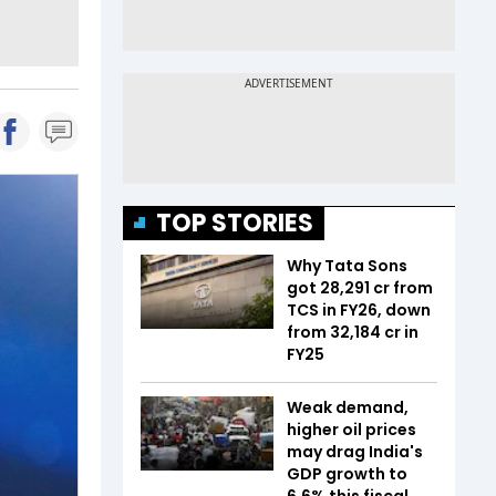
TOP STORIES
Why Tata Sons
got ₹28,291 cr from
TCS in FY26, down
from ₹32,184 cr in
FY25
Weak demand,
higher oil prices
may drag India's
GDP growth to
6.6% this fiscal,