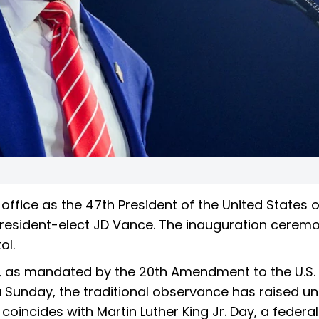
 office as the 47th President of the United States 
resident-elect JD Vance. The inauguration ceremo
ol.
20, as mandated by the 20th Amendment to the U.S.
a Sunday, the traditional observance has raised u
 coincides with Martin Luther King Jr. Day, a federal