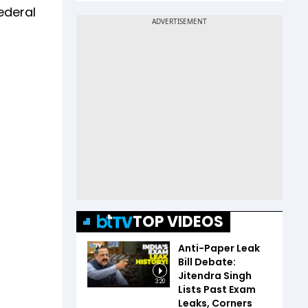
federal
TOP VIDEOS
Anti-Paper Leak
Bill Debate:
Jitendra Singh
3:20
Lists Past Exam
Leaks, Corners