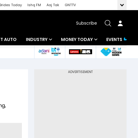
Brides Today
Ishq FM
Aaj Tak
GNTTV
Subscribe
BT AUTO
INDUSTRY
MONEY TODAY
EVENTS
ligence
Banking
Mutual Funds
IT
Tax
Energy
Investment
ew
Commodities
Insurance
ng,
Pharma
Tools & Calculator
Real Estate
Telecom