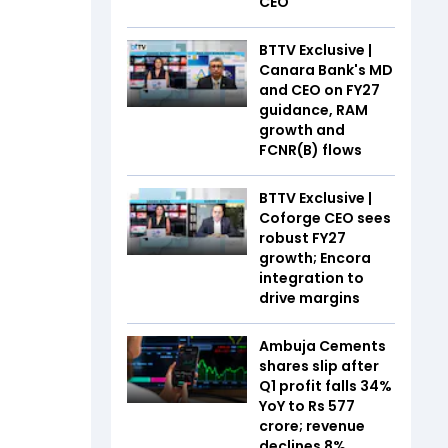
CEO
BTTV Exclusive |
Canara Bank's MD
and CEO on FY27
guidance, RAM
growth and
FCNR(B) flows
BTTV Exclusive |
Coforge CEO sees
robust FY27
growth; Encora
integration to
drive margins
Ambuja Cements
shares slip after
Q1 profit falls 34%
YoY to Rs 577
crore; revenue
declines 8%