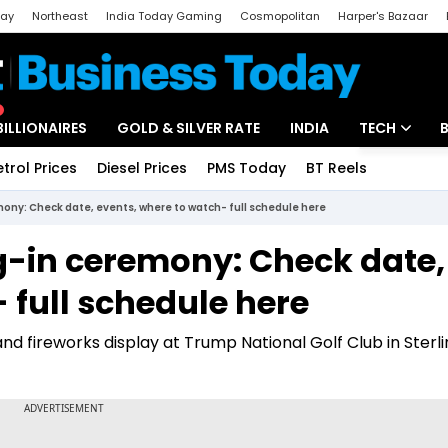
day
Northeast
India Today Gaming
Cosmopolitan
Harper's Bazaar
ak
Aajtak Campus
Astro tak
BILLIONAIRES
GOLD & SILVER RATE
INDIA
TECH
etrol Prices
Diesel Prices
PMS Today
BT Reels
Special
Artificial Intel
ny: Check date, events, where to watch- full schedule here
Tech News
-in ceremony: Check date,
Startups
 full schedule here
Unbox - Revi
 and fireworks display at Trump National Golf Club in Sterli