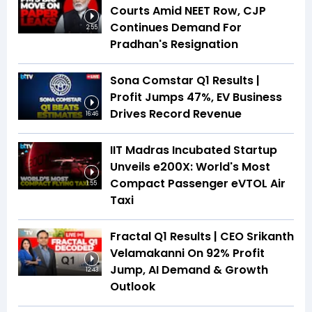
Courts Amid NEET Row, CJP
Continues Demand For
2:55
Pradhan's Resignation
Sona Comstar Q1 Results |
Profit Jumps 47%, EV Business
Drives Record Revenue
16:46
IIT Madras Incubated Startup
Unveils e200X: World's Most
Compact Passenger eVTOL Air
1:55
Taxi
Fractal Q1 Results | CEO Srikanth
Velamakanni On 92% Profit
Jump, AI Demand & Growth
12:43
Outlook