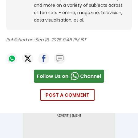
and more on a variety of subjects across
all formats - online, magazine, television,
data visualisation, et al.
Published on:
Sep 15, 2025 9:45 PM IST
Follow Us on
Channel
POST A COMMENT