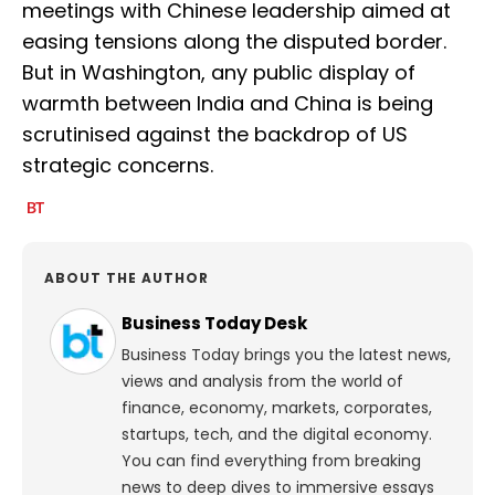
meetings with Chinese leadership aimed at
easing tensions along the disputed border.
But in Washington, any public display of
warmth between India and China is being
scrutinised against the backdrop of US
strategic concerns.
ABOUT THE AUTHOR
Business Today Desk
Business Today brings you the latest news,
views and analysis from the world of
finance, economy, markets, corporates,
startups, tech, and the digital economy.
You can find everything from breaking
news to deep dives to immersive essays