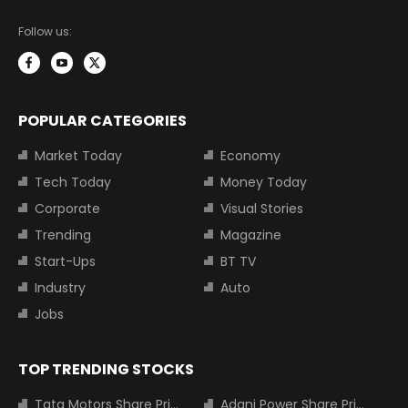
Follow us:
POPULAR CATEGORIES
Market Today
Economy
Tech Today
Money Today
Corporate
Visual Stories
Trending
Magazine
Start-Ups
BT TV
Industry
Auto
Jobs
TOP TRENDING STOCKS
Tata Motors Share Price
Adani Power Share Price