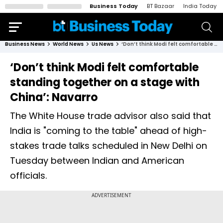
Business Today
BT Bazaar
India Today
Business News
World News
Us News
‘Don’t think Modi felt comfortable standing together on a stage with China’: Navarro
‘Don’t think Modi felt comfortable
standing together on a stage with
China’: Navarro
The White House trade advisor also said that
India is "coming to the table" ahead of high-
stakes trade talks scheduled in New Delhi on
Tuesday between Indian and American
officials.