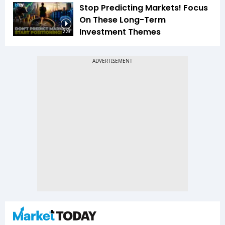
Stop Predicting Markets! Focus
On These Long-Term
Investment Themes
2:29