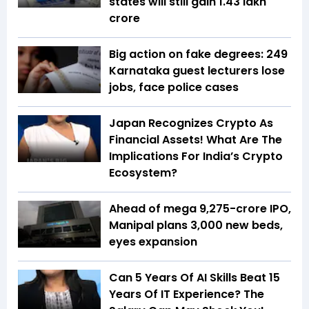
states will still gain ₹1.43 lakh
crore
Big action on fake degrees: 249
Karnataka guest lecturers lose
jobs, face police cases
Japan Recognizes Crypto As
Financial Assets! What Are The
Implications For India’s Crypto
Ecosystem?
Ahead of mega ₹9,275-crore IPO,
Manipal plans 3,000 new beds,
eyes expansion
Can 5 Years Of AI Skills Beat 15
Years Of IT Experience? The