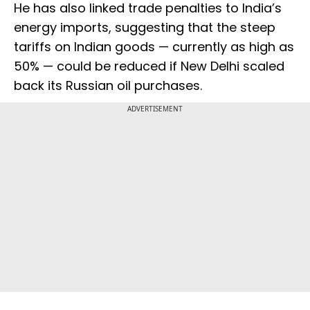
He has also linked trade penalties to India’s
energy imports, suggesting that the steep
tariffs on Indian goods — currently as high as
50% — could be reduced if New Delhi scaled
back its Russian oil purchases.
ADVERTISEMENT