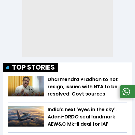
TOP STORIES
Dharmendra Pradhan to not
resign, issues with NTA to be
resolved: Govt sources
India's next 'eyes in the sky':
Adani-DRDO seal landmark
AEW&C Mk-II deal for IAF