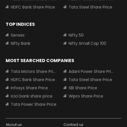
HDFC Bank Share Price
Tata Steel Share Price
TOP INDICES
Sensex
Nifty 50
Nifty Bank
Nifty Small Cap 100
MOST SEARCHED COMPANIES
Tata Motors Share Price
Adani Power Share Price
HDFC Bank Share Price
Tata Steel Share Price
Infosys Share Price
SBI Share Price
Icici bank share price
Wipro Share Price
Tata Power Share Price
About us
Contact us