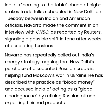
India is "coming to the table" ahead of high-
stakes trade talks scheduled in New Delhi on
Tuesday between Indian and American
officials. Navarro made the comment in an
interview with
CNBC
, as reported by Reuters,
signaling a possible shift in tone after weeks
of escalating tensions.
Navarro has repeatedly called out India’s
energy strategy, arguing that New Delhi’s
purchase of discounted Russian crude is
helping fund Moscow’s war in Ukraine. He has
described the practice as “blood money”
and accused India of acting as a “global
clearinghouse” by refining Russian oil and
exporting finished products.