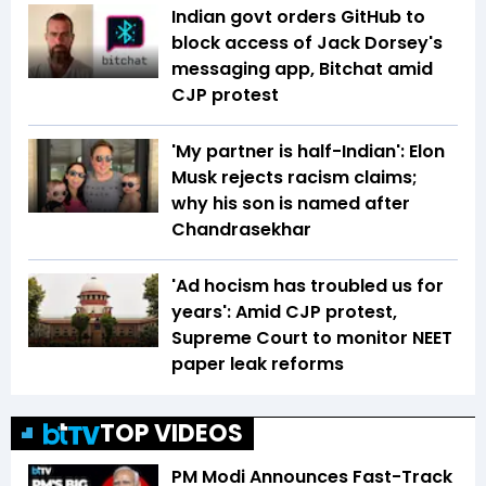
Indian govt orders GitHub to
block access of Jack Dorsey's
messaging app, Bitchat amid
CJP protest
'My partner is half-Indian': Elon
Musk rejects racism claims;
why his son is named after
Chandrasekhar
'Ad hocism has troubled us for
years': Amid CJP protest,
Supreme Court to monitor NEET
paper leak reforms
TOP VIDEOS
PM Modi Announces Fast-Track