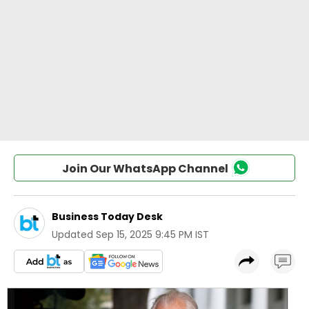
Join Our WhatsApp Channel
Business Today Desk
Updated
Sep 15, 2025 9:45 PM IST