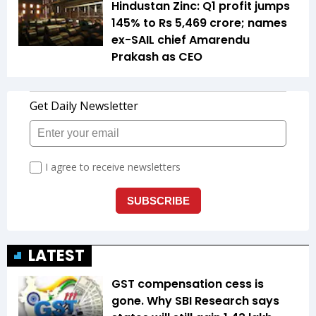
Hindustan Zinc: Q1 profit jumps
145% to Rs 5,469 crore; names
ex-SAIL chief Amarendu
Prakash as CEO
LATEST
GST compensation cess is
gone. Why SBI Research says