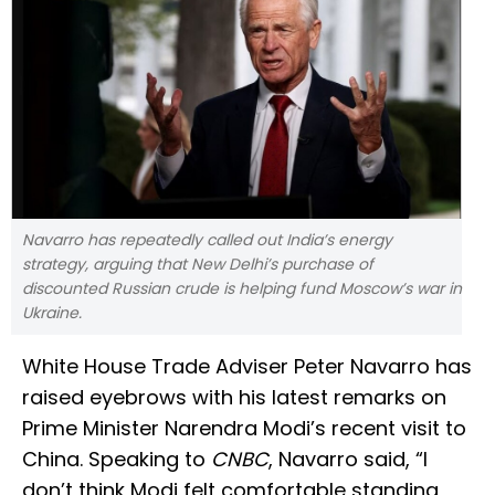
Navarro has repeatedly called out India’s energy
strategy, arguing that New Delhi’s purchase of
discounted Russian crude is helping fund Moscow’s war in
Ukraine.
White House Trade Adviser Peter Navarro has
raised eyebrows with his latest remarks on
Prime Minister Narendra Modi’s recent visit to
China. Speaking to
CNBC
, Navarro said, “I
don’t think Modi felt comfortable standing