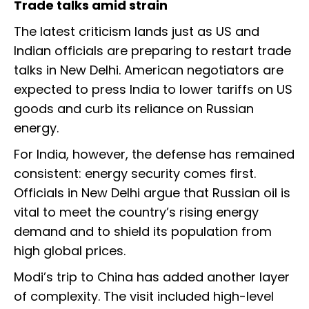
Trade talks amid strain
The latest criticism lands just as US and
Indian officials are preparing to restart trade
talks in New Delhi. American negotiators are
expected to press India to lower tariffs on US
goods and curb its reliance on Russian
energy.
For India, however, the defense has remained
consistent: energy security comes first.
Officials in New Delhi argue that Russian oil is
vital to meet the country’s rising energy
demand and to shield its population from
high global prices.
Modi’s trip to China has added another layer
of complexity. The visit included high-level