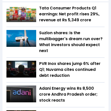
Tata Consumer Products Q1
earnings: Net profit rises 29%,
revenue at Rs 5,349 crore
Suzlon shares: Is the
multibagger's dream run over?
What investors should expect
next
PVR Inox shares jump 6% after
Q1; Nuvama cites continued
debt reduction
Adani Energy wins Rs 8,500
crore Andhra Pradesh order;
stock reacts