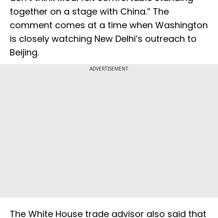
together on a stage with China.” The
comment comes at a time when Washington
is closely watching New Delhi’s outreach to
Beijing.
ADVERTISEMENT
The White House trade advisor also said that