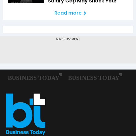
Salary Gap May Shock You!
Read more