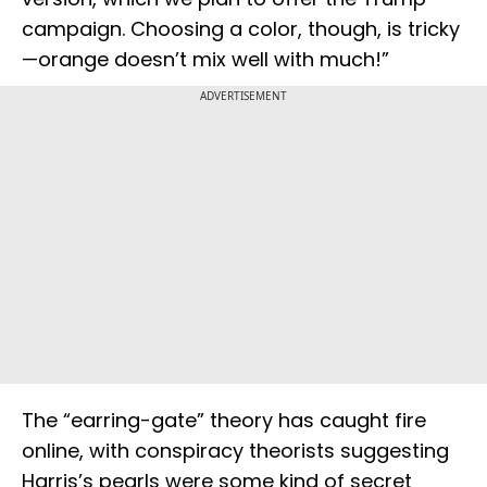
campaign. Choosing a color, though, is tricky
—orange doesn’t mix well with much!”
ADVERTISEMENT
The “earring-gate” theory has caught fire
online, with conspiracy theorists suggesting
Harris’s pearls were some kind of secret