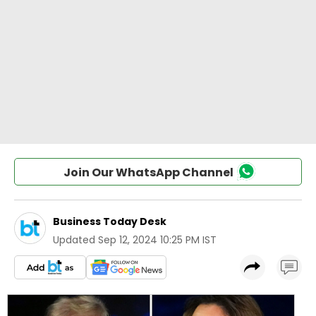
Join Our WhatsApp Channel
Business Today Desk
Updated
Sep 12, 2024 10:25 PM IST