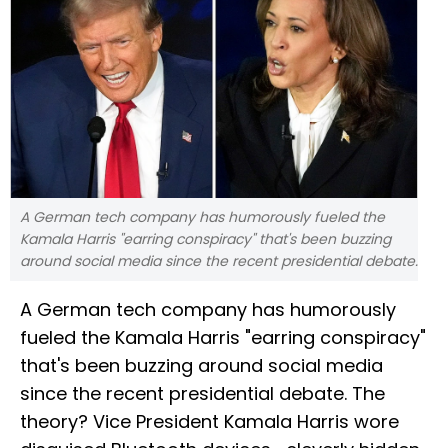
A German tech company has humorously fueled the
Kamala Harris "earring conspiracy" that's been buzzing
around social media since the recent presidential debate.
A German tech company has humorously
fueled the Kamala Harris "earring conspiracy"
that's been buzzing around social media
since the recent presidential debate. The
theory? Vice President Kamala Harris wore