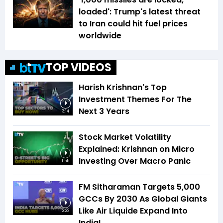
loaded': Trump's latest threat
to Iran could hit fuel prices
worldwide
TOP VIDEOS
Harish Krishnan's Top
Investment Themes For The
Next 3 Years
3:14
Stock Market Volatility
Explained: Krishnan on Micro
Investing Over Macro Panic
1:55
FM Sitharaman Targets 5,000
GCCs By 2030 As Global Giants
Like Air Liquide Expand Into
3:32
India!