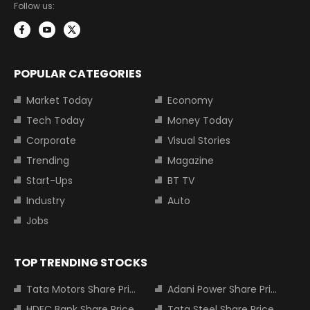
Follow us:
POPULAR CATEGORIES
Market Today
Economy
Tech Today
Money Today
Corporate
Visual Stories
Trending
Magazine
Start-Ups
BT TV
Industry
Auto
Jobs
TOP TRENDING STOCKS
Tata Motors Share Price
Adani Power Share Price
HDFC Bank Share Price
Tata Steel Share Price