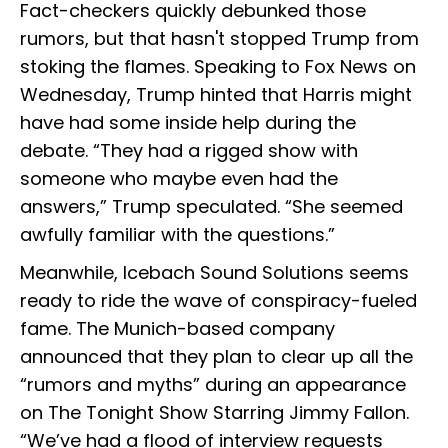
Fact-checkers quickly debunked those
rumors, but that hasn't stopped Trump from
stoking the flames. Speaking to Fox News on
Wednesday, Trump hinted that Harris might
have had some inside help during the
debate. “They had a rigged show with
someone who maybe even had the
answers,” Trump speculated. “She seemed
awfully familiar with the questions.”
Meanwhile, Icebach Sound Solutions seems
ready to ride the wave of conspiracy-fueled
fame. The Munich-based company
announced that they plan to clear up all the
“rumors and myths” during an appearance
on The Tonight Show Starring Jimmy Fallon.
“We’ve had a flood of interview requests