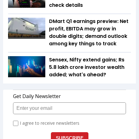
check details
DMart Q1 earnings preview: Net
profit, EBITDA may grow in
double digits; demand outlook
among key things to track
Sensex, Nifty extend gains; Rs
5.8 lakh crore investor wealth
added; what's ahead?