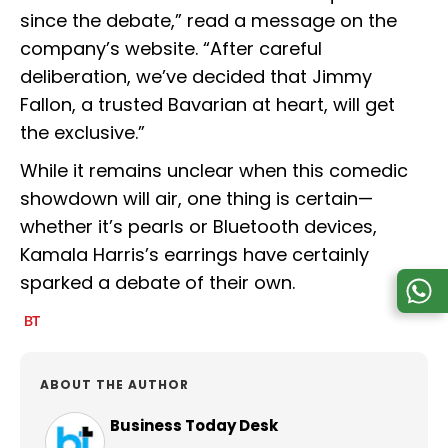
since the debate,” read a message on the
company’s website. “After careful
deliberation, we’ve decided that Jimmy
Fallon, a trusted Bavarian at heart, will get
the exclusive.”
While it remains unclear when this comedic
showdown will air, one thing is certain—
whether it’s pearls or Bluetooth devices,
Kamala Harris’s earrings have certainly
sparked a debate of their own.
ABOUT THE AUTHOR
Business Today Desk