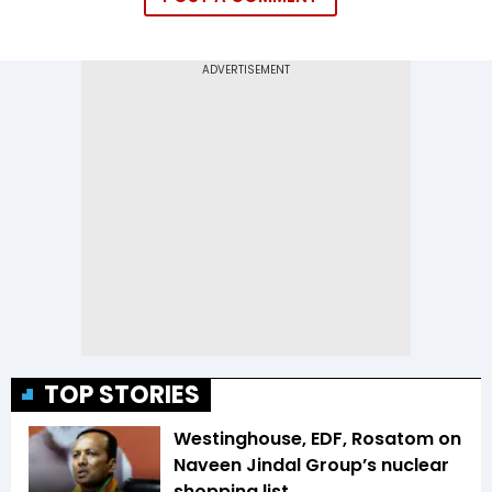
TOP STORIES
Westinghouse, EDF, Rosatom on
Naveen Jindal Group’s nuclear
shopping list