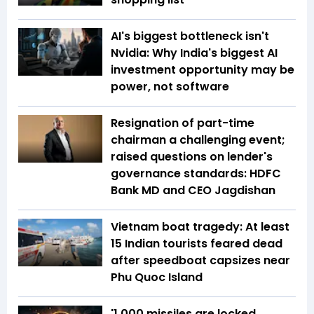
AI's biggest bottleneck isn't
Nvidia: Why India's biggest AI
investment opportunity may be
power, not software
Resignation of part-time
chairman a challenging event;
raised questions on lender's
governance standards: HDFC
Bank MD and CEO Jagdishan
Vietnam boat tragedy: At least
15 Indian tourists feared dead
after speedboat capsizes near
Phu Quoc Island
'1,000 missiles are locked,