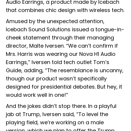
Audio Earrings, a product made by Icebach
that combines chic design with wireless tech.
Amused by the unexpected attention,
Icebach Sound Solutions issued a tongue-in-
cheek statement through their managing
director, Malte Iversen. “We can’t confirm if
Mrs. Harris was wearing our Nova H1 Audio
Earrings,” Iversen told tech outlet Tom’s
Guide, adding, “The resemblance is uncanny,
though our product wasn’t specifically
designed for presidential debates. But hey, it
would work well in one!”
And the jokes didn’t stop there. In a playful
jab at Trump, Iversen said, “To level the
playing field, we’re working on a male
version, which we plan to offer the Trump