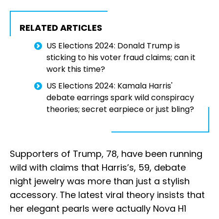
RELATED ARTICLES
US Elections 2024: Donald Trump is
sticking to his voter fraud claims; can it
work this time?
US Elections 2024: Kamala Harris'
debate earrings spark wild conspiracy
theories; secret earpiece or just bling?
Supporters of Trump, 78, have been running
wild with claims that Harris’s, 59, debate
night jewelry was more than just a stylish
accessory. The latest viral theory insists that
her elegant pearls were actually Nova H1