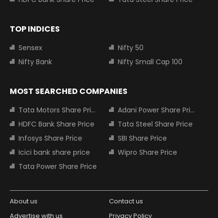
TOP INDICES
Sensex
Nifty 50
Nifty Bank
Nifty Small Cap 100
MOST SEARCHED COMPANIES
Tata Motors Share Price
Adani Power Share Price
HDFC Bank Share Price
Tata Steel Share Price
Infosys Share Price
SBI Share Price
Icici bank share price
Wipro Share Price
Tata Power Share Price
About us
Contact us
Advertise with us
Privacy Policy