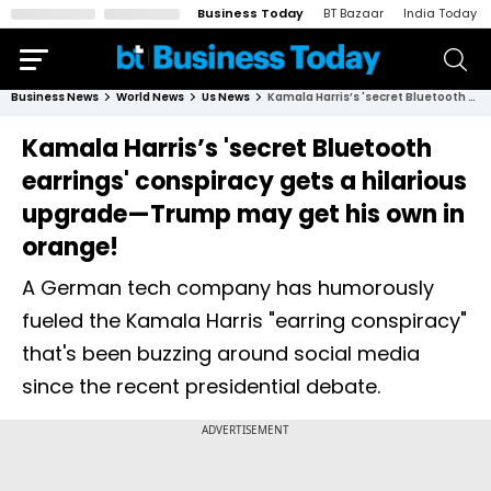
Business Today
BT Bazaar
India Today
Business News
World News
Us News
Kamala Harris’s 'secret Bluetooth earrings' conspiracy gets a hilarious upgrade—Trump may get his own in orange!
Kamala Harris’s 'secret Bluetooth
earrings' conspiracy gets a hilarious
upgrade—Trump may get his own in
orange!
A German tech company has humorously
fueled the Kamala Harris "earring conspiracy"
that's been buzzing around social media
since the recent presidential debate.