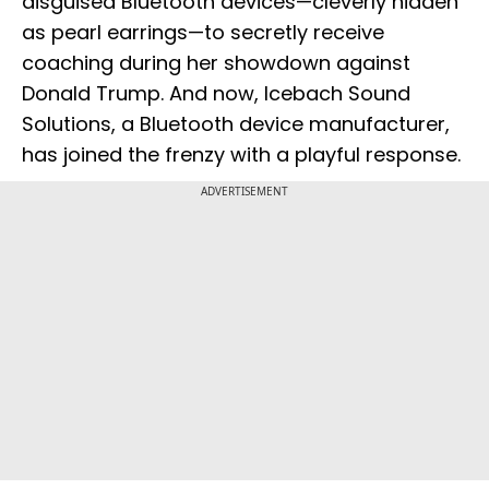
disguised Bluetooth devices—cleverly hidden
as pearl earrings—to secretly receive
coaching during her showdown against
Donald Trump. And now, Icebach Sound
Solutions, a Bluetooth device manufacturer,
has joined the frenzy with a playful response.
ADVERTISEMENT