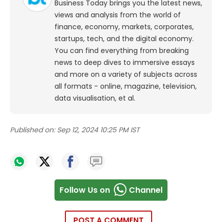
Business Today brings you the latest news,
views and analysis from the world of
finance, economy, markets, corporates,
startups, tech, and the digital economy.
You can find everything from breaking
news to deep dives to immersive essays
and more on a variety of subjects across
all formats - online, magazine, television,
data visualisation, et al.
Published on:
Sep 12, 2024 10:25 PM IST
Follow Us on
Channel
POST A COMMENT