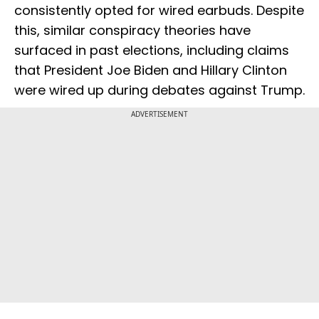
consistently opted for wired earbuds. Despite
this, similar conspiracy theories have
surfaced in past elections, including claims
that President Joe Biden and Hillary Clinton
were wired up during debates against Trump.
ADVERTISEMENT