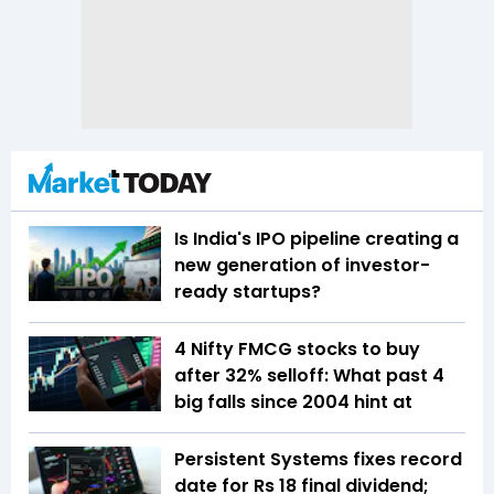
Is India's IPO pipeline creating a
new generation of investor-
ready startups?
4 Nifty FMCG stocks to buy
after 32% selloff: What past 4
big falls since 2004 hint at
Persistent Systems fixes record
date for Rs 18 final dividend;