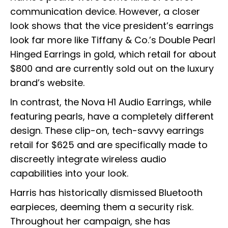
communication device. However, a closer
look shows that the vice president’s earrings
look far more like Tiffany & Co.’s Double Pearl
Hinged Earrings in gold, which retail for about
$800 and are currently sold out on the luxury
brand’s website.
In contrast, the Nova H1 Audio Earrings, while
featuring pearls, have a completely different
design. These clip-on, tech-savvy earrings
retail for $625 and are specifically made to
discreetly integrate wireless audio
capabilities into your look.
Harris has historically dismissed Bluetooth
earpieces, deeming them a security risk.
Throughout her campaign, she has