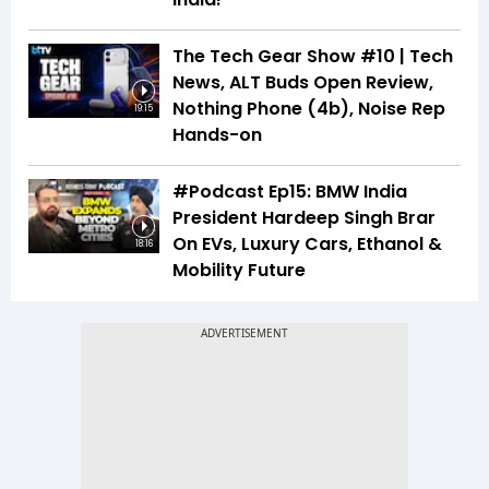
The Tech Gear Show #10 | Tech
News, ALT Buds Open Review,
Nothing Phone (4b), Noise Rep
19:15
Hands-on
#Podcast Ep15: BMW India
President Hardeep Singh Brar
On EVs, Luxury Cars, Ethanol &
18:16
Mobility Future