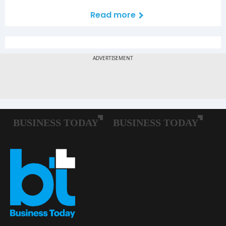
Read more