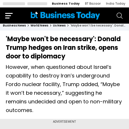
Business Today
BT Bazaar
India Today
Business News
World News
Us News
'Maybe won't be necessary': Donald Trump hedges on Iran strike, opens door to diplomacy
'Maybe won't be necessary': Donald
Trump hedges on Iran strike, opens
door to diplomacy
However, when questioned about Israel’s
capability to destroy Iran’s underground
Fordo nuclear facility, Trump added, “Maybe
it won’t be necessary,” suggesting he
remains undecided and open to non-military
outcomes.