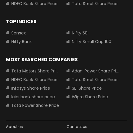
HDFC Bank Share Price
Tata Steel Share Price
TOP INDICES
Sensex
Nifty 50
Nifty Bank
Nifty Small Cap 100
MOST SEARCHED COMPANIES
Tata Motors Share Price
Adani Power Share Price
HDFC Bank Share Price
Tata Steel Share Price
Infosys Share Price
SBI Share Price
Icici bank share price
Wipro Share Price
Tata Power Share Price
About us
Contact us