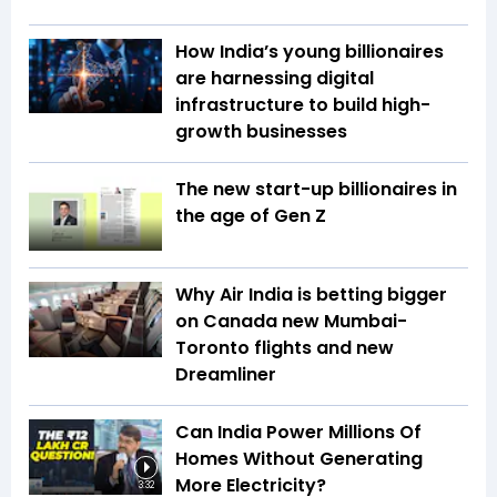
How India’s young billionaires
are harnessing digital
infrastructure to build high-
growth businesses
The new start-up billionaires in
the age of Gen Z
Why Air India is betting bigger
on Canada new Mumbai-
Toronto flights and new
Dreamliner
Can India Power Millions Of
Homes Without Generating
More Electricity?
3:32