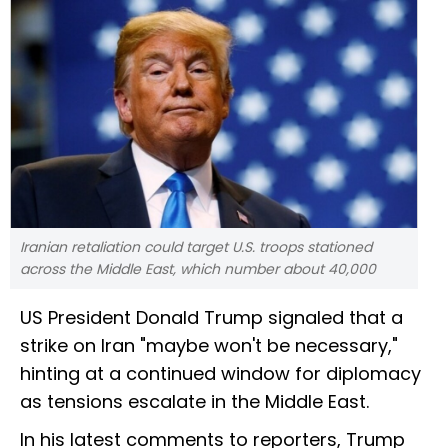
Iranian retaliation could target U.S. troops stationed
across the Middle East, which number about 40,000
US President Donald Trump signaled that a
strike on Iran "maybe won't be necessary,"
hinting at a continued window for diplomacy
as tensions escalate in the Middle East.
In his latest comments to reporters, Trump