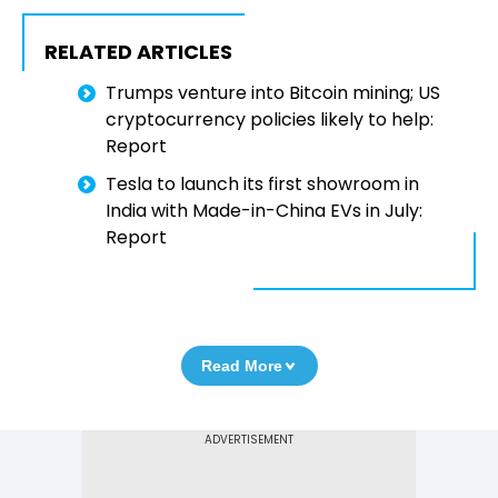
RELATED ARTICLES
Trumps venture into Bitcoin mining; US
cryptocurrency policies likely to help:
Report
Tesla to launch its first showroom in
India with Made-in-China EVs in July:
Report
Read More