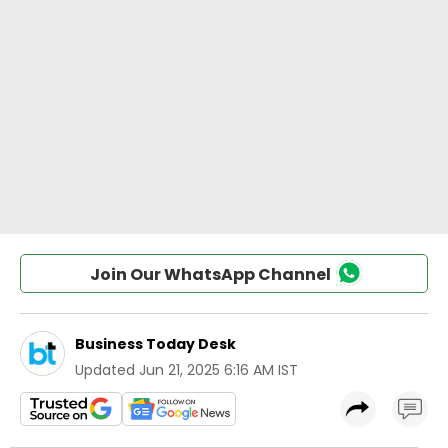
Join Our WhatsApp Channel
Business Today Desk
Updated
Jun 21, 2025 6:16 AM IST