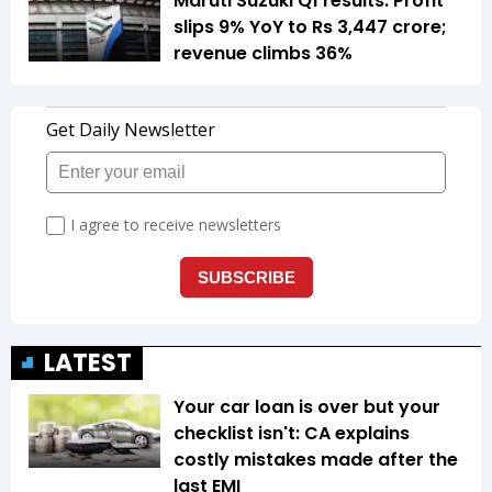
Maruti Suzuki Q1 results: Profit
slips 9% YoY to Rs 3,447 crore;
revenue climbs 36%
LATEST
Your car loan is over but your
checklist isn't: CA explains
costly mistakes made after the
last EMI