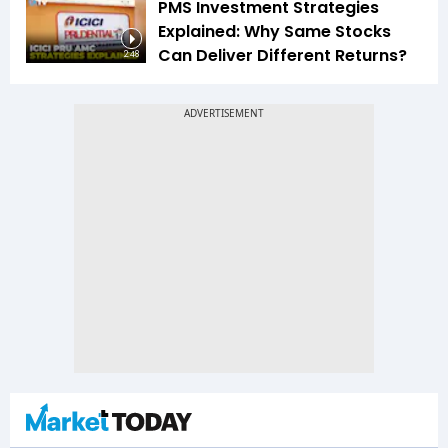
PMS Investment Strategies
Explained: Why Same Stocks
Can Deliver Different Returns?
2:48