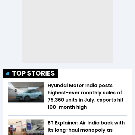
TOP STORIES
Hyundai Motor India posts
highest-ever monthly sales of
75,360 units in July, exports hit
100-month high
BT Explainer: Air India back with
its long-haul monopoly as