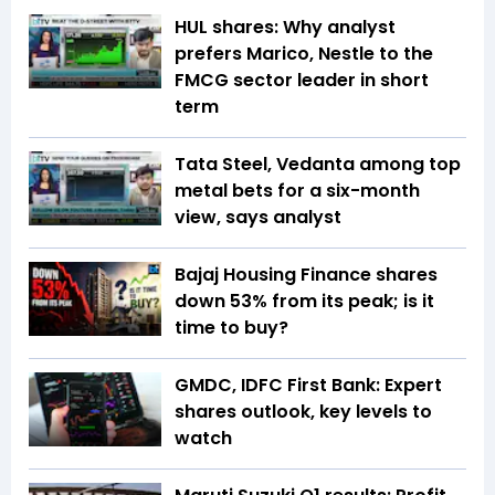
HUL shares: Why analyst
prefers Marico, Nestle to the
FMCG sector leader in short
term
Tata Steel, Vedanta among top
metal bets for a six-month
view, says analyst
Bajaj Housing Finance shares
down 53% from its peak; is it
time to buy?
GMDC, IDFC First Bank: Expert
shares outlook, key levels to
watch