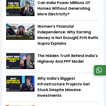
Can India Power Millions Of
Homes Without Generating
More Electricity?
3:32
Women’s Financial
Independence: Why Earning
Money Is Not Enough| Priti Rathi
2:32
Gupta Explains
The Hidden Truth Behind India's
Highway And PPP Model
3:22
Why India's Biggest
Infrastructure Projects Get
Stuck Despite Massive
4:27
Investments