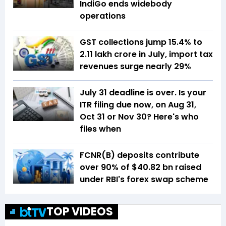
IndiGo ends widebody
operations
GST collections jump 15.4% to
₹2.11 lakh crore in July, import tax
revenues surge nearly 29%
July 31 deadline is over. Is your
ITR filing due now, on Aug 31,
Oct 31 or Nov 30? Here's who
files when
FCNR(B) deposits contribute
over 90% of $40.82 bn raised
under RBI's forex swap scheme
TOP VIDEOS