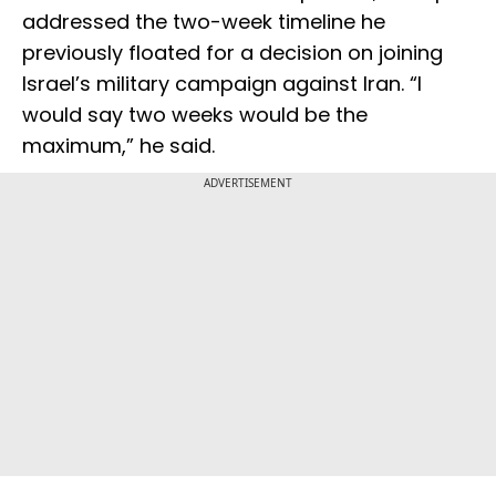
addressed the two-week timeline he
previously floated for a decision on joining
Israel’s military campaign against Iran. “I
would say two weeks would be the
maximum,” he said.
ADVERTISEMENT