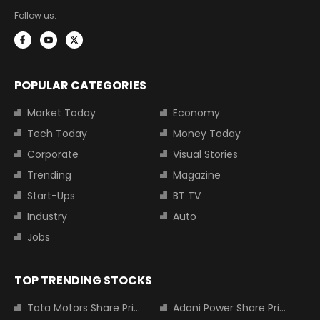
Follow us:
POPULAR CATEGORIES
Market Today
Economy
Tech Today
Money Today
Corporate
Visual Stories
Trending
Magazine
Start-Ups
BT TV
Industry
Auto
Jobs
TOP TRENDING STOCKS
Tata Motors Share Price
Adani Power Share Price