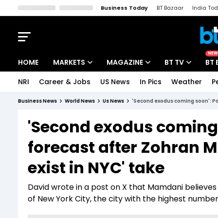
Business Today
BT Bazaar
India To
Kisan Tak
Lallantop
Malyalam
Bangla
Sports Tak
Crime T
NEW
HOME
MARKETS
MAGAZINE
BT TV
BT 
NRI
Career & Jobs
US News
In Pics
Weather
P
Stocks News
Cover Story
Market Today
Business News
World News
Us News
'Second exodus coming soon': Pat
IPO Corner
Editor's Note
Easynomics
'Second exodus coming 
Indices
Deep Dive
Drive Today
forecast after Zohran M
Stocks List
Interview
BT Explainer
exist in NYC' take
David wrote in a post on X that Mamdani believes t
of New York City, the city with the highest number 