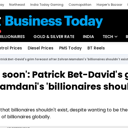
day
Northeast
India Today Gaming
Cosmopolitan
Harper's Bazaar
ak
Aajtak Campus
Astro tak
BILLIONAIRES
GOLD & SILVER RATE
INDIA
TECH
etrol Prices
Diesel Prices
PMS Today
BT Reels
Special
Artificial Intel
rick Bet-David's grim forecast after Zohran Mamdani's 'billionaires shouldn't exist
Tech News
soon': Patrick Bet-David's 
Startups
amdani's 'billionaires shou
Unbox - Revi
hat billionaires shouldn't exist, despite wanting to be t
of billionaires globally.