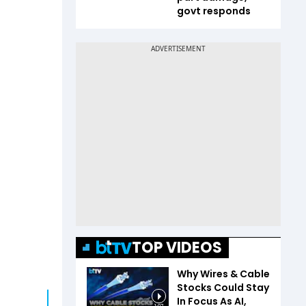
govt responds
TOP VIDEOS
Why Wires & Cable
Stocks Could Stay
In Focus As AI,