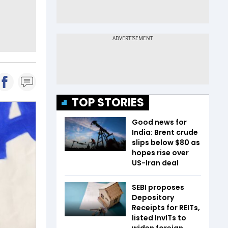
TOP STORIES
Good news for
India: Brent crude
slips below $80 as
hopes rise over
US-Iran deal
SEBI proposes
Depository
Receipts for REITs,
listed InvITs to
widen foreign