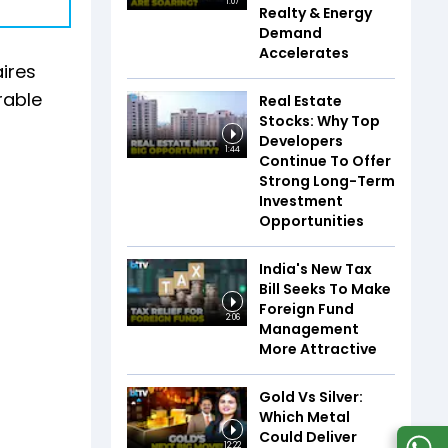
1:07
Realty & Energy
Demand
Accelerates
ires
rable
Real Estate
Stocks: Why Top
Developers
1:44
Continue To Offer
Strong Long-Term
Investment
Opportunities
India's New Tax
Bill Seeks To Make
Foreign Fund
2:06
Management
More Attractive
Gold Vs Silver:
Which Metal
Could Deliver
12:22