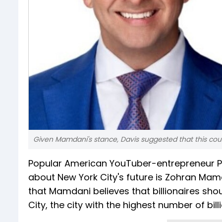
Given Mamdani's stance, Davis suggested that this could
Popular American YouTuber-entrepreneur P
about New York City's future is Zohran Mamd
that Mamdani believes that billionaires sho
City, the city with the highest number of bill