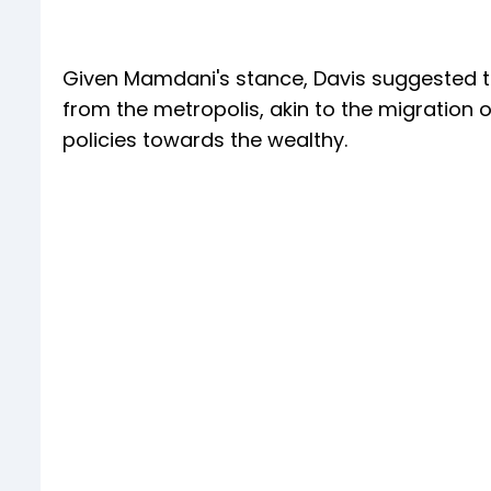
Given Mamdani's stance, Davis suggested tha
from the metropolis, akin to the migration 
policies towards the wealthy.