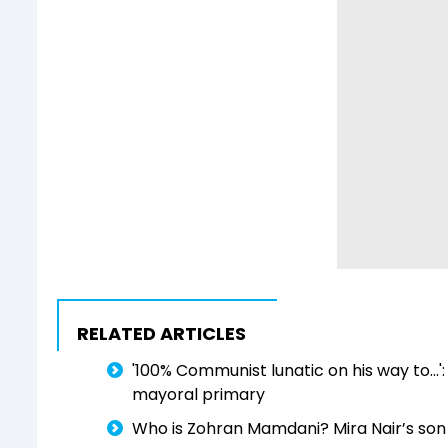
RELATED ARTICLES
'100% Communist lunatic on his way to..
mayoral primary
Who is Zohran Mamdani? Mira Nair’s so