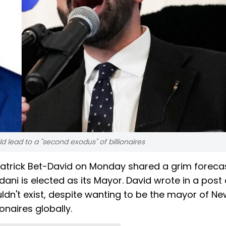
 lead to a "second exodus" of billionaires
atrick Bet-David on Monday shared a grim foreca
ani is elected as its Mayor. David wrote in a post
uldn't exist, despite wanting to be the mayor of Ne
ionaires globally.