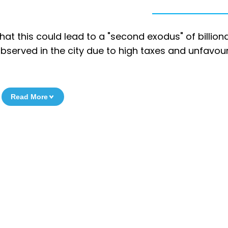
t this could lead to a "second exodus" of billiona
observed in the city due to high taxes and unfavou
Read More