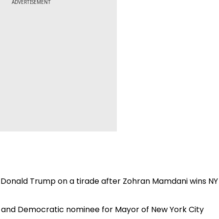
ADVERTISEMENT
.': Donald Trump on a tirade after Zohran Mamdani wins NY
n and Democratic nominee for Mayor of New York City