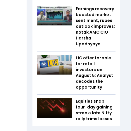
Earnings recovery
boosted market
sentiment, rupee
outlook improves:
Kotak AMC CIO
Harsha
Upadhyaya
LIC offer for sale
for retail
investors on
August 5: Analyst
decodes the
opportunity
Equities snap
four-day gaining
streak; late Nifty
rally trims losses