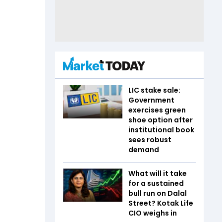
LIC stake sale:
Government
exercises green
shoe option after
institutional book
sees robust
demand
What will it take
for a sustained
bull run on Dalal
Street? Kotak Life
CIO weighs in