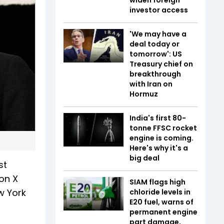
investor access
'We may have a
deal today or
tomorrow': US
Treasury chief on
breakthrough
with Iran on
Hormuz
India's first 80-
tonne FFSC rocket
engine is coming.
Here's why it's a
big deal
st
 on X
SIAM flags high
w York
chloride levels in
E20 fuel, warns of
permanent engine
part damage,