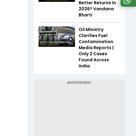
Better Returns In
2026? Vandana
Bharti
Oil Ministry
Clarifies Fuel
Contamination
2:25
Media Reports |
Only 2 Cases
Found Across
India