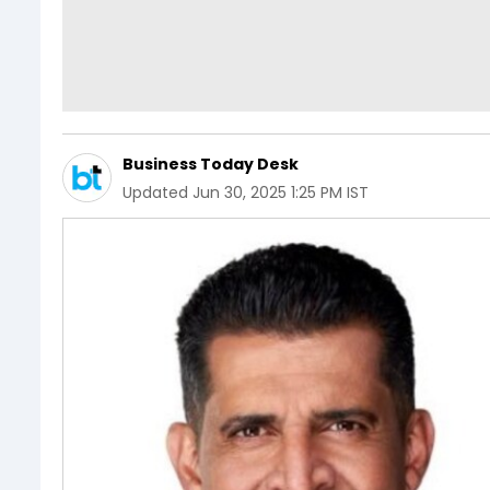
Business Today Desk
Updated
Jun 30, 2025 1:25 PM IST