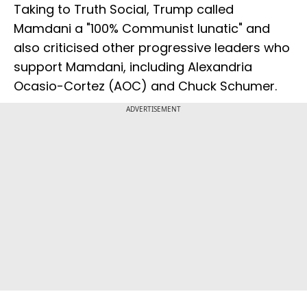
Taking to Truth Social, Trump called
Mamdani a "100% Communist lunatic" and
also criticised other progressive leaders who
support Mamdani, including Alexandria
Ocasio-Cortez (AOC) and Chuck Schumer.
ADVERTISEMENT