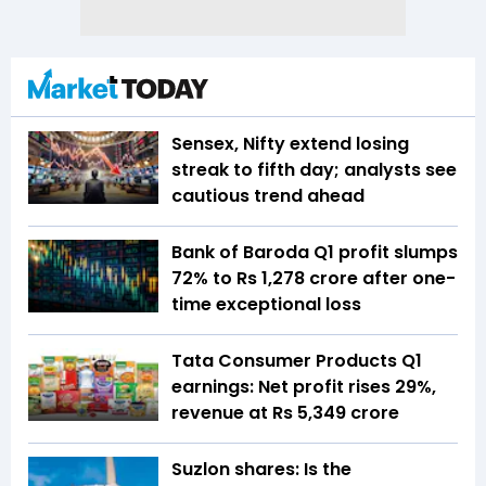
Sensex, Nifty extend losing
streak to fifth day; analysts see
cautious trend ahead
Bank of Baroda Q1 profit slumps
72% to Rs 1,278 crore after one-
time exceptional loss
Tata Consumer Products Q1
earnings: Net profit rises 29%,
revenue at Rs 5,349 crore
Suzlon shares: Is the