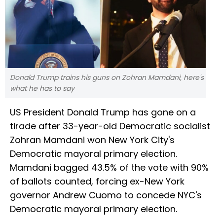
Donald Trump trains his guns on Zohran Mamdani, here's
what he has to say
US President Donald Trump has gone on a
tirade after 33-year-old Democratic socialist
Zohran Mamdani won New York City's
Democratic mayoral primary election.
Mamdani bagged 43.5% of the vote with 90%
of ballots counted, forcing ex-New York
governor Andrew Cuomo to concede NYC's
Democratic mayoral primary election.