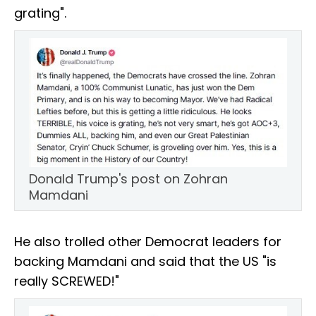
grating".
Donald Trump's post on Zohran
Mamdani
He also trolled other Democrat leaders for
backing Mamdani and said that the US "is
really SCREWED!"