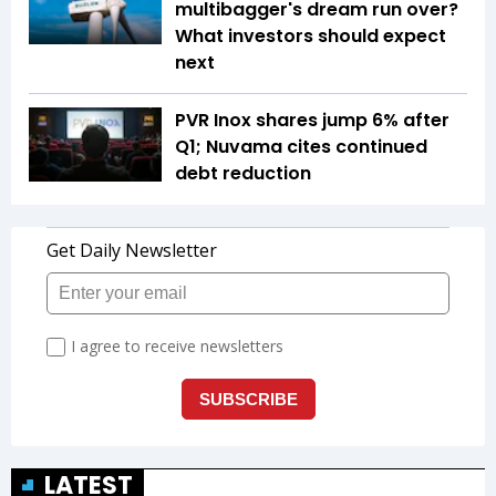
multibagger's dream run over?
What investors should expect
next
PVR Inox shares jump 6% after
Q1; Nuvama cites continued
debt reduction
LATEST