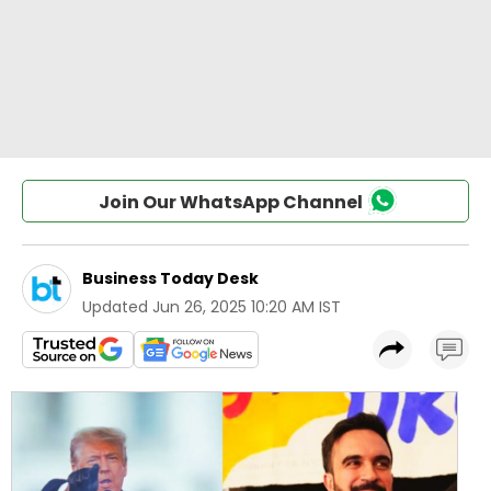
Join Our WhatsApp Channel
Business Today Desk
Updated
Jun 26, 2025 10:20 AM IST