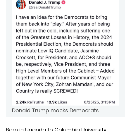
Donald Trump mocks Democrats
Born in Uganda to Columbia University