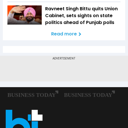
Ravneet Singh Bittu quits Union
Cabinet, sets sights on state
politics ahead of Punjab polls
Read more