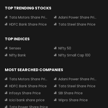
TOP TRENDING STOCKS
Tata Motors Share Price
Adani Power Share Price
HDFC Bank Share Price
Tata Steel Share Price
TOP INDICES
Sensex
Nifty 50
Nifty Bank
Nifty Small Cap 100
MOST SEARCHED COMPANIES
Tata Motors Share Price
Adani Power Share Price
HDFC Bank Share Price
Tata Steel Share Price
Infosys Share Price
SBI Share Price
Icici bank share price
Wipro Share Price
Tata Power Share Price