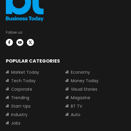
Follow us:
POPULAR CATEGORIES
Market Today
Economy
Tech Today
Money Today
Corporate
Visual Stories
Trending
Magazine
Start-Ups
BT TV
Industry
Auto
Jobs