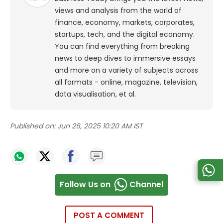
views and analysis from the world of
finance, economy, markets, corporates,
startups, tech, and the digital economy.
You can find everything from breaking
news to deep dives to immersive essays
and more on a variety of subjects across
all formats - online, magazine, television,
data visualisation, et al.
Published on:
Jun 26, 2025 10:20 AM IST
Follow Us on
Channel
POST A COMMENT