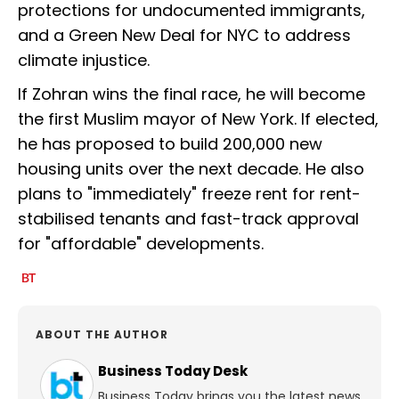
protections for undocumented immigrants,
and a Green New Deal for NYC to address
climate injustice.
If Zohran wins the final race, he will become
the first Muslim mayor of New York. If elected,
he has proposed to build 200,000 new
housing units over the next decade. He also
plans to "immediately" freeze rent for rent-
stabilised tenants and fast-track approval
for "affordable" developments.
ABOUT THE AUTHOR
Business Today Desk
Business Today brings you the latest news,