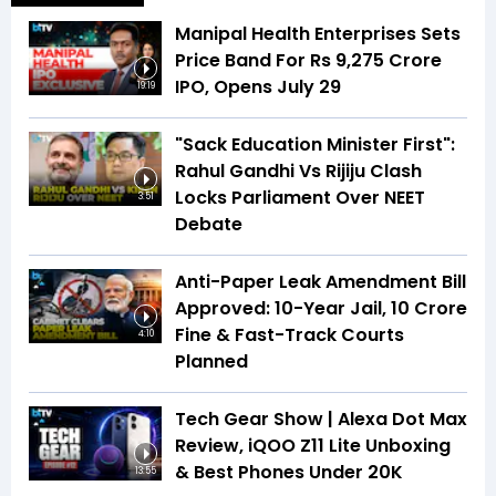
Manipal Health Enterprises Sets
Price Band For Rs 9,275 Crore
IPO, Opens July 29
19:19
"Sack Education Minister First":
Rahul Gandhi Vs Rijiju Clash
Locks Parliament Over NEET
3:51
Debate
Anti-Paper Leak Amendment Bill
Approved: 10-Year Jail, ₹10 Crore
Fine & Fast-Track Courts
4:10
Planned
Tech Gear Show | Alexa Dot Max
Review, iQOO Z11 Lite Unboxing
& Best Phones Under ₹20K
13:55