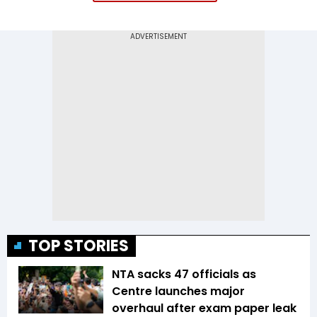
TOP STORIES
NTA sacks 47 officials as
Centre launches major
overhaul after exam paper leak