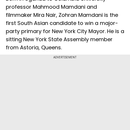
professor Mahmood Mamdani and
filmmaker Mira Nair, Zohran Mamdani is the
first South Asian candidate to win a major-
party primary for New York City Mayor. He is a
sitting New York State Assembly member
from Astoria, Queens.
ADVERTISEMENT