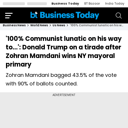
Business Today
BT Bazaar
India Today
Business News
World News
Us News
'100% Communist lunatic on his way to...': Donald Trump on a tirade after Zohran Mamdani wins NY mayoral primary
'100% Communist lunatic on his way
to...': Donald Trump on a tirade after
Zohran Mamdani wins NY mayoral
primary
Zohran Mamdani bagged 43.5% of the vote
with 90% of ballots counted.