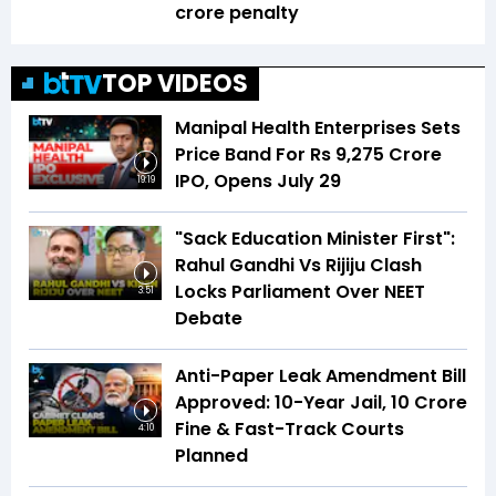
crore penalty
TOP VIDEOS
Manipal Health Enterprises Sets
Price Band For Rs 9,275 Crore
IPO, Opens July 29
19:19
"Sack Education Minister First":
Rahul Gandhi Vs Rijiju Clash
Locks Parliament Over NEET
3:51
Debate
Anti-Paper Leak Amendment Bill
Approved: 10-Year Jail, ₹10 Crore
Fine & Fast-Track Courts
4:10
Planned