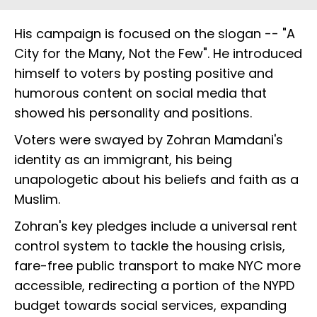
His campaign is focused on the slogan -- "A
City for the Many, Not the Few". He introduced
himself to voters by posting positive and
humorous content on social media that
showed his personality and positions.
Voters were swayed by Zohran Mamdani's
identity as an immigrant, his being
unapologetic about his beliefs and faith as a
Muslim.
Zohran's key pledges include a universal rent
control system to tackle the housing crisis,
fare-free public transport to make NYC more
accessible, redirecting a portion of the NYPD
budget towards social services, expanding