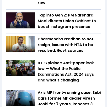
row
Tap into Gen Z: PM Narendra
Modi directs Union Cabinet to
boost Instagram presence
Dharmendra Pradhan to not
resign, issues with NTA to be
resolved: Govt sources
BT Explainer: Anti-paper leak
law — What the Public
Examinations Act, 2024 says
and what's changing
Axis MF front-running case: Sebi
bars former MF dealer Viresh
Joshi for 7 years, imposes ₹3