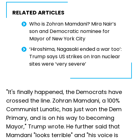
RELATED ARTICLES
Who is Zohran Mamdani? Mira Nair’s
son and Democratic nominee for
Mayor of New York City
‘Hiroshima, Nagasaki ended a war too’:
Trump says US strikes on Iran nuclear
sites were ‘very severe’
"It's finally happened, the Democrats have
crossed the line. Zohran Mamdani, a 100%
Communist Lunatic, has just won the Dem
Primary, and is on his way to becoming
Mayor," Trump wrote. He further said that
Mamdani "looks terrible" and "his voice is