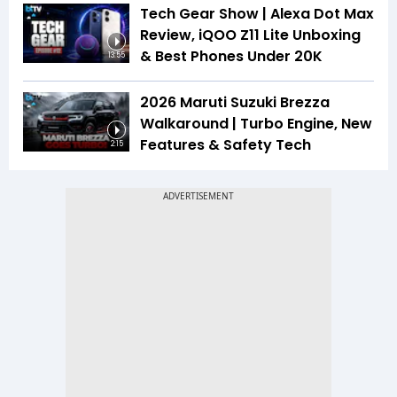
Tech Gear Show | Alexa Dot Max
Review, iQOO Z11 Lite Unboxing
& Best Phones Under ₹20K
13:55
2026 Maruti Suzuki Brezza
Walkaround | Turbo Engine, New
Features & Safety Tech
2:15