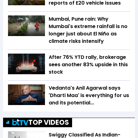
reports of E20 vehicle issues
Mumbai, Pune rain: Why
Mumbai's extreme rainfall is no
longer just about El Niño as
climate risks intensify
After 76% YTD rally, brokerage
sees another 83% upside in this
stock
Vedanta's Anil Agarwal says
'Dharti Maa' is everything for us
and its potential...
TOP VIDEOS
Swiggy Classified As Indian-