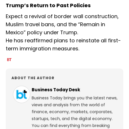
Trump’s Return to Past Policies
Expect a revival of border wall construction,
Muslim travel bans, and the “Remain in
Mexico” policy under Trump.
He has reaffirmed plans to reinstate all first-
term immigration measures.
ABOUT THE AUTHOR
Business Today Desk
Business Today brings you the latest news,
views and analysis from the world of
finance, economy, markets, corporates,
startups, tech, and the digital economy.
You can find everything from breaking