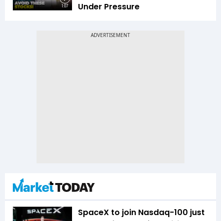
Under Pressure
1:07
SpaceX to join Nasdaq-100 just