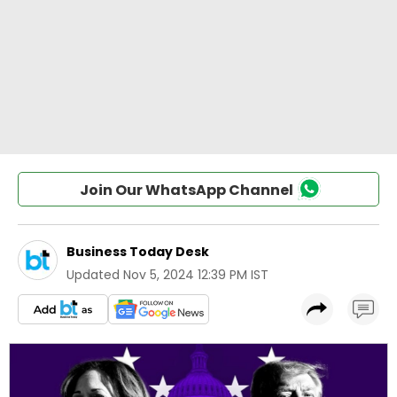
Join Our WhatsApp Channel
Business Today Desk
Updated
Nov 5, 2024 12:39 PM IST