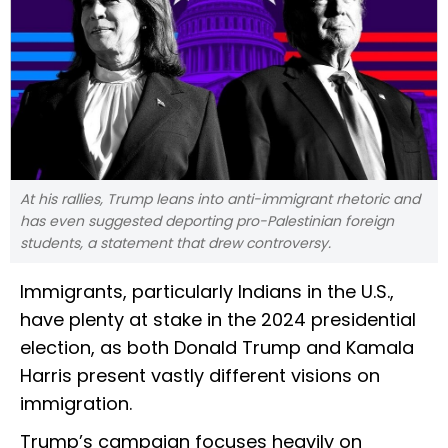
At his rallies, Trump leans into anti-immigrant rhetoric and
has even suggested deporting pro-Palestinian foreign
students, a statement that drew controversy.
Immigrants, particularly Indians in the U.S.,
have plenty at stake in the 2024 presidential
election, as both Donald Trump and Kamala
Harris present vastly different visions on
immigration.
Trump’s campaign focuses heavily on