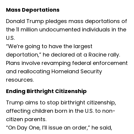
Mass Deportations
Donald Trump pledges mass deportations of
the 11 million undocumented individuals in the
U.S.
“We’re going to have the largest
deportation,” he declared at a Racine rally.
Plans involve revamping federal enforcement
and reallocating Homeland Security
resources.
Ending Birthright Citizenship
Trump aims to stop birthright citizenship,
affecting children born in the U.S. to non-
citizen parents.
“On Day One, I’ll issue an order,” he said,