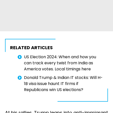
RELATED ARTICLES
US Election 2024: When and how you
can track every twist from India as
America votes. Local timings here
Donald Trump & Indian IT stocks: Will H-
1B visa issue haunt IT firms if
Republicans win US elections?
At his rallies, Trump leans into anti-immigrant