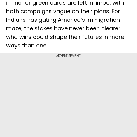
in line for green cards are left in limbo, with
both campaigns vague on their plans. For
Indians navigating America’s immigration
maze, the stakes have never been clearer:
who wins could shape their futures in more
ways than one.
ADVERTISEMENT