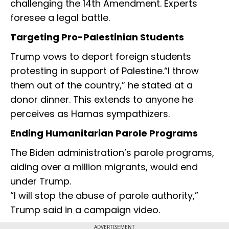
challenging the 14th Amendment. Experts
foresee a legal battle.
Targeting Pro-Palestinian Students
Trump vows to deport foreign students
protesting in support of Palestine.“I throw
them out of the country,” he stated at a
donor dinner. This extends to anyone he
perceives as Hamas sympathizers.
Ending Humanitarian Parole Programs
The Biden administration’s parole programs,
aiding over a million migrants, would end
under Trump.
“I will stop the abuse of parole authority,”
Trump said in a campaign video.
ADVERTISEMENT