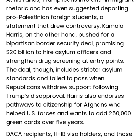
rhetoric and has even suggested deporting
pro-Palestinian foreign students, a
statement that drew controversy. Kamala
Harris, on the other hand, pushed for a
bipartisan border security deal, promising
$20 billion to hire asylum officers and
strengthen drug screening at entry points.
The deal, though, includes stricter asylum
standards and failed to pass when
Republicans withdrew support following
Trump’s disapproval. Harris also endorses
pathways to citizenship for Afghans who
helped U.S. forces and wants to add 250,000
green cards over five years.
DACA recipients, H-1B visa holders, and those