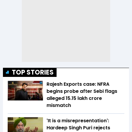
TOP STORIES
Rajesh Exports case: NFRA
begins probe after Sebi flags
alleged ₹15.15 lakh crore
mismatch
'It is a misrepresentation':
Hardeep Singh Puri rejects