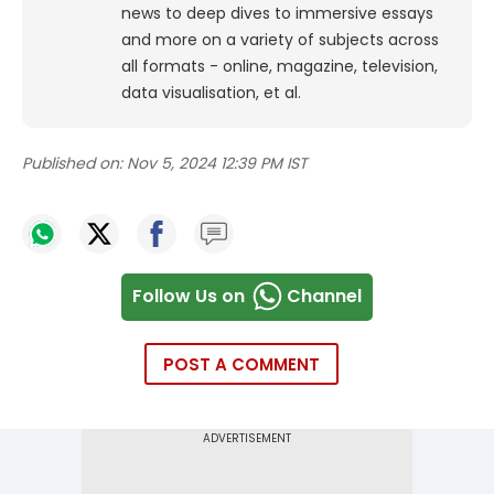
news to deep dives to immersive essays
and more on a variety of subjects across
all formats - online, magazine, television,
data visualisation, et al.
Published on:
Nov 5, 2024 12:39 PM IST
Follow Us on
Channel
POST A COMMENT