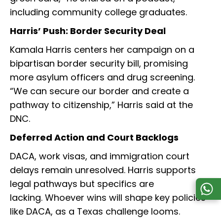
including community college graduates.
Harris’ Push: Border Security Deal
Kamala Harris centers her campaign on a
bipartisan border security bill, promising
more asylum officers and drug screening.
“We can secure our border and create a
pathway to citizenship,” Harris said at the
DNC.
Deferred Action and Court Backlogs
DACA, work visas, and immigration court
delays remain unresolved. Harris supports
legal pathways but specifics are
lacking. Whoever wins will shape key policies
like DACA, as a Texas challenge looms.