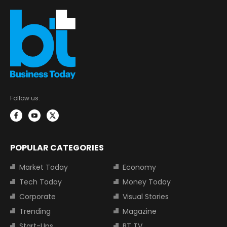
Follow us:
POPULAR CATEGORIES
Market Today
Economy
Tech Today
Money Today
Corporate
Visual Stories
Trending
Magazine
Start-Ups
BT TV