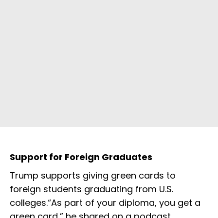
Support for Foreign Graduates
Trump supports giving green cards to
foreign students graduating from U.S.
colleges.“As part of your diploma, you get a
green card,” he shared on a podcast,