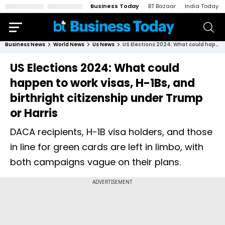
Business Today
BT Bazaar
India Today
Business News
World News
Us News
US Elections 2024: What could happen to work visas, H-1Bs, and birthright citizenship under Trump or Harris
US Elections 2024: What could
happen to work visas, H-1Bs, and
birthright citizenship under Trump
or Harris
DACA recipients, H-1B visa holders, and those
in line for green cards are left in limbo, with
both campaigns vague on their plans.