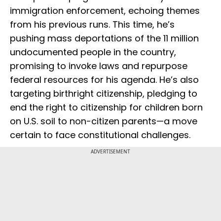
immigration enforcement, echoing themes
from his previous runs. This time, he’s
pushing mass deportations of the 11 million
undocumented people in the country,
promising to invoke laws and repurpose
federal resources for his agenda. He’s also
targeting birthright citizenship, pledging to
end the right to citizenship for children born
on U.S. soil to non-citizen parents—a move
certain to face constitutional challenges.
ADVERTISEMENT