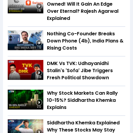
Owned! Will It Gain An Edge
Over Eternal? Rajesh Agarwal
1:06
Explained
Nothing Co-Founder Breaks
Down Phone (4b), India Plans &
Rising Costs
7:32
DMK Vs TVK: Udhayanidhi
Stalin's 'Sofa' Jibe Triggers
Fresh Political Showdown
3:38
Why Stock Markets Can Rally
10-15%? Siddhartha Khemka
Explains
2:12
Siddhartha Khemka Explained
Why These Stocks May Stay