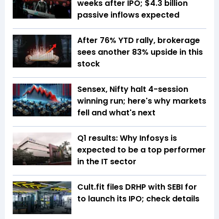
weeks after IPO; $4.3 billion
passive inflows expected
After 76% YTD rally, brokerage
sees another 83% upside in this
stock
Sensex, Nifty halt 4-session
winning run; here's why markets
fell and what's next
Q1 results: Why Infosys is
expected to be a top performer
in the IT sector
Cult.fit files DRHP with SEBI for
to launch its IPO; check details