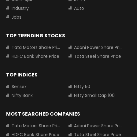
Industry
Auto
Jobs
TOP TRENDING STOCKS
Tata Motors Share Price
Adani Power Share Price
HDFC Bank Share Price
Tata Steel Share Price
TOP INDICES
Sensex
Nifty 50
Nifty Bank
Nifty Small Cap 100
MOST SEARCHED COMPANIES
Tata Motors Share Price
Adani Power Share Price
HDFC Bank Share Price
Tata Steel Share Price