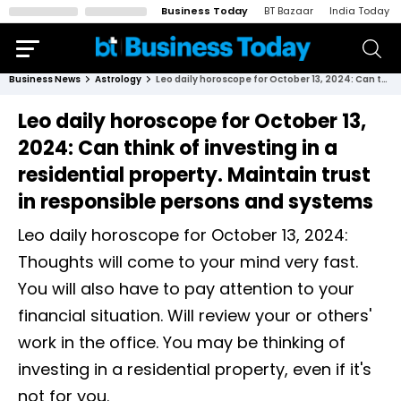
Business Today
BT Bazaar
India Today
Business News
Astrology
Leo daily horoscope for October 13, 2024: Can think of investing in a residential property. Maintain trust in responsible persons and systems
Leo daily horoscope for October 13,
2024: Can think of investing in a
residential property. Maintain trust
in responsible persons and systems
Leo daily horoscope for October 13, 2024:
Thoughts will come to your mind very fast.
You will also have to pay attention to your
financial situation. Will review your or others'
work in the office. You may be thinking of
investing in a residential property, even if it's
not for you.