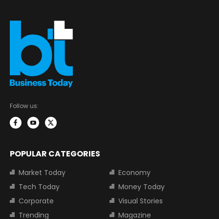
Follow us:
POPULAR CATEGORIES
Market Today
Economy
Tech Today
Money Today
Corporate
Visual Stories
Trending
Magazine