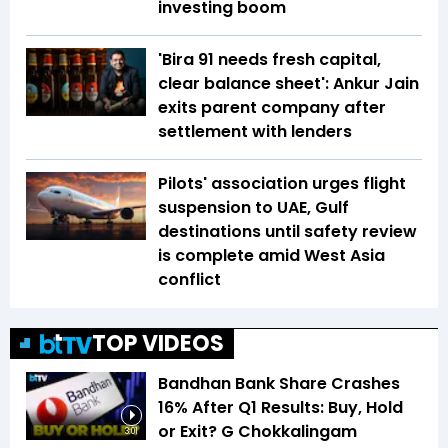
investing boom
'Bira 91 needs fresh capital,
clear balance sheet': Ankur Jain
exits parent company after
settlement with lenders
Pilots' association urges flight
suspension to UAE, Gulf
destinations until safety review
is complete amid West Asia
conflict
TOP VIDEOS
Bandhan Bank Share Crashes
16% After Q1 Results: Buy, Hold
or Exit? G Chokkalingam
3:01