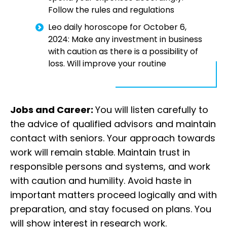
Follow the rules and regulations
Leo daily horoscope for October 6,
2024: Make any investment in business
with caution as there is a possibility of
loss. Will improve your routine
Jobs and Career:
You will listen carefully to
the advice of qualified advisors and maintain
contact with seniors. Your approach towards
work will remain stable. Maintain trust in
responsible persons and systems, and work
with caution and humility. Avoid haste in
important matters proceed logically and with
preparation, and stay focused on plans. You
will show interest in research work.