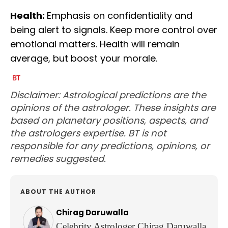
Health:
Emphasis on confidentiality and
being alert to signals. Keep more control over
emotional matters. Health will remain
average, but boost your morale.
Disclaimer: Astrological predictions are the
opinions of the astrologer. These insights are
based on planetary positions, aspects, and
the astrologers expertise. BT is not
responsible for any predictions, opinions, or
remedies suggested.
ABOUT THE AUTHOR
Chirag Daruwalla
Celebrity Astrologer Chirag Daruwalla