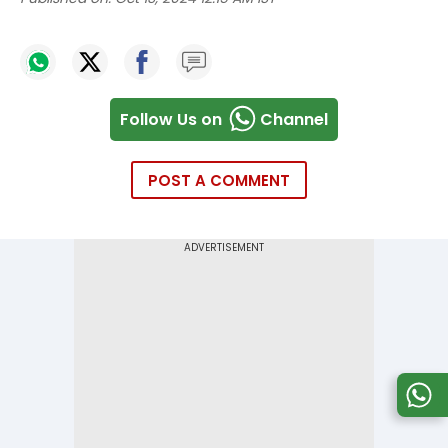
Follow Us on
Channel
POST A COMMENT