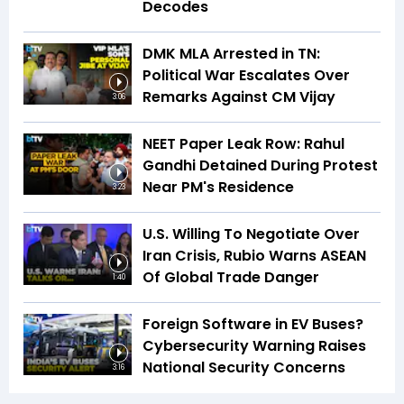
Decodes
DMK MLA Arrested in TN:
Political War Escalates Over
Remarks Against CM Vijay
3:06
NEET Paper Leak Row: Rahul
Gandhi Detained During Protest
Near PM's Residence
3:23
U.S. Willing To Negotiate Over
Iran Crisis, Rubio Warns ASEAN
Of Global Trade Danger
1:40
Foreign Software in EV Buses?
Cybersecurity Warning Raises
National Security Concerns
3:16