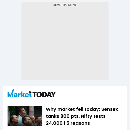
Why market fell today: Sensex
tanks 800 pts, Nifty tests
24,000 | 5 reasons