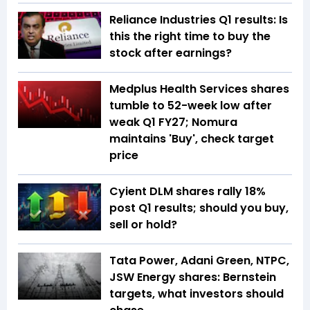
Reliance Industries Q1 results: Is
this the right time to buy the
stock after earnings?
Medplus Health Services shares
tumble to 52-week low after
weak Q1 FY27; Nomura
maintains 'Buy', check target
price
Cyient DLM shares rally 18%
post Q1 results; should you buy,
sell or hold?
Tata Power, Adani Green, NTPC,
JSW Energy shares: Bernstein
targets, what investors should