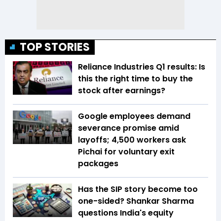
TOP STORIES
Reliance Industries Q1 results: Is
this the right time to buy the
stock after earnings?
Google employees demand
severance promise amid
layoffs; 4,500 workers ask
Pichai for voluntary exit
packages
Has the SIP story become too
one-sided? Shankar Sharma
questions India's equity