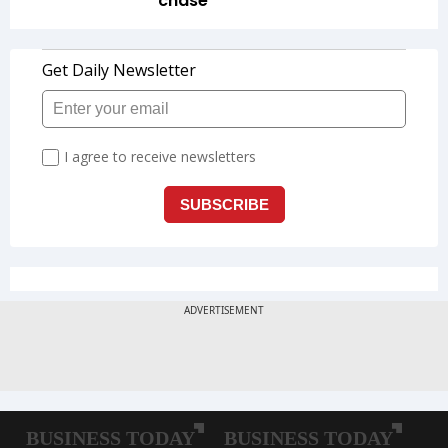
chase