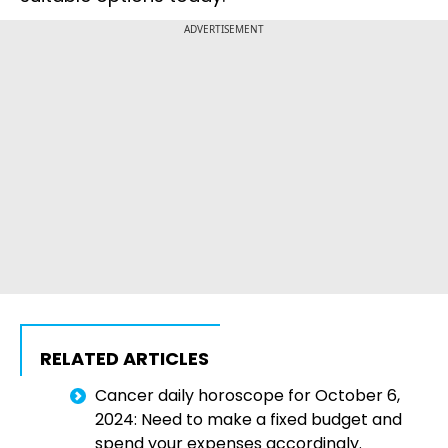
ADVERTISEMENT
RELATED ARTICLES
Cancer daily horoscope for October 6,
2024: Need to make a fixed budget and
spend your expenses accordingly.