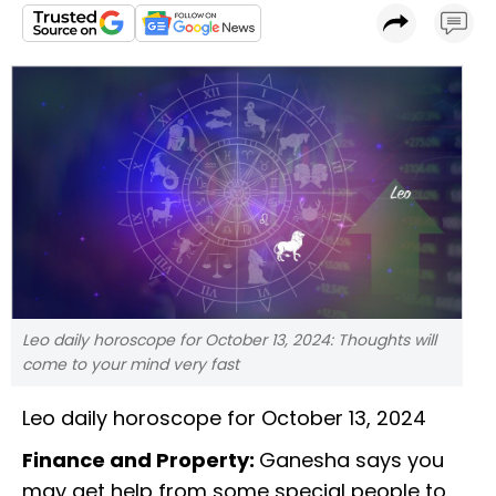
Leo daily horoscope for October 13, 2024: Thoughts will
come to your mind very fast
Leo daily horoscope for October 13, 2024
Finance and Property:
Ganesha says you
may get help from some special people to