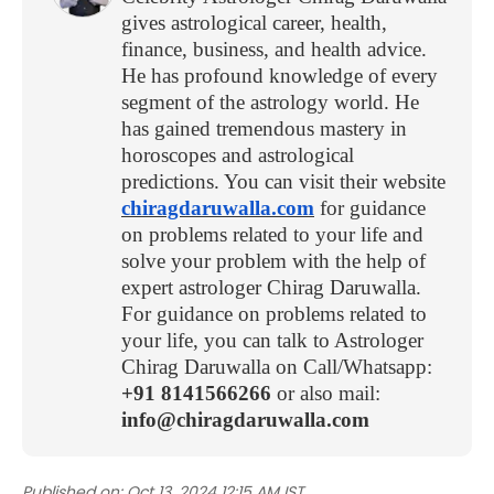
gives astrological career, health,
finance, business, and health advice.
He has profound knowledge of every
segment of the astrology world. He
has gained tremendous mastery in
horoscopes and astrological
predictions. You can visit their website
chiragdaruwalla.com
for guidance
on problems related to your life and
solve your problem with the help of
expert astrologer Chirag Daruwalla.
For guidance on problems related to
your life, you can talk to Astrologer
Chirag Daruwalla on Call/Whatsapp:
+91 8141566266
or also mail:
info@chiragdaruwalla.com
Published on:
Oct 13, 2024 12:15 AM IST