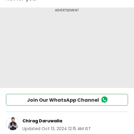
Join Our WhatsApp Channel
Chirag Daruwalla
Updated
Oct 13, 2024 12:15 AM IST