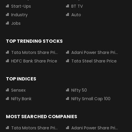
Start-Ups
BT TV
Industry
Auto
Jobs
TOP TRENDING STOCKS
Tata Motors Share Price
Adani Power Share Price
HDFC Bank Share Price
Tata Steel Share Price
TOP INDICES
Sensex
Nifty 50
Nifty Bank
Nifty Small Cap 100
MOST SEARCHED COMPANIES
Tata Motors Share Price
Adani Power Share Price