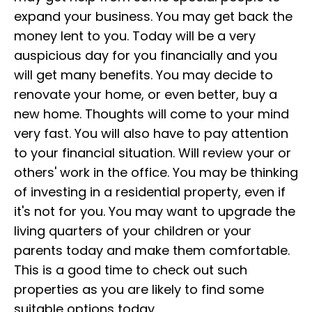
expand your business. You may get back the
money lent to you. Today will be a very
auspicious day for you financially and you
will get many benefits. You may decide to
renovate your home, or even better, buy a
new home. Thoughts will come to your mind
very fast. You will also have to pay attention
to your financial situation. Will review your or
others' work in the office. You may be thinking
of investing in a residential property, even if
it's not for you. You may want to upgrade the
living quarters of your children or your
parents today and make them comfortable.
This is a good time to check out such
properties as you are likely to find some
suitable options today.