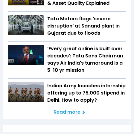
& Asset Quality Explained
20:15
Tata Motors flags ‘severe
disruption’ at Sanand plant in
Gujarat due to floods
'Every great airline is built over
decades': Tata Sons Chairman
says Air India's turnaround is a
5-10 yr mission
Indian Army launches internship
offering up to ₹75,000 stipend in
Delhi. How to apply?
Read more