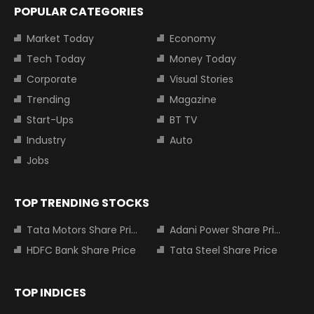
POPULAR CATEGORIES
Market Today
Economy
Tech Today
Money Today
Corporate
Visual Stories
Trending
Magazine
Start-Ups
BT TV
Industry
Auto
Jobs
TOP TRENDING STOCKS
Tata Motors Share Price
Adani Power Share Price
HDFC Bank Share Price
Tata Steel Share Price
TOP INDICES