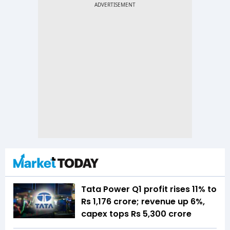
Tata Power Q1 profit rises 11% to
Rs 1,176 crore; revenue up 6%,
capex tops Rs 5,300 crore