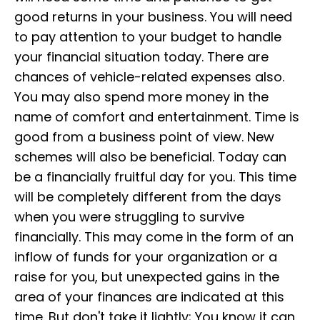
good returns in your business. You will need
to pay attention to your budget to handle
your financial situation today. There are
chances of vehicle-related expenses also.
You may also spend more money in the
name of comfort and entertainment. Time is
good from a business point of view. New
schemes will also be beneficial. Today can
be a financially fruitful day for you. This time
will be completely different from the days
when you were struggling to survive
financially. This may come in the form of an
inflow of funds for your organization or a
raise for you, but unexpected gains in the
area of your finances are indicated at this
time. But don't take it lightly; You know it can