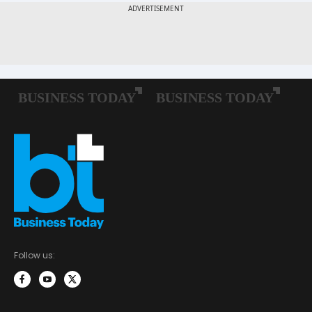
Follow us: