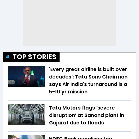
TOP STORIES
'Every great airline is built over
decades': Tata Sons Chairman
says Air India's turnaround is a
5-10 yr mission
Tata Motors flags ‘severe
disruption’ at Sanand plant in
Gujarat due to floods
HDFC Bank penalises top