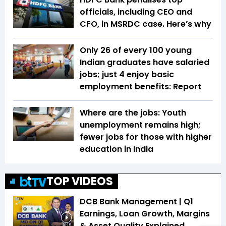
officials, including CEO and
CFO, in MSRDC case. Here’s why
Only 26 of every 100 young
Indian graduates have salaried
jobs; just 4 enjoy basic
employment benefits: Report
Where are the jobs: Youth
unemployment remains high;
fewer jobs for those with higher
education in India
TOP VIDEOS
DCB Bank Management | Q1
Earnings, Loan Growth, Margins
& Asset Quality Explained
20:15