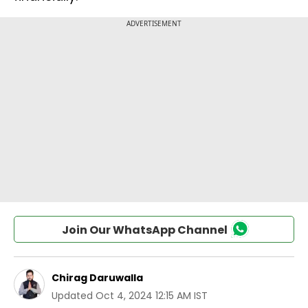
Join Our WhatsApp Channel
Chirag Daruwalla
Updated
Oct 4, 2024 12:15 AM IST