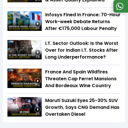
Infosys Fined In France: 70-Hour
Work-week Debate Returns
After €175,000 Labour Penalty
3:16
I.T. Sector Outlook: Is the Worst
Over for Indian I.T. Stocks After
Long Underperformance?
2:36
France And Spain Wildfires
Threaten Cap Ferret Mansions
And Bordeaux Wine Country
5:40
Maruti Suzuki Eyes 25-30% SUV
Growth, Says CNG Demand Has
Overtaken Diesel
8:16