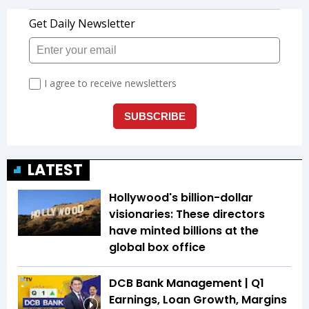
LATEST
Hollywood's billion-dollar
visionaries: These directors
have minted billions at the
global box office
DCB Bank Management | Q1
Earnings, Loan Growth, Margins