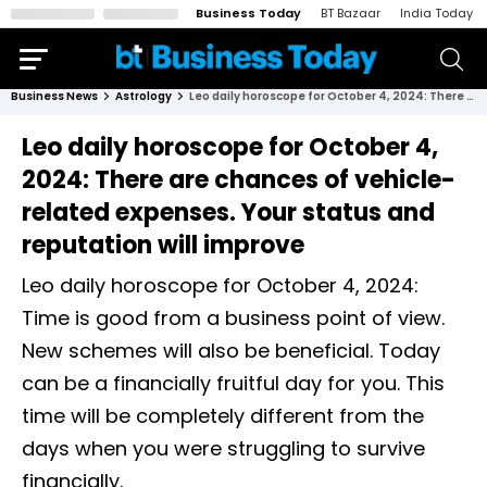
Business Today
BT Bazaar
India Today
Business News
Astrology
Leo daily horoscope for October 4, 2024: There are chances of vehicle-related expenses. Your status and reputation will improve
Leo daily horoscope for October 4,
2024: There are chances of vehicle-
related expenses. Your status and
reputation will improve
Leo daily horoscope for October 4, 2024:
Time is good from a business point of view.
New schemes will also be beneficial. Today
can be a financially fruitful day for you. This
time will be completely different from the
days when you were struggling to survive
financially.