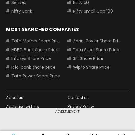
Sensex
Nifty 50
Nifty Bank
Nifty Small Cap 100
MOST SEARCHED COMPANIES
Tata Motors Share Price
Adani Power Share Price
HDFC Bank Share Price
Tata Steel Share Price
Infosys Share Price
SBI Share Price
Icici bank share price
Wipro Share Price
Tata Power Share Price
About us
Contact us
Advertise with us
Privacy Policy
ADVERTISEMENT
Terms and Conditions
Partners
Copyright © 2026 Living Media India
Design Partner: