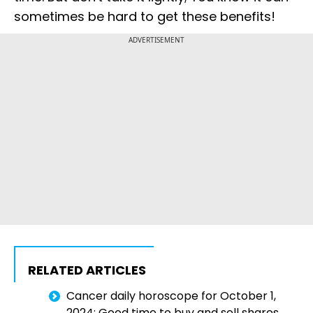
sometimes be hard to get these benefits!
ADVERTISEMENT
RELATED ARTICLES
Cancer daily horoscope for October 1,
2024: Good time to buy and sell shares.