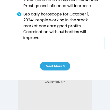
Prestige and influence will increase
Leo daily horoscope for October 1,
2024: People working in the stock
market can earn good profits.
Coordination with authorities will
improve
Read More