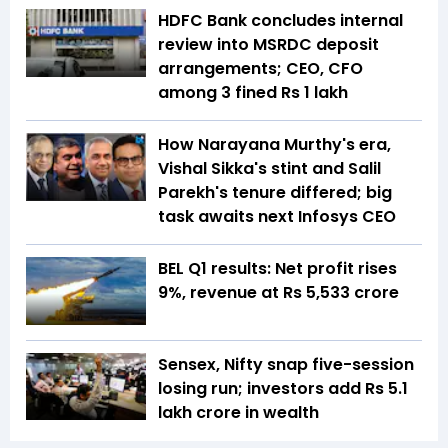
HDFC Bank concludes internal
review into MSRDC deposit
arrangements; CEO, CFO
among 3 fined Rs 1 lakh
How Narayana Murthy's era,
Vishal Sikka's stint and Salil
Parekh's tenure differed; big
task awaits next Infosys CEO
BEL Q1 results: Net profit rises
9%, revenue at Rs 5,533 crore
Sensex, Nifty snap five-session
losing run; investors add Rs 5.1
lakh crore in wealth