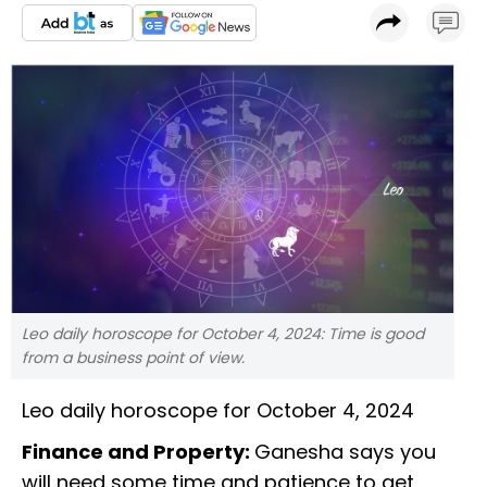
Leo daily horoscope for October 4, 2024: Time is good
from a business point of view.
Leo daily horoscope for October 4, 2024
Finance and Property:
Ganesha says you
will need some time and patience to get