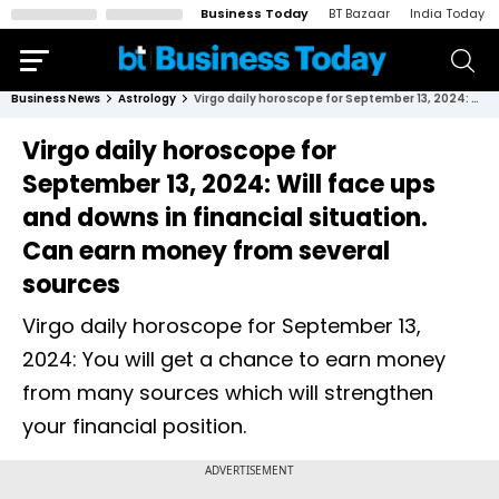
Business Today
BT Bazaar
India Today
Business News
Astrology
Virgo daily horoscope for September 13, 2024: Will face ups and downs in financial situation. Can earn money from several sources
Virgo daily horoscope for
September 13, 2024: Will face ups
and downs in financial situation.
Can earn money from several
sources
Virgo daily horoscope for September 13,
2024: You will get a chance to earn money
from many sources which will strengthen
your financial position.