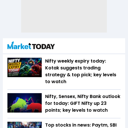
Nifty weekly expiry today:
Kotak suggests trading
strategy & top pick; key levels
to watch
Nifty, Sensex, Nifty Bank outlook
for today: GIFT Nifty up 23
points; key levels to watch
Top stocks in news: Paytm, SBI