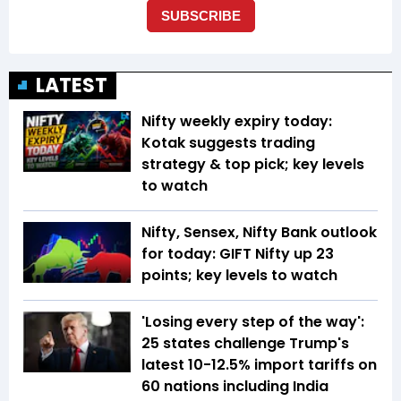
LATEST
Nifty weekly expiry today:
Kotak suggests trading
strategy & top pick; key levels
to watch
Nifty, Sensex, Nifty Bank outlook
for today: GIFT Nifty up 23
points; key levels to watch
'Losing every step of the way':
25 states challenge Trump's
latest 10-12.5% import tariffs on
60 nations including India