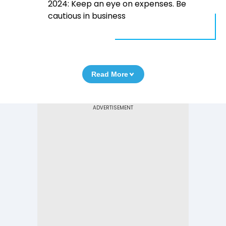
2024: Keep an eye on expenses. Be
cautious in business
Read More