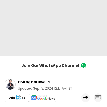
Join Our WhatsApp Channel
Chirag Daruwalla
Updated
Sep 13, 2024 12:15 AM IST