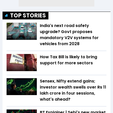
TOP STORIES
India's next road safety
upgrade? Govt proposes
mandatory V2V systems for
vehicles from 2028
How Tax Bill is likely to bring
support for more sectors
Sensex, Nifty extend gains;
investor wealth swells over Rs 11
lakh crore in four sessions,
what's ahead?
BT Explainer | Sebi's new market