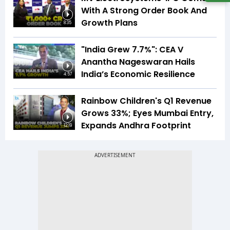
With A Strong Order Book And
Growth Plans
8:35
"India Grew 7.7%": CEA V
Anantha Nageswaran Hails
India’s Economic Resilience
4:57
Rainbow Children's Q1 Revenue
Grows 33%; Eyes Mumbai Entry,
Expands Andhra Footprint
12:19