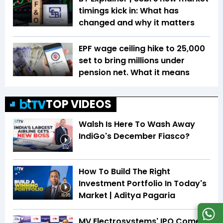
timings kick in: What has
changed and why it matters
EPF wage ceiling hike to ₹25,000
set to bring millions under
pension net. What it means
TOP VIDEOS
Walsh Is Here To Wash Away
IndiGo's December Fiasco?
3:12
How To Build The Right
Investment Portfolio In Today's
Market | Aditya Pagaria
16:05
MV Electrosystems' IPO Comes