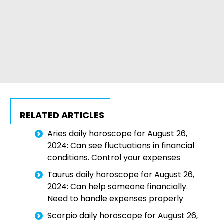
RELATED ARTICLES
Aries daily horoscope for August 26,
2024: Can see fluctuations in financial
conditions. Control your expenses
Taurus daily horoscope for August 26,
2024: Can help someone financially.
Need to handle expenses properly
Scorpio daily horoscope for August 26,