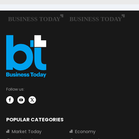
Follow us:
POPULAR CATEGORIES
Market Today
Economy