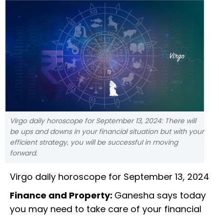
Virgo daily horoscope for September 13, 2024: There will
be ups and downs in your financial situation but with your
efficient strategy, you will be successful in moving
forward.
Virgo daily horoscope for September 13, 2024
Finance and Property:
Ganesha says today
you may need to take care of your financial