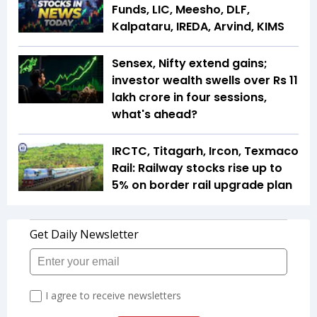
Funds, LIC, Meesho, DLF,
Kalpataru, IREDA, Arvind, KIMS
Sensex, Nifty extend gains;
investor wealth swells over Rs 11
lakh crore in four sessions,
what's ahead?
IRCTC, Titagarh, Ircon, Texmaco
Rail: Railway stocks rise up to
5% on border rail upgrade plan