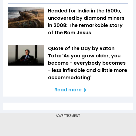
Headed for India in the 1500s,
uncovered by diamond miners
in 2008: The remarkable story
of the Bom Jesus
Quote of the Day by Ratan
Tata: 'As you grow older, you
become - everybody becomes
- less inflexible and a little more
accommodating'
Read more