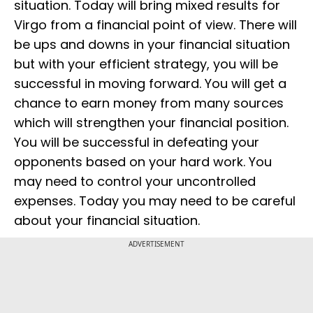
situation. Today will bring mixed results for
Virgo from a financial point of view. There will
be ups and downs in your financial situation
but with your efficient strategy, you will be
successful in moving forward. You will get a
chance to earn money from many sources
which will strengthen your financial position.
You will be successful in defeating your
opponents based on your hard work. You
may need to control your uncontrolled
expenses. Today you may need to be careful
about your financial situation.
ADVERTISEMENT