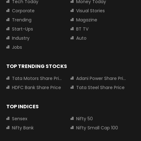
Tech Today
Money Today
Corporate
Visual Stories
Trending
Magazine
Start-Ups
BT TV
Industry
Auto
Jobs
TOP TRENDING STOCKS
Tata Motors Share Price
Adani Power Share Price
HDFC Bank Share Price
Tata Steel Share Price
TOP INDICES
Sensex
Nifty 50
Nifty Bank
Nifty Small Cap 100