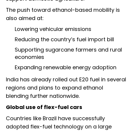
The push toward ethanol-based mobility is
also aimed at:
Lowering vehicular emissions
Reducing the country’s fuel import bill
Supporting sugarcane farmers and rural
economies
Expanding renewable energy adoption
India has already rolled out E20 fuel in several
regions and plans to expand ethanol
blending further nationwide.
Global use of flex-fuel cars
Countries like Brazil have successfully
adopted flex-fuel technology on a large