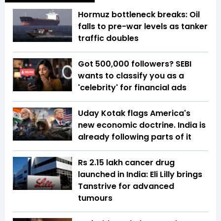
Hormuz bottleneck breaks: Oil
falls to pre-war levels as tanker
traffic doubles
Got 500,000 followers? SEBI
wants to classify you as a
'celebrity' for financial ads
Uday Kotak flags America's
new economic doctrine. India is
already following parts of it
Rs 2.15 lakh cancer drug
launched in India: Eli Lilly brings
Tanstrive for advanced
tumours