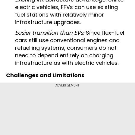
electric vehicles, FFVs can use existing
fuel stations with relatively minor
infrastructure upgrades.
Easier transition than EVs:
Since flex-fuel
cars still use conventional engines and
refuelling systems, consumers do not
need to depend entirely on charging
infrastructure as with electric vehicles.
Challenges and Limitations
ADVERTISEMENT