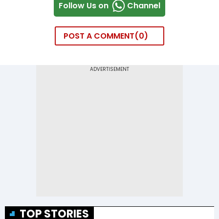
Follow Us on
Channel
POST A COMMENT
0
TOP STORIES