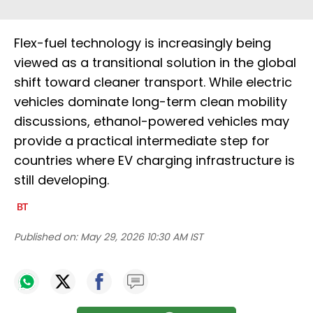
Flex-fuel technology is increasingly being
viewed as a transitional solution in the global
shift toward cleaner transport. While electric
vehicles dominate long-term clean mobility
discussions, ethanol-powered vehicles may
provide a practical intermediate step for
countries where EV charging infrastructure is
still developing.
Published on:
May 29, 2026 10:30 AM IST