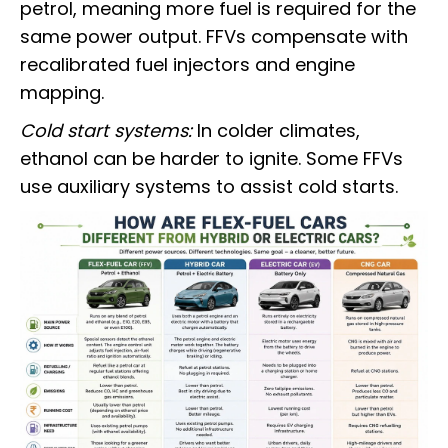
petrol, meaning more fuel is required for the
same power output. FFVs compensate with
recalibrated fuel injectors and engine
mapping.
Cold start systems:
In colder climates,
ethanol can be harder to ignite. Some FFVs
use auxiliary systems to assist cold starts.