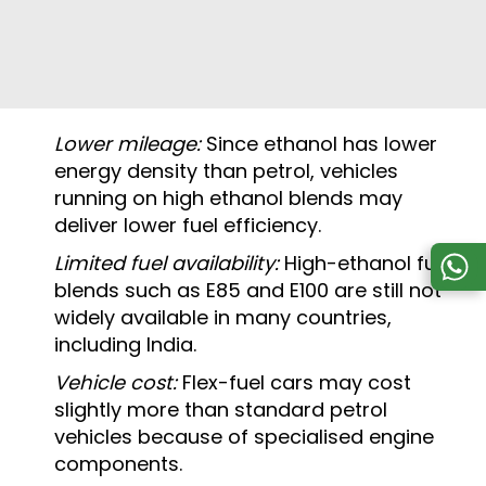
Lower mileage:
Since ethanol has lower
energy density than petrol, vehicles
running on high ethanol blends may
deliver lower fuel efficiency.
Limited fuel availability:
High-ethanol fuel
blends such as E85 and E100 are still not
widely available in many countries,
including India.
Vehicle cost:
Flex-fuel cars may cost
slightly more than standard petrol
vehicles because of specialised engine
components.