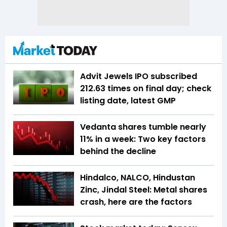
Advit Jewels IPO subscribed
212.63 times on final day; check
listing date, latest GMP
Vedanta shares tumble nearly
11% in a week: Two key factors
behind the decline
Hindalco, NALCO, Hindustan
Zinc, Jindal Steel: Metal shares
crash, here are the factors