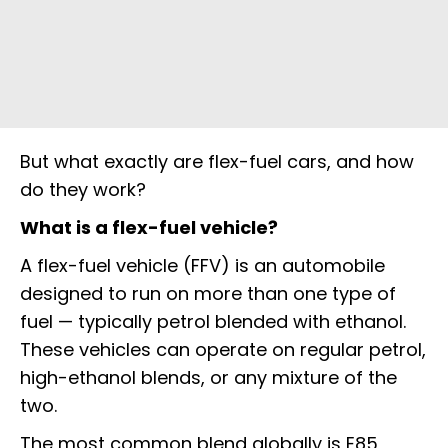
But what exactly are flex-fuel cars, and how
do they work?
What is a flex-fuel vehicle?
A flex-fuel vehicle (FFV) is an automobile
designed to run on more than one type of
fuel — typically petrol blended with ethanol.
These vehicles can operate on regular petrol,
high-ethanol blends, or any mixture of the
two.
The most common blend globally is E85,