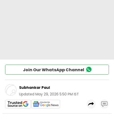
Join Our WhatsApp Channel
Subhankar Paul
Updated
May 29, 2026 5:50 PM IST