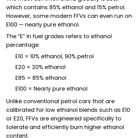
which contains 85% ethanol and 15% petrol.
However, some modern FFVs can even run on
E100 — nearly pure ethanol.
The “E” in fuel grades refers to ethanol
percentage:
E10 = 10% ethanol, 90% petrol
E20 = 20% ethanol
E85 = 85% ethanol
E100 = Nearly pure ethanol
Unlike conventional petrol cars that are
calibrated for low ethanol blends such as E10
or E20, FFVs are engineered specifically to
tolerate and efficiently burn higher ethanol
content.