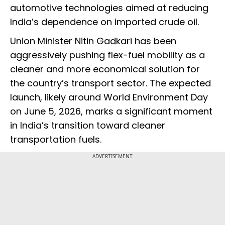
automotive technologies aimed at reducing
India’s dependence on imported crude oil.
Union Minister Nitin Gadkari has been
aggressively pushing flex-fuel mobility as a
cleaner and more economical solution for
the country’s transport sector. The expected
launch, likely around World Environment Day
on June 5, 2026, marks a significant moment
in India’s transition toward cleaner
transportation fuels.
ADVERTISEMENT