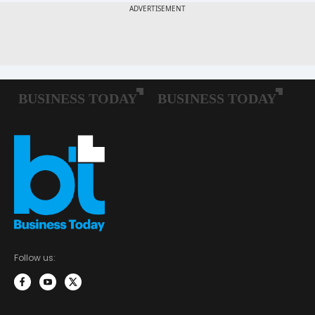
Follow us: