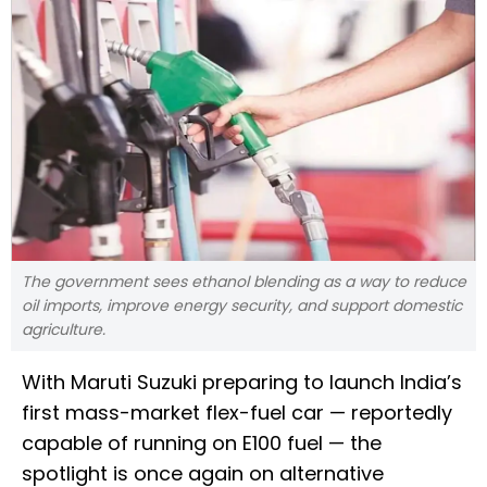
The government sees ethanol blending as a way to reduce
oil imports, improve energy security, and support domestic
agriculture.
With Maruti Suzuki preparing to launch India’s
first mass-market flex-fuel car — reportedly
capable of running on E100 fuel — the
spotlight is once again on alternative