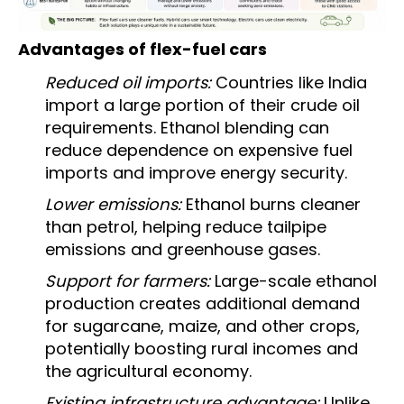
Advantages of flex-fuel cars
Reduced oil imports:
Countries like India
import a large portion of their crude oil
requirements. Ethanol blending can
reduce dependence on expensive fuel
imports and improve energy security.
Lower emissions:
Ethanol burns cleaner
than petrol, helping reduce tailpipe
emissions and greenhouse gases.
Support for farmers:
Large-scale ethanol
production creates additional demand
for sugarcane, maize, and other crops,
potentially boosting rural incomes and
the agricultural economy.
Existing infrastructure advantage:
Unlike