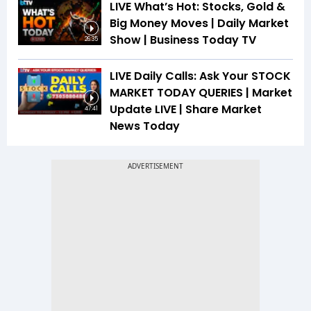
LIVE What’s Hot: Stocks, Gold &
Big Money Moves | Daily Market
Show | Business Today TV
26:35
LIVE Daily Calls: Ask Your STOCK
MARKET TODAY QUERIES | Market
Update LIVE | Share Market
47:41
News Today