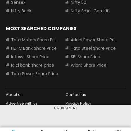
Sensex
Nifty 50
Nifty Bank
Nifty Small Cap 100
MOST SEARCHED COMPANIES
Tata Motors Share Price
Adani Power Share Price
HDFC Bank Share Price
Tata Steel Share Price
Infosys Share Price
SBI Share Price
Icici bank share price
Wipro Share Price
Tata Power Share Price
About us
Contact us
Advertise with us
Privacy Policy
ADVERTISEMENT
Terms and Conditions
Partners
Copyright © 2026 Living Media India
Design Partner: