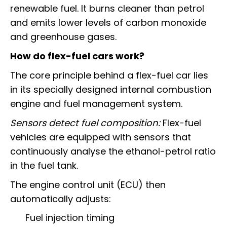
renewable fuel. It burns cleaner than petrol
and emits lower levels of carbon monoxide
and greenhouse gases.
How do flex-fuel cars work?
The core principle behind a flex-fuel car lies
in its specially designed internal combustion
engine and fuel management system.
Sensors detect fuel composition:
Flex-fuel
vehicles are equipped with sensors that
continuously analyse the ethanol-petrol ratio
in the fuel tank.
The engine control unit (ECU) then
automatically adjusts:
Fuel injection timing