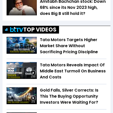
Amitabh Bachchan stock: Down
68% since its Nov 2023 high,
does Big B still hold it?
TOP VIDEOS
Tata Motors Targets Higher
Market Share Without
Sacrificing Pricing Discipline
3:24
Tata Motors Reveals Impact Of
Middle East Turmoil On Business
And Costs
2:43
Gold Falls, Silver Corrects: Is
This The Buying Opportunity
Investors Were Waiting For?
2:14