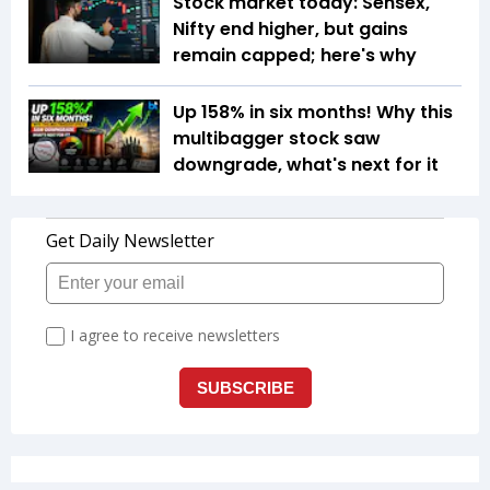
Stock market today: Sensex,
Nifty end higher, but gains
remain capped; here's why
Up 158% in six months! Why this
multibagger stock saw
downgrade, what's next for it