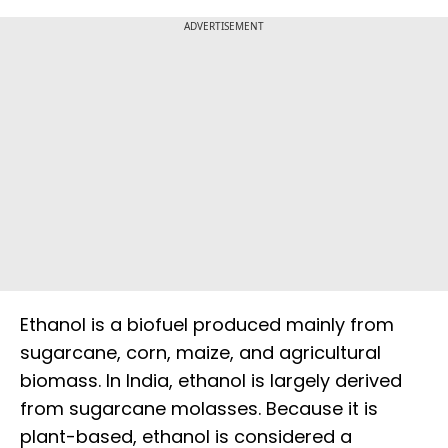
ADVERTISEMENT
Ethanol is a biofuel produced mainly from
sugarcane, corn, maize, and agricultural
biomass. In India, ethanol is largely derived
from sugarcane molasses. Because it is
plant-based, ethanol is considered a