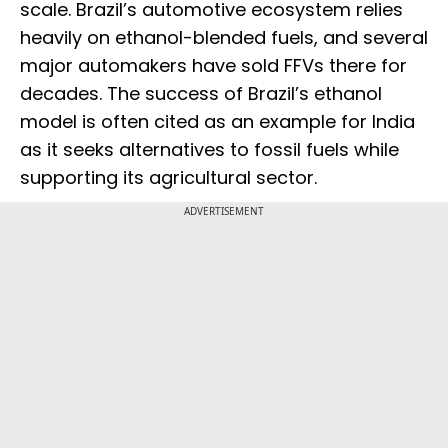
scale. Brazil’s automotive ecosystem relies
heavily on ethanol-blended fuels, and several
major automakers have sold FFVs there for
decades. The success of Brazil’s ethanol
model is often cited as an example for India
as it seeks alternatives to fossil fuels while
supporting its agricultural sector.
ADVERTISEMENT