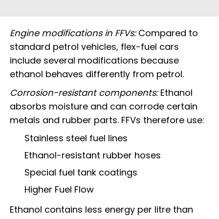
Engine modifications in FFVs:
Compared to
standard petrol vehicles, flex-fuel cars
include several modifications because
ethanol behaves differently from petrol.
Corrosion-resistant components:
Ethanol
absorbs moisture and can corrode certain
metals and rubber parts. FFVs therefore use:
Stainless steel fuel lines
Ethanol-resistant rubber hoses
Special fuel tank coatings
Higher Fuel Flow
Ethanol contains less energy per litre than