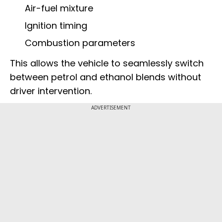
Air-fuel mixture
Ignition timing
Combustion parameters
This allows the vehicle to seamlessly switch
between petrol and ethanol blends without
driver intervention.
ADVERTISEMENT