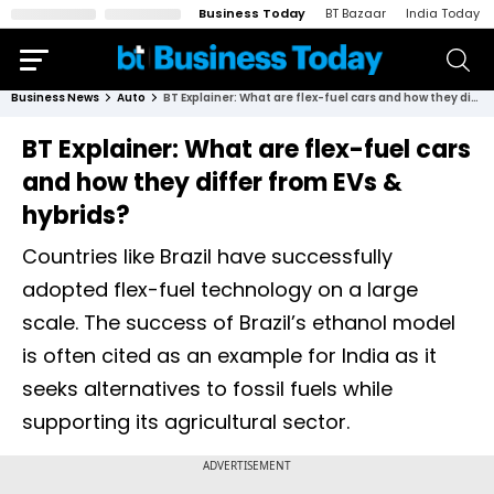
Business Today
BT Bazaar
India Today
Business News
Auto
BT Explainer: What are flex-fuel cars and how they differ from EVs & hybrids?
BT Explainer: What are flex-fuel cars
and how they differ from EVs &
hybrids?
Countries like Brazil have successfully
adopted flex-fuel technology on a large
scale. The success of Brazil’s ethanol model
is often cited as an example for India as it
seeks alternatives to fossil fuels while
supporting its agricultural sector.