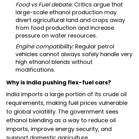
Food vs Fuel debate:
Critics argue that
large-scale ethanol production may
divert agricultural land and crops away
from food production and increase
pressure on water resources.
Engine compatibility:
Regular petrol
vehicles cannot always safely handle very
high ethanol blends without
modifications.
Why is India pushing flex-fuel cars?
India imports a large portion of its crude oil
requirements, making fuel prices vulnerable
to global volatility. The government sees
ethanol blending as a way to reduce oil
imports, improve energy security, and
support domestic agriculture.