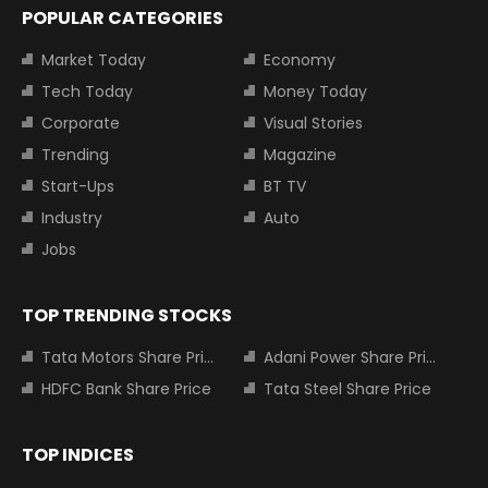
POPULAR CATEGORIES
Market Today
Economy
Tech Today
Money Today
Corporate
Visual Stories
Trending
Magazine
Start-Ups
BT TV
Industry
Auto
Jobs
TOP TRENDING STOCKS
Tata Motors Share Price
Adani Power Share Price
HDFC Bank Share Price
Tata Steel Share Price
TOP INDICES