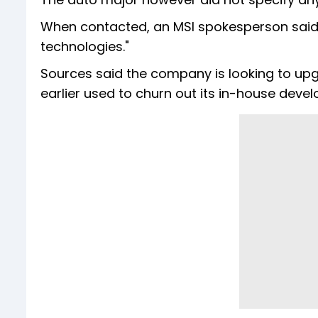
When contacted, an MSI spokesperson said 
technologies."
Sources said the company is looking to upg
earlier used to churn out its in-house deve