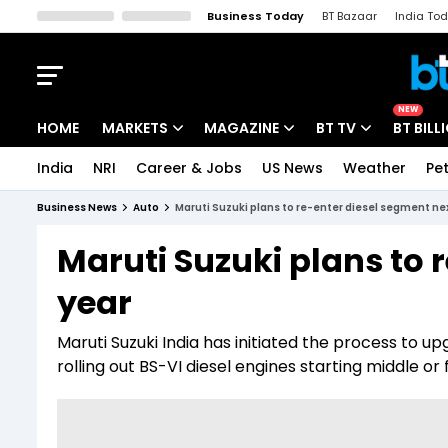
Business Today
BT Bazaar
India To
Kisan Tak
Lallantop
Malyalam
Bangla
Sports Tak
Crime T
NEW
HOME
MARKETS
MAGAZINE
BT TV
BT BILL
India
NRI
Career & Jobs
US News
Weather
Pet
Stocks News
Cover Story
Market Today
Business News
Auto
Maruti Suzuki plans to re-enter diesel segment ne
IPO Corner
Editor's Note
Easynomics
Maruti Suzuki plans to 
Indices
Deep Dive
Drive Today
year
Stocks List
Interview
BT Explainer
Maruti Suzuki India has initiated the process to u
rolling out BS-VI diesel engines starting middle or