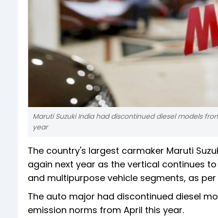
Maruti Suzuki India had discontinued diesel models from i
year
The country's largest carmaker Maruti Suzuk
again next year as the vertical continues to
and multipurpose vehicle segments, as per 
The auto major had discontinued diesel mode
emission norms from April this year.