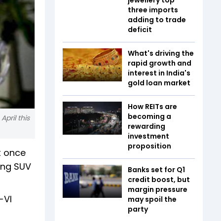
three imports
adding to trade
deficit
What's driving the
rapid growth and
interest in India's
gold loan market
How REITs are
becoming a
pril this
rewarding
investment
proposition
t once
ling SUV
Banks set for Q1
credit boost, but
margin pressure
-VI
may spoil the
party