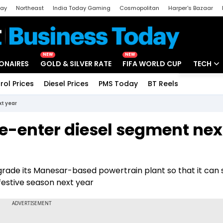
day
Northeast
India Today Gaming
Cosmopolitan
Harper's Bazaar
ak
Aajtak Campus
Astro tak
NEW
NEW
IONAIRES
GOLD & SILVER RATE
FIFA WORLD CUP
TECH
rol Prices
Diesel Prices
PMS Today
BT Reels
Special
Artificial
xt year
Tech Ne
re-enter diesel segment nex
Startups
Unbox - 
pgrade its Manesar-based powertrain plant so that it can 
 festive season next year