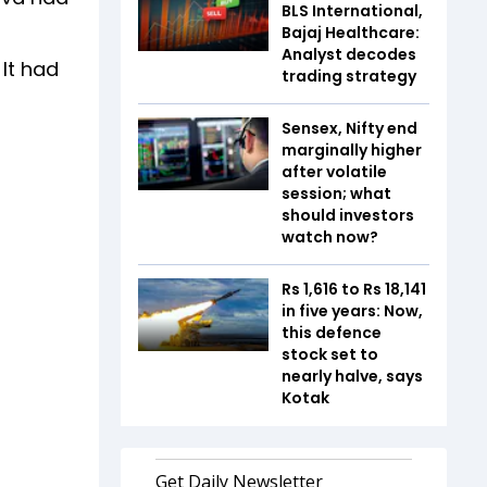
BLS International,
Bajaj Healthcare:
Analyst decodes
 It had
trading strategy
Sensex, Nifty end
marginally higher
after volatile
session; what
should investors
watch now?
Rs 1,616 to Rs 18,141
in five years: Now,
this defence
stock set to
nearly halve, says
Kotak