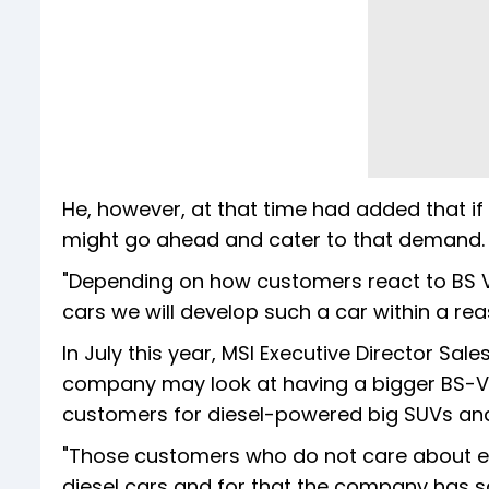
He, however, at that time had added that i
might go ahead and cater to that demand.
"Depending on how customers react to BS VI d
cars we will develop such a car within a re
In July this year, MSI Executive Director Sa
company may look at having a bigger BS-VI 
customers for diesel-powered big SUVs an
"Those customers who do not care about ec
diesel cars and for that the company has sa