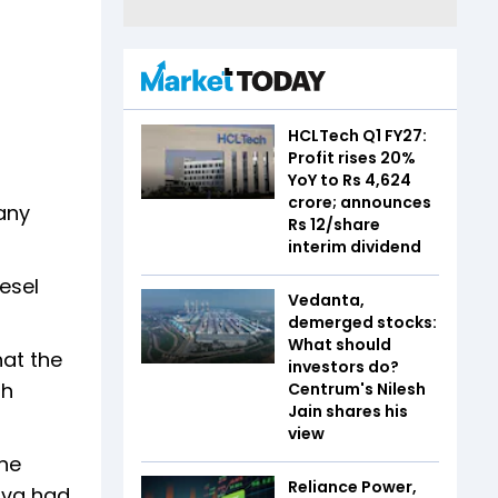
HCLTech Q1 FY27:
Profit rises 20%
YoY to Rs 4,624
crore; announces
any
Rs 12/share
interim dividend
esel
Vedanta,
demerged stocks:
What should
hat the
investors do?
gh
Centrum's Nilesh
Jain shares his
view
the
Reliance Power,
tava had