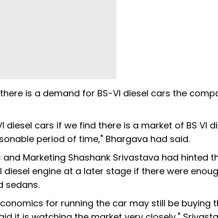
f there is a demand for BS-VI diesel cars the comp
iesel cars if we find there is a market of BS VI di
asonable period of time," Bhargava had said.
les and Marketing Shashank Srivastava had hinted t
diesel engine at a later stage if there were enou
d sedans.
onomics for running the car may still be buying 
id it is watching the market very closely," Srivas