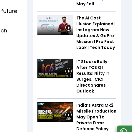
May Fall
 future
The AI Cost
Illusion Explained |
Instagram New
ich
26:53
Updates & GoPro
Mission 1 Pro First
Look | Tech Today
IT Stocks Rally
After TCS Q1
Results: Nifty IT
4:18
Surges, ICICI
Direct Shares
Outlook
India’s Astra Mk2
Missile Production
May Open To
4:02
Private Firms |
Defence Policy