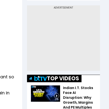
lant so
TOP VIDEOS
Indian I.T. Stocks
in in
Face AI
Disruption: Why
2:33
Growth, Margins
And PE Multiples