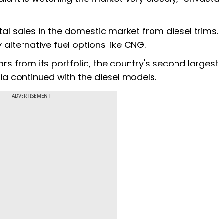
tal sales in the domestic market from diesel trims.
 alternative fuel options like CNG.
rs from its portfolio, the country's second largest
a continued with the diesel models.
ADVERTISEMENT