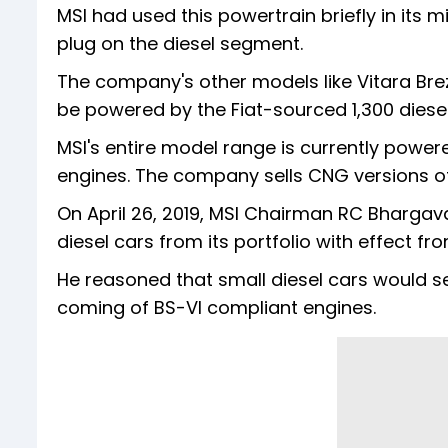
MSI had used this powertrain briefly in its 
plug on the diesel segment.
The company's other models like Vitara Brez
be powered by the Fiat-sourced 1,300 diesel 
MSI's entire model range is currently powered b
engines. The company sells CNG versions o
On April 26, 2019, MSI Chairman RC Bhargav
diesel cars from its portfolio with effect from
He reasoned that small diesel cars would s
coming of BS-VI compliant engines.