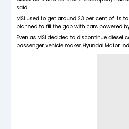
said.
MSI used to get around 23 per cent of its to
planned to fill the gap with cars powered by
Even as MSI decided to discontinue diesel ca
passenger vehicle maker Hyundai Motor Indi