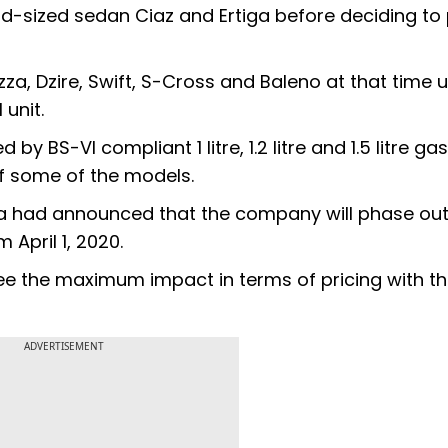
mid-sized sedan Ciaz and Ertiga before deciding to 
za, Dzire, Swift, S-Cross and Baleno at that time 
unit.
y BS-VI compliant 1 litre, 1.2 litre and 1.5 litre ga
f some of the models.
a had announced that the company will phase out 
 April 1, 2020.
ee the maximum impact in terms of pricing with t
ADVERTISEMENT