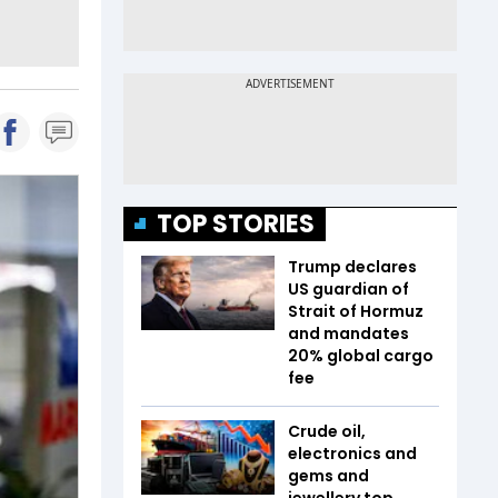
TOP STORIES
Trump declares
US guardian of
Strait of Hormuz
and mandates
20% global cargo
fee
Crude oil,
electronics and
gems and
jewellery top