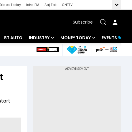
Brides Today
Ishq FM
Aaj Tak
GNTTV
Subscribe
BT AUTO
INDUSTRY
MONEY TODAY
EVENTS
 Intelligence
Banking
Mutual Funds
ws
IT
Tax
t
Energy
Investment
Review
Commodities
Insurance
start
Pharma
Tools & Calculator
Real Estate
Telecom