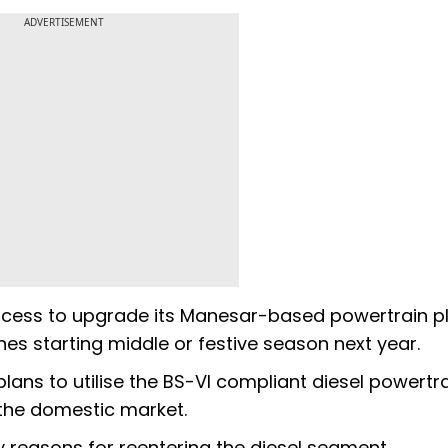
ADVERTISEMENT
process to upgrade its Manesar-based powertrain p
gines starting middle or festive season next year.
ns to utilise the BS-VI compliant diesel powertra
n the domestic market.
 reasons for reentering the diesel segment.