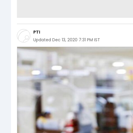
PTI
Updated
Dec 13, 2020 7:31 PM IST