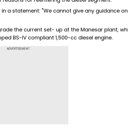
in a statement: "We cannot give any guidance on
rade the current set- up at the Manesar plant, wh
loped BS-IV compliant 1,500-cc diesel engine.
ADVERTISEMENT