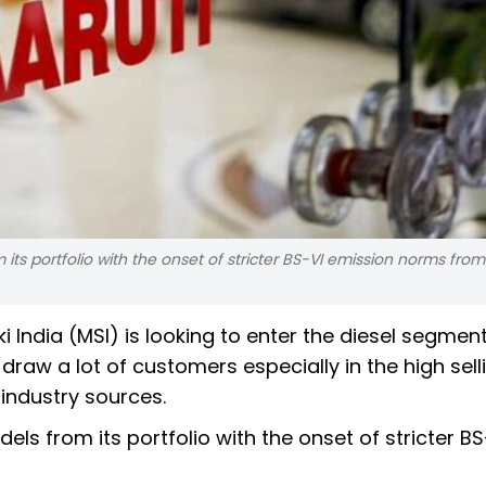
ts portfolio with the onset of stricter BS-VI emission norms from A
i India (MSI) is looking to enter the diesel segmen
 draw a lot of customers especially in the high sel
industry sources.
ls from its portfolio with the onset of stricter BS