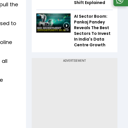
Shift Explained
pull the
AI Sector Boom:
Pankaj Pandey
used to
Reveals The Best
2:59
Sectors To Invest
In India's Data
soline
Centre Growth
all
he