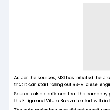
As per the sources, MSI has initiated the 
that it can start rolling out BS-VI diesel en
Sources also confirmed that the company pla
the Ertiga and Vitara Brezza to start with i
The auto major however did not specify any