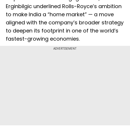
Erginbilgic underlined Rolls-Royce’s ambition
to make India a “home market” — a move
aligned with the company’s broader strategy
to deepen its footprint in one of the world’s
fastest-growing economies.
ADVERTISEMENT