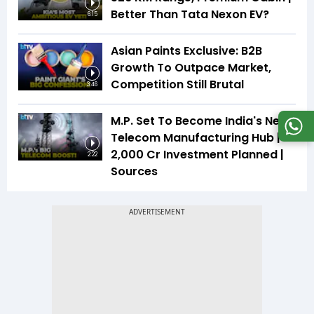
Better Than Tata Nexon EV?
6:15
Asian Paints Exclusive: B2B
Growth To Outpace Market,
Competition Still Brutal
3:46
M.P. Set To Become India's Next
Telecom Manufacturing Hub |
₹2,000 Cr Investment Planned |
2:22
Sources