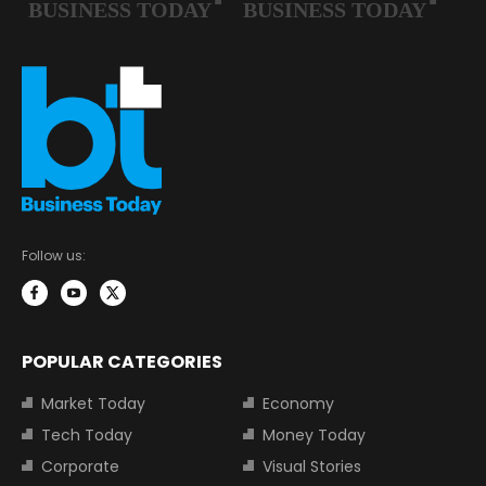
Follow us:
POPULAR CATEGORIES
Market Today
Economy
Tech Today
Money Today
Corporate
Visual Stories