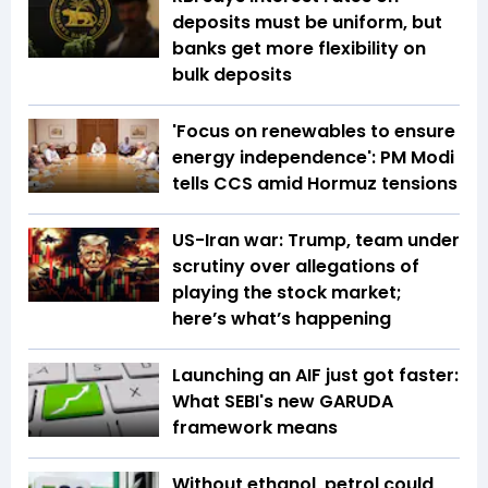
deposits must be uniform, but
banks get more flexibility on
bulk deposits
'Focus on renewables to ensure
energy independence': PM Modi
tells CCS amid Hormuz tensions
US-Iran war: Trump, team under
scrutiny over allegations of
playing the stock market;
here’s what’s happening
Launching an AIF just got faster:
What SEBI's new GARUDA
framework means
Without ethanol, petrol could