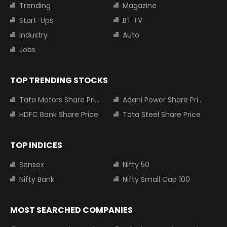
Trending
Magazine
Start-Ups
BT TV
Industry
Auto
Jobs
TOP TRENDING STOCKS
Tata Motors Share Price
Adani Power Share Price
HDFC Bank Share Price
Tata Steel Share Price
TOP INDICES
Sensex
Nifty 50
Nifty Bank
Nifty Small Cap 100
MOST SEARCHED COMPANIES