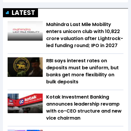
LATEST
Mahindra Last Mile Mobility
enters unicorn club with ₹10,822
crore valuation after Lightrock-
led funding round; IPO in 2027
RBI says interest rates on
deposits must be uniform, but
banks get more flexibility on
bulk deposits
Kotak Investment Banking
announces leadership revamp
with co-CEO structure and new
vice chairman