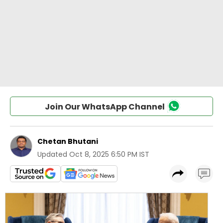
Join Our WhatsApp Channel
Chetan Bhutani
Updated
Oct 8, 2025 6:50 PM IST