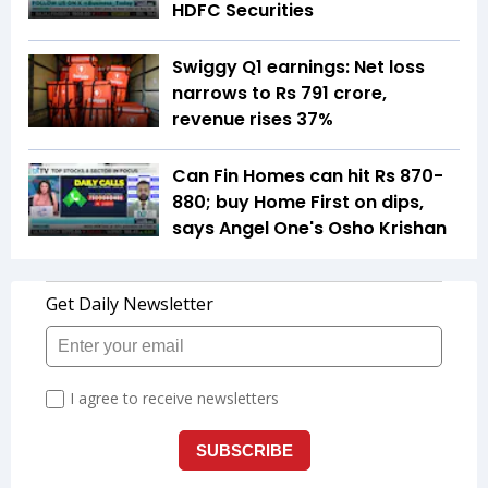
HDFC Securities
Swiggy Q1 earnings: Net loss
narrows to Rs 791 crore,
revenue rises 37%
Can Fin Homes can hit Rs 870-
880; buy Home First on dips,
says Angel One's Osho Krishan