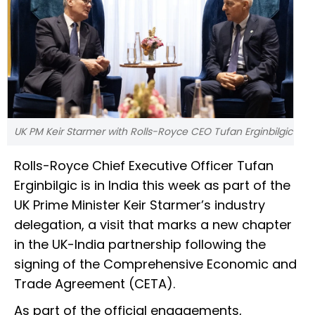
UK PM Keir Starmer with Rolls-Royce CEO Tufan Erginbilgic
Rolls-Royce Chief Executive Officer Tufan
Erginbilgic is in India this week as part of the
UK Prime Minister Keir Starmer’s industry
delegation, a visit that marks a new chapter
in the UK-India partnership following the
signing of the Comprehensive Economic and
Trade Agreement (CETA).
As part of the official engagements,