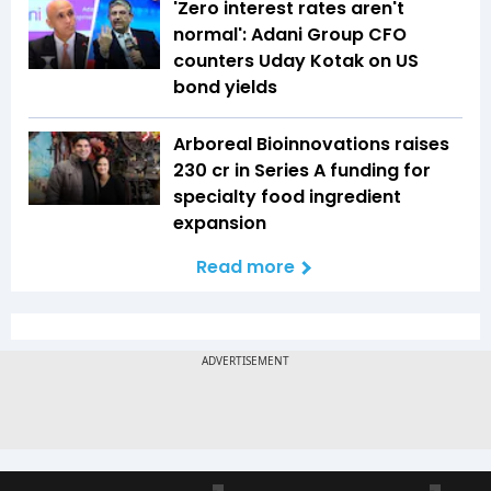
'Zero interest rates aren't
normal': Adani Group CFO
counters Uday Kotak on US
bond yields
Arboreal Bioinnovations raises
₹230 cr in Series A funding for
specialty food ingredient
expansion
Read more