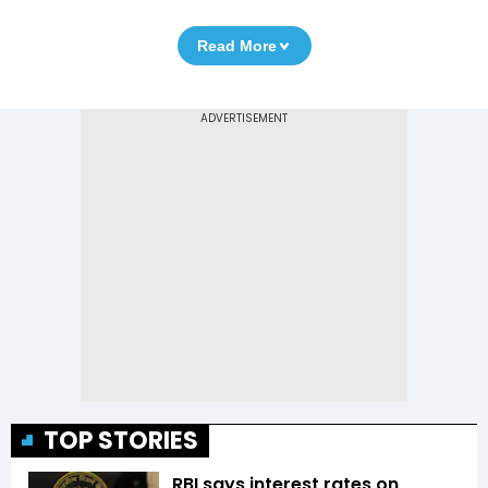
Read More
TOP STORIES
RBI says interest rates on