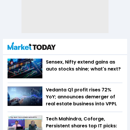
Sensex, Nifty extend gains as
auto stocks shine; what's next?
Vedanta Q1 profit rises 72%
YoY; announces demerger of
real estate business into VPPL
Tech Mahindra, Coforge,
Persistent shares top IT picks: