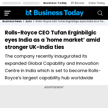
Business Today
BT Bazaar
India Today
Business News
Auto
Rolls-Royce CEO Tufan Erginbilgic eyes India as a 'home market’ amid stronger UK-India ties
Rolls-Royce CEO Tufan Erginbilgic
eyes India as a 'home market’ amid
stronger UK-India ties
The company recently inaugurated its
expanded Global Capability and Innovation
Centre in India which is set to become Rolls-
Royce’s largest capability hub worldwide