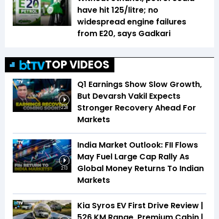
have hit ₹125/litre; no
widespread engine failures
from E20, says Gadkari
TOP VIDEOS
Q1 Earnings Show Slow Growth,
But Devarsh Vakil Expects
Stronger Recovery Ahead For
2:28
Markets
India Market Outlook: FII Flows
May Fuel Large Cap Rally As
Global Money Returns To Indian
2:13
Markets
Kia Syros EV First Drive Review |
526 KM Range, Premium Cabin |