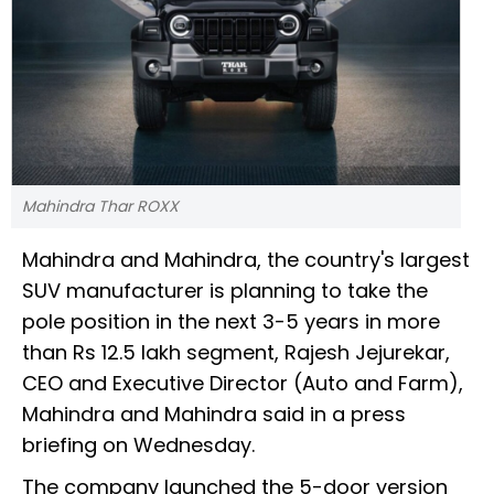
Mahindra Thar ROXX
Mahindra and Mahindra, the country's largest
SUV manufacturer is planning to take the
pole position in the next 3-5 years in more
than Rs 12.5 lakh segment, Rajesh Jejurekar,
CEO and Executive Director (Auto and Farm),
Mahindra and Mahindra said in a press
briefing on Wednesday.
The company launched the 5-door version