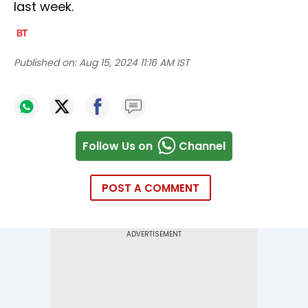
last week.
Published on:
Aug 15, 2024 11:16 AM IST
Follow Us on
Channel
POST A COMMENT