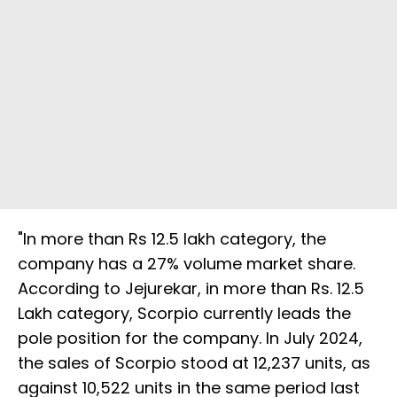
"In more than Rs 12.5 lakh category, the
company has a 27% volume market share.
According to Jejurekar, in more than Rs. 12.5
Lakh category, Scorpio currently leads the
pole position for the company. In July 2024,
the sales of Scorpio stood at 12,237 units, as
against 10,522 units in the same period last