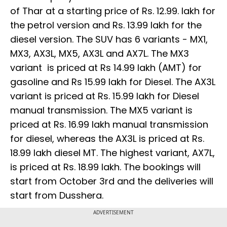
of Thar at a starting price of Rs. 12.99. lakh for
the petrol version and Rs. 13.99 lakh for the
diesel version. The SUV has 6 variants - MX1,
MX3, AX3L, MX5, AX3L and AX7L. The MX3
variant is priced at Rs 14.99 lakh (AMT) for
gasoline and Rs 15.99 lakh for Diesel. The AX3L
variant is priced at Rs. 15.99 lakh for Diesel
manual transmission. The MX5 variant is
priced at Rs. 16.99 lakh manual transmission
for diesel, whereas the AX3L is priced at Rs.
18.99 lakh diesel MT. The highest variant, AX7L,
is priced at Rs. 18.99 lakh. The bookings will
start from October 3rd and the deliveries will
start from Dusshera.
ADVERTISEMENT