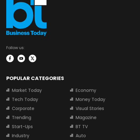
Follow us:
POPULAR CATEGORIES
Market Today
Economy
Tech Today
Money Today
Corporate
Visual Stories
Trending
Magazine
Start-Ups
BT TV
Industry
Auto