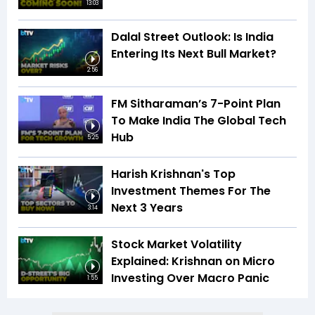
13:03
Dalal Street Outlook: Is India
Entering Its Next Bull Market?
2:56
FM Sitharaman’s 7-Point Plan
To Make India The Global Tech
Hub
5:25
Harish Krishnan's Top
Investment Themes For The
Next 3 Years
3:14
Stock Market Volatility
Explained: Krishnan on Micro
Investing Over Macro Panic
1:55