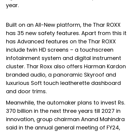
year.
Built on an All-New platform, the Thar ROXX
has 35 new safety features. Apart from this it
has Advanced features on the Thar ROXX
include twin HD screens – a touchscreen
infotainment system and digital instrument
cluster. Thar Roxx also offers Harman Kardon
branded audio, a panoramic Skyroof and
luxurious Soft touch leatherette dashboard
and door trims.
Meanwhile, the automaker plans to invest Rs.
370 billion in the next three years till 2027 in
innovation, group chairman Anand Mahindra
said in the annual general meeting of FY24,