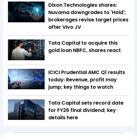
Dixon Technologies shares:
Nuvama downgrades to 'Hold';
brokerages revise target prices
after Vivo JV
Tata Capital to acquire this
gold loan NBFC, shares react
ICICI Prudential AMC Q1 results
today: Revenue, profit may
jump; key things to watch
Tata Capital sets record date
for FY26 final dividend; key
details here