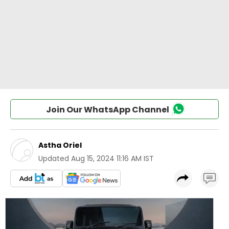
Join Our WhatsApp Channel
Astha Oriel
Updated
Aug 15, 2024 11:16 AM IST