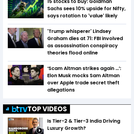
15 stocks to buy: Goldman
Sachs sees 10% upside for Nifty,
says rotation to 'value' likely
'Trump whisperer' Lindsey
Graham dies at 71: FBI involved
as assassination conspiracy
theories flood online
‘Scam Altman strikes again …’:
Elon Musk mocks Sam Altman
over Apple trade secret theft
allegations
TOP VIDEOS
Is Tier-2 & Tier-3 India Driving
Luxury Growth?