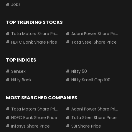
Jobs
TOP TRENDING STOCKS
Tata Motors Share Price
Adani Power Share Price
HDFC Bank Share Price
Tata Steel Share Price
TOP INDICES
Sensex
Nifty 50
Nifty Bank
Nifty Small Cap 100
MOST SEARCHED COMPANIES
Tata Motors Share Price
Adani Power Share Price
HDFC Bank Share Price
Tata Steel Share Price
Infosys Share Price
SBI Share Price