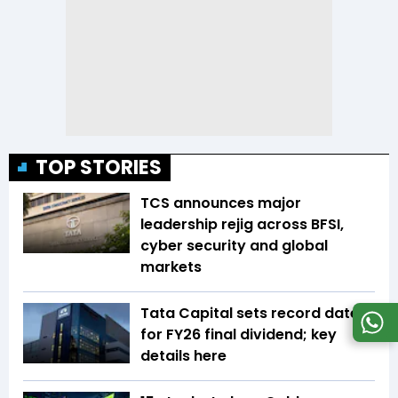
TOP STORIES
TCS announces major
leadership rejig across BFSI,
cyber security and global
markets
Tata Capital sets record date
for FY26 final dividend; key
details here