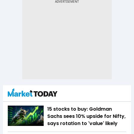
15 stocks to buy: Goldman
Sachs sees 10% upside for Nifty,
says rotation to 'value' likely