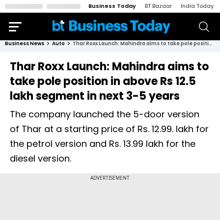
Business Today
BT Bazaar
India Today
Business News
Auto
Thar Roxx Launch: Mahindra aims to take pole position in above Rs 12.5 lakh segment in next 3-5 years
Thar Roxx Launch: Mahindra aims to
take pole position in above Rs 12.5
lakh segment in next 3-5 years
The company launched the 5-door version
of Thar at a starting price of Rs. 12.99. lakh for
the petrol version and Rs. 13.99 lakh for the
diesel version.