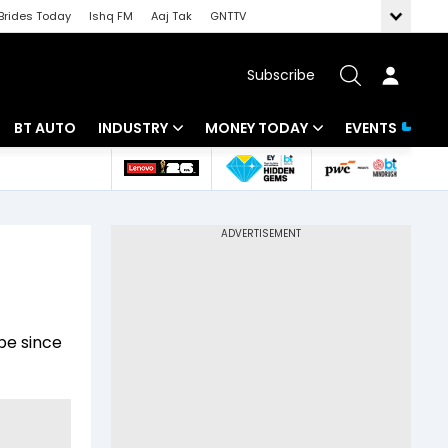
Brides Today
Ishq FM
Aaj Tak
GNTTV
Subscribe
BT AUTO
INDUSTRY
MONEY TODAY
EVENTS
 Intelligence
Banking
Mutual Funds
ws
IT
Tax
Energy
Investment
Review
Commodities
Insurance
pe since
Pharma
Tools & Calculator
Real Estate
Telecom