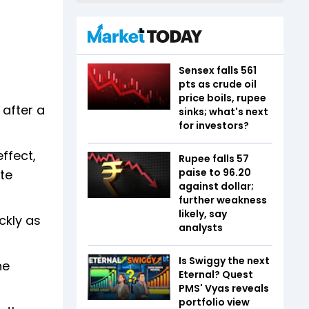
Sensex falls 561
pts as crude oil
price boils, rupee
 after a
sinks; what's next
for investors?
ffect,
Rupee falls 57
paise to 96.20
te
against dollar;
further weakness
likely, say
ckly as
analysts
Is Swiggy the next
he
Eternal? Quest
PMS' Vyas reveals
portfolio view