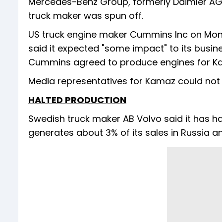
Mercedes-Benz Group, formerly Daimler AG
truck maker was spun off.
US truck engine maker Cummins Inc on Monda
said it expected "some impact" to its busines
Cummins agreed to produce engines for Kam
Media representatives for Kamaz could no
HALTED PRODUCTION
Swedish truck maker AB Volvo said it has halt
generates about 3% of its sales in Russia a