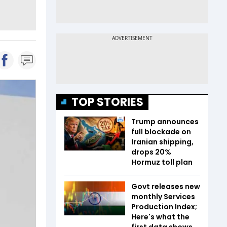
TOP STORIES
Trump announces
full blockade on
Iranian shipping,
drops 20%
Hormuz toll plan
Govt releases new
monthly Services
Production Index;
Here's what the
first data shows