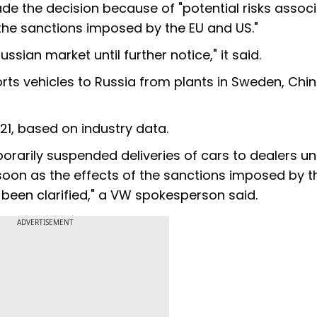
de the decision because of "potential risks assoc
g the sanctions imposed by the EU and US."
ussian market until further notice," it said.
ts vehicles to Russia from plants in Sweden, Chi
21, based on industry data.
arily suspended deliveries of cars to dealers unt
s soon as the effects of the sanctions imposed by t
been clarified," a VW spokesperson said.
ADVERTISEMENT