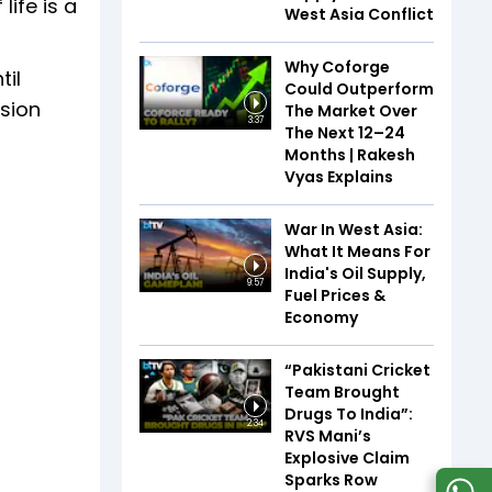
life is a
West Asia Conflict
Why Coforge
til
Could Outperform
asion
The Market Over
3:37
The Next 12–24
Months | Rakesh
Vyas Explains
War In West Asia:
What It Means For
India's Oil Supply,
9:57
Fuel Prices &
Economy
“Pakistani Cricket
Team Brought
Drugs To India”:
2:34
RVS Mani’s
Explosive Claim
Sparks Row