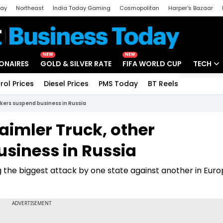
day
Northeast
India Today Gaming
Cosmopolitan
Harper's Bazaar
ak
Aajtak Campus
Astro tak
NEW
NEW
IONAIRES
GOLD & SILVER RATE
FIFA WORLD CUP
TECH
rol Prices
Diesel Prices
PMS Today
BT Reels
Special
Artificial
akers suspend business in Russia
Tech Ne
aimler Truck, other
Startups
siness in Russia
Unbox - 
 the biggest attack by one state against another in Euro