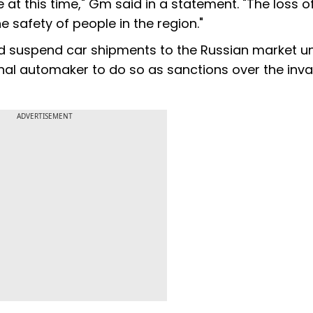
at this time," Gm said in a statement. "The loss of 
e safety of people in the region."
d suspend car shipments to the Russian market un
ional automaker to do so as sanctions over the inv
ADVERTISEMENT