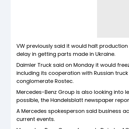
VW previously said it would halt production
delay in getting parts made in Ukraine.
Daimler Truck said on Monday it would freeze
including its cooperation with Russian tru
conglomerate Rostec.
Mercedes-Benz Group is also looking into le
possible, the Handelsblatt newspaper repor
A Mercedes spokesperson said business activ
current events.