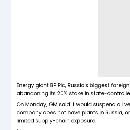
Energy giant BP Plc, Russia's biggest forei
abandoning its 20% stake in state-controlled
On Monday, GM said it would suspend all vehi
company does not have plants in Russia, onl
limited supply-chain exposure.