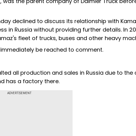
, was the parent company of Daimler Truck befor
y declined to discuss its relationship with Kama
s in Russia without providing further details. In 2
az's fleet of trucks, buses and other heavy mach
t immediately be reached to comment.
ed all production and sales in Russia due to the cri
nd has a factory there.
ADVERTISEMENT