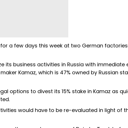
 for a few days this week at two German factories
 its business activities in Russia with immediate e
ck maker Kamaz, which is 47% owned by Russian sta
gal options to divest its 15% stake in Kamaz as qui
ted.
ities would have to be re-evaluated in light of t