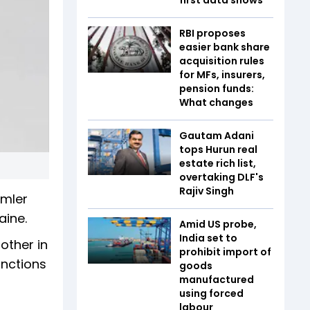
RBI proposes
easier bank share
acquisition rules
for MFs, insurers,
pension funds:
What changes
Gautam Adani
tops Hurun real
estate rich list,
overtaking DLF's
Rajiv Singh
imler
aine.
Amid US probe,
India set to
other in
prohibit import of
anctions
goods
manufactured
using forced
labour