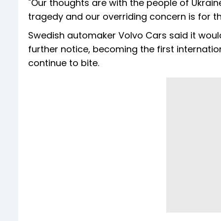
"Our thoughts are with the people of Ukraine 
tragedy and our overriding concern is for th
Swedish automaker Volvo Cars said it woul
further notice, becoming the first internat
continue to bite.