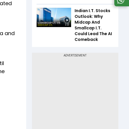
iated
Indian I.T. Stocks
Outlook: Why
Midcap And
2:22
Smallcap I.T.
na and
Could Lead The AI
Comeback
il
he