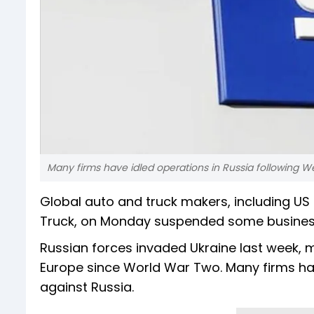
Many firms have idled operations in Russia following W
Global auto and truck makers, including 
Truck, on Monday suspended some business i
Russian forces invaded Ukraine last week, m
Europe since World War Two. Many firms hav
against Russia.