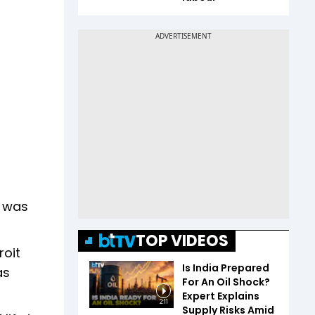
t was
TOP VIDEOS
roit
Is India Prepared
as
For An Oil Shock?
Expert Explains
2:11
Supply Risks Amid