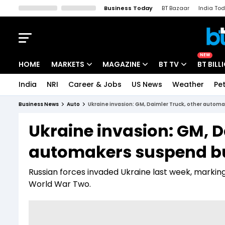
Business Today
BT Bazaar
India To
Kisan Tak
Lallantop
Malyalam
Bangla
Sports Tak
Crime T
NEW
HOME
MARKETS
MAGAZINE
BT TV
BT BILL
India
NRI
Career & Jobs
US News
Weather
Pet
Stocks News
Cover Story
Market Today
Business News
Auto
Ukraine invasion: GM, Daimler Truck, other autom
IPO Corner
Editor's Note
Easynomics
Ukraine invasion: GM, D
Indices
Deep Dive
Drive Today
automakers suspend bu
Stocks List
Interview
BT Explainer
Russian forces invaded Ukraine last week, marking
World War Two.