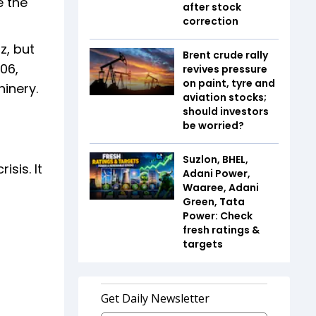
e the
after stock
correction
z, but
Brent crude rally
006,
revives pressure
on paint, tyre and
inery.
aviation stocks;
should investors
be worried?
Suzlon, BHEL,
sis. It
Adani Power,
Waaree, Adani
Green, Tata
Power: Check
fresh ratings &
targets