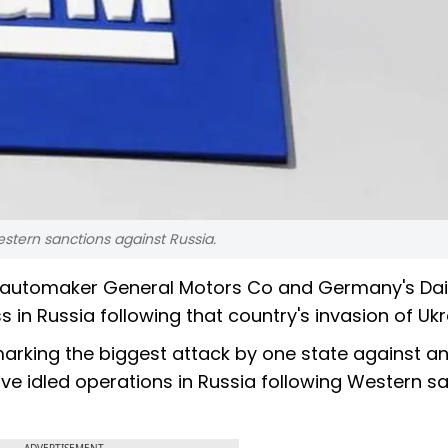
estern sanctions against Russia.
US automaker General Motors Co and Germany's Da
n Russia following that country's invasion of Ukr
arking the biggest attack by one state against an
e idled operations in Russia following Western s