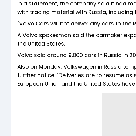
In a statement, the company said it had ma
with trading material with Russia, includin
"Volvo Cars will not deliver any cars to the R
A Volvo spokesman said the carmaker expor
the United States.
Volvo sold around 9,000 cars in Russia in 20
Also on Monday, Volkswagen in Russia tempor
further notice. "Deliveries are to resume a
European Union and the United States have 