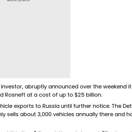
ADVERTISEMENT
gn investor, abruptly announced over the weekend i
 Rosneft at a cost of up to $25 billion.
cle exports to Russia until further notice. The Det
y sells about 3,000 vehicles annually there and h