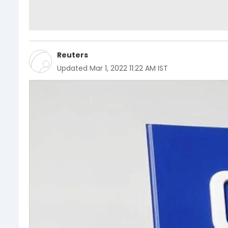
Reuters
Updated
Mar 1, 2022 11:22 AM IST