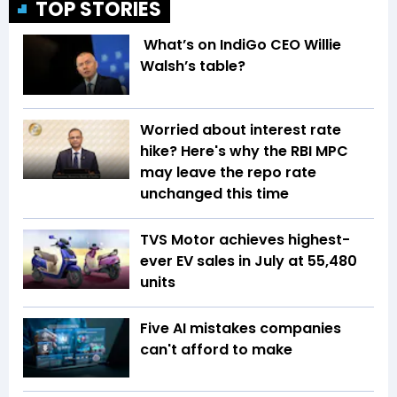
TOP STORIES
What’s on IndiGo CEO Willie
Walsh’s table?
Worried about interest rate
hike? Here's why the RBI MPC
may leave the repo rate
unchanged this time
TVS Motor achieves highest-
ever EV sales in July at 55,480
units
Five AI mistakes companies
can't afford to make