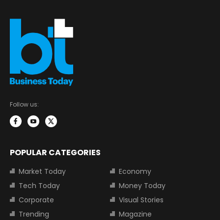
Follow us:
POPULAR CATEGORIES
Market Today
Economy
Tech Today
Money Today
Corporate
Visual Stories
Trending
Magazine