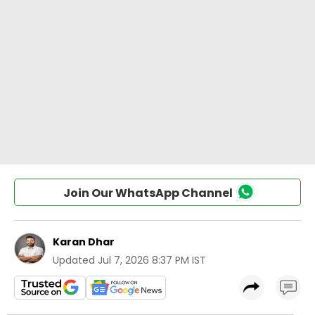
Join Our WhatsApp Channel
Karan Dhar
Updated
Jul 7, 2026 8:37 PM IST