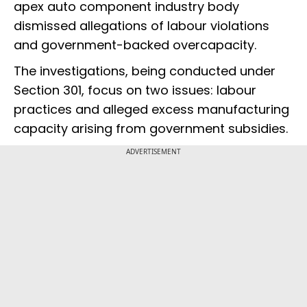
apex auto component industry body
dismissed allegations of labour violations
and government-backed overcapacity.
The investigations, being conducted under
Section 301, focus on two issues: labour
practices and alleged excess manufacturing
capacity arising from government subsidies.
ADVERTISEMENT