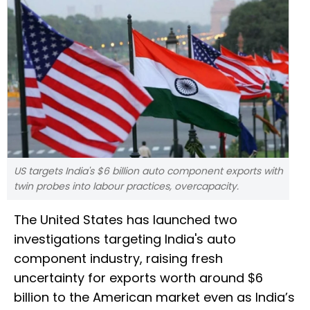
US targets India's $6 billion auto component exports with
twin probes into labour practices, overcapacity.
The United States has launched two
investigations targeting India's auto
component industry, raising fresh
uncertainty for exports worth around $6
billion to the American market even as India’s