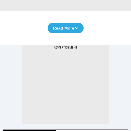
Read More