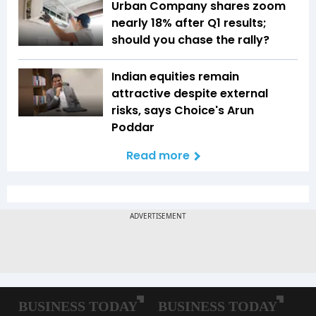
Urban Company shares zoom
nearly 18% after Q1 results;
should you chase the rally?
Indian equities remain
attractive despite external
risks, says Choice's Arun
Poddar
Read more