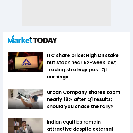
ITC share price: High DII stake
but stock near 52-week low;
trading strategy post Q1
earnings
Urban Company shares zoom
nearly 18% after Q1 results;
should you chase the rally?
Indian equities remain
attractive despite external