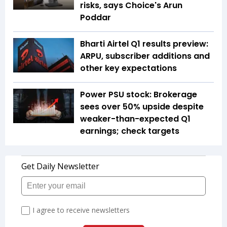
risks, says Choice's Arun
Poddar
Bharti Airtel Q1 results preview:
ARPU, subscriber additions and
other key expectations
Power PSU stock: Brokerage
sees over 50% upside despite
weaker-than-expected Q1
earnings; check targets