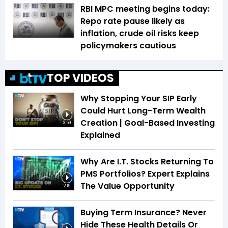
RBI MPC meeting begins today:
Repo rate pause likely as
inflation, crude oil risks keep
policymakers cautious
TOP VIDEOS
Why Stopping Your SIP Early
Could Hurt Long-Term Wealth
Creation | Goal-Based Investing
3:59
Explained
Why Are I.T. Stocks Returning To
PMS Portfolios? Expert Explains
The Value Opportunity
2:19
Buying Term Insurance? Never
Hide These Health Details Or