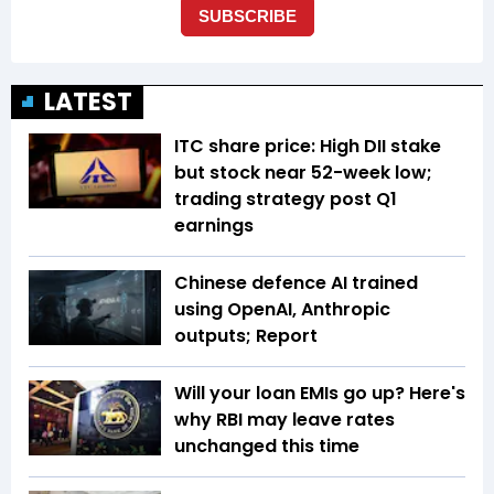
LATEST
ITC share price: High DII stake
but stock near 52-week low;
trading strategy post Q1
earnings
Chinese defence AI trained
using OpenAI, Anthropic
outputs; Report
Will your loan EMIs go up? Here's
why RBI may leave rates
unchanged this time