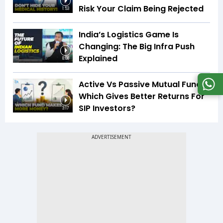
Risk Your Claim Being Rejected
1:53
India’s Logistics Game Is
Changing: The Big Infra Push
Explained
8:08
Active Vs Passive Mutual Funds:
Which Gives Better Returns For
SIP Investors?
3:17