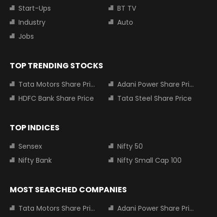
Start-Ups
BT TV
Industry
Auto
Jobs
TOP TRENDING STOCKS
Tata Motors Share Price
Adani Power Share Price
HDFC Bank Share Price
Tata Steel Share Price
TOP INDICES
Sensex
Nifty 50
Nifty Bank
Nifty Small Cap 100
MOST SEARCHED COMPANIES
Tata Motors Share Price
Adani Power Share Price