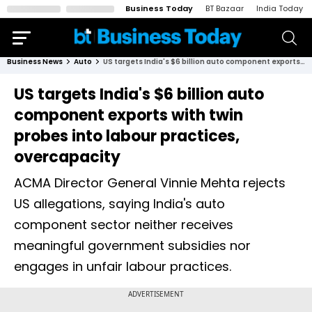
Business Today
BT Bazaar
India Today
Business News
Auto
US targets India's $6 billion auto component exports with twin probes into labour practices, overcapacity
US targets India's $6 billion auto
component exports with twin
probes into labour practices,
overcapacity
ACMA Director General Vinnie Mehta rejects
US allegations, saying India's auto
component sector neither receives
meaningful government subsidies nor
engages in unfair labour practices.