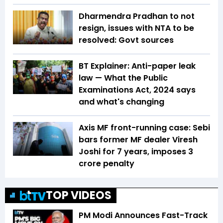
Dharmendra Pradhan to not
resign, issues with NTA to be
resolved: Govt sources
BT Explainer: Anti-paper leak
law — What the Public
Examinations Act, 2024 says
and what's changing
Axis MF front-running case: Sebi
bars former MF dealer Viresh
Joshi for 7 years, imposes ₹3
crore penalty
TOP VIDEOS
PM Modi Announces Fast-Track