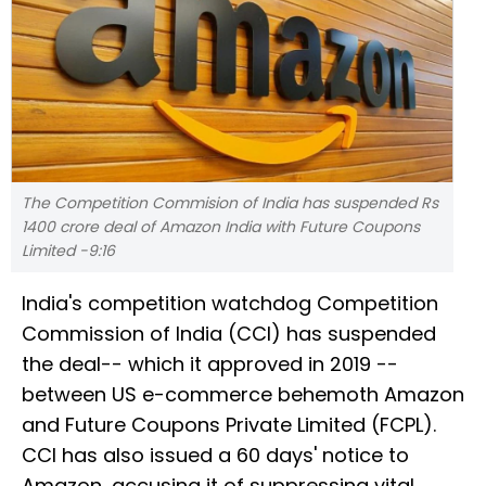
The Competition Commision of India has suspended Rs
1400 crore deal of Amazon India with Future Coupons
Limited -9:16
India's competition watchdog Competition
Commission of India (CCI) has suspended
the deal-- which it approved in 2019 --
between US e-commerce behemoth Amazon
and Future Coupons Private Limited (FCPL).
CCI has also issued a 60 days' notice to
Amazon, accusing it of suppressing vital