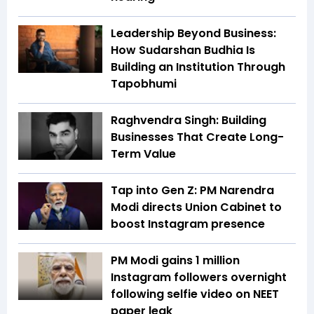
Leadership Beyond Business:
How Sudarshan Budhia Is
Building an Institution Through
Tapobhumi
Raghvendra Singh: Building
Businesses That Create Long-
Term Value
Tap into Gen Z: PM Narendra
Modi directs Union Cabinet to
boost Instagram presence
PM Modi gains 1 million
Instagram followers overnight
following selfie video on NEET
paper leak