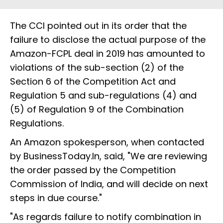
The CCI pointed out in its order that the
failure to disclose the actual purpose of the
Amazon-FCPL deal in 2019 has amounted to
violations of the sub-section (2) of the
Section 6 of the Competition Act and
Regulation 5 and sub-regulations (4) and
(5) of Regulation 9 of the Combination
Regulations.
An Amazon spokesperson, when contacted
by BusinessToday.In, said, "We are reviewing
the order passed by the Competition
Commission of India, and will decide on next
steps in due course."
"As regards failure to notify combination in