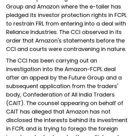
Group and Amazon where the e-tailer has
pledged its investor protection rights in FCPL
to restrain FRL from entering into a deal with
Reliance Industries. The CCI observed in its
order that Amazon's statements before the
CCI and courts were contravening in nature.
The CCI has been carrying out an
investigation into the Amazon-FCPL deal
after an appeal by the Future Group and a
subsequent application from the traders'
body, Confederation of All India Traders
(CAIT). The counsel appearing on behalf of
CAIT has alleged that Amazon has not
disclosed the interests behind its investment
in FCPL and is trying to forego the foreign