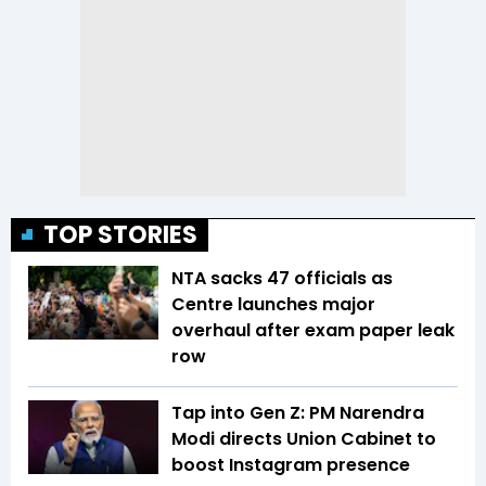
TOP STORIES
NTA sacks 47 officials as
Centre launches major
overhaul after exam paper leak
row
Tap into Gen Z: PM Narendra
Modi directs Union Cabinet to
boost Instagram presence