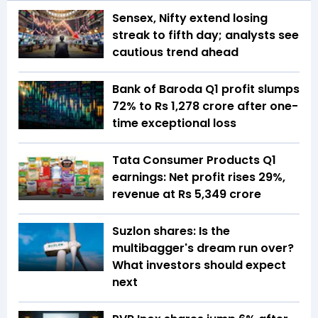
Sensex, Nifty extend losing
streak to fifth day; analysts see
cautious trend ahead
Bank of Baroda Q1 profit slumps
72% to Rs 1,278 crore after one-
time exceptional loss
Tata Consumer Products Q1
earnings: Net profit rises 29%,
revenue at Rs 5,349 crore
Suzlon shares: Is the
multibagger's dream run over?
What investors should expect
next