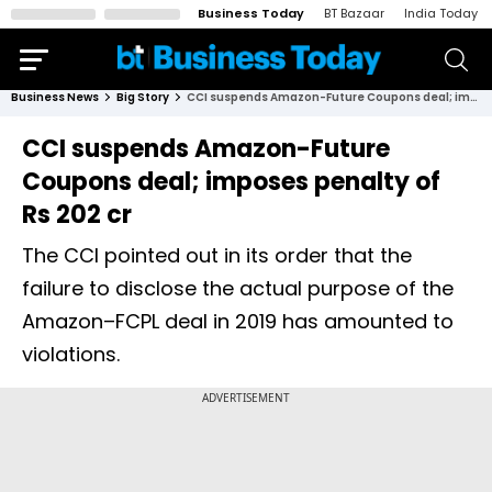
Business Today
BT Bazaar
India Today
Business News
Big Story
CCI suspends Amazon-Future Coupons deal; imposes penalty of Rs 202 cr
CCI suspends Amazon-Future
Coupons deal; imposes penalty of
Rs 202 cr
The CCI pointed out in its order that the
failure to disclose the actual purpose of the
Amazon–FCPL deal in 2019 has amounted to
violations.