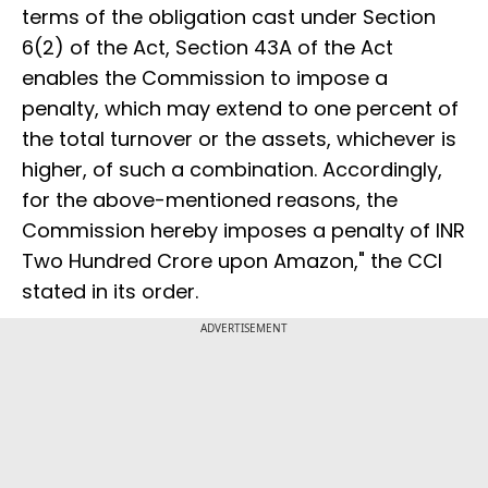
terms of the obligation cast under Section
6(2) of the Act, Section 43A of the Act
enables the Commission to impose a
penalty, which may extend to one percent of
the total turnover or the assets, whichever is
higher, of such a combination. Accordingly,
for the above-mentioned reasons, the
Commission hereby imposes a penalty of INR
Two Hundred Crore upon Amazon," the CCI
stated in its order.
ADVERTISEMENT