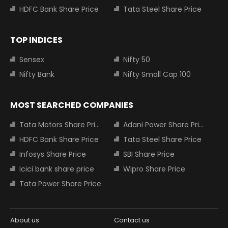
HDFC Bank Share Price
Tata Steel Share Price
TOP INDICES
Sensex
Nifty 50
Nifty Bank
Nifty Small Cap 100
MOST SEARCHED COMPANIES
Tata Motors Share Price
Adani Power Share Price
HDFC Bank Share Price
Tata Steel Share Price
Infosys Share Price
SBI Share Price
Icici bank share price
Wipro Share Price
Tata Power Share Price
About us
Contact us