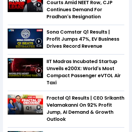
Courts Amid NEET Row, CJP
Continues Demand For
2:55
Pradhan's Resignation
Sona Comstar Q1 Results |
Profit Jumps 47%, EV Business
Drives Record Revenue
16:46
IIT Madras Incubated Startup
Unveils e200X: World's Most
Compact Passenger eVTOL Air
1:55
Taxi
Fractal Q1 Results | CEO Srikanth
Velamakanni On 92% Profit
Jump, AI Demand & Growth
12:43
Outlook