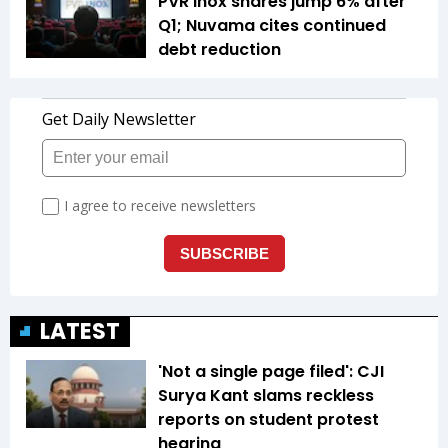
PVR Inox shares jump 6% after
Q1; Nuvama cites continued
debt reduction
LATEST
'Not a single page filed': CJI
Surya Kant slams reckless
reports on student protest
hearing