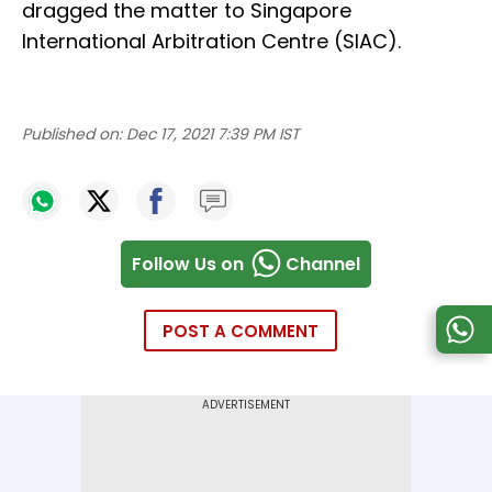
dragged the matter to Singapore
International Arbitration Centre (SIAC).
Published on:
Dec 17, 2021 7:39 PM IST
Follow Us on
Channel
POST A COMMENT