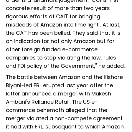
concrete result of more than two years
rigorous efforts of CAIT for bringing
misdeeds of Amazon into lime light . At last,
the CAT has been belled. They said that it is
an indication for not only Amazon but for
other foreign funded e-commerce
companies to stop violating the law, rules
and FDI policy of the Government," he added.
The battle between Amazon and the Kishore
Biyani-led FRL erupted last year after the
latter announced a merger with Mukesh
Ambani's Reliance Retail. The US e-
commerce behemoth alleged that the
merger violated a non-compete agreement
it had with FRL, subsequent to which Amazon