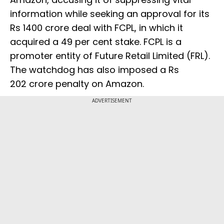
information while seeking an approval for its
Rs 1400 crore deal with FCPL, in which it
acquired a 49 per cent stake. FCPL is a
promoter entity of Future Retail Limited (FRL).
The watchdog has also imposed a Rs
202 crore penalty on Amazon.
ADVERTISEMENT