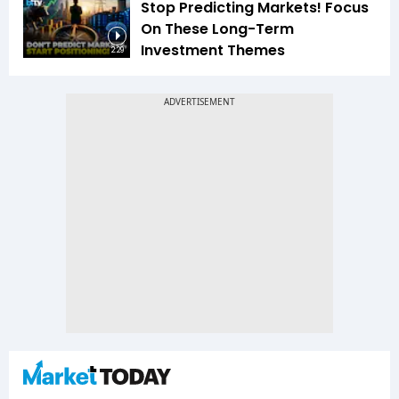
Stop Predicting Markets! Focus
On These Long-Term
Investment Themes
2:29