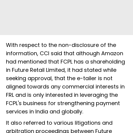
With respect to the non-disclosure of the
information, CCI said that although Amazon
had mentioned that FCPL has a shareholding
in Future Retail Limited, it had stated while
seeking approval, that the e-tailer is not
aligned towards any commercial interests in
FRL and is only interested in leveraging the
FCPL's business for strengthening payment
services in India and globally.
It also referred to various litigations and
arbitration proceedings between Future