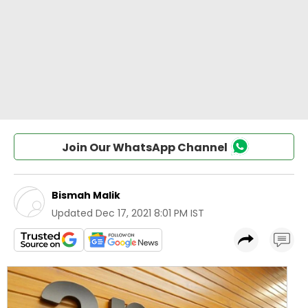
Join Our WhatsApp Channel
Bismah Malik
Updated
Dec 17, 2021 8:01 PM IST