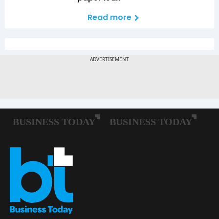
Read more