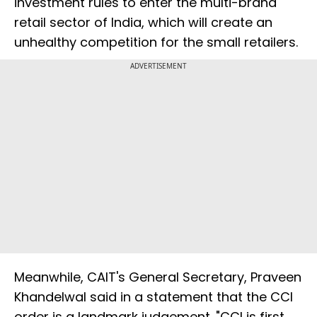
investment rules to enter the multi-brand
retail sector of India, which will create an
unhealthy competition for the small retailers.
ADVERTISEMENT
Meanwhile, CAIT's General Secretary, Praveen
Khandelwal said in a statement that the CCI
order is a landmark judgement. "CCI is first