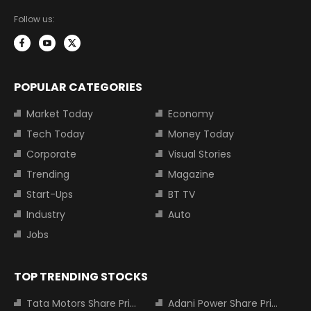
Follow us:
POPULAR CATEGORIES
Market Today
Economy
Tech Today
Money Today
Corporate
Visual Stories
Trending
Magazine
Start-Ups
BT TV
Industry
Auto
Jobs
TOP TRENDING STOCKS
Tata Motors Share Price
Adani Power Share Price