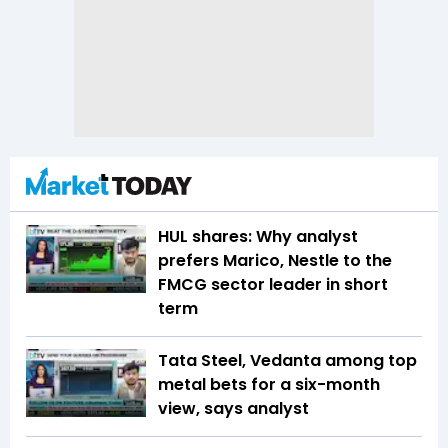
HUL shares: Why analyst
prefers Marico, Nestle to the
FMCG sector leader in short
term
Tata Steel, Vedanta among top
metal bets for a six-month
view, says analyst