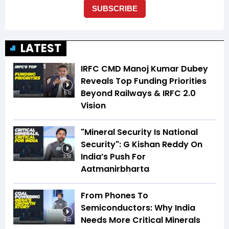
LATEST
IRFC CMD Manoj Kumar Dubey
Reveals Top Funding Priorities
Beyond Railways & IRFC 2.0
5:10
Vision
"Mineral Security Is National
Security": G Kishan Reddy On
India’s Push For
3:58
Aatmanirbharta
From Phones To
Semiconductors: Why India
Needs More Critical Minerals
4:02