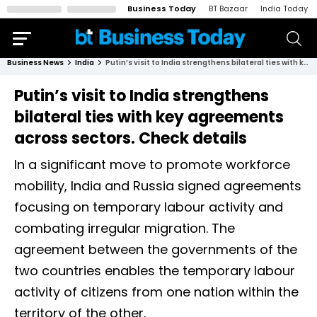
Business Today
BT Bazaar
India Today
Business News
India
Putin’s visit to India strengthens bilateral ties with key agreements across sectors. Check details
Putin’s visit to India strengthens
bilateral ties with key agreements
across sectors. Check details
In a significant move to promote workforce
mobility, India and Russia signed agreements
focusing on temporary labour activity and
combating irregular migration. The
agreement between the governments of the
two countries enables the temporary labour
activity of citizens from one nation within the
territory of the other.