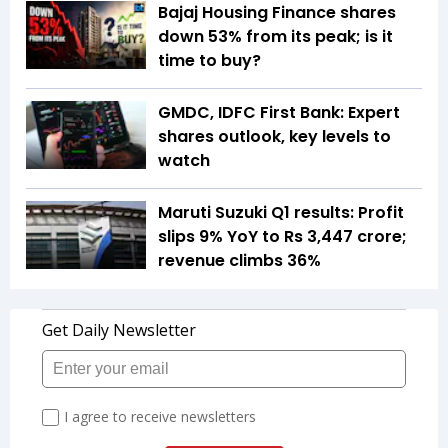
Bajaj Housing Finance shares
down 53% from its peak; is it
time to buy?
GMDC, IDFC First Bank: Expert
shares outlook, key levels to
watch
Maruti Suzuki Q1 results: Profit
slips 9% YoY to Rs 3,447 crore;
revenue climbs 36%