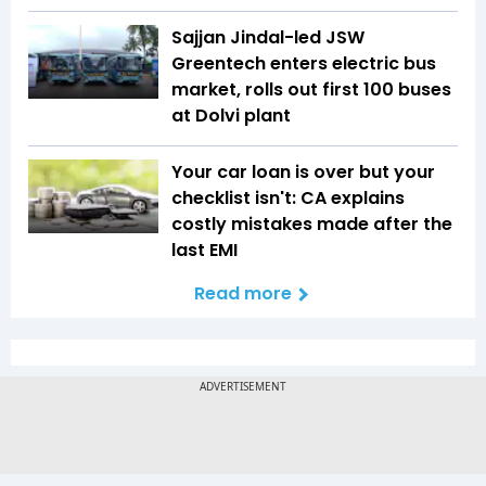
Sajjan Jindal-led JSW
Greentech enters electric bus
market, rolls out first 100 buses
at Dolvi plant
Your car loan is over but your
checklist isn't: CA explains
costly mistakes made after the
last EMI
Read more