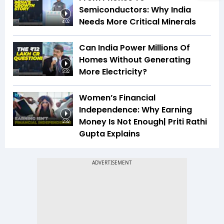
Semiconductors: Why India
Needs More Critical Minerals
4:02
Can India Power Millions Of
Homes Without Generating
More Electricity?
3:32
Women’s Financial
Independence: Why Earning
Money Is Not Enough| Priti Rathi
2:32
Gupta Explains