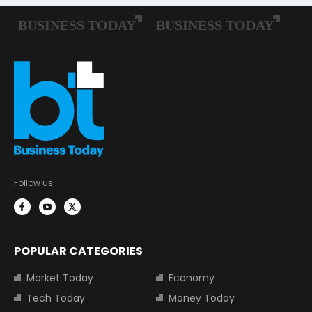
Follow us:
POPULAR CATEGORIES
Market Today
Economy
Tech Today
Money Today