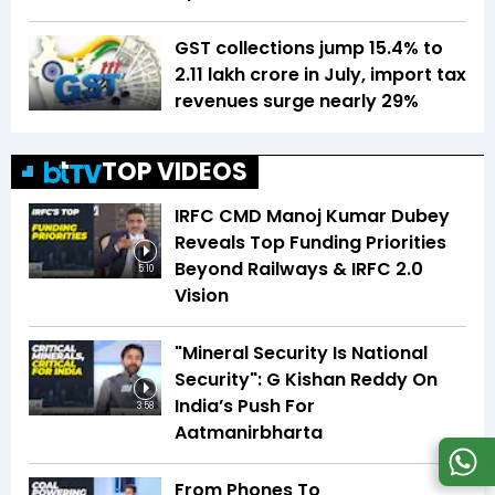
GST collections jump 15.4% to
₹2.11 lakh crore in July, import tax
revenues surge nearly 29%
TOP VIDEOS
IRFC CMD Manoj Kumar Dubey
Reveals Top Funding Priorities
Beyond Railways & IRFC 2.0
5:10
Vision
"Mineral Security Is National
Security": G Kishan Reddy On
India’s Push For
3:58
Aatmanirbharta
From Phones To