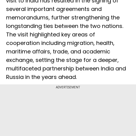
visit to India has resulted in the signing of
several important agreements and
memorandums, further strengthening the
longstanding ties between the two nations.
The visit highlighted key areas of
cooperation including migration, health,
maritime affairs, trade, and academic
exchange, setting the stage for a deeper,
multifaceted partnership between India and
Russia in the years ahead.
ADVERTISEMENT