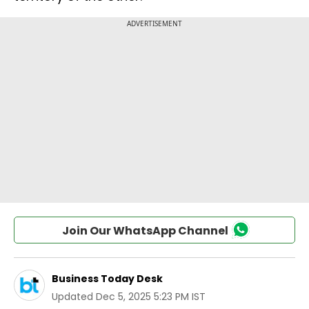
Join Our WhatsApp Channel
Business Today Desk
Updated
Dec 5, 2025 5:23 PM IST