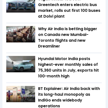
Greentech enters electric bus
market, rolls out first 100 buses
at Dolvi plant
Why Air India is betting bigger
on Canada new Mumbai-
Toronto flights and new
Dreamliner
Hyundai Motor India posts
highest-ever monthly sales of
75,360 units in July, exports hit
100-month high
BT Explainer: Air India back with
its long-haul monopoly as
IndiGo ends widebody
operations