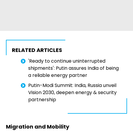
RELATED ARTICLES
'Ready to continue uninterrupted
shipments': Putin assures India of being
a reliable energy partner
Putin-Modi Summit: India, Russia unveil
Vision 2030, deepen energy & security
partnership
Migration and Mobility