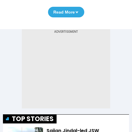
Read More
TOP STORIES
Sajjan Jindal-led JSW