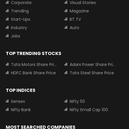
Corporate
Visual Stories
Trending
Magazine
Start-Ups
BT TV
Industry
Auto
Jobs
TOP TRENDING STOCKS
Tata Motors Share Price
Adani Power Share Price
HDFC Bank Share Price
Tata Steel Share Price
TOP INDICES
Sensex
Nifty 50
Nifty Bank
Nifty Small Cap 100
MOST SEARCHED COMPANIES