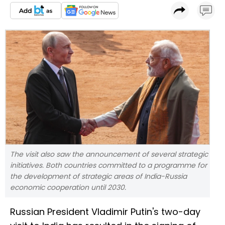
The visit also saw the announcement of several strategic
initiatives. Both countries committed to a programme for
the development of strategic areas of India-Russia
economic cooperation until 2030.
Russian President Vladimir Putin's two-day