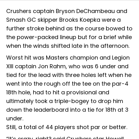
Crushers captain Bryson DeChambeau and
Smash GC skipper Brooks Koepka were a
further stroke behind as the course bowed to
the power-packed lineup but for a brief while
when the winds shifted late in the afternoon.
Worst hit was Masters champion and Legion
XIII captain Jon Rahm, who was 6 under and
tied for the lead with three holes left when he
went into the rough off the tee on the par-4
18th hole, had to hit a provisional and
ultimately took a triple-bogey to drop him
down the leaderboard into a tie for 18th at 3
under.
Still, a total of 44 players shot par or better.
“It’s crazy, right? said Crushers star Howell,