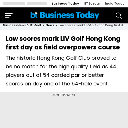
Business Today
BT Bazaar
India Today
Business News
Bt Golf
News
Low scores mark LIV Golf Hong Kong first day as field overpowers course
Low scores mark LIV Golf Hong Kong
first day as field overpowers course
The historic Hong Kong Golf Club proved to
be no match for the high quality field as 44
players out of 54 carded par or better
scores on day one of the 54-hole event.