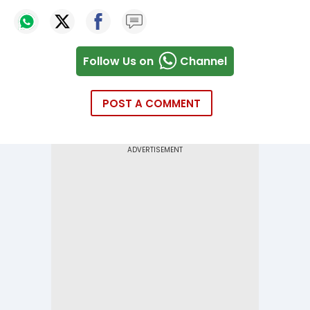
Follow Us on
Channel
POST A COMMENT