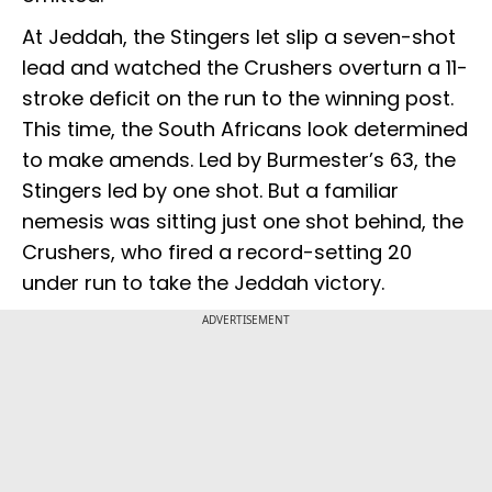
At Jeddah, the Stingers let slip a seven-shot
lead and watched the Crushers overturn a 11-
stroke deficit on the run to the winning post.
This time, the South Africans look determined
to make amends. Led by Burmester’s 63, the
Stingers led by one shot. But a familiar
nemesis was sitting just one shot behind, the
Crushers, who fired a record-setting 20
under run to take the Jeddah victory.
ADVERTISEMENT