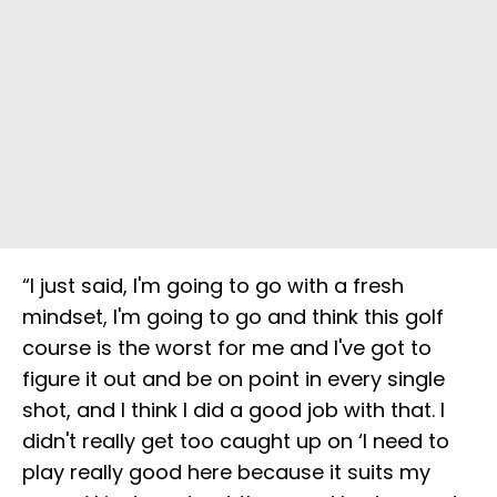
“I just said, I'm going to go with a fresh
mindset, I'm going to go and think this golf
course is the worst for me and I've got to
figure it out and be on point in every single
shot, and I think I did a good job with that. I
didn't really get too caught up on ‘I need to
play really good here because it suits my