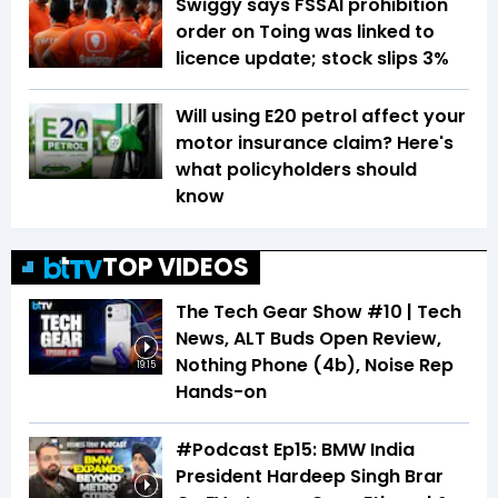
Swiggy says FSSAI prohibition
order on Toing was linked to
licence update; stock slips 3%
Will using E20 petrol affect your
motor insurance claim? Here's
what policyholders should
know
TOP VIDEOS
The Tech Gear Show #10 | Tech
News, ALT Buds Open Review,
Nothing Phone (4b), Noise Rep
19:15
Hands-on
#Podcast Ep15: BMW India
President Hardeep Singh Brar