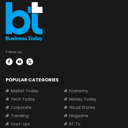
Follow us:
POPULAR CATEGORIES
Market Today
Economy
Tech Today
Money Today
Corporate
Visual Stories
Trending
Magazine
Start-Ups
BT TV