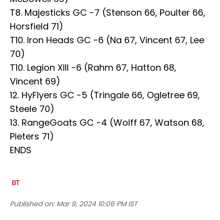
T8. Majesticks GC -7 (Stenson 66, Poulter 66,
Horsfield 71)
T10. Iron Heads GC -6 (Na 67, Vincent 67, Lee
70)
T10. Legion XIII -6 (Rahm 67, Hatton 68,
Vincent 69)
12. HyFlyers GC -5 (Tringale 66, Ogletree 69,
Steele 70)
13. RangeGoats GC -4 (Wolff 67, Watson 68,
Pieters 71)
ENDS
Published on:
Mar 9, 2024 10:06 PM IST