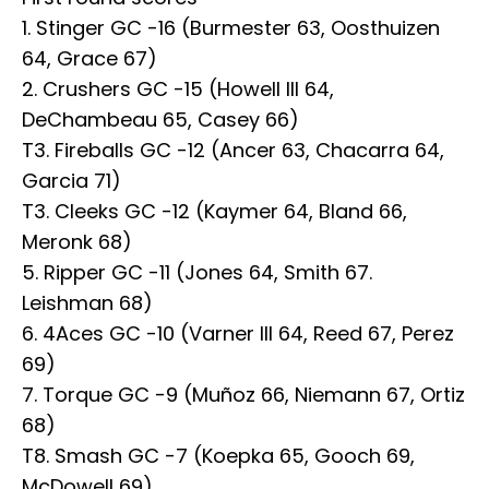
1. Stinger GC -16 (Burmester 63, Oosthuizen
64, Grace 67)
2. Crushers GC -15 (Howell III 64,
DeChambeau 65, Casey 66)
T3. Fireballs GC -12 (Ancer 63, Chacarra 64,
Garcia 71)
T3. Cleeks GC -12 (Kaymer 64, Bland 66,
Meronk 68)
5. Ripper GC -11 (Jones 64, Smith 67.
Leishman 68)
6. 4Aces GC -10 (Varner III 64, Reed 67, Perez
69)
7. Torque GC -9 (Muñoz 66, Niemann 67, Ortiz
68)
T8. Smash GC -7 (Koepka 65, Gooch 69,
McDowell 69)