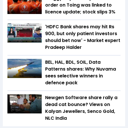
order on Toing was linked to
licence update; stock slips 3%
'HDFC Bank shares may hit Rs
900, but only patient investors
should bet now' - Market expert
Pradeep Halder
BEL, HAL, BDL, SOIL, Data
Patterns shares: Why Nuvama
sees selective winners in
defence pack
Newgen Software share rally a
dead cat bounce? Views on
Kalyan Jewellers, Senco Gold,
NLC India