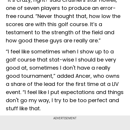
one of seven players to produce an error-
free round. “Never thought that, how low the
scores are with this golf course. It’s a
testament to the strength of the field and
how good these guys are really are.”
“I feel like sometimes when I show up to a
golf course that stat-wise I should be very
good at, sometimes I don't have a really
good tournament,” added Ancer, who owns
a share of the lead for the first time at a LIV
event. “I feel like I put expectations and things
don't go my way, I try to be too perfect and
stuff like that.
ADVERTISEMENT