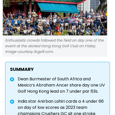
Enthusiastic crowds followed the field on day one of the
event at the storied Hong Kong Golf Club on Friday.
Image courtesy livgolf.com.
SUMMARY
Dean Burmester of South Africa and
Mexico’s Abraham Ancer share day one LIV
Golf Hong Kong lead on 7 under par 63s.
India star Anirban Lahiri cards a 4 under 66
on day of low scores as 2023 team
champions Crushers GC sit one stroke