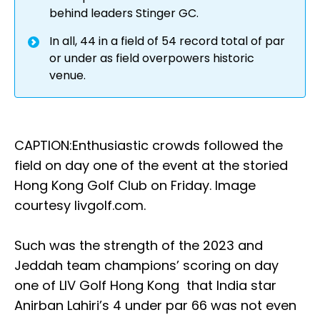
behind leaders Stinger GC.
In all, 44 in a field of 54 record total of par
or under as field overpowers historic
venue.
CAPTION:Enthusiastic crowds followed the
field on day one of the event at the storied
Hong Kong Golf Club on Friday. Image
courtesy livgolf.com.
Such was the strength of the 2023 and
Jeddah team champions’ scoring on day
one of LIV Golf Hong Kong that India star
Anirban Lahiri’s 4 under par 66 was not even