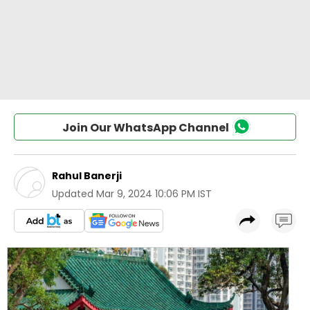
Join Our WhatsApp Channel
Rahul Banerji
Updated
Mar 9, 2024 10:06 PM IST