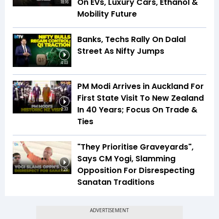
On EVs, Luxury Cars, Ethanol &
18:16
Mobility Future
Banks, Techs Rally On Dalal
Street As Nifty Jumps
4:03
PM Modi Arrives in Auckland For
First State Visit To New Zealand
In 40 Years; Focus On Trade &
2:33
Ties
"They Prioritise Graveyards",
Says CM Yogi, Slamming
Opposition For Disrespecting
1:23
Sanatan Traditions