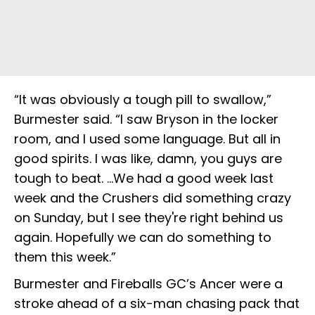
“It was obviously a tough pill to swallow,”
Burmester said. “I saw Bryson in the locker
room, and I used some language. But all in
good spirits. I was like, damn, you guys are
tough to beat. …We had a good week last
week and the Crushers did something crazy
on Sunday, but I see they're right behind us
again. Hopefully we can do something to
them this week.”
Burmester and Fireballs GC’s Ancer were a
stroke ahead of a six-man chasing pack that