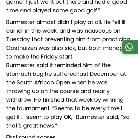
game.’ I just went out there and had a good
time and played some good golf.”
Burmester almost didn’t play at all. He fell ill
earlier in this week, and was nauseous on
Tuesday that preventing him from practicing.
Oosthuizen was also sick, but both managed
to make the Friday start.
Burmester said it reminded him of the
stomach bug he suffered last December at
the South African Open when he was
throwing up on the course and nearly
withdrew. He finished that week by winning
the tournament. “Seems to be every time I
get ill, I seem to play OK,” Burmester said, “so
that's great news.”
First round scores