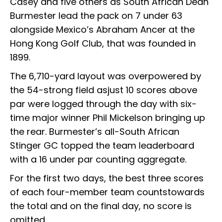
Casey and five others as South African Dean
Burmester lead the pack on 7 under 63
alongside Mexico’s Abraham Ancer at the
Hong Kong Golf Club, that was founded in
1899.
The 6,710-yard layout was overpowered by
the 54-strong field asjust 10 scores above
par were logged through the day with six-
time major winner Phil Mickelson bringing up
the rear. Burmester’s all-South African
Stinger GC topped the team leaderboard
with a 16 under par counting aggregate.
For the first two days, the best three scores
of each four-member team countstowards
the total and on the final day, no score is
omitted.