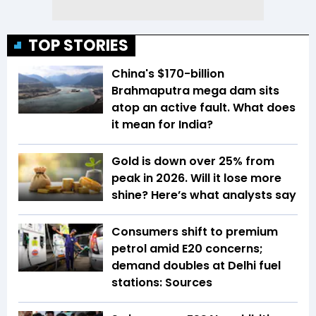
TOP STORIES
China's $170-billion
Brahmaputra mega dam sits
atop an active fault. What does
it mean for India?
Gold is down over 25% from
peak in 2026. Will it lose more
shine? Here’s what analysts say
Consumers shift to premium
petrol amid E20 concerns;
demand doubles at Delhi fuel
stations: Sources