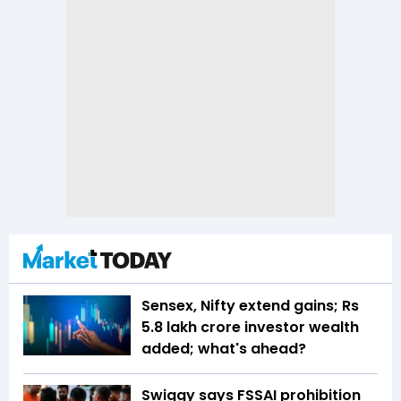
Sensex, Nifty extend gains; Rs
5.8 lakh crore investor wealth
added; what's ahead?
Swiggy says FSSAI prohibition