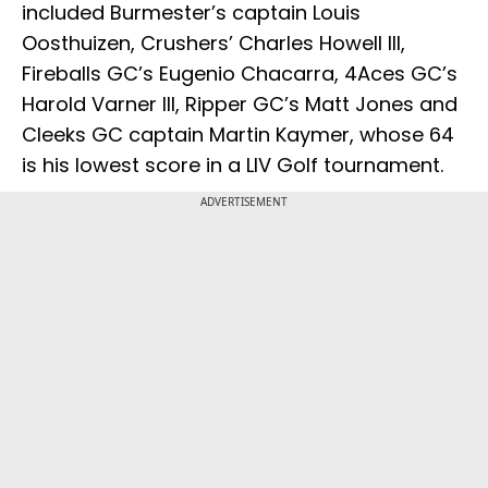
included Burmester’s captain Louis
Oosthuizen, Crushers’ Charles Howell III,
Fireballs GC’s Eugenio Chacarra, 4Aces GC’s
Harold Varner III, Ripper GC’s Matt Jones and
Cleeks GC captain Martin Kaymer, whose 64
is his lowest score in a LIV Golf tournament.
ADVERTISEMENT