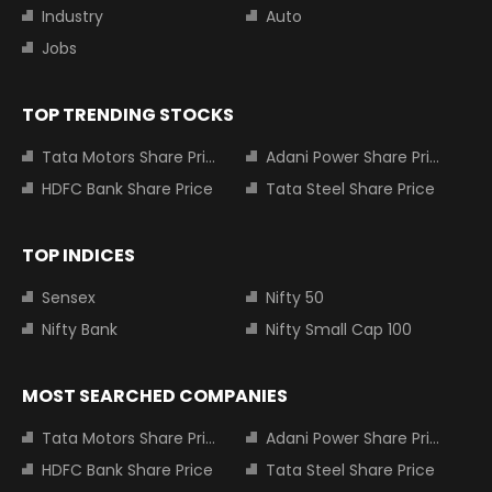
Industry
Auto
Jobs
TOP TRENDING STOCKS
Tata Motors Share Price
Adani Power Share Price
HDFC Bank Share Price
Tata Steel Share Price
TOP INDICES
Sensex
Nifty 50
Nifty Bank
Nifty Small Cap 100
MOST SEARCHED COMPANIES
Tata Motors Share Price
Adani Power Share Price
HDFC Bank Share Price
Tata Steel Share Price