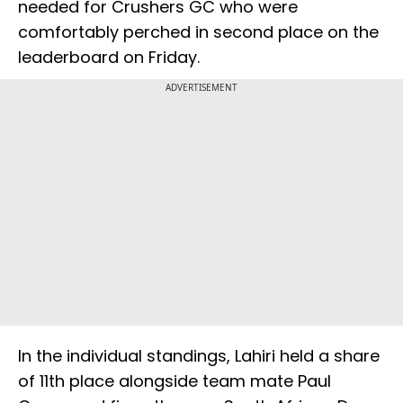
needed for Crushers GC who were
comfortably perched in second place on the
leaderboard on Friday.
ADVERTISEMENT
In the individual standings, Lahiri held a share
of 11th place alongside team mate Paul