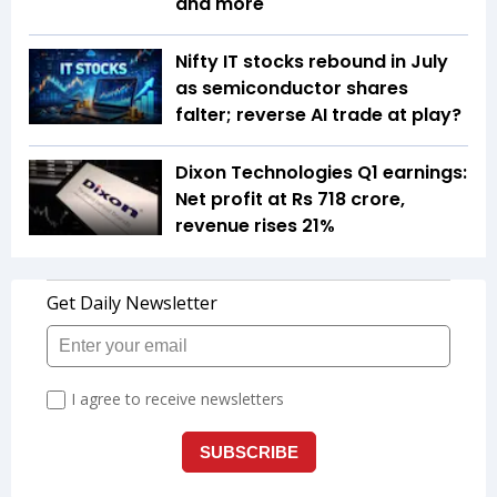
and more
Nifty IT stocks rebound in July
as semiconductor shares
falter; reverse AI trade at play?
Dixon Technologies Q1 earnings:
Net profit at Rs 718 crore,
revenue rises 21%