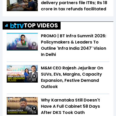
delivery partners file ITRs; Rs 18
crore in tax refunds facilitated
TOP VIDEOS
PROMO | BT Infra Summit 2026:
Policymakers & Leaders To
Outline 'Infra India 2047' Vision
0:42
In Delhi
M&M CEO Rajesh Jejurikar On
SUVs, EVs, Margins, Capacity
Expansion, Festive Demand
16:11
Outlook
Why Karnataka Still Doesn't
Have A Full Cabinet 58 Days
After DKS Took Oath
2:39