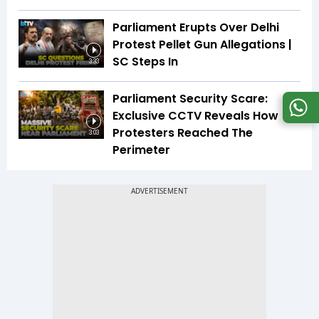
Parliament Erupts Over Delhi
Protest Pellet Gun Allegations |
SC Steps In
3:33
Parliament Security Scare:
Exclusive CCTV Reveals How
Protesters Reached The
3:03
Perimeter