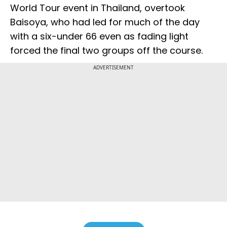
World Tour event in Thailand, overtook
Baisoya, who had led for much of the day
with a six-under 66 even as fading light
forced the final two groups off the course.
ADVERTISEMENT