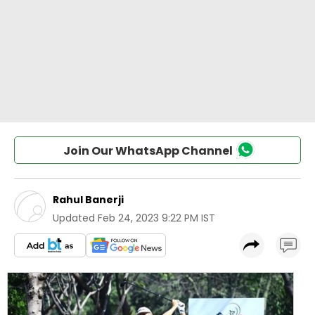
Join Our WhatsApp Channel
Rahul Banerji
Updated
Feb 24, 2023 9:22 PM IST