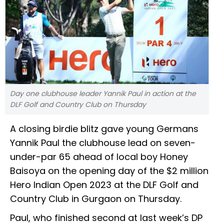
Day one clubhouse leader Yannik Paul in action at the
DLF Golf and Country Club on Thursday
A closing birdie blitz gave young Germans
Yannik Paul the clubhouse lead on seven-
under-par 65 ahead of local boy Honey
Baisoya on the opening day of the $2 million
Hero Indian Open 2023 at the DLF Golf and
Country Club in Gurgaon on Thursday.
Paul, who finished second at last week’s DP