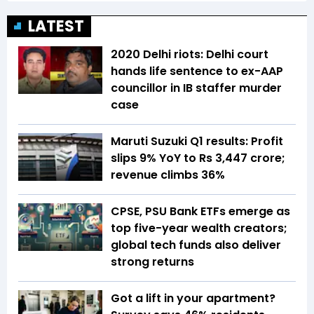
LATEST
2020 Delhi riots: Delhi court
hands life sentence to ex-AAP
councillor in IB staffer murder
case
Maruti Suzuki Q1 results: Profit
slips 9% YoY to Rs 3,447 crore;
revenue climbs 36%
CPSE, PSU Bank ETFs emerge as
top five-year wealth creators;
global tech funds also deliver
strong returns
Got a lift in your apartment?