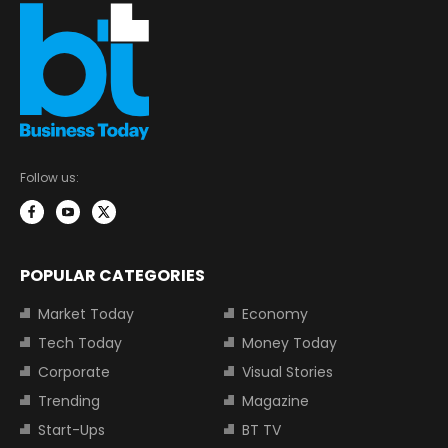
Follow us:
POPULAR CATEGORIES
Market Today
Economy
Tech Today
Money Today
Corporate
Visual Stories
Trending
Magazine
Start-Ups
BT TV