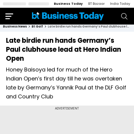
Business Today
BT Bazaar
India Today
Business News
Bt Golf
Late birdie run hands Germany’s Paul clubhouse lead at Hero Indian Open
Late birdie run hands Germany’s
Paul clubhouse lead at Hero Indian
Open
Honey Baisoya led for much of the Hero
Indian Open’s first day till he was overtaken
late by Germany’s Yannik Paul at the DLF Golf
and Country Club