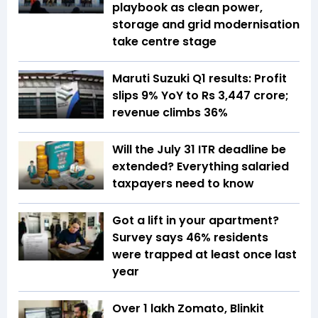
playbook as clean power,
storage and grid modernisation
take centre stage
Maruti Suzuki Q1 results: Profit
slips 9% YoY to Rs 3,447 crore;
revenue climbs 36%
Will the July 31 ITR deadline be
extended? Everything salaried
taxpayers need to know
Got a lift in your apartment?
Survey says 46% residents
were trapped at least once last
year
Over 1 lakh Zomato, Blinkit