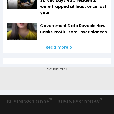
Survey says 46% residents
were trapped at least once last
year
Government Data Reveals How
Banks Profit From Low Balances
Read more