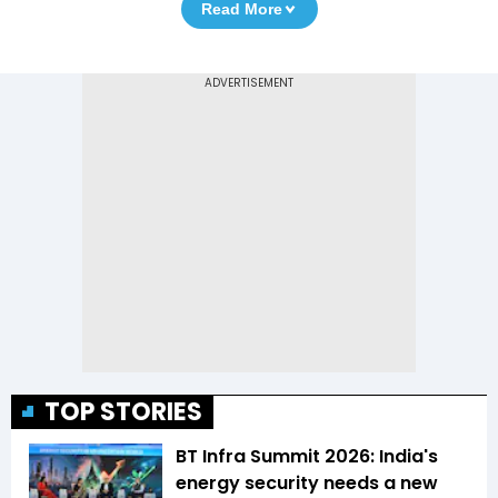
Read More
TOP STORIES
BT Infra Summit 2026: India's
energy security needs a new