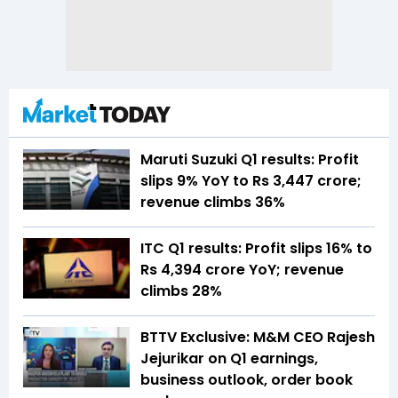
Maruti Suzuki Q1 results: Profit
slips 9% YoY to Rs 3,447 crore;
revenue climbs 36%
ITC Q1 results: Profit slips 16% to
Rs 4,394 crore YoY; revenue
climbs 28%
BTTV Exclusive: M&M CEO Rajesh
Jejurikar on Q1 earnings,
business outlook, order book