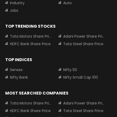
Industry
Auto
Jobs
TOP TRENDING STOCKS
Tata Motors Share Price
Adani Power Share Price
HDFC Bank Share Price
Tata Steel Share Price
TOP INDICES
Sensex
Nifty 50
Nifty Bank
Nifty Small Cap 100
MOST SEARCHED COMPANIES
Tata Motors Share Price
Adani Power Share Price
HDFC Bank Share Price
Tata Steel Share Price