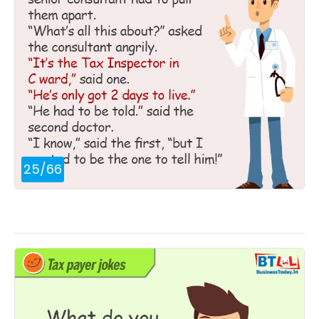
25
/
66