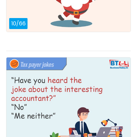
10
/
66