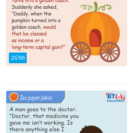
21
/
66