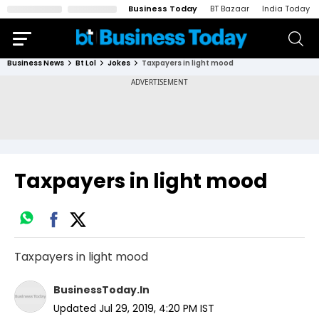
Business Today
BT Bazaar
India Today
Business News
Bt Lol
Jokes
Taxpayers in light mood
Taxpayers in light mood
Taxpayers in light mood
BusinessToday.In
Updated
Jul 29, 2019, 4:20 PM
IST