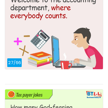
27
/
66