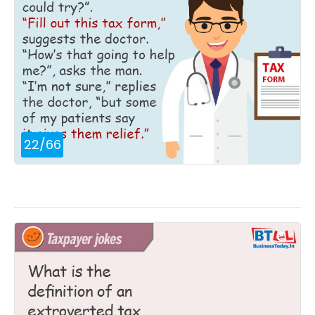
22
/
66