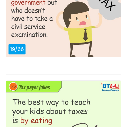
19
/
66