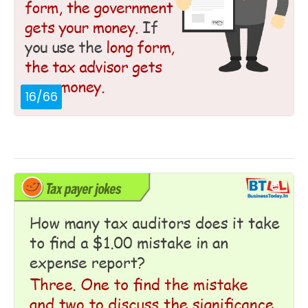
16
/
66