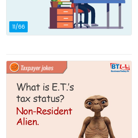
11
/
66