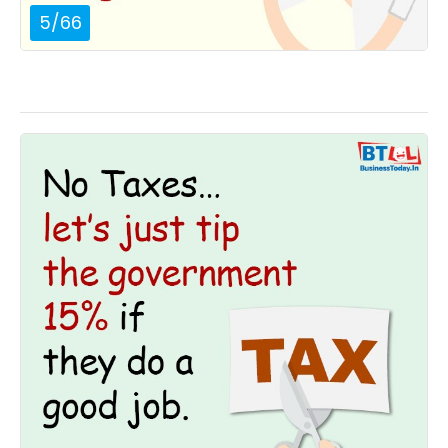
5
/
66