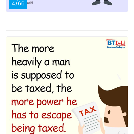
4
/
66