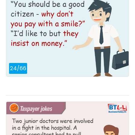
24
/
66