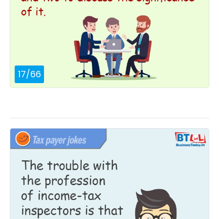
17
/
66