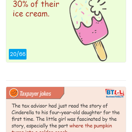
20
/
66