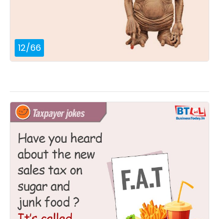
12
/
66