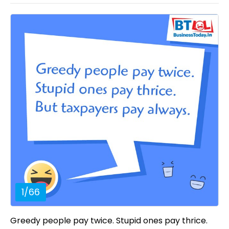
1
/
66
Greedy people pay twice. Stupid ones pay thrice.