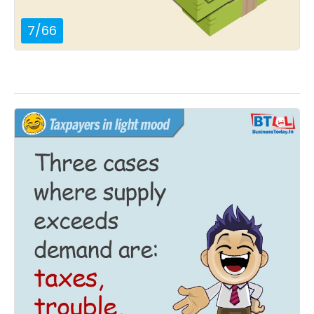
7
/
66