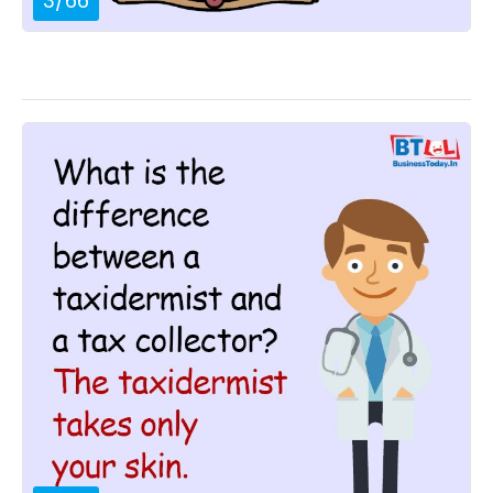
3
/
66