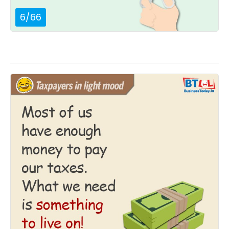
6
/
66