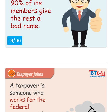
18
/
66