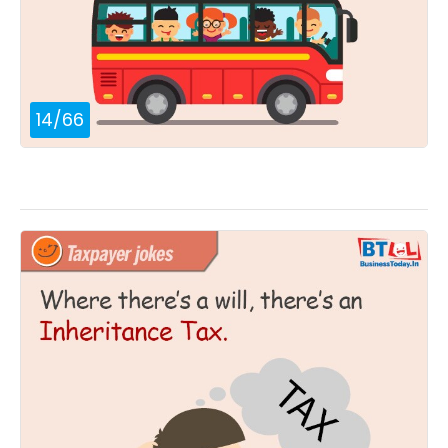
14
/
66