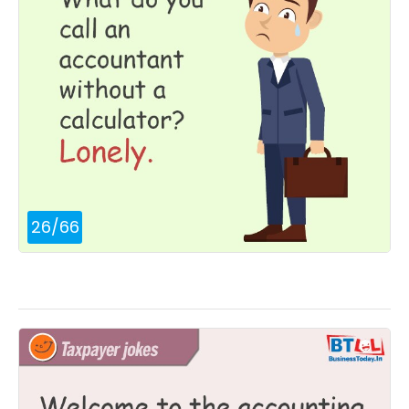
26
/
66