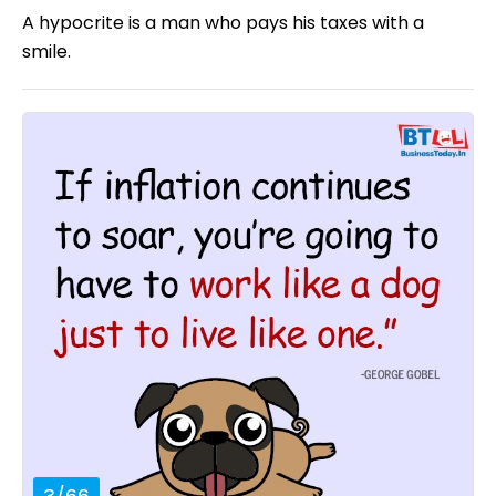
A hypocrite is a man who pays his taxes with a
smile.