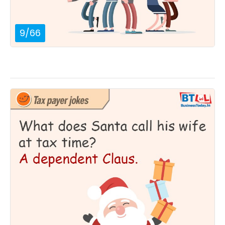
9
/
66