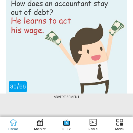
30
/
66
ADVERTISEMENT
Home
Market
BT TV
Reels
Menu