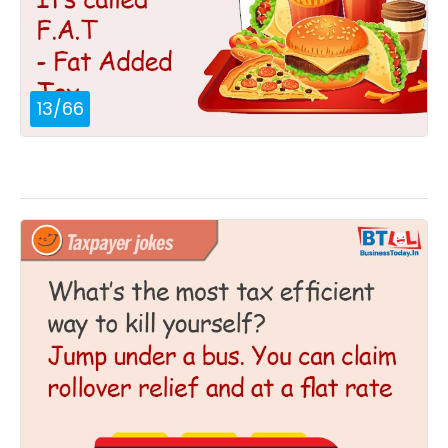
13
/
66