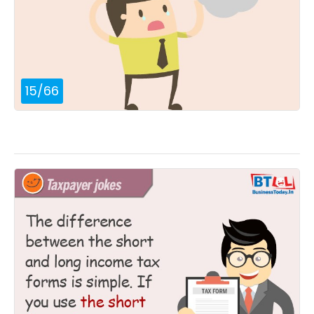
15
/
66