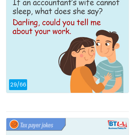
29
/
66