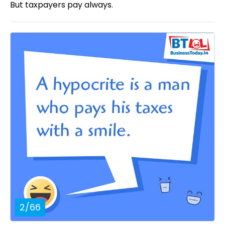
But taxpayers pay always.
2
/
66