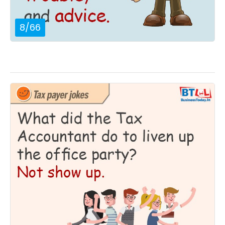
8
/
66