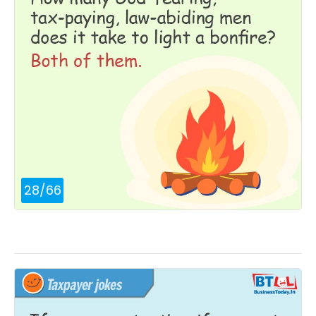
28
/
66