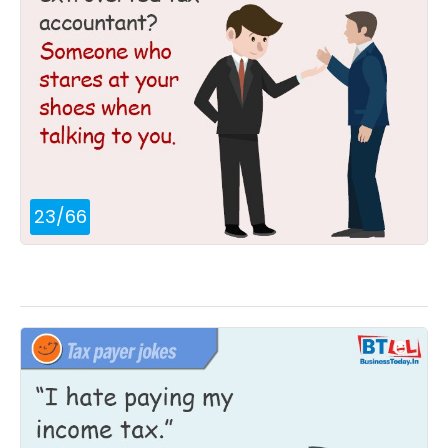
23
/
66