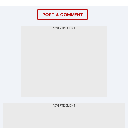
POST A COMMENT