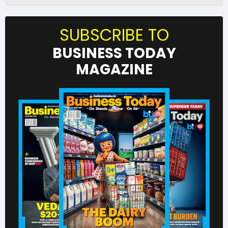
SUBSCRIBE TO
BUSINESS TODAY
MAGAZINE