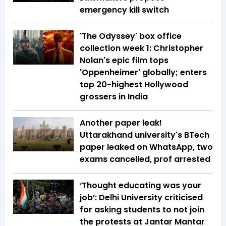
emergency kill switch
'The Odyssey' box office
collection week 1: Christopher
Nolan's epic film tops
'Oppenheimer' globally; enters
top 20-highest Hollywood
grossers in India
Another paper leak!
Uttarakhand university's BTech
paper leaked on WhatsApp, two
exams cancelled, prof arrested
‘Thought educating was your
job’: Delhi University criticised
for asking students to not join
the protests at Jantar Mantar