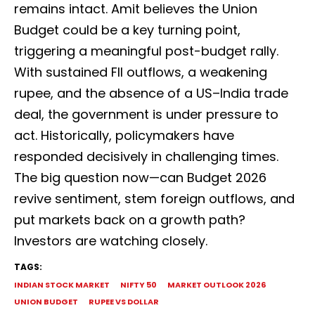
remains intact. Amit believes the Union
Budget could be a key turning point,
triggering a meaningful post-budget rally.
With sustained FII outflows, a weakening
rupee, and the absence of a US–India trade
deal, the government is under pressure to
act. Historically, policymakers have
responded decisively in challenging times.
The big question now—can Budget 2026
revive sentiment, stem foreign outflows, and
put markets back on a growth path?
Investors are watching closely.
TAGS:
INDIAN STOCK MARKET
NIFTY 50
MARKET OUTLOOK 2026
UNION BUDGET
RUPEE VS DOLLAR