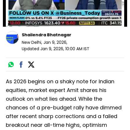
Shailendra Bhatnagar
New Delhi
,
Jan 9, 2026
,
Updated
Jan 9, 2026, 10:00 AM
IST
As 2026 begins on a shaky note for Indian
equities, market expert Amit shares his
outlook on what lies ahead. While the
chances of a pre-budget rally have dimmed
after recent sharp corrections and a failed
breakout near all-time highs, optimism