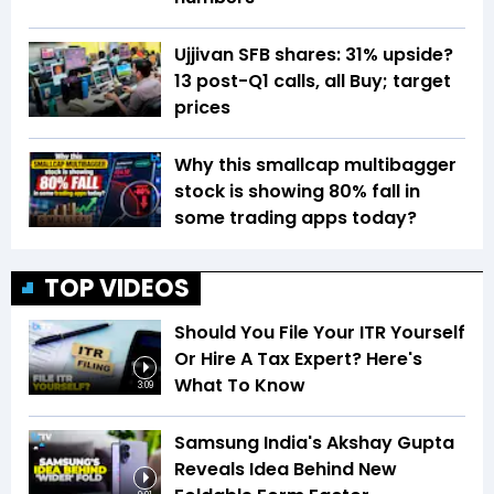
Ujjivan SFB shares: 31% upside?
13 post-Q1 calls, all Buy; target
prices
Why this smallcap multibagger
stock is showing 80% fall in
some trading apps today?
TOP VIDEOS
Should You File Your ITR Yourself
Or Hire A Tax Expert? Here's
What To Know
3:09
Samsung India's Akshay Gupta
Reveals Idea Behind New