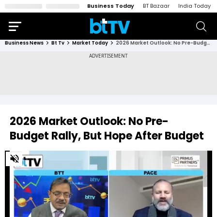
Business Today
BT Bazaar
India Today
Business News
Bt Tv
Market Today
2026 Market Outlook: No Pre-Budget Rally, But Hope After Budget
2026 Market Outlook: No Pre-
Budget Rally, But Hope After Budget
0
of
2
minutes,
15
seconds