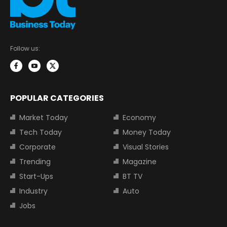
Follow us:
POPULAR CATEGORIES
Market Today
Economy
Tech Today
Money Today
Corporate
Visual Stories
Trending
Magazine
Start-Ups
BT TV
Industry
Auto
Jobs