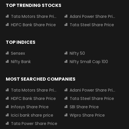
TOP TRENDING STOCKS
Tata Motors Share Price
Adani Power Share Price
HDFC Bank Share Price
Tata Steel Share Price
TOP INDICES
Sensex
Nifty 50
Nifty Bank
Nifty Small Cap 100
MOST SEARCHED COMPANIES
Tata Motors Share Price
Adani Power Share Price
HDFC Bank Share Price
Tata Steel Share Price
Infosys Share Price
SBI Share Price
Icici bank share price
Wipro Share Price
Tata Power Share Price