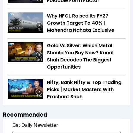
Foldable Form Factor
9:01
Why HFCL Raised Its FY27
Growth Target To 40% |
Mahendra Nahata Exclusive
1:12
Gold Vs Silver: Which Metal
Should You Buy Now? Kunal
Shah Decodes The Biggest
13:46
Opportunities
Nifty, Bank Nifty & Top Trading
Picks | Market Masters With
Prashant Shah
21:20
Recommended