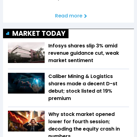
Read more
MARKET TODAY
Infosys shares slip 3% amid
revenue guidance cut, weak
market sentiment
Caliber Mining & Logistics
shares made a decent D-st
debut; stock listed at 19%
premium
Why stock market opened
lower for fourth session;
decoding the equity crash in
numbers