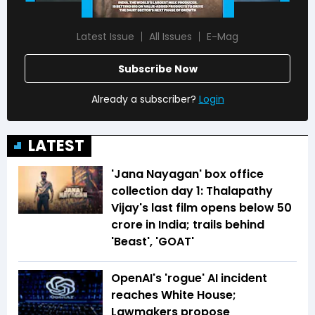
Latest Issue
All Issues
E-Mag
Subscribe Now
Already a subscriber?
Login
LATEST
'Jana Nayagan' box office
collection day 1: Thalapathy
Vijay's last film opens below ₹50
crore in India; trails behind
'Beast', 'GOAT'
OpenAI's 'rogue' AI incident
reaches White House;
Lawmakers propose