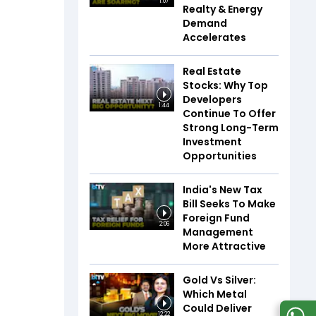
1:07
Realty & Energy
Demand
Accelerates
Real Estate
Stocks: Why Top
Developers
1:44
Continue To Offer
Strong Long-Term
Investment
Opportunities
India's New Tax
Bill Seeks To Make
Foreign Fund
2:06
Management
More Attractive
Gold Vs Silver:
Which Metal
Could Deliver
12:22