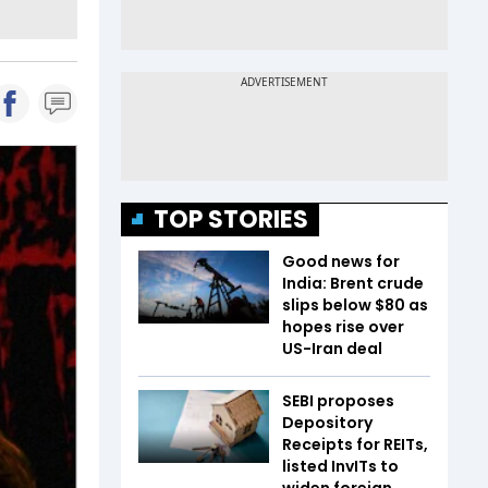
TOP STORIES
Good news for
India: Brent crude
slips below $80 as
hopes rise over
US-Iran deal
SEBI proposes
Depository
Receipts for REITs,
listed InvITs to
widen foreign