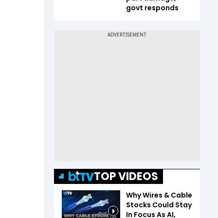
govt responds
TOP VIDEOS
Why Wires & Cable
Stocks Could Stay
In Focus As AI,