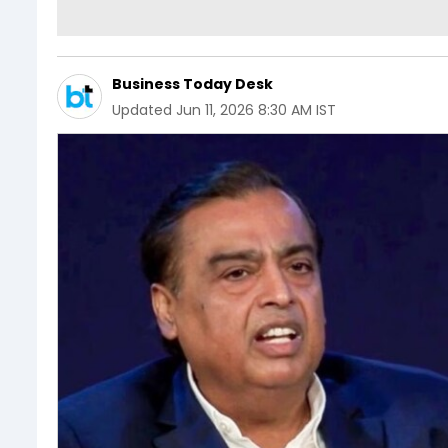
Business Today Desk
Updated
Jun 11, 2026 8:30 AM IST