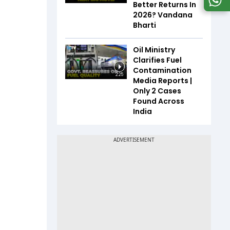
Better Returns In
2026? Vandana
Bharti
Oil Ministry
Clarifies Fuel
Contamination
2:25
Media Reports |
Only 2 Cases
Found Across
India