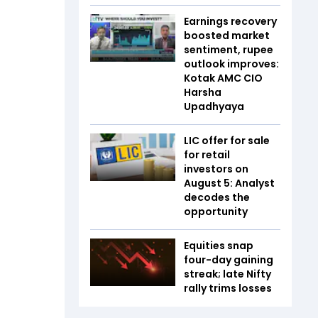
Earnings recovery
boosted market
sentiment, rupee
outlook improves:
Kotak AMC CIO
Harsha
Upadhyaya
LIC offer for sale
for retail
investors on
August 5: Analyst
decodes the
opportunity
Equities snap
four-day gaining
streak; late Nifty
rally trims losses