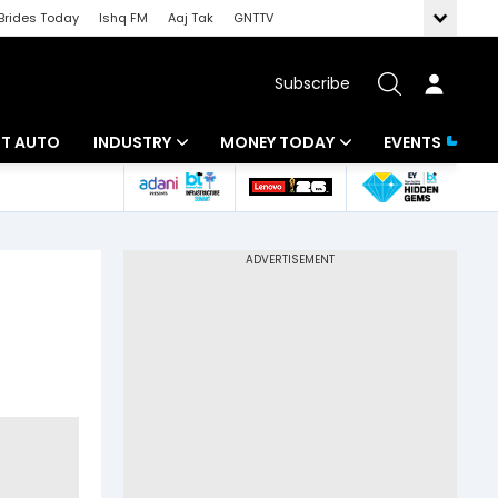
Brides Today
Ishq FM
Aaj Tak
GNTTV
Subscribe
BT AUTO
INDUSTRY
MONEY TODAY
EVENTS
ligence
Banking
Mutual Funds
IT
Tax
Energy
Investment
ew
Commodities
Insurance
Pharma
Tools & Calculator
Real Estate
Telecom