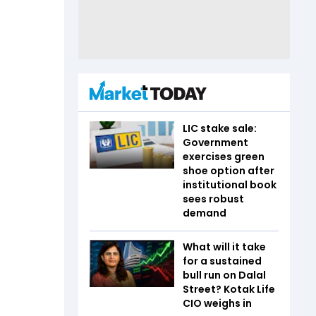
LIC stake sale:
Government
exercises green
shoe option after
institutional book
sees robust
demand
What will it take
for a sustained
bull run on Dalal
Street? Kotak Life
CIO weighs in