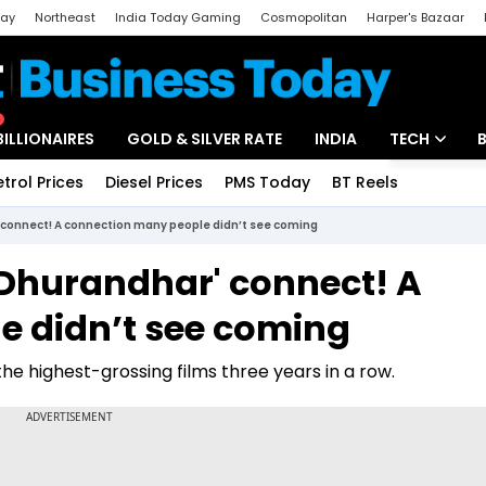
day
Northeast
India Today Gaming
Cosmopolitan
Harper's Bazaar
ak
Aajtak Campus
Astro tak
BILLIONAIRES
GOLD & SILVER RATE
INDIA
TECH
etrol Prices
Diesel Prices
PMS Today
BT Reels
Special
Artificial Intel
connect! A connection many people didn’t see coming
Tech News
Dhurandhar' connect! A
Startups
e didn’t see coming
Unbox - Revi
the highest-grossing films three years in a row.