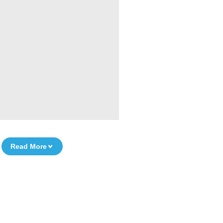
Read More