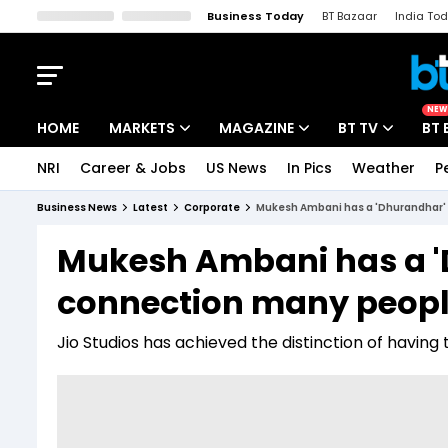
Business Today
BT Bazaar
India To
Kisan Tak
Lallantop
Malyalam
Bangla
Sports Tak
Crime T
NEW
HOME
MARKETS
MAGAZINE
BT TV
BT 
NRI
Career & Jobs
US News
In Pics
Weather
P
Stocks News
Cover Story
Market Today
Business News
Latest
Corporate
Mukesh Ambani has a 'Dhurandhar' 
IPO Corner
Editor's Note
Easynomics
Mukesh Ambani has a '
Indices
Deep Dive
Drive Today
connection many peopl
Stocks List
Interview
BT Explainer
Jio Studios has achieved the distinction of having 