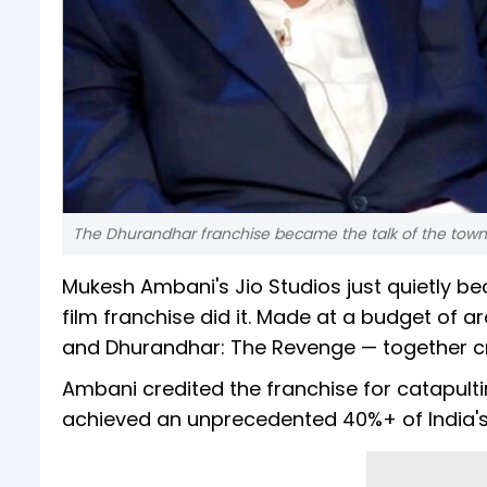
The Dhurandhar franchise became the talk of the town
Mukesh Ambani's Jio Studios just quietly be
film franchise did it. Made at a budget of 
and Dhurandhar: The Revenge — together cro
Ambani credited the franchise for catapultin
achieved an unprecedented 40%+ of India's bo