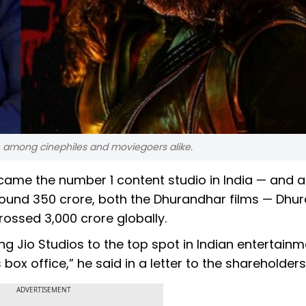
 among cinephiles and moviegoers alike.
came the number 1 content studio in India — and a
around ₹350 crore, both the Dhurandhar films — Dhu
ssed ₹3,000 crore globally.
g Jio Studios to the top spot in Indian entertainmen
x office,” he said in a letter to the shareholders
ADVERTISEMENT