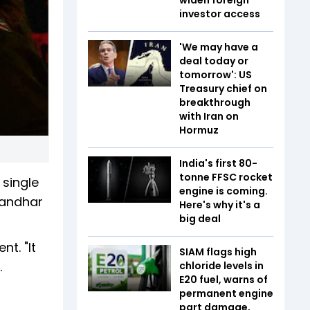
investor access
'We may have a
deal today or
tomorrow': US
Treasury chief on
breakthrough
with Iran on
Hormuz
India's first 80-
tonne FFSC rocket
 single
engine is coming.
randhar
Here's why it's a
big deal
t. "It
SIAM flags high
.
chloride levels in
E20 fuel, warns of
permanent engine
part damage,