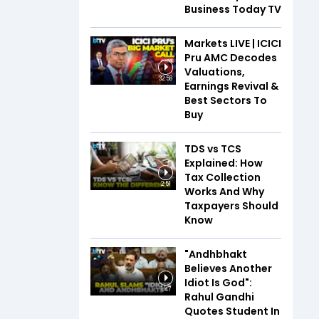
Business Today TV
Markets LIVE | ICICI
Pru AMC Decodes
Valuations,
32:58
Earnings Revival &
Best Sectors To
Buy
TDS vs TCS
Explained: How
Tax Collection
2:51
Works And Why
Taxpayers Should
Know
"Andhbhakt
Believes Another
Idiot Is God":
1:47
Rahul Gandhi
Quotes Student In