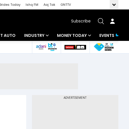
Brides Today
Ishq FM
Aaj Tak
GNTTV
Subscribe
BT AUTO
INDUSTRY
MONEY TODAY
EVENTS
ligence
Banking
Mutual Funds
IT
Tax
Energy
Investment
ew
Commodities
Insurance
Pharma
Tools & Calculator
Real Estate
Telecom