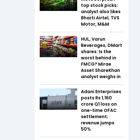
top stock picks;
analyst also likes
Bharti Airtel, TVS
Motor, M&M
HUL, Varun
Beverages, DMart
shares: Is the
worst behind in
FMCG? Mirae
Asset ShareKhan
analyst weighs in
Adani Enterprises
posts Rs 1,160
crore Q1 loss on
one-time OFAC
settlement;
revenue jumps
50%