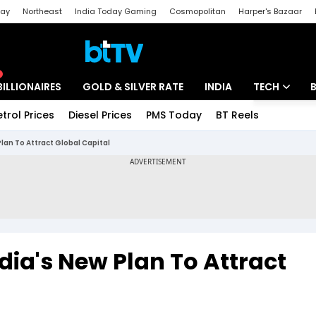
day
Northeast
India Today Gaming
Cosmopolitan
Harper's Bazaar
ak
Aajtak Campus
Astro tak
BILLIONAIRES
GOLD & SILVER RATE
INDIA
TECH
etrol Prices
Diesel Prices
PMS Today
BT Reels
Special
Artificial Intel
 Plan To Attract Global Capital
Tech News
Startups
Unbox - Revi
India's New Plan To Attract