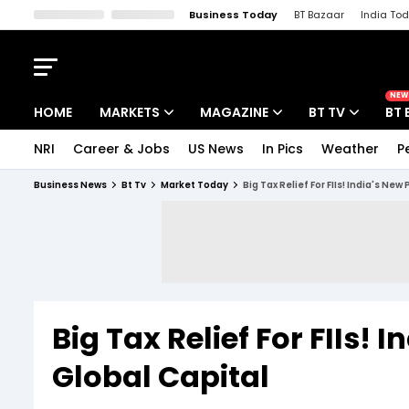
Business Today
BT Bazaar
India To
Kisan Tak
Lallantop
Malyalam
Bangla
Sports Tak
Crime T
NEW
HOME
MARKETS
MAGAZINE
BT TV
BT 
NRI
Career & Jobs
US News
In Pics
Weather
P
Stocks News
Cover Story
Market Today
Business News
Bt Tv
Market Today
Big Tax Relief For FIIs! India's New
IPO Corner
Editor's Note
Easynomics
Indices
Deep Dive
Drive Today
Stocks List
Interview
BT Explainer
Big Tax Relief For FIIs! 
Global Capital