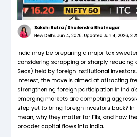
Sakshi Batra
/
Shailendra Bhatnagar
New Delhi
,
Jun 4, 2026
,
Updated
Jun 4, 2026, 3:
India may be preparing a major tax sweeten
considering scrapping or sharply reducing 
Secs) held by foreign institutional investor
interest, the move is aimed at attracting fr
strengthening foreign participation in Indi
emerging markets are competing aggressive
step yet to bring foreign investors back? I
mean, why they matter for FIIs, and how th
broader capital flows into India.