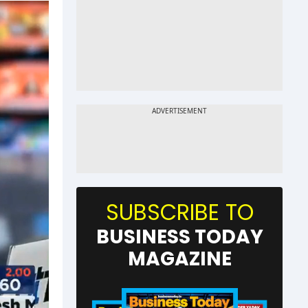
SUBSCRIBE TO
BUSINESS TODAY
MAGAZINE