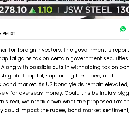
29 PM
IST
er for foreign investors. The government is repor
capital gains tax on certain government securities
s. Along with possible cuts in withholding tax on bo
esh global capital, supporting the rupee, and
a's bond market. As US bond yields remain elevated,
ly for overseas money. Could this be India's big
n this reel, we break down what the proposed tax 
ey could impact the rupee, bond market sentiment