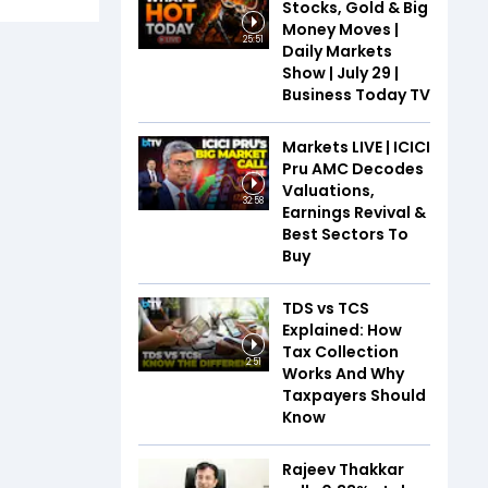
Stocks, Gold & Big
Money Moves |
25:51
Daily Markets
Show | July 29 |
Business Today TV
Markets LIVE | ICICI
Pru AMC Decodes
Valuations,
32:58
Earnings Revival &
Best Sectors To
Buy
TDS vs TCS
Explained: How
Tax Collection
2:51
Works And Why
Taxpayers Should
Know
Rajeev Thakkar