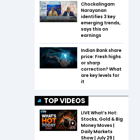
Chockalingam
Narayanan
identifies 3 key
emerging trends,
says this on
earnings
Indian Bank share
price: Fresh highs
or sharp
correction? What
are key levels for
it
TOP VIDEOS
LIVE What’s Hot:
Stocks, Gold & Big
Money Moves |
25:51
Daily Markets
Show | July 29 |