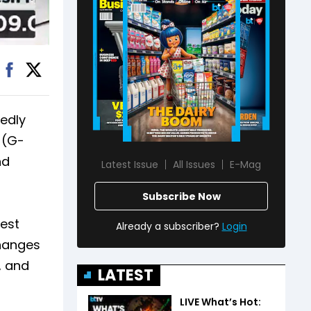
tedly
 (G-
nd
Latest Issue
All Issues
E-Mag
Subscribe Now
gest
Already a subscriber?
Login
changes
, and
LATEST
LIVE What’s Hot: