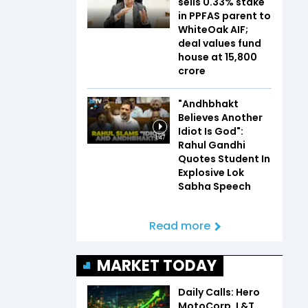
sells 0.33% stake
in PPFAS parent to
WhiteOak AIF;
deal values fund
house at ₹15,800
crore
"Andhbhakt
Believes Another
Idiot Is God":
1:47
Rahul Gandhi
Quotes Student In
Explosive Lok
Sabha Speech
Read more
MARKET TODAY
Daily Calls: Hero
MotoCorp, L&T