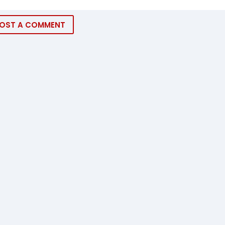
OST A COMMENT