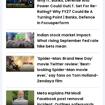
Why IT, Banks, Defense And
Power Could OutI.T. Set For Re-
2:04
Rating? Why FY27 Could Be A
Turning Point | Banks, Defence
In Focusperform
Indian stock market impact:
What rising September Fed rate
hike bets mean
'Spider-Man: Brand New Day'
movie Twitter review: 'Best-
looking Spider-Man movie
ever,' say fans on Tom Holland-
Zendaya film
Meta explains PM Modi
Facebook post removal
incident; Outlines safeguards