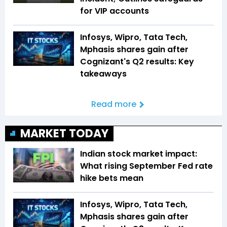
for VIP accounts
Infosys, Wipro, Tata Tech,
Mphasis shares gain after
Cognizant's Q2 results: Key
takeaways
Read more
MARKET TODAY
Indian stock market impact:
What rising September Fed rate
hike bets mean
Infosys, Wipro, Tata Tech,
Mphasis shares gain after