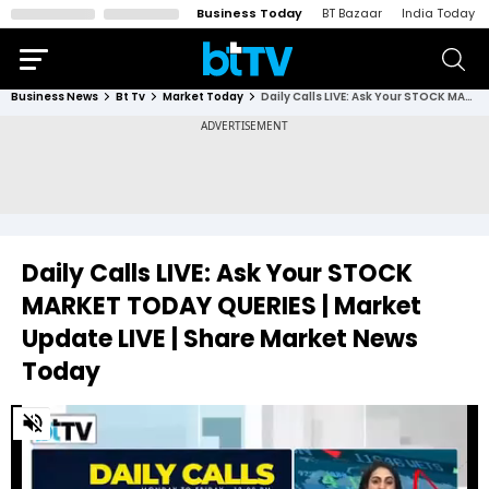
Business Today
BT Bazaar
India Today
Business News
Bt Tv
Market Today
Daily Calls LIVE: Ask Your STOCK MARKET TODAY QUERIES | Market Update LIVE | Share Market News Today
Daily Calls LIVE: Ask Your STOCK
MARKET TODAY QUERIES | Market
Update LIVE | Share Market News
Today
0
of
46
minutes,
27