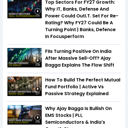
Top Sectors For FY27 Growth:
Why IT, Banks, Defense And
Power Could OutI.T. Set For Re-
2:04
Rating? Why FY27 Could Be A
Turning Point | Banks, Defence
In Focusperform
FIIs Turning Positive On India
After Massive Sell-Off? Ajay
Bagga Explains The Flow Shift
2:59
How To Build The Perfect Mutual
Fund Portfolio | Active Vs
Passive Strategy Explained
2:27
Why Ajay Bagga Is Bullish On
EMS Stocks | PLI,
Semiconductors & India's
2:53