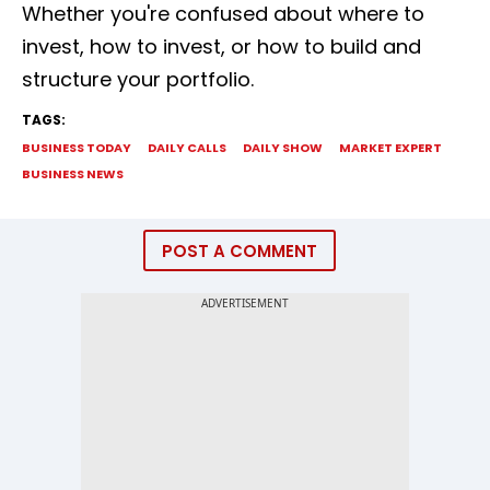
Whether you're confused about where to
invest, how to invest, or how to build and
structure your portfolio.
TAGS:
BUSINESS TODAY
DAILY CALLS
DAILY SHOW
MARKET EXPERT
BUSINESS NEWS
POST A COMMENT