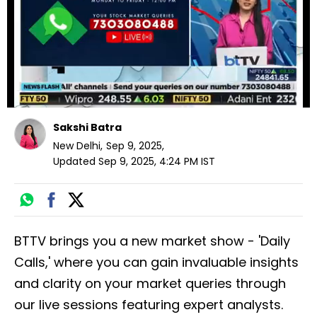
seconds
Sakshi Batra
New Delhi
,
Sep 9, 2025
,
Updated
Sep 9, 2025, 4:24 PM
IST
BTTV brings you a new market show - 'Daily
Calls,' where you can gain invaluable insights
and clarity on your market queries through
our live sessions featuring expert analysts.