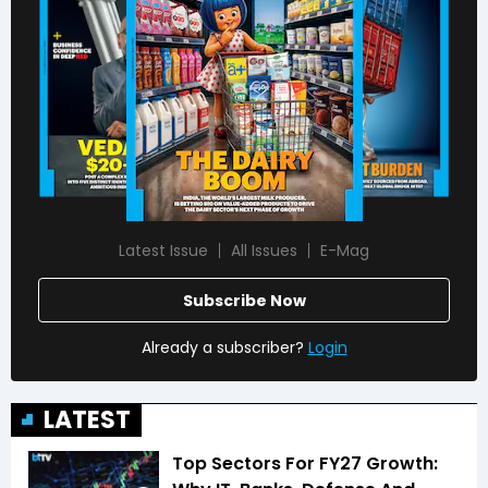
Latest Issue
All Issues
E-Mag
Subscribe Now
Already a subscriber?
Login
LATEST
Top Sectors For FY27 Growth: