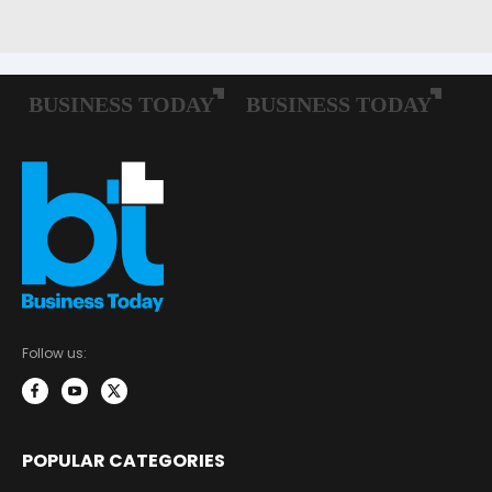
Follow us:
POPULAR CATEGORIES