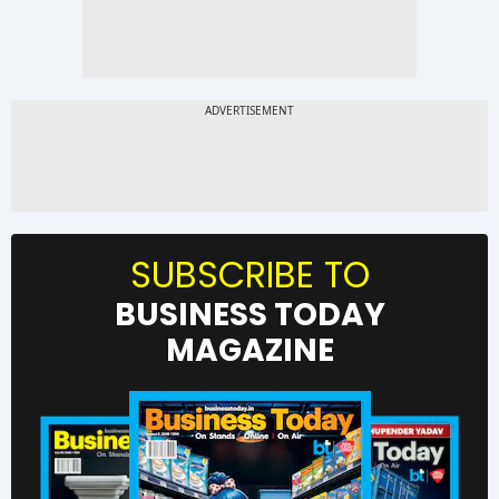
SUBSCRIBE TO
BUSINESS TODAY
MAGAZINE