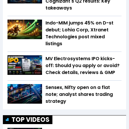
Cognizant's Q2 results: Key
takeaways
Indo-MIM jumps 45% on D-st
debut; Lohia Corp, Xtranet
Technologies post mixed
listings
MV Electrosystems IPO kicks-
off: Should you apply or avoid?
Check details, reviews & GMP
Sensex, Nifty open on a flat
note; analyst shares trading
strategy
TOP VIDEOS