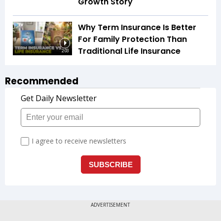
Growth Story
Why Term Insurance Is Better
For Family Protection Than
Traditional Life Insurance
2:03
Recommended