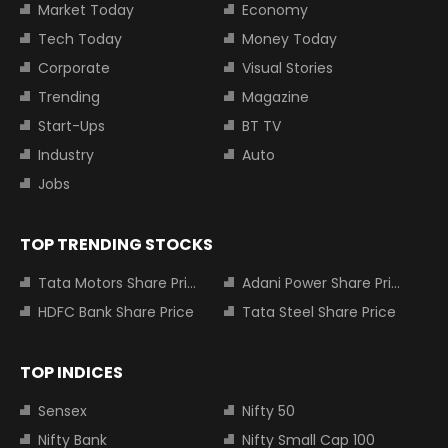
Market Today
Economy
Tech Today
Money Today
Corporate
Visual Stories
Trending
Magazine
Start-Ups
BT TV
Industry
Auto
Jobs
TOP TRENDING STOCKS
Tata Motors Share Price
Adani Power Share Price
HDFC Bank Share Price
Tata Steel Share Price
TOP INDICES
Sensex
Nifty 50
Nifty Bank
Nifty Small Cap 100