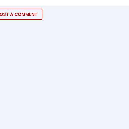
OST A COMMENT