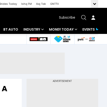
Brides Today
Ishq FM
Aaj Tak
GNTTV
Subscribe
BT AUTO
INDUSTRY
MONEY TODAY
EVENTS
 Intelligence
Banking
Mutual Funds
ws
IT
Tax
Energy
Investment
Review
Commodities
Insurance
Pharma
Tools & Calculator
 A
Real Estate
Telecom