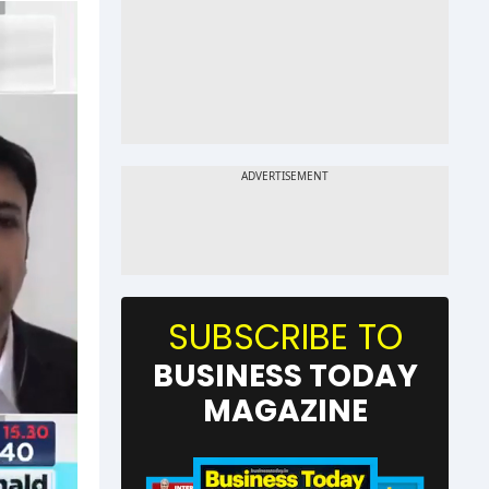
SUBSCRIBE TO
BUSINESS TODAY
MAGAZINE