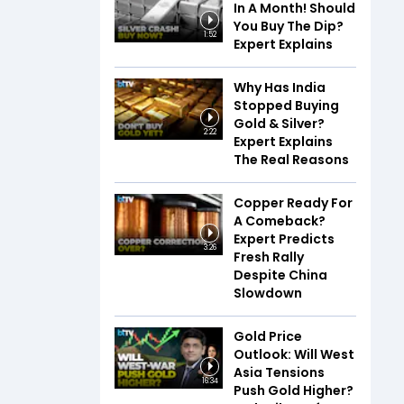
In A Month! Should
You Buy The Dip?
1:52
Expert Explains
Why Has India
Stopped Buying
Gold & Silver?
2:22
Expert Explains
The Real Reasons
Copper Ready For
A Comeback?
Expert Predicts
3:26
Fresh Rally
Despite China
Slowdown
Gold Price
Outlook: Will West
Asia Tensions
16:34
Push Gold Higher?