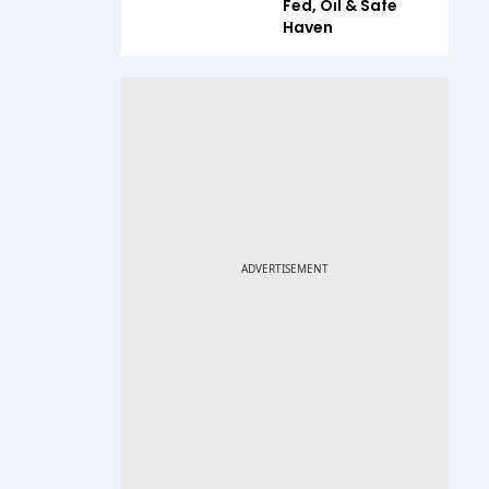
Fed, Oil & Safe
Haven