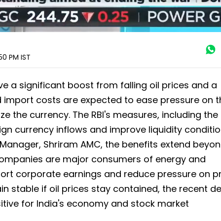
:50 PM
IST
 a significant boost from falling oil prices and a
d import costs are expected to ease pressure on t
ize the currency. The RBI's measures, including th
ign currency inflows and improve liquidity conditio
 Manager, Shriram AMC, the benefits extend beyon
 companies are major consumers of energy and
ort corporate earnings and reduce pressure on pr
ain stable if oil prices stay contained, the recent de
itive for India's economy and stock market