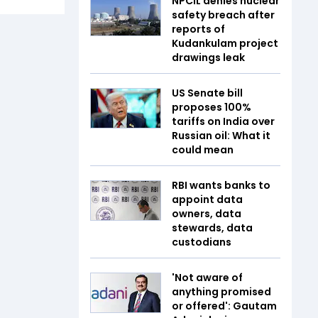
NPCIL denies nuclear
safety breach after
reports of
Kudankulam project
drawings leak
US Senate bill
proposes 100%
tariffs on India over
Russian oil: What it
could mean
RBI wants banks to
appoint data
owners, data
stewards, data
custodians
'Not aware of
anything promised
or offered': Gautam