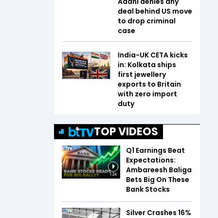
Adani denies any
deal behind US move
to drop criminal
case
India-UK CETA kicks
in: Kolkata ships
first jewellery
exports to Britain
with zero import
duty
TOP VIDEOS
Q1 Earnings Beat
Expectations:
Ambareesh Baliga
1:24
Bets Big On These
Bank Stocks
Silver Crashes 16%