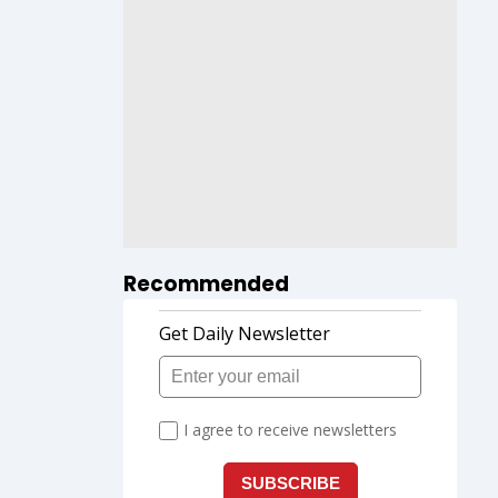
Recommended