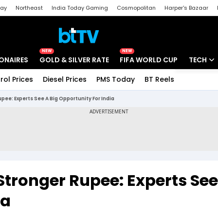
day
Northeast
India Today Gaming
Cosmopolitan
Harper's Bazaar
ak
Aajtak Campus
Astro tak
NEW
NEW
IONAIRES
GOLD & SILVER RATE
FIFA WORLD CUP
TECH
rol Prices
Diesel Prices
PMS Today
BT Reels
Special
Artificial
Rupee: Experts See A Big Opportunity For India
Tech Ne
Startups
Unbox - 
 Stronger Rupee: Experts See
ia