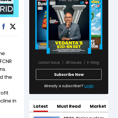
he
e FCNR
Latest Issue
All Issues
E-Mag
ns.
Subscribe Now
d the
Already a subscriber?
Login
ofit
cline in
Latest
Must Read
Market