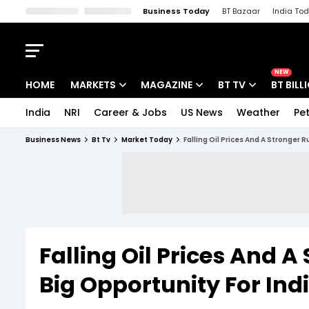
Business Today
BT Bazaar
India To
Kisan Tak
Lallantop
Malyalam
Bangla
Sports Tak
Crime T
NEW
HOME
MARKETS
MAGAZINE
BT TV
BT BILL
India
NRI
Career & Jobs
US News
Weather
Pet
Stocks News
Cover Story
Market Today
Business News
Bt Tv
Market Today
Falling Oil Prices And A Stronger 
IPO Corner
Editor's Note
Easynomics
Indices
Deep Dive
Drive Today
Stocks List
Interview
BT Explainer
Falling Oil Prices And A
Big Opportunity For Ind