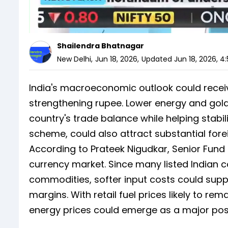
Shailendra Bhatnagar
New Delhi
,
Jun 18, 2026
,
Updated
Jun 18, 2026, 4
India's macroeconomic outlook could receive
strengthening rupee. Lower energy and gol
country's trade balance while helping stabil
scheme, could also attract substantial fore
According to Prateek Nigudkar, Senior Fund
currency market. Since many listed Indian
commodities, softer input costs could supp
margins. With retail fuel prices likely to rem
energy prices could emerge as a major pos