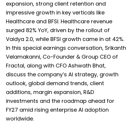
expansion, strong client retention and
impressive growth in key verticals like
Healthcare and BFSI. Healthcare revenue
surged 82% YoY, driven by the rollout of
Vaidya 2.0, while BFSI growth came in at 42%.
In this special earnings conversation, Srikanth
Velamakanni, Co-Founder & Group CEO of
Fractal, along with CFO Ashwath Bhat,
discuss the company’s AI strategy, growth
outlook, global demand trends, client
additions, margin expansion, R&D
investments and the roadmap ahead for
FY27 amid rising enterprise AI adoption
worldwide.