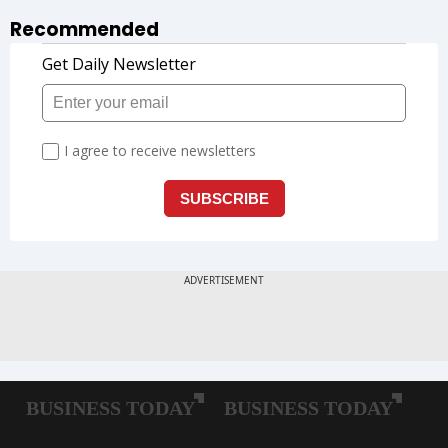
Recommended