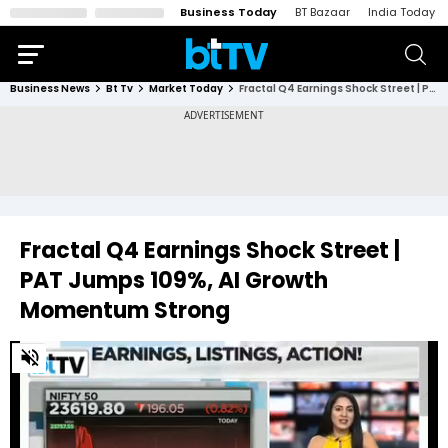
Business Today
BT Bazaar
India Today
Business News
Bt Tv
Market Today
Fractal Q4 Earnings Shock Street | PAT Jumps 109%, AI Growth Momentum Strong
Fractal Q4 Earnings Shock Street |
PAT Jumps 109%, AI Growth
Momentum Strong
0
of
15
minutes,
35
seconds