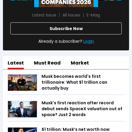
Latest Issue
All Issues
E-Mag
Subscribe Now
Already a subscriber?
Login
Latest
Must Read
Market
Musk becomes world's first
trillionaire: What $1 trillion can
actually buy
Musk's first reaction after record
debut sends SpaceX valuation out of
space? Just 2 words
$1 trillion: Musk’s net worth now