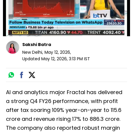
Sakshi Batra
New Delhi
,
May 12, 2026
,
Updated
May 12, 2026, 3:13 PM
IST
AI and analytics major Fractal has delivered
a strong Q4 FY26 performance, with profit
after tax soaring 109% year-on-year to ₹115.6
crore and revenue rising 17% to ₹886.3 crore.
The company also reported robust margin