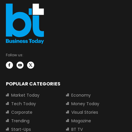
Follow us:
POPULAR CATEGORIES
Market Today
Economy
Tech Today
Money Today
Corporate
Visual Stories
Trending
Magazine
Start-Ups
BT TV