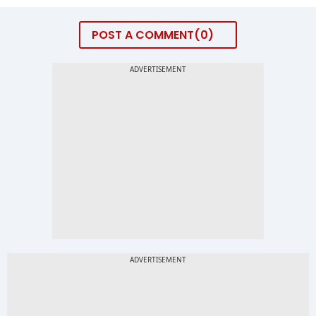
POST A COMMENT
0