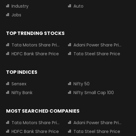
Industry
Auto
Jobs
TOP TRENDING STOCKS
Tata Motors Share Price
Adani Power Share Price
HDFC Bank Share Price
Tata Steel Share Price
TOP INDICES
Sensex
Nifty 50
Nifty Bank
Nifty Small Cap 100
MOST SEARCHED COMPANIES
Tata Motors Share Price
Adani Power Share Price
HDFC Bank Share Price
Tata Steel Share Price