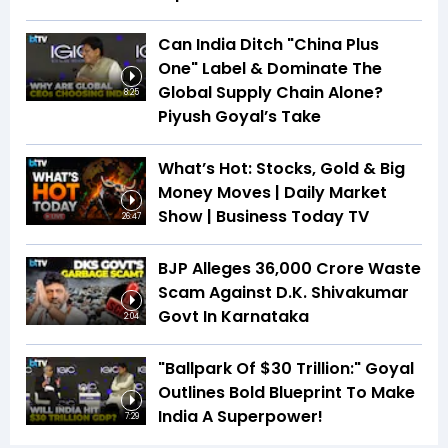
Can India Ditch "China Plus
One" Label & Dominate The
Global Supply Chain Alone?
8:25
Piyush Goyal’s Take
What’s Hot: Stocks, Gold & Big
Money Moves | Daily Market
Show | Business Today TV
26:47
BJP Alleges ₹36,000 Crore Waste
Scam Against D.K. Shivakumar
Govt In Karnataka
2:04
"Ballpark Of $30 Trillion:" Goyal
Outlines Bold Blueprint To Make
India A Superpower!
7:29