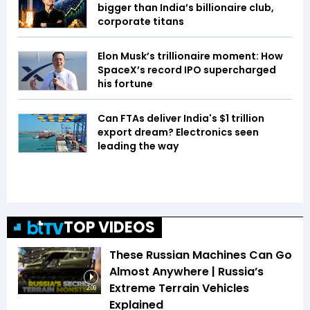
bigger than India’s billionaire club,
corporate titans
Elon Musk’s trillionaire moment: How
SpaceX’s record IPO supercharged
his fortune
Can FTAs deliver India's $1 trillion
export dream? Electronics seen
leading the way
TOP VIDEOS
These Russian Machines Can Go
Almost Anywhere | Russia’s
Extreme Terrain Vehicles
2:09
Explained