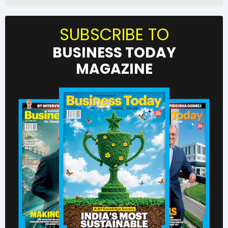
SUBSCRIBE TO
BUSINESS TODAY
MAGAZINE