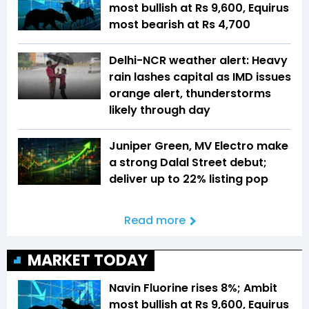
most bullish at Rs 9,600, Equirus
most bearish at Rs 4,700
Delhi-NCR weather alert: Heavy
rain lashes capital as IMD issues
orange alert, thunderstorms
likely through day
Juniper Green, MV Electro make
a strong Dalal Street debut;
deliver up to 22% listing pop
Read more
MARKET TODAY
Navin Fluorine rises 8%; Ambit
most bullish at Rs 9,600, Equirus