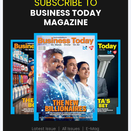
SUBSCRIBE TO
BUSINESS TODAY
MAGAZINE
Latest Issue
All Issues
E-Mag