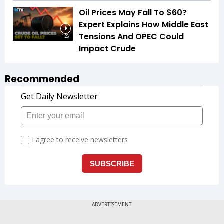
Oil Prices May Fall To $60?
Expert Explains How Middle East
Tensions And OPEC Could
1:26
Impact Crude
Recommended