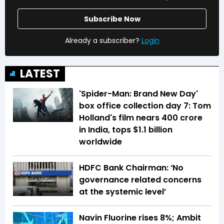
Subscribe Now
Already a subscriber?
Login
LATEST
'Spider-Man: Brand New Day'
box office collection day 7: Tom
Holland's film nears ₹400 crore
in India, tops $1.1 billion
worldwide
HDFC Bank Chairman: ‘No
governance related concerns
at the systemic level’
Navin Fluorine rises 8%; Ambit