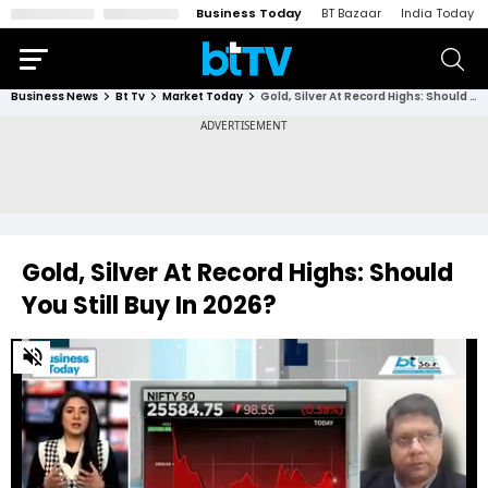
Business Today
BT Bazaar
India Today
Business News
Bt Tv
Market Today
Gold, Silver At Record Highs: Should You Still Buy In 2026?
Gold, Silver At Record Highs: Should
You Still Buy In 2026?
0
of
3
minutes,
51
seconds