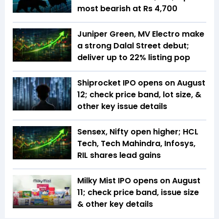
most bearish at Rs 4,700
Juniper Green, MV Electro make
a strong Dalal Street debut;
deliver up to 22% listing pop
Shiprocket IPO opens on August
12; check price band, lot size, &
other key issue details
Sensex, Nifty open higher; HCL
Tech, Tech Mahindra, Infosys,
RIL shares lead gains
Milky Mist IPO opens on August
11; check price band, issue size
& other key details