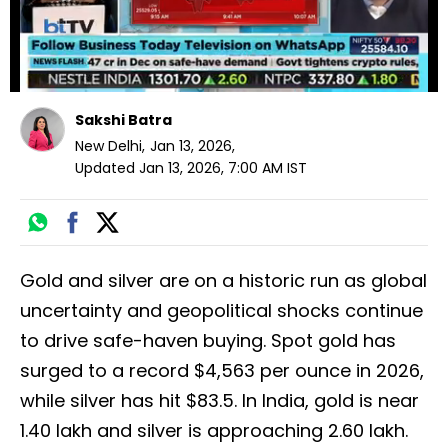
Sakshi Batra
New Delhi
,
Jan 13, 2026
,
Updated
Jan 13, 2026, 7:00 AM
IST
Gold and silver are on a historic run as global
uncertainty and geopolitical shocks continue
to drive safe-haven buying. Spot gold has
surged to a record $4,563 per ounce in 2026,
while silver has hit $83.5. In India, gold is near
₹1.40 lakh and silver is approaching ₹2.60 lakh.