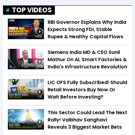
TOP VIDEOS
RBI Governor Explains Why India
Expects Strong FDI, Stable
Rupee & Healthy Capital Flows
3:04
Siemens India MD & CEO Sunil
Mathur On AI, Smart Factories &
India's Infrastructure Revolution
34:59
LIC OFS Fully Subscribed! Should
Retail Investors Buy Now Or
Wait Before Investing?
1:49
This Sector Could Lead The Next
Rally! Vaibhav Sanghavi
Reveals 3 Biggest Market Bets
3:07