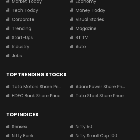
Market Today
Economy
Tech Today
Money Today
Corporate
Visual Stories
Trending
Magazine
Start-Ups
BT TV
Industry
Auto
Jobs
TOP TRENDING STOCKS
Tata Motors Share Price
Adani Power Share Price
HDFC Bank Share Price
Tata Steel Share Price
TOP INDICES
Sensex
Nifty 50
Nifty Bank
Nifty Small Cap 100