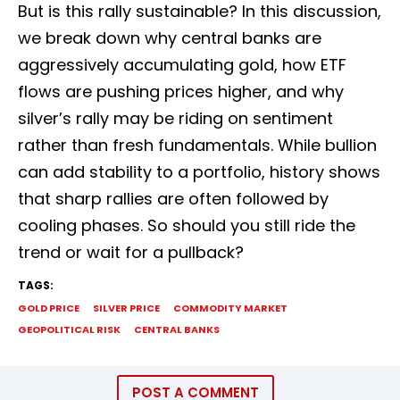
But is this rally sustainable? In this discussion,
we break down why central banks are
aggressively accumulating gold, how ETF
flows are pushing prices higher, and why
silver’s rally may be riding on sentiment
rather than fresh fundamentals. While bullion
can add stability to a portfolio, history shows
that sharp rallies are often followed by
cooling phases. So should you still ride the
trend or wait for a pullback?
TAGS:
GOLD PRICE
SILVER PRICE
COMMODITY MARKET
GEOPOLITICAL RISK
CENTRAL BANKS
POST A COMMENT