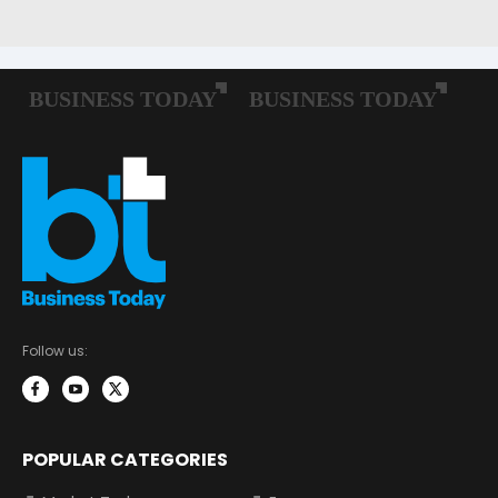
Follow us:
POPULAR CATEGORIES