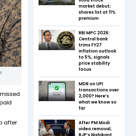
market debut;
shares list at 11%
premium
RBI MPC 2026:
Central bank
trims FY27
inflation outlook
to 5%, signals
price stability
focus
I
MDR on UPI
transactions over
e missed
₹2,000? Here’s
npaid
what we know so
far
p after
After PM Modi
video removal,
BJP’s Nishikant