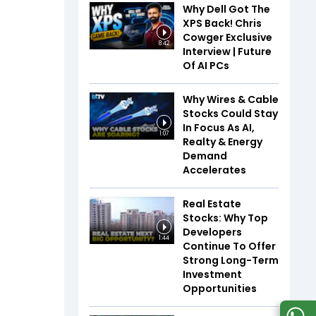
Why Dell Got The
XPS Back! Chris
Cowger Exclusive
8:42
Interview | Future
Of AI PCs
Why Wires & Cable
Stocks Could Stay
In Focus As AI,
1:07
Realty & Energy
Demand
Accelerates
Real Estate
Stocks: Why Top
Developers
1:44
Continue To Offer
Strong Long-Term
Investment
Opportunities