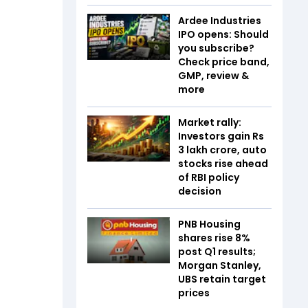
Ardee Industries
IPO opens: Should
you subscribe?
Check price band,
GMP, review &
more
Market rally:
Investors gain Rs
3 lakh crore, auto
stocks rise ahead
of RBI policy
decision
PNB Housing
shares rise 8%
post Q1 results;
Morgan Stanley,
UBS retain target
prices