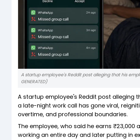
A startup employee's Reddit post alleging that his emp
GENERATED)
A startup employee's Reddit post alleging 
a late-night work call has gone viral, reign
overtime, and professional boundaries.
The employee, who said he earns ₹23,000 a m
working an entire day and later putting in e