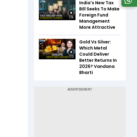
India's New Tax
Bill Seeks To Make
Foreign Fund
2:06
Management
More Attractive
Gold Vs Silver:
Which Metal
Could Deliver
12:22
Better Returns In
2026? Vandana
Bharti