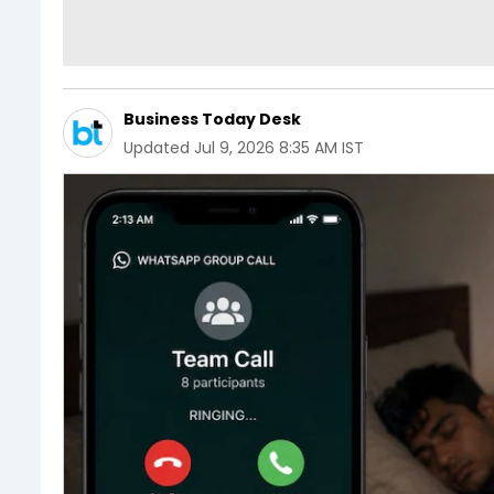
Business Today Desk
Updated
Jul 9, 2026 8:35 AM IST