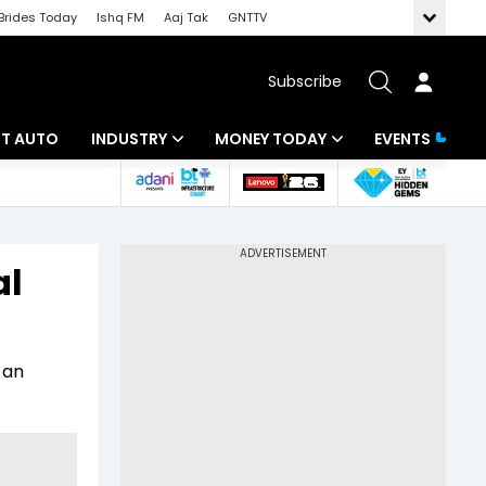
Brides Today
Ishq FM
Aaj Tak
GNTTV
Subscribe
BT AUTO
INDUSTRY
MONEY TODAY
EVENTS
ligence
Banking
Mutual Funds
IT
Tax
al
Energy
Investment
ew
Commodities
Insurance
 an
Pharma
Tools & Calculator
Real Estate
Telecom