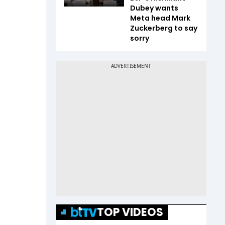
Dubey wants
Meta head Mark
Zuckerberg to say
sorry
TOP VIDEOS