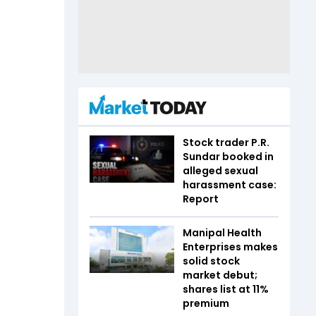
Stock trader P.R.
Sundar booked in
alleged sexual
harassment case:
Report
Manipal Health
Enterprises makes
solid stock
market debut;
shares list at 11%
premium