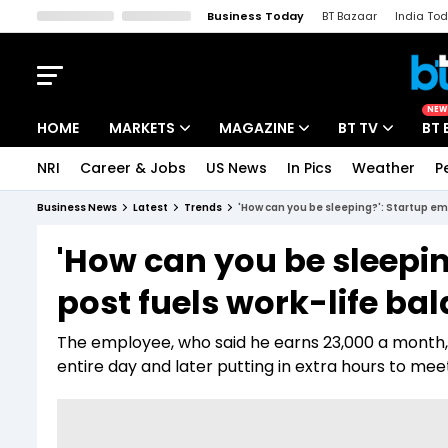
Business Today
BT Bazaar
India To
Kisan Tak
Lallantop
Malyalam
Bangla
Sports Tak
Crime T
NEW
HOME
MARKETS
MAGAZINE
BT TV
BT 
NRI
Career & Jobs
US News
In Pics
Weather
P
Stocks News
Cover Story
Market Today
Business News
Latest
Trends
'How can you be sleeping?': Startup em
IPO Corner
Editor's Note
Easynomics
'How can you be sleepin
Indices
Deep Dive
Drive Today
post fuels work-life ba
Stocks List
Interview
BT Explainer
The employee, who said he earns ₹23,000 a month, 
entire day and later putting in extra hours to me