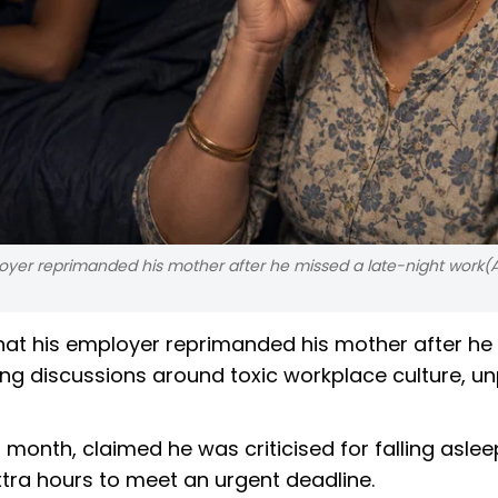
loyer reprimanded his mother after he missed a late-night work(A
that his employer reprimanded his mother after h
iting discussions around toxic workplace culture, u
onth, claimed he was criticised for falling aslee
xtra hours to meet an urgent deadline.