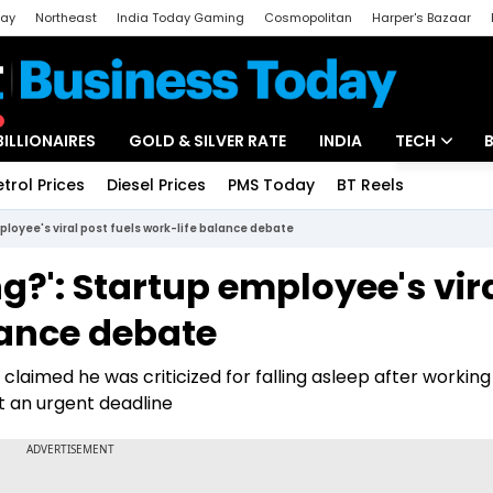
day
Northeast
India Today Gaming
Cosmopolitan
Harper's Bazaar
ak
Aajtak Campus
Astro tak
BILLIONAIRES
GOLD & SILVER RATE
INDIA
TECH
etrol Prices
Diesel Prices
PMS Today
BT Reels
Special
Artificial Intel
ployee's viral post fuels work-life balance debate
Tech News
g?': Startup employee's vir
Startups
lance debate
Unbox - Revi
claimed he was criticized for falling asleep after working
et an urgent deadline