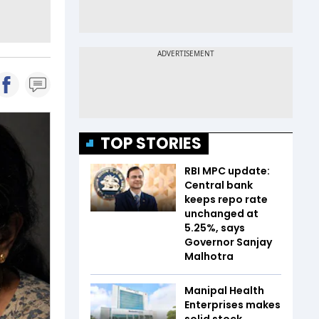
TOP STORIES
RBI MPC update:
Central bank
keeps repo rate
unchanged at
5.25%, says
Governor Sanjay
Malhotra
Manipal Health
Enterprises makes
solid stock