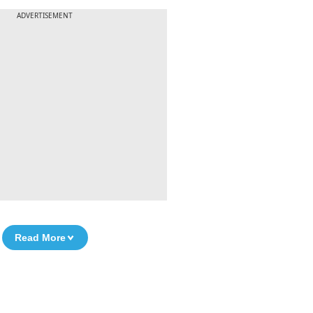
ADVERTISEMENT
Read More